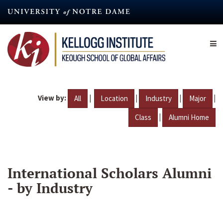
Skip
to
main
content
View by:
|
|
|
|
All
Location
Industry
Major
|
Class
Alumni Home
International Scholars Alumni
- by Industry