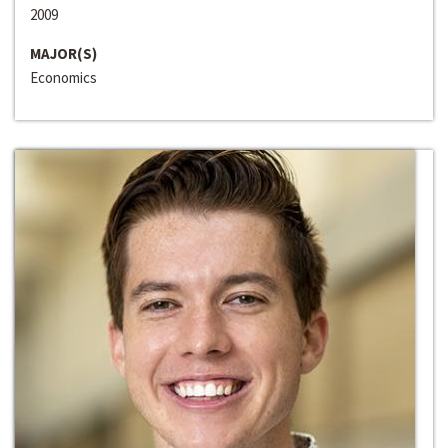
2009
MAJOR(S)
Economics