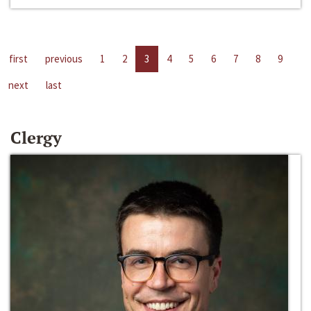
first
previous
1
2
3
4
5
6
7
8
9
next
last
Clergy