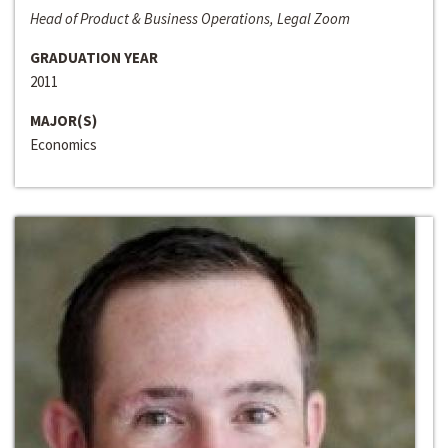
Head of Product & Business Operations, Legal Zoom
GRADUATION YEAR
2011
MAJOR(S)
Economics