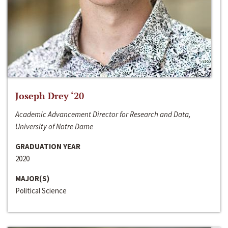
Joseph Drey ‘20
Academic Advancement Director for Research and Data,
University of Notre Dame
GRADUATION YEAR
2020
MAJOR(S)
Political Science