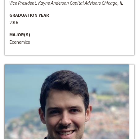
Vice President, Kayne Anderson Capital Advisors Chicago, IL
GRADUATION YEAR
2016
MAJOR(S)
Economics