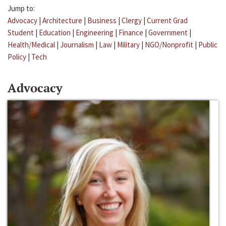
Jump to:
Advocacy
|
Architecture
|
Business
|
Clergy
|
Current Grad
Student
|
Education
|
Engineering
|
Finance
|
Government
|
Health/Medical
|
Journalism
|
Law
|
Military
|
NGO/Nonprofit
|
Public
Policy
|
Tech
Advocacy