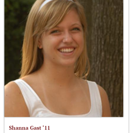
Shanna Gast ‘11