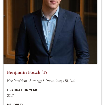
Benjamin Fouch ‘17
Vice President - Strategy & Operations, LDI, Ltd.
GRADUATION YEAR
2017
MAJOR(S)