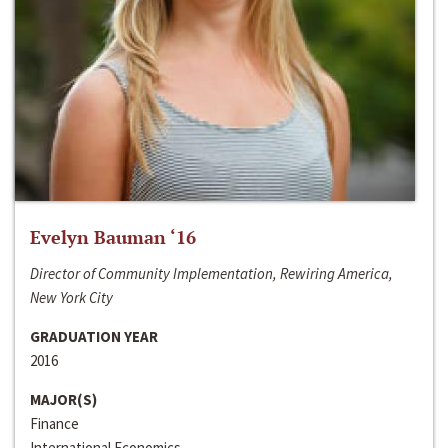
Evelyn Bauman ‘16
Director of Community Implementation, Rewiring America,
New York City
GRADUATION YEAR
2016
MAJOR(S)
Finance
International Economics