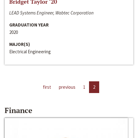
Bridget Taylor ‘20
LEAD Systems Engineer, Wabtec Corporation
GRADUATION YEAR
2020
MAJOR(S)
Electrical Engineering
first
previous
1
2
Finance