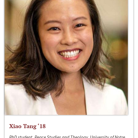
Xiao Tang ‘18
PhD student, Peace Studies and Theology, University of Notre