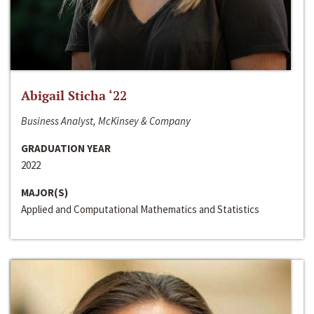
Abigail Sticha ‘22
Business Analyst, McKinsey & Company
GRADUATION YEAR
2022
MAJOR(S)
Applied and Computational Mathematics and Statistics