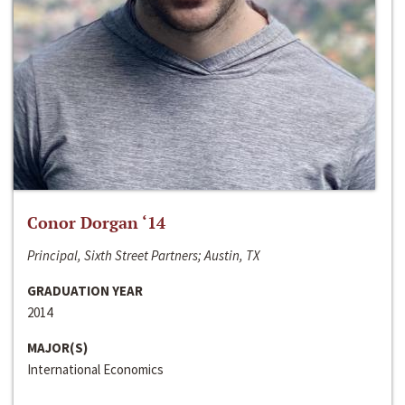
Conor Dorgan ‘14
Principal, Sixth Street Partners; Austin, TX
GRADUATION YEAR
2014
MAJOR(S)
International Economics