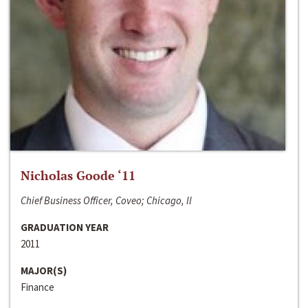
Nicholas Goode ‘11
Chief Business Officer, Coveo; Chicago, Il
GRADUATION YEAR
2011
MAJOR(S)
Finance