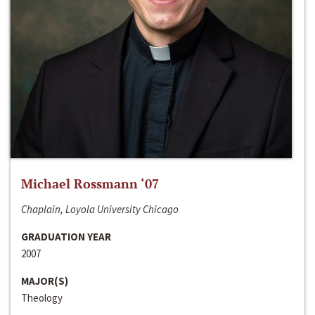
Michael Rossmann ‘07
Chaplain, Loyola University Chicago
GRADUATION YEAR
2007
MAJOR(S)
Theology