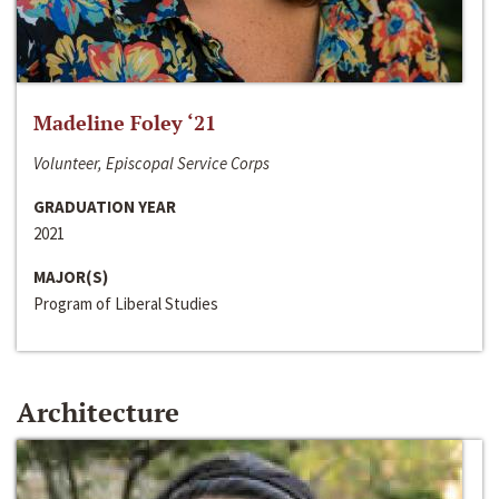
Madeline Foley ‘21
Volunteer, Episcopal Service Corps
GRADUATION YEAR
2021
MAJOR(S)
Program of Liberal Studies
Architecture