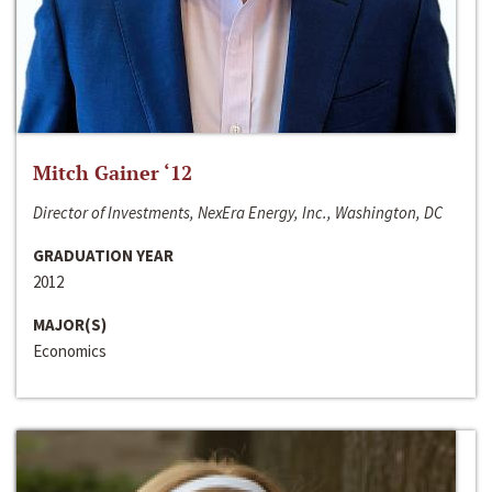
Mitch Gainer ‘12
Director of Investments, NexEra Energy, Inc., Washington, DC
GRADUATION YEAR
2012
MAJOR(S)
Economics