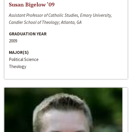
Susan Bigelow ‘09
Assistant Professor of Catholic Studies, Emory University,
Candler School of Theology; Atlanta, GA
GRADUATION YEAR
2009
MAJOR(S)
Political Science
Theology