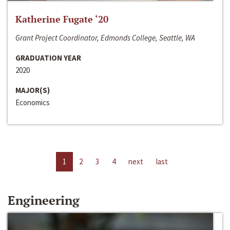
Katherine Fugate ‘20
Grant Project Coordinator, Edmonds College, Seattle, WA
GRADUATION YEAR
2020
MAJOR(S)
Economics
1
2
3
4
next
last
Engineering