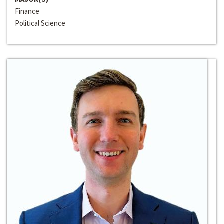
Finance
Political Science