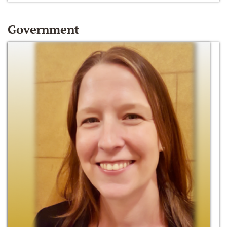
Government