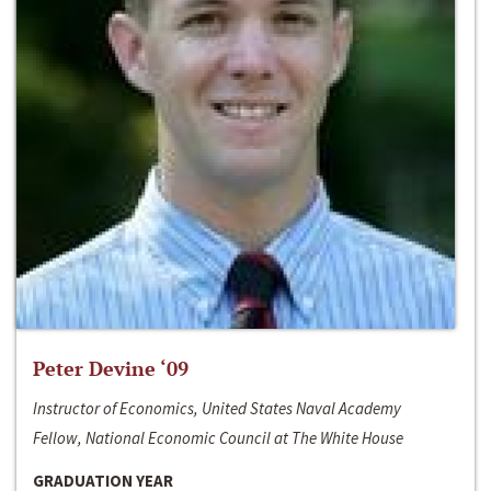
Peter Devine ‘09
Instructor of Economics, United States Naval Academy
Fellow, National Economic Council at The White House
GRADUATION YEAR