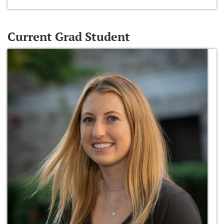
Current Grad Student