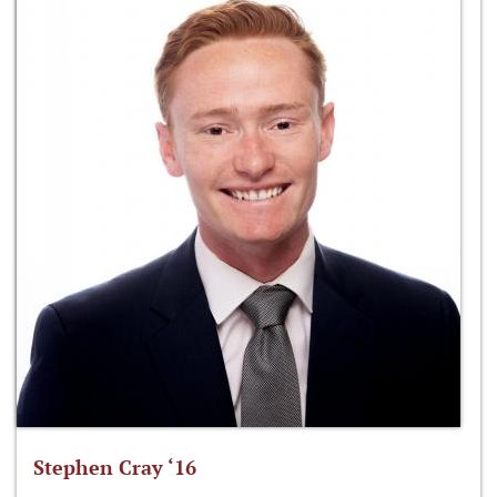
Stephen Cray ‘16