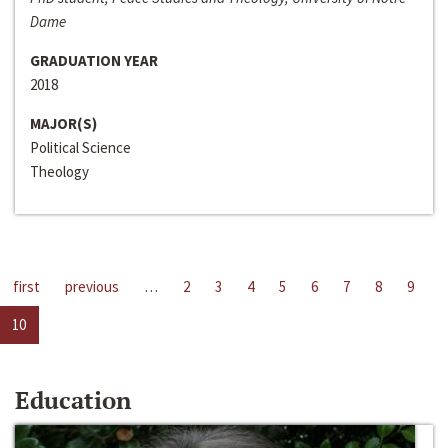
Dame
GRADUATION YEAR
2018
MAJOR(S)
Political Science
Theology
first
previous
…
2
3
4
5
6
7
8
9
10
Education