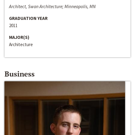
Architect, Swan Architecture; Minneapolis, MN
GRADUATION YEAR
2011
MAJOR(S)
Architecture
Business