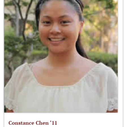
Constance Chen ‘11