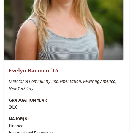
Evelyn Bauman ‘16
Director of Community Implementation, Rewiring America,
New York City
GRADUATION YEAR
2016
MAJOR(S)
Finance
International Economics