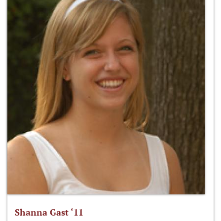
Shanna Gast ‘11