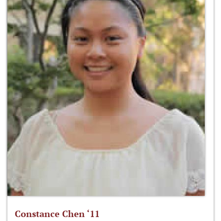
Constance Chen ‘11