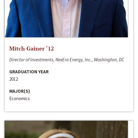
Mitch Gainer ‘12
Director of Investments, NexEra Energy, Inc., Washington, DC
GRADUATION YEAR
2012
MAJOR(S)
Economics