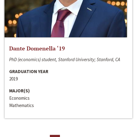
Dante Domenella ‘19
PhD (economics) student, Stanford University; Stanford, CA
GRADUATION YEAR
2019
MAJOR(S)
Economics
Mathematics