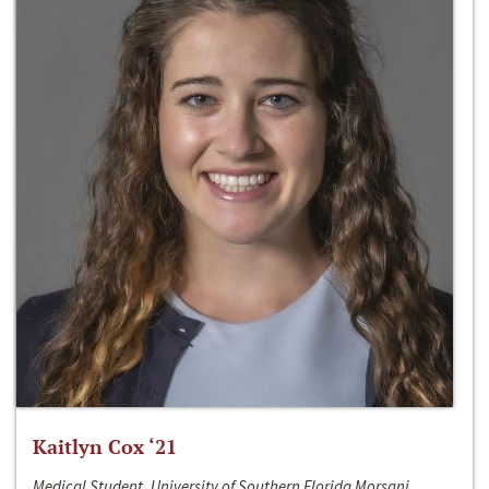
Kaitlyn Cox ‘21
Medical Student, University of Southern Florida Morsani