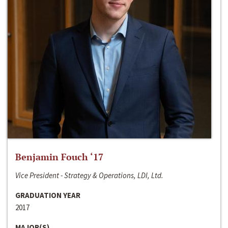
Benjamin Fouch ‘17
Vice President - Strategy & Operations, LDI, Ltd.
GRADUATION YEAR
2017
MAJOR(S)