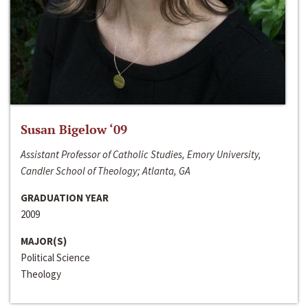
Susan Bigelow ‘09
Assistant Professor of Catholic Studies, Emory University,
Candler School of Theology; Atlanta, GA
GRADUATION YEAR
2009
MAJOR(S)
Political Science
Theology