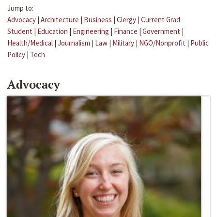
Jump to:
Advocacy
|
Architecture
|
Business
|
Clergy
|
Current Grad
Student
|
Education
|
Engineering
|
Finance
|
Government
|
Health/Medical
|
Journalism
|
Law
|
Military
|
NGO/Nonprofit
|
Public
Policy
|
Tech
Advocacy