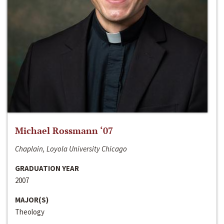
Michael Rossmann ‘07
Chaplain, Loyola University Chicago
GRADUATION YEAR
2007
MAJOR(S)
Theology