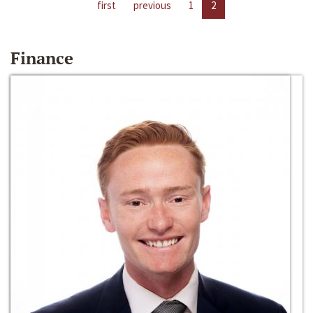
first
previous
1
2
Finance