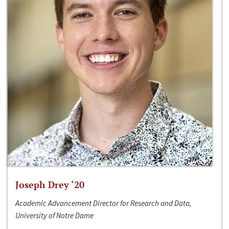
Joseph Drey ‘20
Academic Advancement Director for Research and Data,
University of Notre Dame