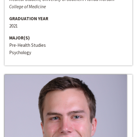
College of Medicine
GRADUATION YEAR
2021
MAJOR(S)
Pre-Health Studies
Psychology