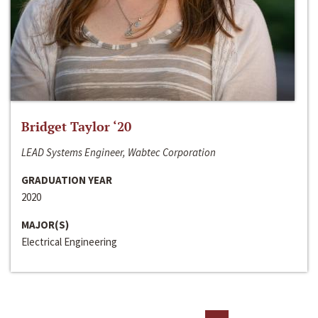
Bridget Taylor ‘20
LEAD Systems Engineer, Wabtec Corporation
GRADUATION YEAR
2020
MAJOR(S)
Electrical Engineering