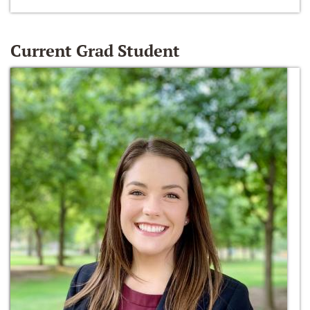
Current Grad Student