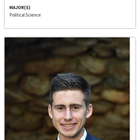
MAJOR(S)
Political Science