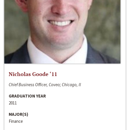
Nicholas Goode ‘11
Chief Business Officer, Coveo; Chicago, Il
GRADUATION YEAR
2011
MAJOR(S)
Finance