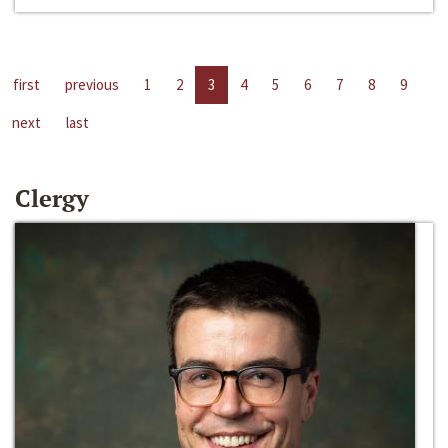
first
previous
1
2
3
4
5
6
7
8
9
next
last
Clergy