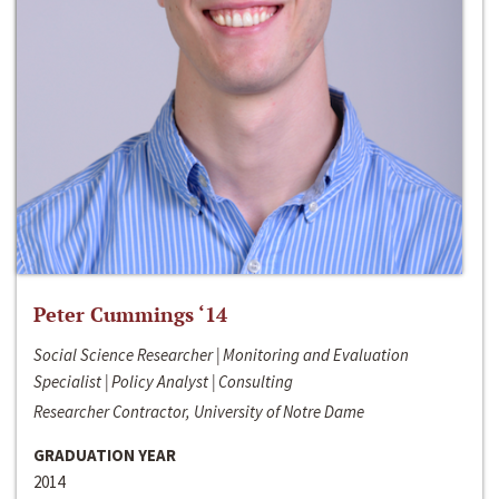
Peter Cummings ‘14
Social Science Researcher | Monitoring and Evaluation
Specialist | Policy Analyst | Consulting
Researcher Contractor, University of Notre Dame
GRADUATION YEAR
2014