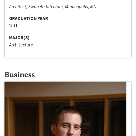
Architect, Swan Architecture; Minneapolis, MN
GRADUATION YEAR
2011
MAJOR(S)
Architecture
Business