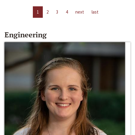
1
2
3
4
next
last
Engineering