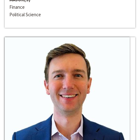
Finance
Political Science