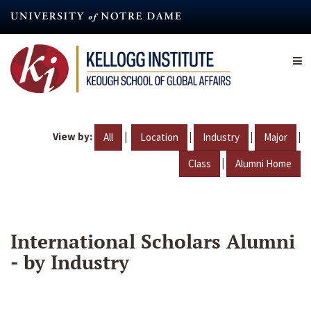
Skip
to
main
content
View by:
|
|
|
|
All
Location
Industry
Major
|
Class
Alumni Home
International Scholars Alumni
- by Industry