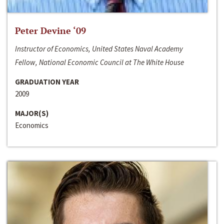
Peter Devine ‘09
Instructor of Economics, United States Naval Academy
Fellow, National Economic Council at The White House
GRADUATION YEAR
2009
MAJOR(S)
Economics