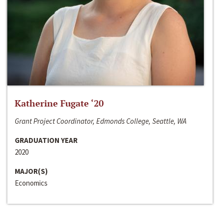
Katherine Fugate ‘20
Grant Project Coordinator, Edmonds College, Seattle, WA
GRADUATION YEAR
2020
MAJOR(S)
Economics