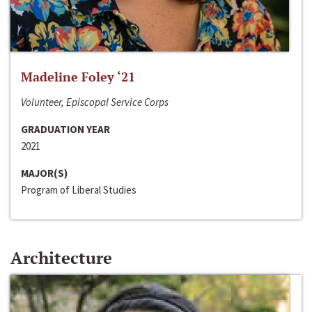
Madeline Foley ‘21
Volunteer, Episcopal Service Corps
GRADUATION YEAR
2021
MAJOR(S)
Program of Liberal Studies
Architecture