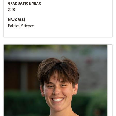
GRADUATION YEAR
2020
MAJOR(S)
Political Science