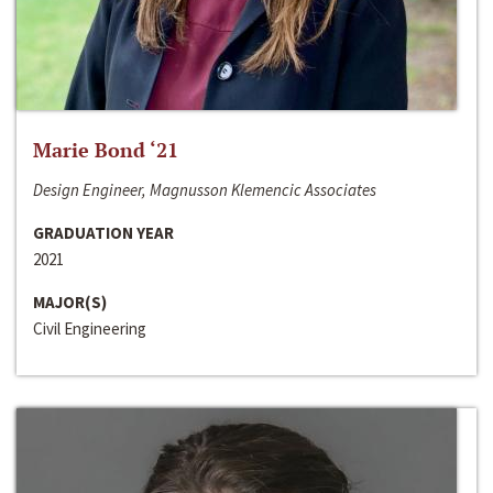
Marie Bond ‘21
Design Engineer, Magnusson Klemencic Associates
GRADUATION YEAR
2021
MAJOR(S)
Civil Engineering