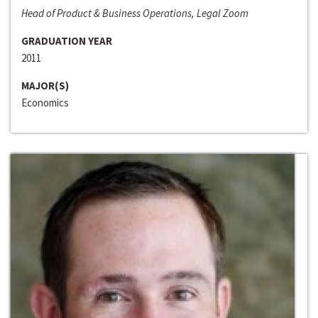
Head of Product & Business Operations, Legal Zoom
GRADUATION YEAR
2011
MAJOR(S)
Economics