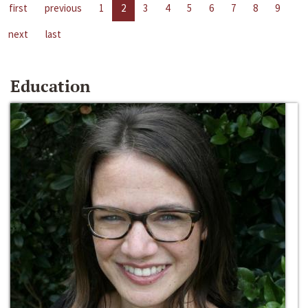
first
previous
1
2
3
4
5
6
7
8
9
next
last
Education