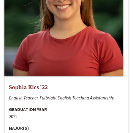
Sophia Kics ‘22
English Teacher, Fulbright English Teaching Assistantship
GRADUATION YEAR
2022
MAJOR(S)