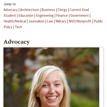
Jump to:
Advocacy
|
Architecture
|
Business
|
Clergy
|
Current Grad
Student
|
Education
|
Engineering
|
Finance
|
Government
|
Health/Medical
|
Journalism
|
Law
|
Military
|
NGO/Nonprofit
|
Public
Policy
|
Tech
Advocacy