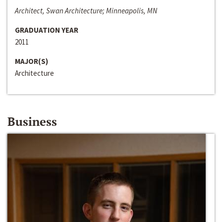
Architect, Swan Architecture; Minneapolis, MN
GRADUATION YEAR
2011
MAJOR(S)
Architecture
Business