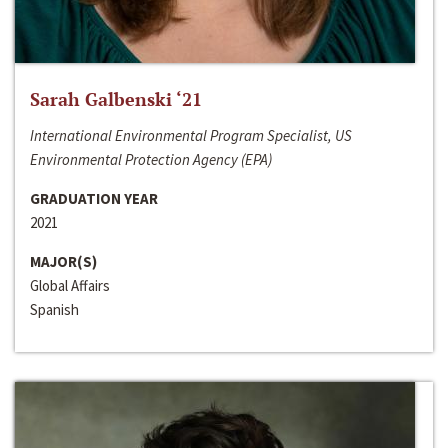
Sarah Galbenski ‘21
International Environmental Program Specialist, US
Environmental Protection Agency (EPA)
GRADUATION YEAR
2021
MAJOR(S)
Global Affairs
Spanish