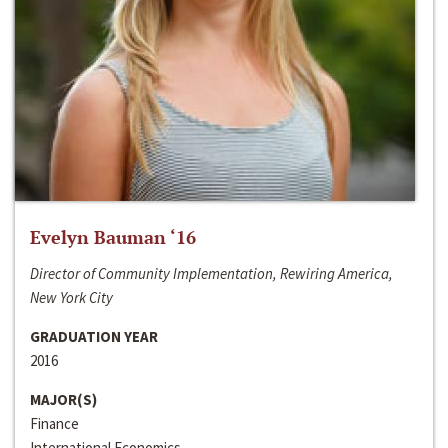
Evelyn Bauman ‘16
Director of Community Implementation, Rewiring America,
New York City
GRADUATION YEAR
2016
MAJOR(S)
Finance
International Economics