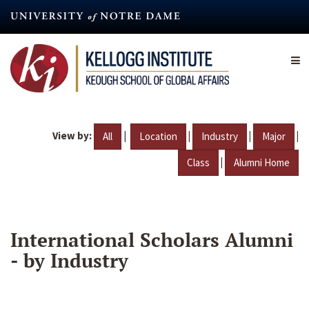
Skip
to
main
content
View by:
|
|
|
|
All
Location
Industry
Major
|
Class
Alumni Home
International Scholars Alumni
- by Industry