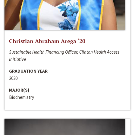
Christian Abraham Arega ‘20
Sustainable Health Financing Officer, Clinton Health Access
Initiative
GRADUATION YEAR
2020
MAJOR(S)
Biochemistry