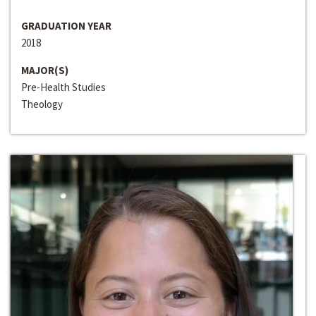
GRADUATION YEAR
2018
MAJOR(S)
Pre-Health Studies
Theology