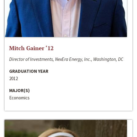
Mitch Gainer ‘12
Director of Investments, NexEra Energy, Inc., Washington, DC
GRADUATION YEAR
2012
MAJOR(S)
Economics