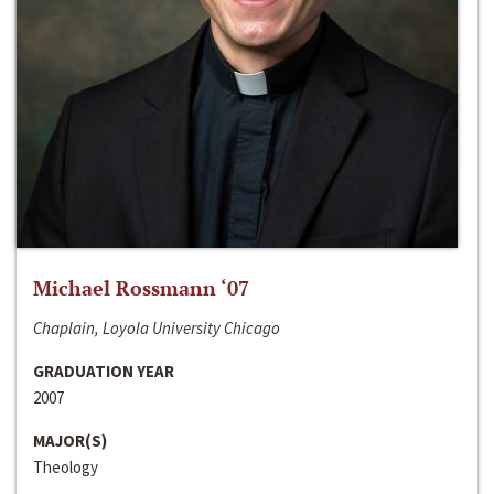
Michael Rossmann ‘07
Chaplain, Loyola University Chicago
GRADUATION YEAR
2007
MAJOR(S)
Theology