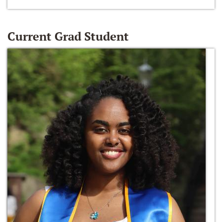
Current Grad Student