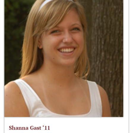
Shanna Gast ‘11