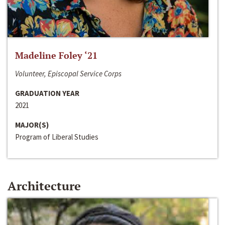
Madeline Foley ‘21
Volunteer, Episcopal Service Corps
GRADUATION YEAR
2021
MAJOR(S)
Program of Liberal Studies
Architecture