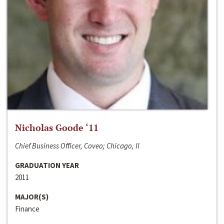
Nicholas Goode ‘11
Chief Business Officer, Coveo; Chicago, Il
GRADUATION YEAR
2011
MAJOR(S)
Finance