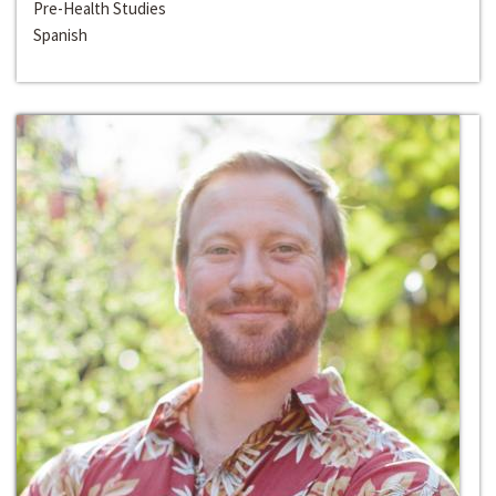
Pre-Health Studies
Spanish