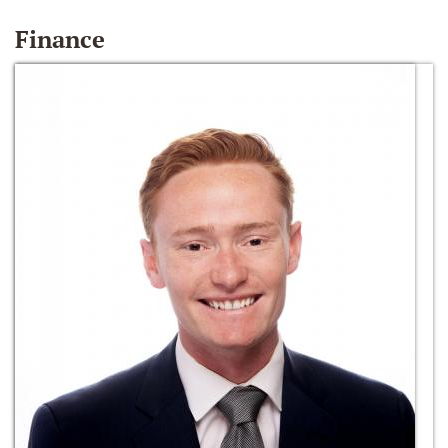
Finance