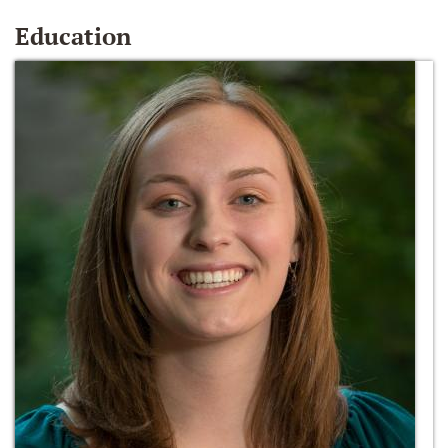
Education