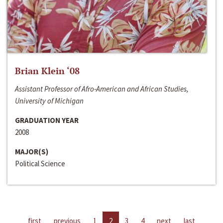
Brian Klein ‘08
Assistant Professor of Afro-American and African Studies,
University of Michigan
GRADUATION YEAR
2008
MAJOR(S)
Political Science
first
previous
1
2
3
4
next
last