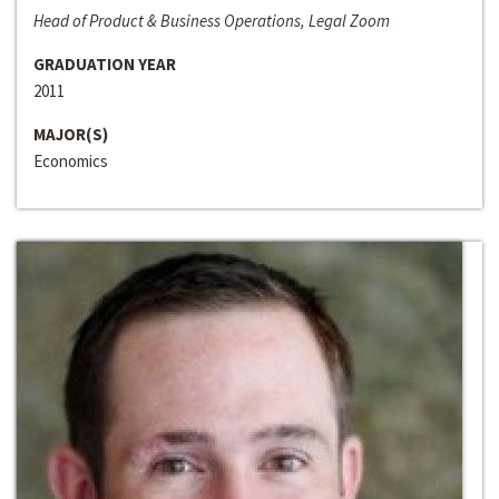
Head of Product & Business Operations, Legal Zoom
GRADUATION YEAR
2011
MAJOR(S)
Economics