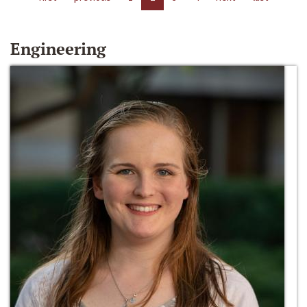
Engineering