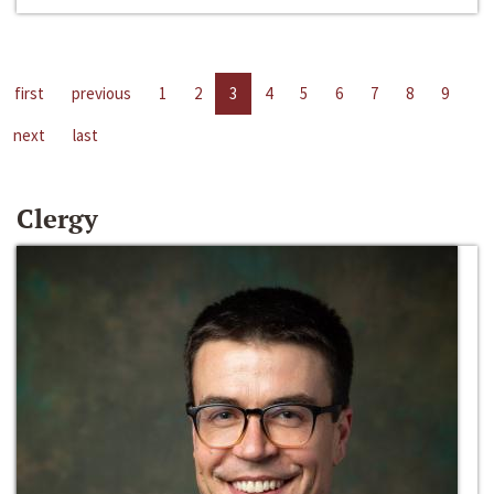
first
previous
1
2
3
4
5
6
7
8
9
next
last
Clergy