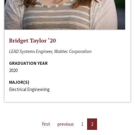
Bridget Taylor ‘20
LEAD Systems Engineer, Wabtec Corporation
GRADUATION YEAR
2020
MAJOR(S)
Electrical Engineering
first
previous
1
2