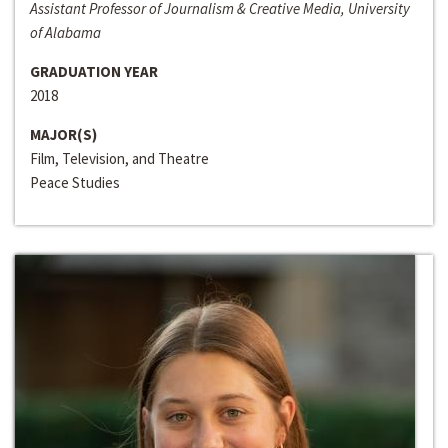
Assistant Professor of Journalism & Creative Media, University
of Alabama
GRADUATION YEAR
2018
MAJOR(S)
Film, Television, and Theatre
Peace Studies