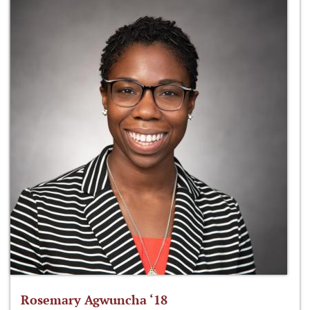
Rosemary Agwuncha ‘18