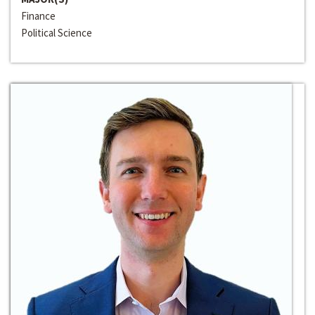
Finance
Political Science