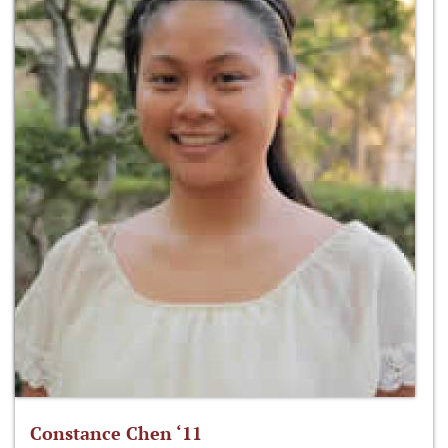
Constance Chen ‘11