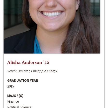
Alisha Anderson ‘15
Senior Director, Pineapple Energy
GRADUATION YEAR
2015
MAJOR(S)
Finance
Political Science