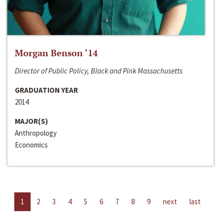
Morgan Benson ‘14
Director of Public Policy, Black and Pink Massachusetts
GRADUATION YEAR
2014
MAJOR(S)
Anthropology
Economics
1
2
3
4
5
6
7
8
9
next
last