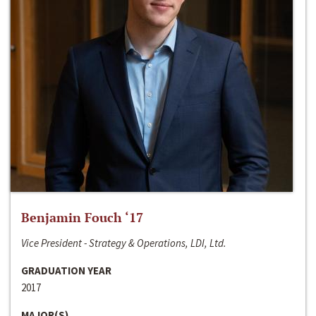
Benjamin Fouch ‘17
Vice President - Strategy & Operations, LDI, Ltd.
GRADUATION YEAR
2017
MAJOR(S)