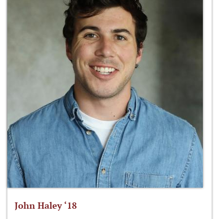
John Haley ‘18