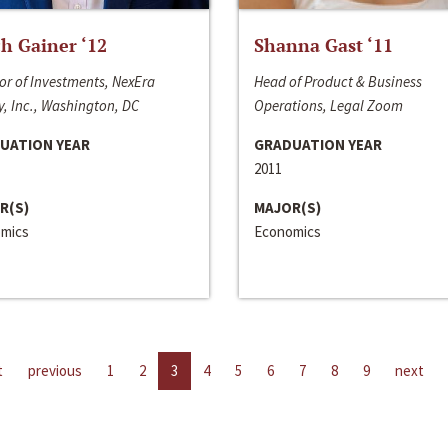
h Gainer ‘12
Shanna Gast ‘11
or of Investments, NexEra
Head of Product & Business
, Inc., Washington, DC
Operations, Legal Zoom
UATION YEAR
GRADUATION YEAR
2011
R(S)
MAJOR(S)
mics
Economics
t
previous
1
2
3
4
5
6
7
8
9
next