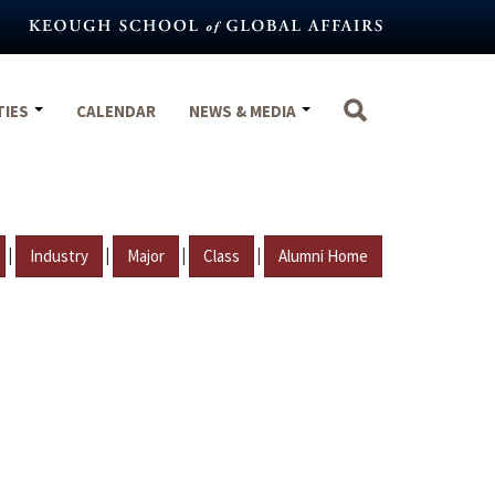
TIES
CALENDAR
NEWS & MEDIA
|
|
|
|
Industry
Major
Class
Alumni Home