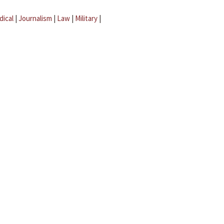
dical
|
Journalism
|
Law
|
Military
|