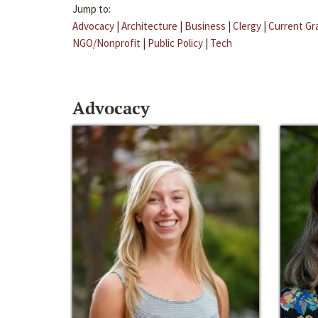
Jump to:
Advocacy
|
Architecture
|
Business
|
Clergy
|
Current Gr
NGO/Nonprofit
|
Public Policy
|
Tech
Advocacy