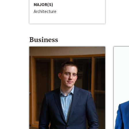
MAJOR(S)
Architecture
Business