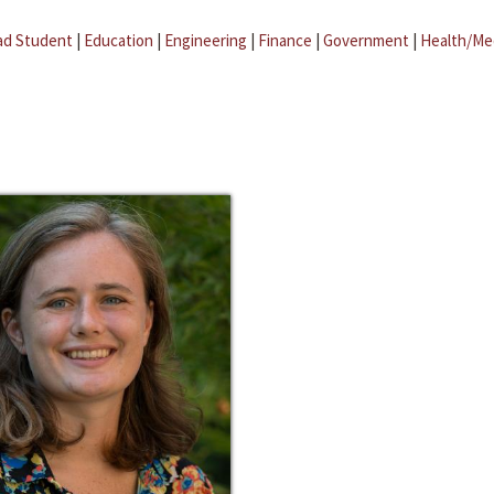
ad Student
|
Education
|
Engineering
|
Finance
|
Government
|
Health/Me