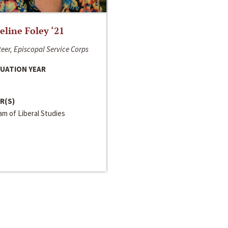
line Foley ‘21
eer, Episcopal Service Corps
UATION YEAR
R(S)
m of Liberal Studies