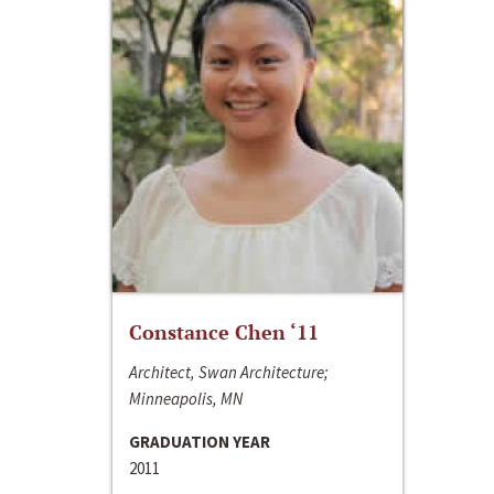
Constance Chen ‘11
Architect, Swan Architecture;
Minneapolis, MN
GRADUATION YEAR
2011