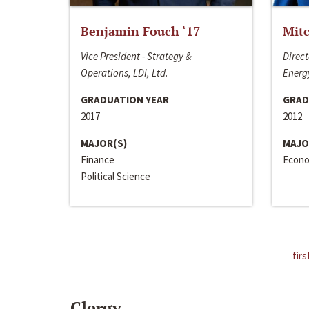
Benjamin Fouch ‘17
Mitc
Vice President - Strategy &
Direct
Operations, LDI, Ltd.
Energy
GRADUATION YEAR
GRAD
2017
2012
MAJOR(S)
MAJO
Finance
Econo
Political Science
firs
Clergy