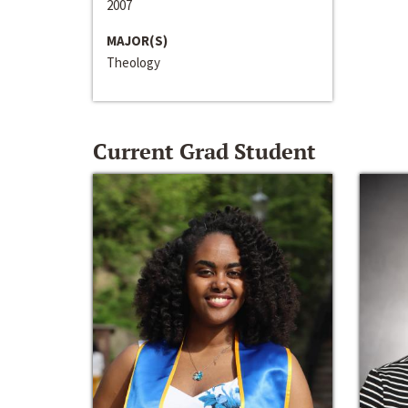
2007
MAJOR(S)
Theology
Current Grad Student