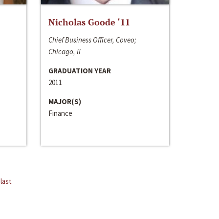
Nicholas Goode ‘11
Chief Business Officer, Coveo;
Chicago, Il
GRADUATION YEAR
2011
MAJOR(S)
Finance
last