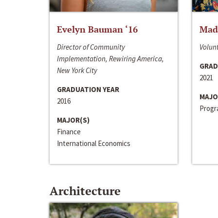
Evelyn Bauman ‘16
Made
Director of Community
Volunt
Implementation, Rewiring America,
GRAD
New York City
2021
GRADUATION YEAR
MAJO
2016
Progra
MAJOR(S)
Finance
International Economics
Architecture