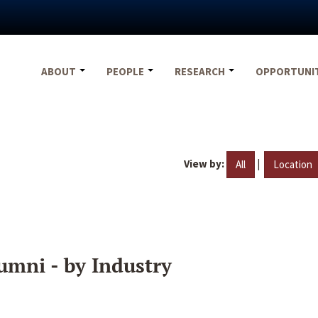
ABOUT
PEOPLE
RESEARCH
OPPORTUNI
View by:
|
All
Location
umni - by Industry