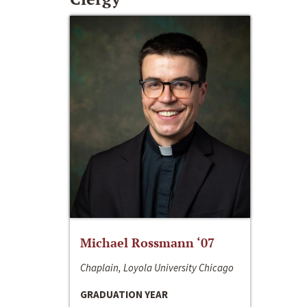
Michael Rossmann ‘07
Chaplain, Loyola University Chicago
GRADUATION YEAR