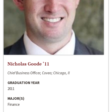
Nicholas Goode ‘11
Chief Business Officer, Coveo; Chicago, Il
GRADUATION YEAR
2011
MAJOR(S)
Finance