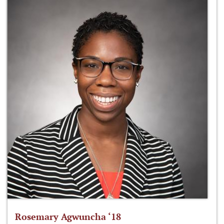
Rosemary Agwuncha ‘18