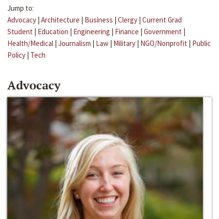
Jump to:
Advocacy
|
Architecture
|
Business
|
Clergy
|
Current Grad
Student
|
Education
|
Engineering
|
Finance
|
Government
|
Health/Medical
|
Journalism
|
Law
|
Military
|
NGO/Nonprofit
|
Public
Policy
|
Tech
Advocacy