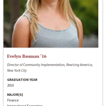
Evelyn Bauman ‘16
Director of Community Implementation, Rewiring America,
New York City
GRADUATION YEAR
2016
MAJOR(S)
Finance
International Economics