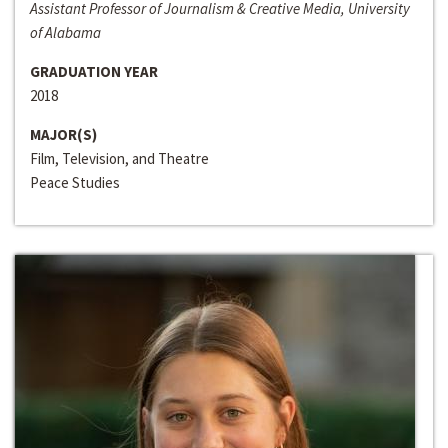
Assistant Professor of Journalism & Creative Media, University
of Alabama
GRADUATION YEAR
2018
MAJOR(S)
Film, Television, and Theatre
Peace Studies