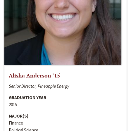
Alisha Anderson ‘15
Senior Director, Pineapple Energy
GRADUATION YEAR
2015
MAJOR(S)
Finance
Political Science