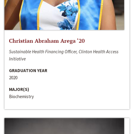
Christian Abraham Arega ‘20
Sustainable Health Financing Officer, Clinton Health Access
Initiative
GRADUATION YEAR
2020
MAJOR(S)
Biochemistry