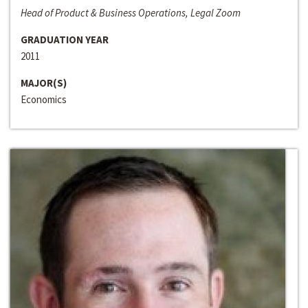
Head of Product & Business Operations, Legal Zoom
GRADUATION YEAR
2011
MAJOR(S)
Economics