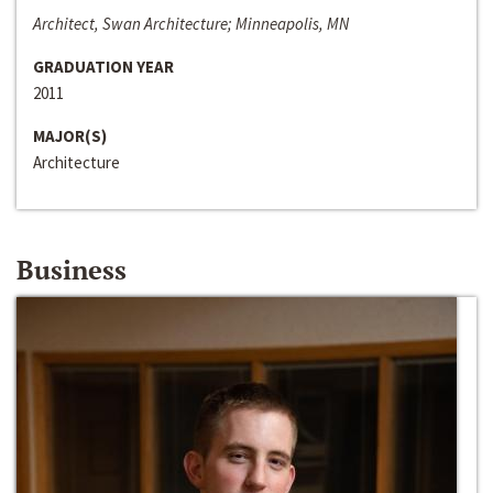
Architect, Swan Architecture; Minneapolis, MN
GRADUATION YEAR
2011
MAJOR(S)
Architecture
Business