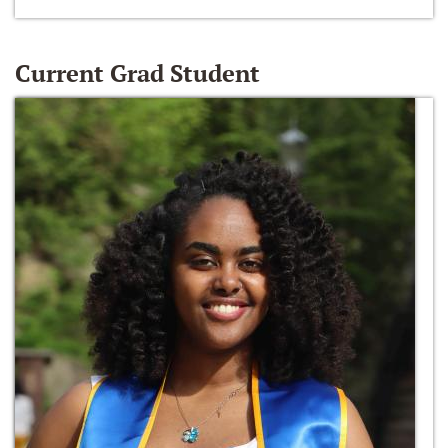
Current Grad Student