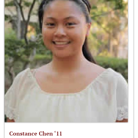
Constance Chen ‘11