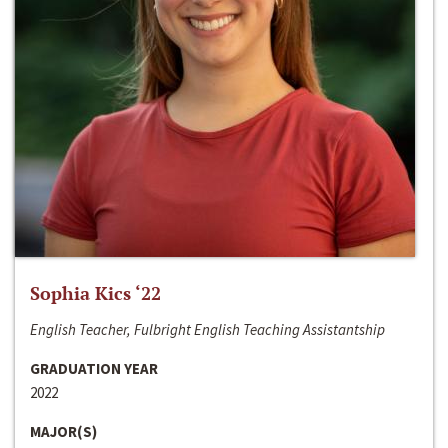
Sophia Kics ‘22
English Teacher, Fulbright English Teaching Assistantship
GRADUATION YEAR
2022
MAJOR(S)