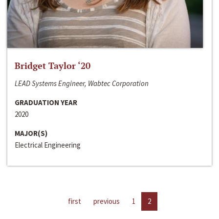
Bridget Taylor ‘20
LEAD Systems Engineer, Wabtec Corporation
GRADUATION YEAR
2020
MAJOR(S)
Electrical Engineering
first
previous
1
2