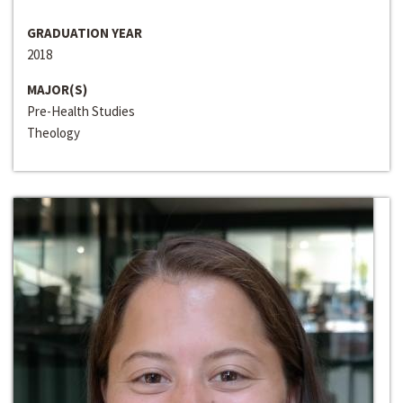
GRADUATION YEAR
2018
MAJOR(S)
Pre-Health Studies
Theology