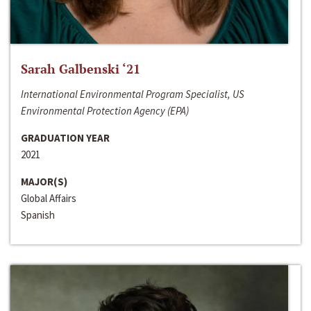
Sarah Galbenski ‘21
International Environmental Program Specialist, US
Environmental Protection Agency (EPA)
GRADUATION YEAR
2021
MAJOR(S)
Global Affairs
Spanish