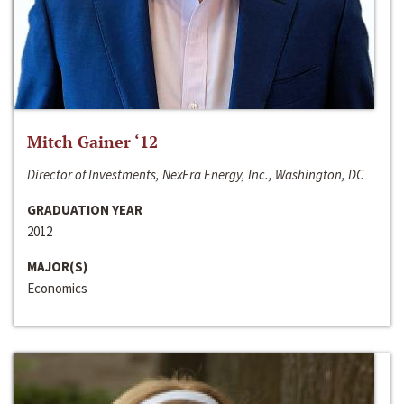
Mitch Gainer ‘12
Director of Investments, NexEra Energy, Inc., Washington, DC
GRADUATION YEAR
2012
MAJOR(S)
Economics