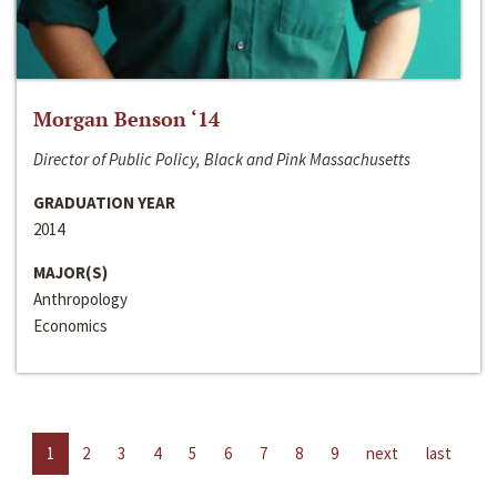
Morgan Benson ‘14
Director of Public Policy, Black and Pink Massachusetts
GRADUATION YEAR
2014
MAJOR(S)
Anthropology
Economics
1
2
3
4
5
6
7
8
9
next
last