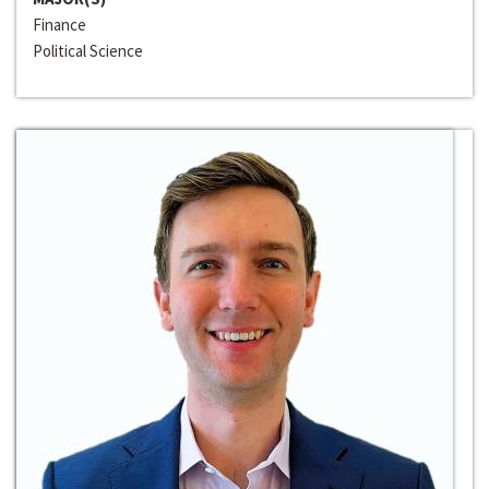
Finance
Political Science