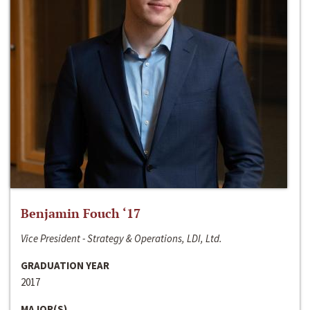
Benjamin Fouch ‘17
Vice President - Strategy & Operations, LDI, Ltd.
GRADUATION YEAR
2017
MAJOR(S)