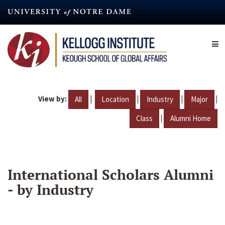
Skip
to
main
content
View by:
|
|
|
|
All
Location
Industry
Major
|
Class
Alumni Home
International Scholars Alumni
- by Industry