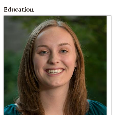
Education