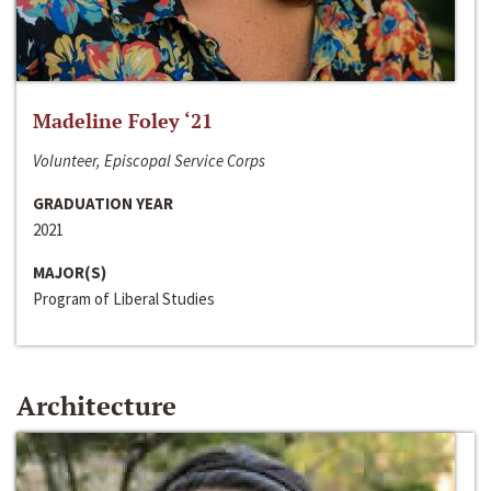
Madeline Foley ‘21
Volunteer, Episcopal Service Corps
GRADUATION YEAR
2021
MAJOR(S)
Program of Liberal Studies
Architecture