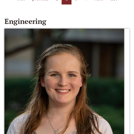
Engineering