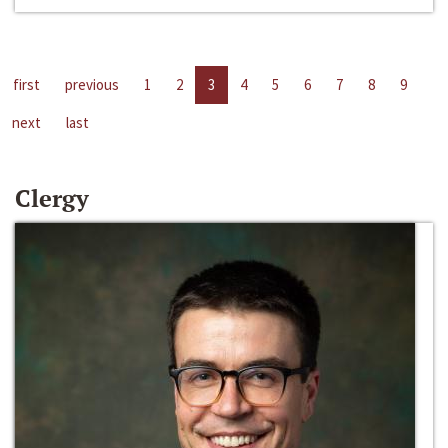
first
previous
1
2
3
4
5
6
7
8
9
next
last
Clergy