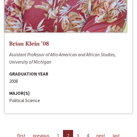
Brian Klein ‘08
Assistant Professor of Afro-American and African Studies,
University of Michigan
GRADUATION YEAR
2008
MAJOR(S)
Political Science
first
previous
1
2
3
4
next
last