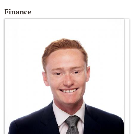
Finance