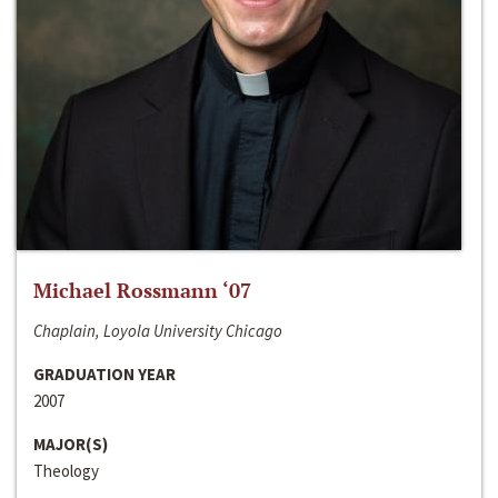
Michael Rossmann ‘07
Chaplain, Loyola University Chicago
GRADUATION YEAR
2007
MAJOR(S)
Theology