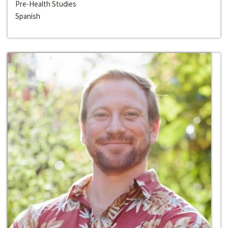
Pre-Health Studies
Spanish