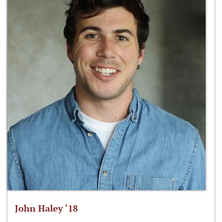
John Haley ‘18