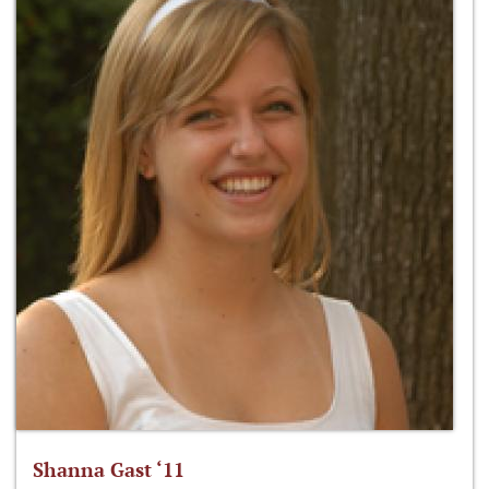
Shanna Gast ‘11