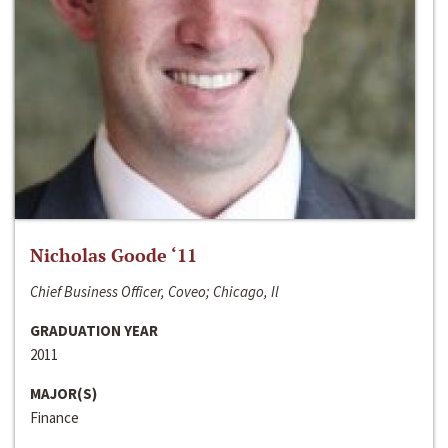
Nicholas Goode ‘11
Chief Business Officer, Coveo; Chicago, Il
GRADUATION YEAR
2011
MAJOR(S)
Finance