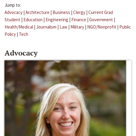
Jump to:
Advocacy
|
Architecture
|
Business
|
Clergy
|
Current Grad
Student
|
Education
|
Engineering
|
Finance
|
Government
|
Health/Medical
|
Journalism
|
Law
|
Military
|
NGO/Nonprofit
|
Public
Policy
|
Tech
Advocacy