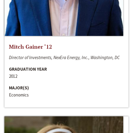
Mitch Gainer ‘12
Director of Investments, NexEra Energy, Inc., Washington, DC
GRADUATION YEAR
2012
MAJOR(S)
Economics