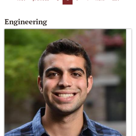
Engineering