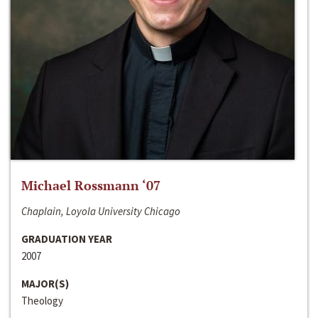
Michael Rossmann ‘07
Chaplain, Loyola University Chicago
GRADUATION YEAR
2007
MAJOR(S)
Theology