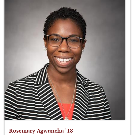
Rosemary Agwuncha ‘18