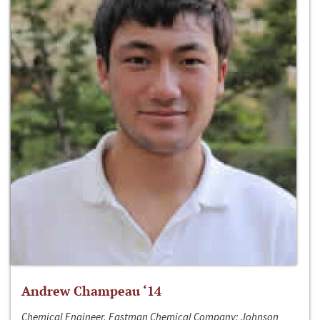
Andrew Champeau ‘14
Chemical Engineer, Eastman Chemical Company; Johnson