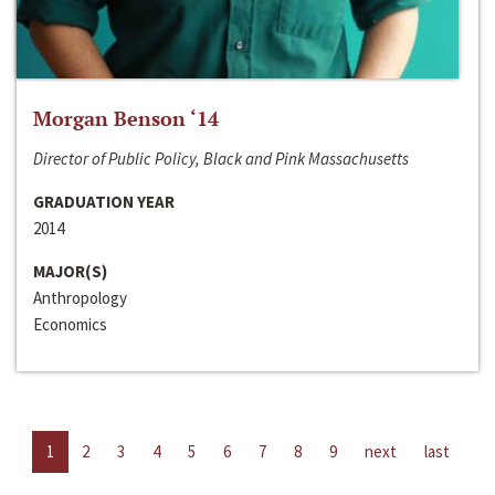
Morgan Benson ‘14
Director of Public Policy, Black and Pink Massachusetts
GRADUATION YEAR
2014
MAJOR(S)
Anthropology
Economics
1
2
3
4
5
6
7
8
9
next
last