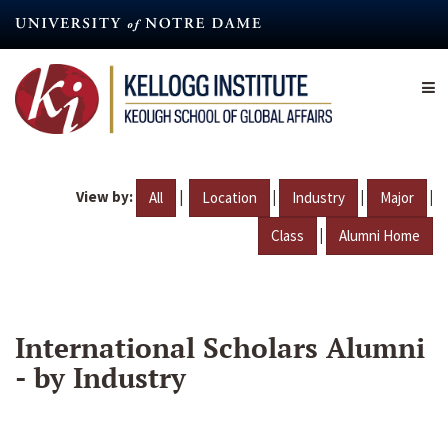
Skip
to
main
content
View by:
|
|
|
|
All
Location
Industry
Major
|
Class
Alumni Home
International Scholars Alumni
- by Industry