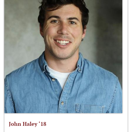
John Haley ‘18