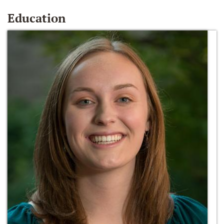
Education