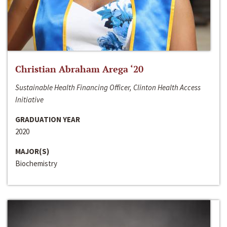
Christian Abraham Arega ‘20
Sustainable Health Financing Officer, Clinton Health Access
Initiative
GRADUATION YEAR
2020
MAJOR(S)
Biochemistry