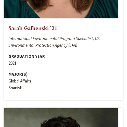
Sarah Galbenski ‘21
International Environmental Program Specialist, US
Environmental Protection Agency (EPA)
GRADUATION YEAR
2021
MAJOR(S)
Global Affairs
Spanish