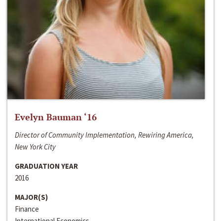
Evelyn Bauman ‘16
Director of Community Implementation, Rewiring America,
New York City
GRADUATION YEAR
2016
MAJOR(S)
Finance
International Economics