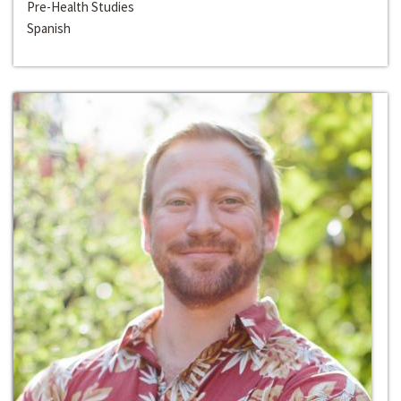
Pre-Health Studies
Spanish