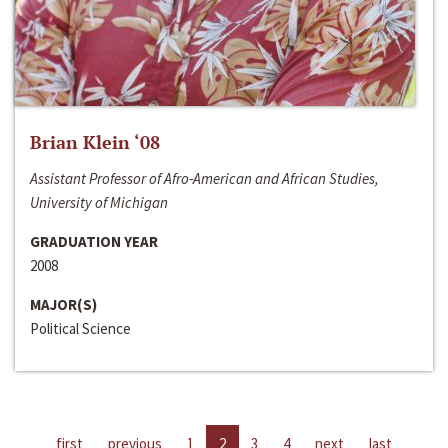
Brian Klein ‘08
Assistant Professor of Afro-American and African Studies,
University of Michigan
GRADUATION YEAR
2008
MAJOR(S)
Political Science
first
previous
1
2
3
4
next
last