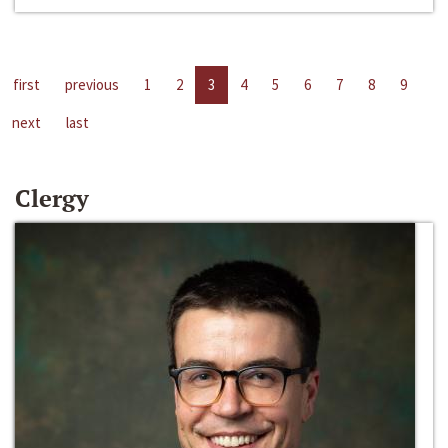
first
previous
1
2
3
4
5
6
7
8
9
next
last
Clergy