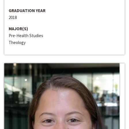
GRADUATION YEAR
2018
MAJOR(S)
Pre-Health Studies
Theology