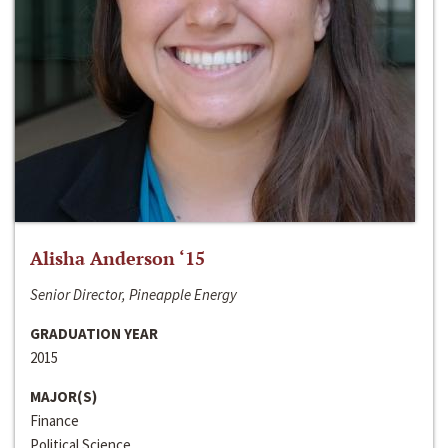
Alisha Anderson ‘15
Senior Director, Pineapple Energy
GRADUATION YEAR
2015
MAJOR(S)
Finance
Political Science