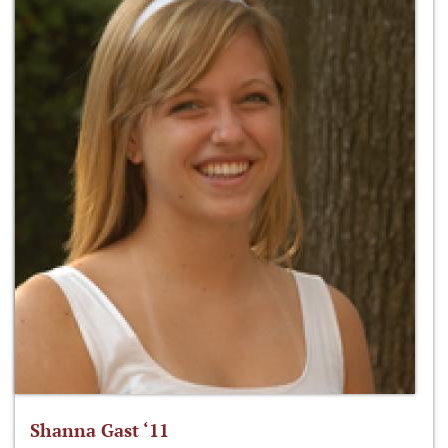
Shanna Gast ‘11