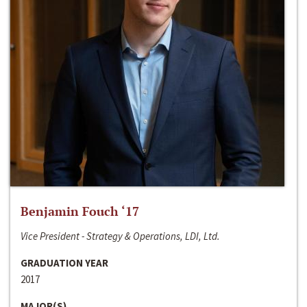
Benjamin Fouch ‘17
Vice President - Strategy & Operations, LDI, Ltd.
GRADUATION YEAR
2017
MAJOR(S)