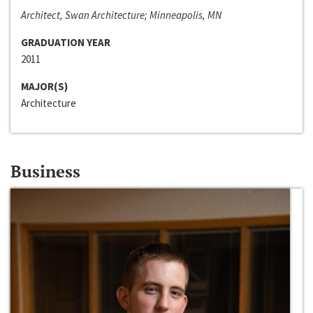
Architect, Swan Architecture; Minneapolis, MN
GRADUATION YEAR
2011
MAJOR(S)
Architecture
Business