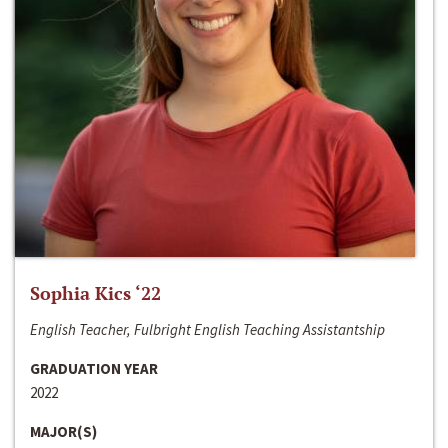
Sophia Kics ‘22
English Teacher, Fulbright English Teaching Assistantship
GRADUATION YEAR
2022
MAJOR(S)