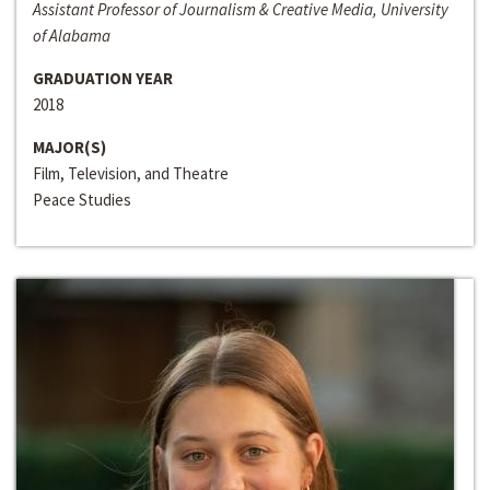
Assistant Professor of Journalism & Creative Media, University
of Alabama
GRADUATION YEAR
2018
MAJOR(S)
Film, Television, and Theatre
Peace Studies