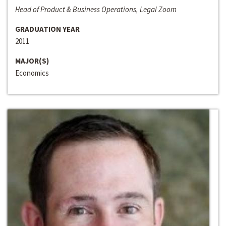
Head of Product & Business Operations, Legal Zoom
GRADUATION YEAR
2011
MAJOR(S)
Economics