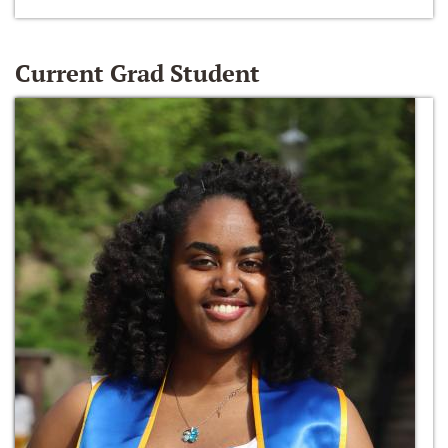
Current Grad Student