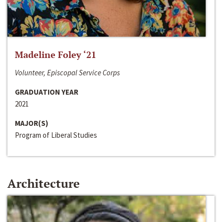
Madeline Foley ‘21
Volunteer, Episcopal Service Corps
GRADUATION YEAR
2021
MAJOR(S)
Program of Liberal Studies
Architecture