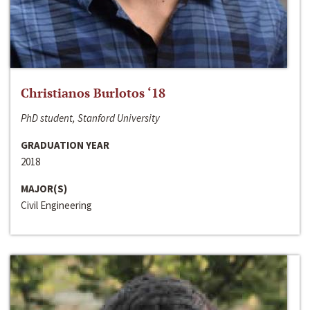
Christianos Burlotos ‘18
PhD student, Stanford University
GRADUATION YEAR
2018
MAJOR(S)
Civil Engineering