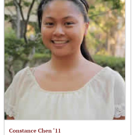
Constance Chen ‘11