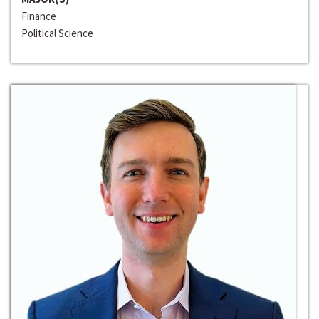
Finance
Political Science