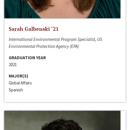
Sarah Galbenski ‘21
International Environmental Program Specialist, US
Environmental Protection Agency (EPA)
GRADUATION YEAR
2021
MAJOR(S)
Global Affairs
Spanish