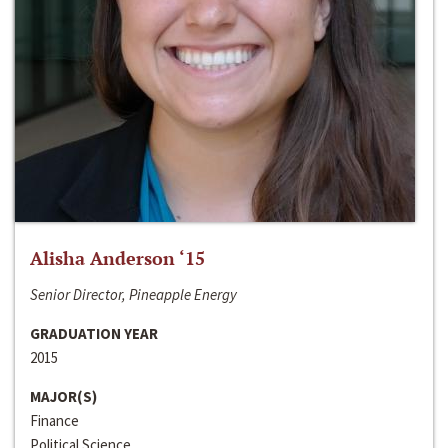
Alisha Anderson ‘15
Senior Director, Pineapple Energy
GRADUATION YEAR
2015
MAJOR(S)
Finance
Political Science