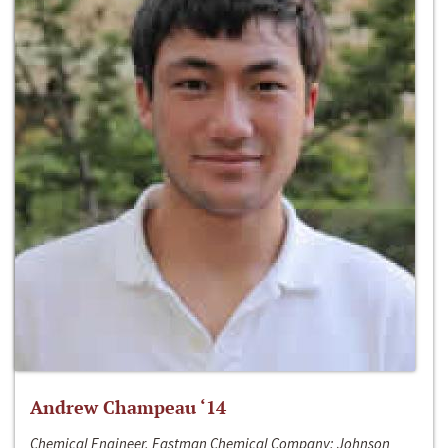
Andrew Champeau ‘14
Chemical Engineer, Eastman Chemical Company; Johnson