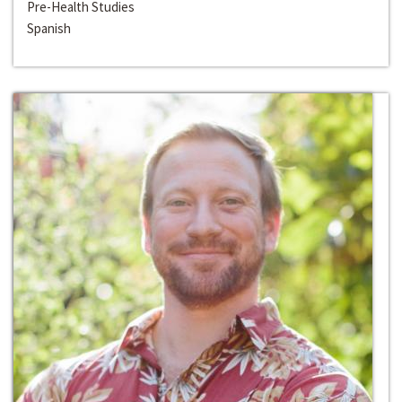
Pre-Health Studies
Spanish