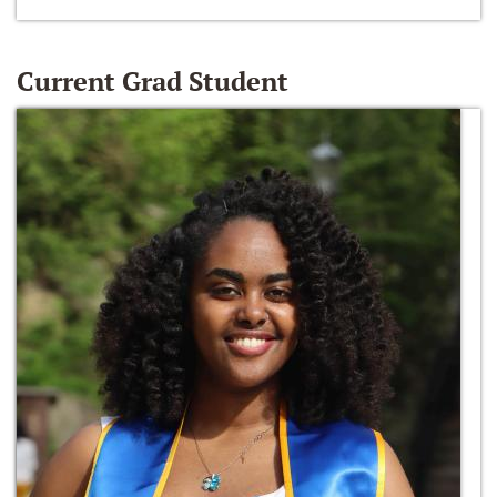
Current Grad Student