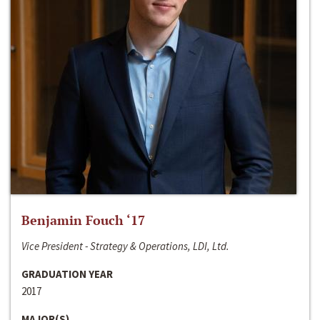
Benjamin Fouch ‘17
Vice President - Strategy & Operations, LDI, Ltd.
GRADUATION YEAR
2017
MAJOR(S)