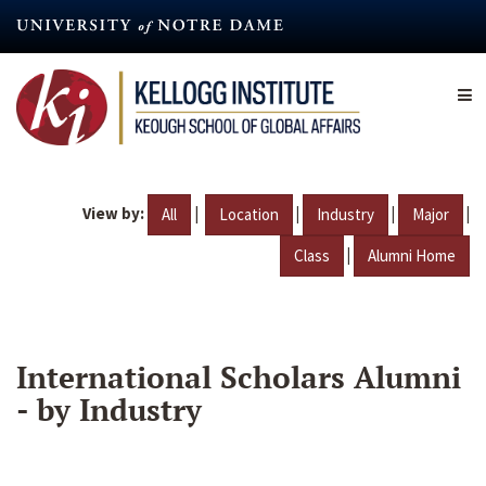
Skip
to
main
content
View by:
|
|
|
|
All
Location
Industry
Major
|
Class
Alumni Home
International Scholars Alumni
- by Industry