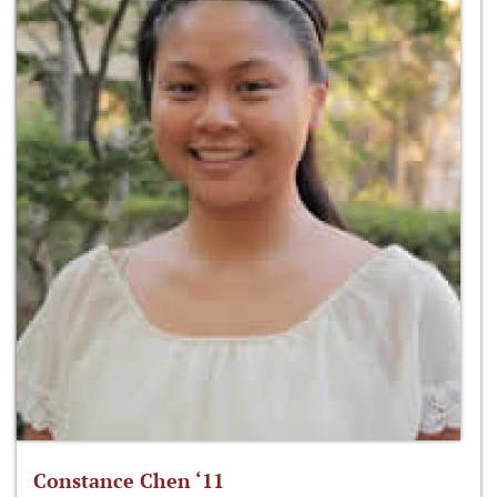
Constance Chen ‘11