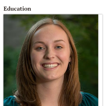
Education