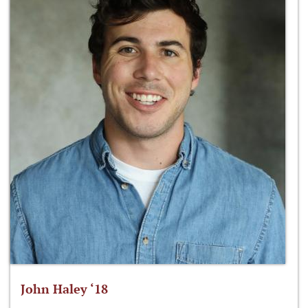
John Haley ‘18