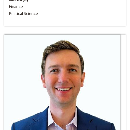
Finance
Political Science