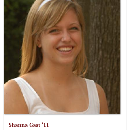
Shanna Gast ‘11