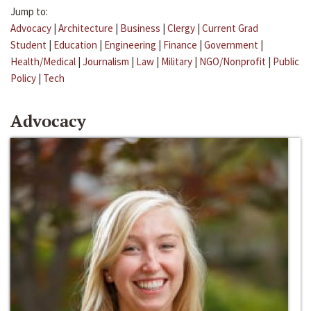
Jump to:
Advocacy
|
Architecture
|
Business
|
Clergy
|
Current Grad
Student
|
Education
|
Engineering
|
Finance
|
Government
|
Health/Medical
|
Journalism
|
Law
|
Military
|
NGO/Nonprofit
|
Public
Policy
|
Tech
Advocacy