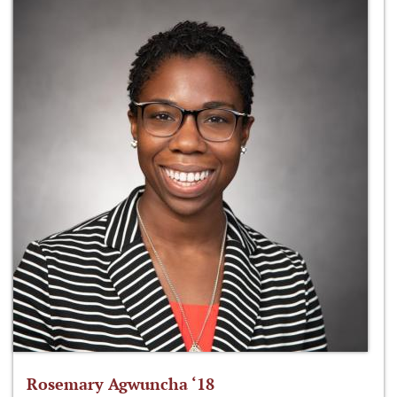
Rosemary Agwuncha ‘18