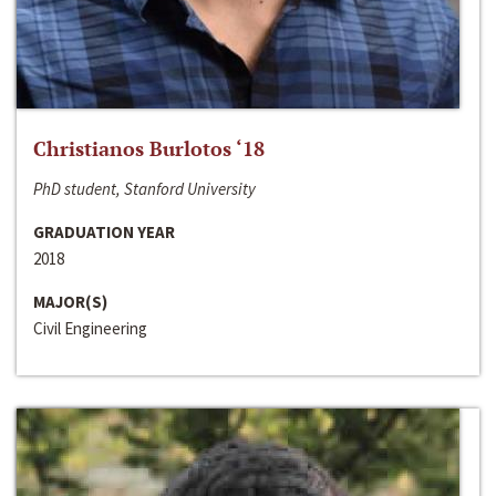
Christianos Burlotos ‘18
PhD student, Stanford University
GRADUATION YEAR
2018
MAJOR(S)
Civil Engineering