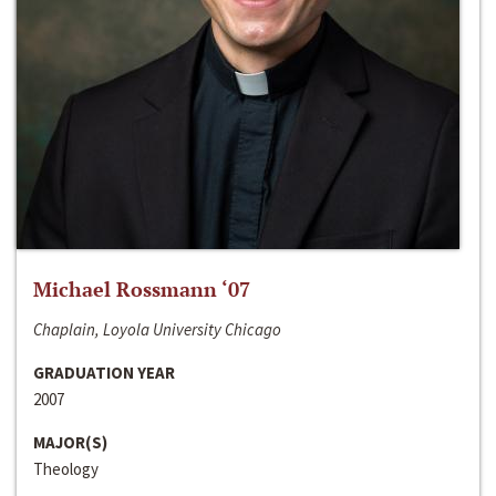
Michael Rossmann ‘07
Chaplain, Loyola University Chicago
GRADUATION YEAR
2007
MAJOR(S)
Theology