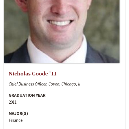
Nicholas Goode ‘11
Chief Business Officer, Coveo; Chicago, Il
GRADUATION YEAR
2011
MAJOR(S)
Finance