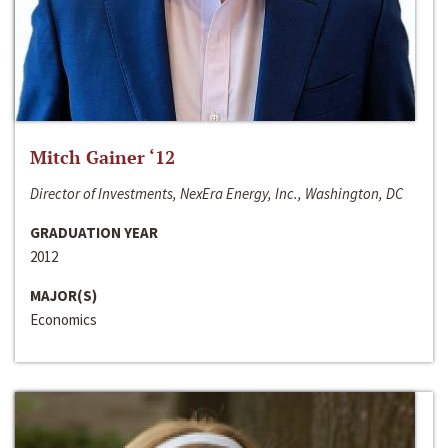
Mitch Gainer ‘12
Director of Investments, NexEra Energy, Inc., Washington, DC
GRADUATION YEAR
2012
MAJOR(S)
Economics