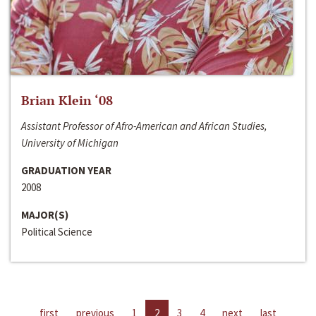
Brian Klein ‘08
Assistant Professor of Afro-American and African Studies,
University of Michigan
GRADUATION YEAR
2008
MAJOR(S)
Political Science
first
previous
1
2
3
4
next
last