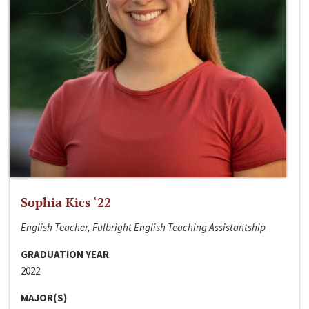
Sophia Kics ‘22
English Teacher, Fulbright English Teaching Assistantship
GRADUATION YEAR
2022
MAJOR(S)