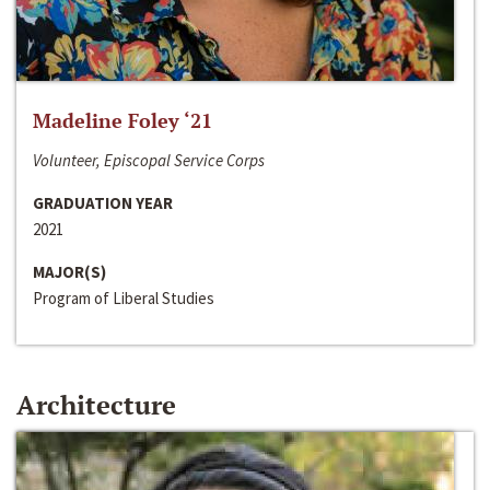
Madeline Foley ‘21
Volunteer, Episcopal Service Corps
GRADUATION YEAR
2021
MAJOR(S)
Program of Liberal Studies
Architecture