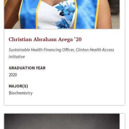
Christian Abraham Arega ‘20
Sustainable Health Financing Officer, Clinton Health Access
Initiative
GRADUATION YEAR
2020
MAJOR(S)
Biochemistry