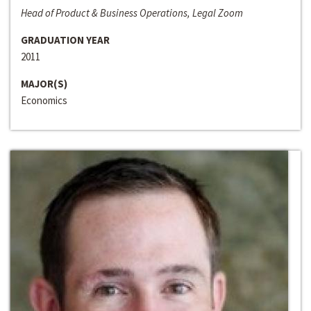
Head of Product & Business Operations, Legal Zoom
GRADUATION YEAR
2011
MAJOR(S)
Economics