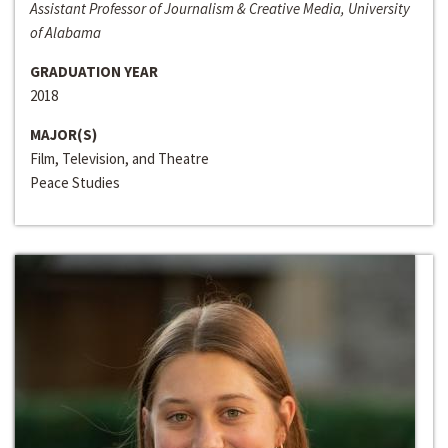
Assistant Professor of Journalism & Creative Media, University
of Alabama
GRADUATION YEAR
2018
MAJOR(S)
Film, Television, and Theatre
Peace Studies