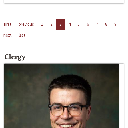
first
previous
1
2
3
4
5
6
7
8
9
next
last
Clergy