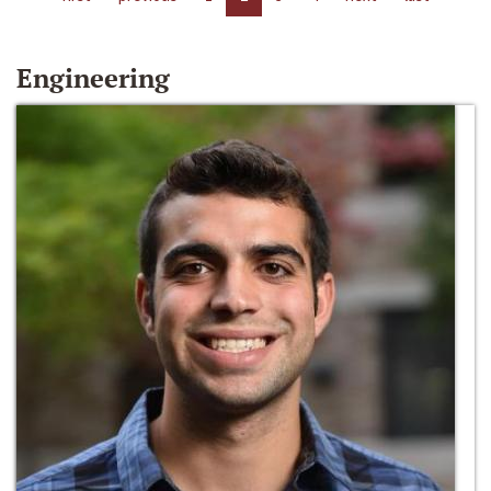
Engineering