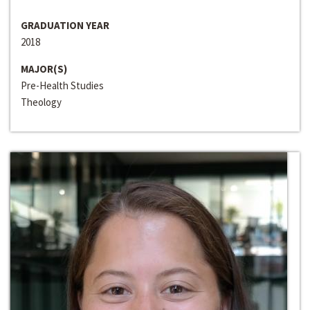
GRADUATION YEAR
2018
MAJOR(S)
Pre-Health Studies
Theology