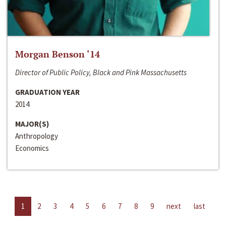
Morgan Benson ‘14
Director of Public Policy, Black and Pink Massachusetts
GRADUATION YEAR
2014
MAJOR(S)
Anthropology
Economics
1
2
3
4
5
6
7
8
9
next
last