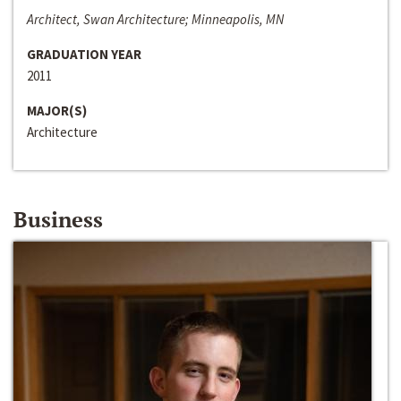
Architect, Swan Architecture; Minneapolis, MN
GRADUATION YEAR
2011
MAJOR(S)
Architecture
Business