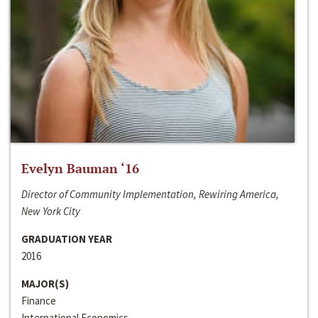
Evelyn Bauman ‘16
Director of Community Implementation, Rewiring America,
New York City
GRADUATION YEAR
2016
MAJOR(S)
Finance
International Economics