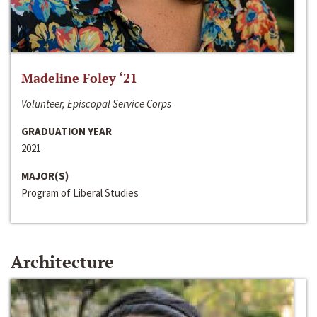
Madeline Foley ‘21
Volunteer, Episcopal Service Corps
GRADUATION YEAR
2021
MAJOR(S)
Program of Liberal Studies
Architecture