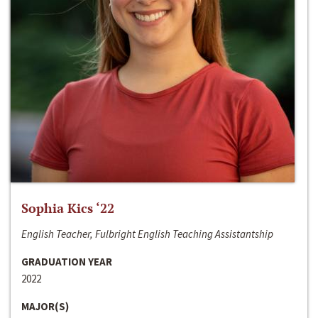
Sophia Kics ‘22
English Teacher, Fulbright English Teaching Assistantship
GRADUATION YEAR
2022
MAJOR(S)