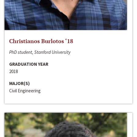
Christianos Burlotos ‘18
PhD student, Stanford University
GRADUATION YEAR
2018
MAJOR(S)
Civil Engineering