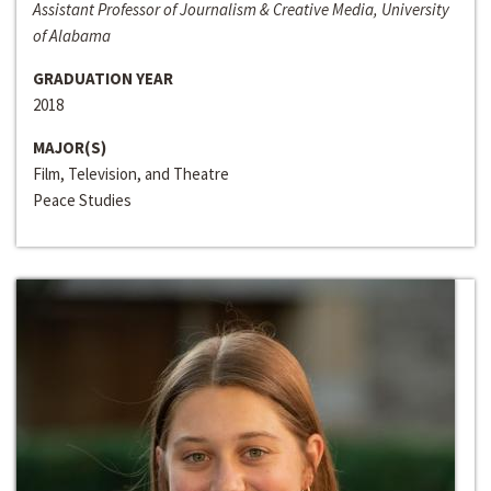
Assistant Professor of Journalism & Creative Media, University
of Alabama
GRADUATION YEAR
2018
MAJOR(S)
Film, Television, and Theatre
Peace Studies