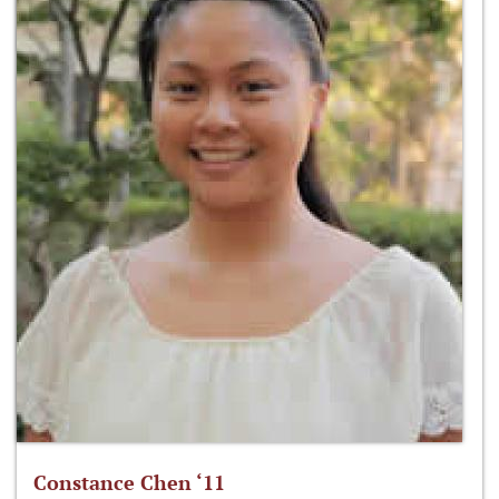
Constance Chen ‘11