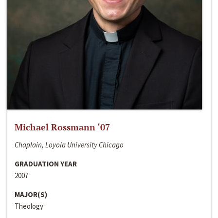
Michael Rossmann ‘07
Chaplain, Loyola University Chicago
GRADUATION YEAR
2007
MAJOR(S)
Theology