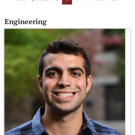
Engineering