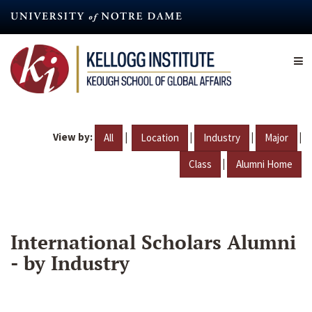
Skip
to
main
content
View by:
|
|
|
|
All
Location
Industry
Major
|
Class
Alumni Home
International Scholars Alumni
- by Industry