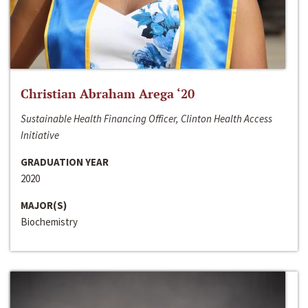
Christian Abraham Arega ‘20
Sustainable Health Financing Officer, Clinton Health Access
Initiative
GRADUATION YEAR
2020
MAJOR(S)
Biochemistry