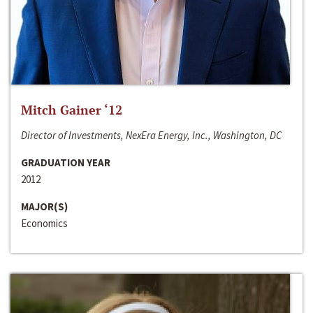
Mitch Gainer ‘12
Director of Investments, NexEra Energy, Inc., Washington, DC
GRADUATION YEAR
2012
MAJOR(S)
Economics