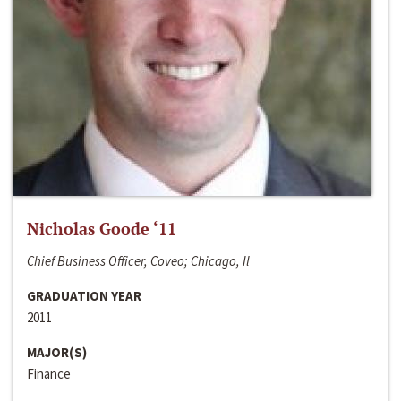
Nicholas Goode ‘11
Chief Business Officer, Coveo; Chicago, Il
GRADUATION YEAR
2011
MAJOR(S)
Finance