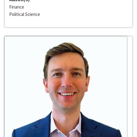
Finance
Political Science