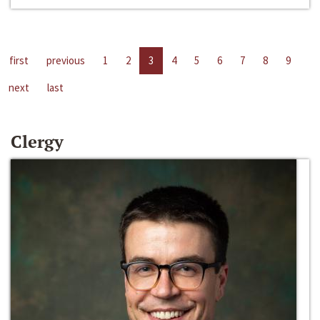
first
previous
1
2
3
4
5
6
7
8
9
next
last
Clergy