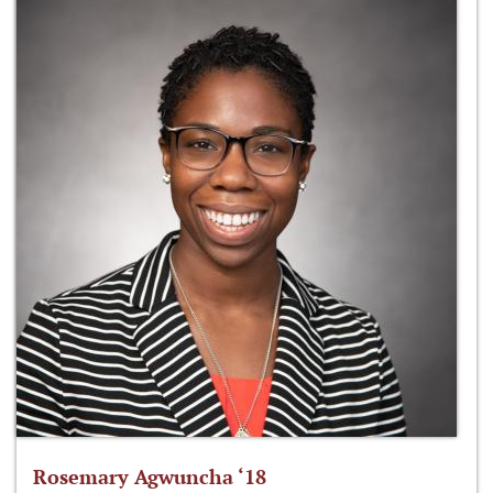
Rosemary Agwuncha ‘18