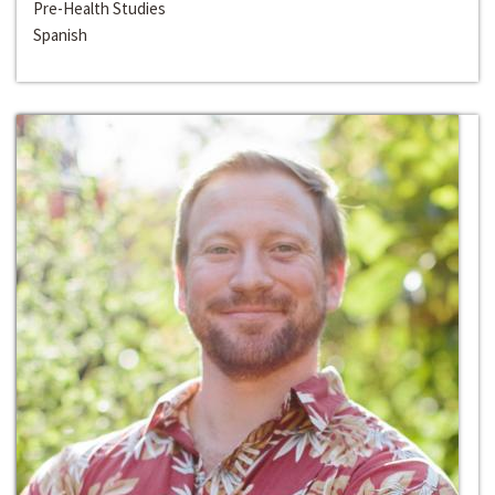
Pre-Health Studies
Spanish