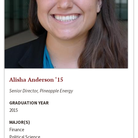
Alisha Anderson ‘15
Senior Director, Pineapple Energy
GRADUATION YEAR
2015
MAJOR(S)
Finance
Political Science