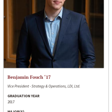
Benjamin Fouch ‘17
Vice President - Strategy & Operations, LDI, Ltd.
GRADUATION YEAR
2017
MAJOR(S)