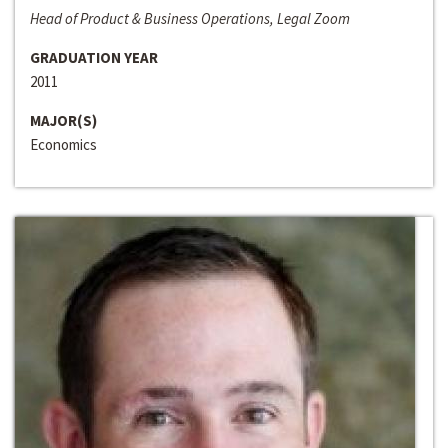
Head of Product & Business Operations, Legal Zoom
GRADUATION YEAR
2011
MAJOR(S)
Economics