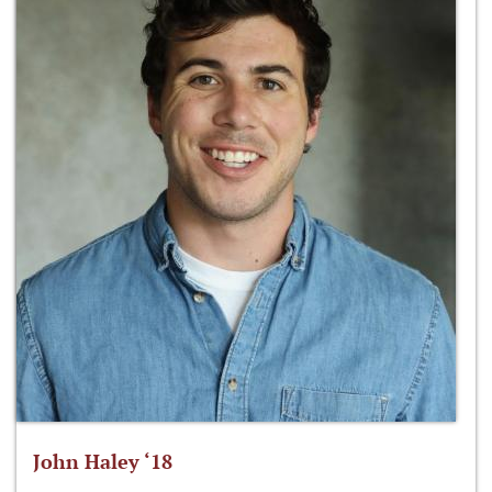
John Haley ‘18