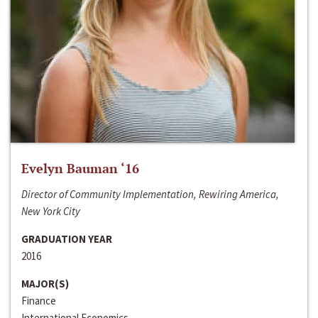
Evelyn Bauman ‘16
Director of Community Implementation, Rewiring America,
New York City
GRADUATION YEAR
2016
MAJOR(S)
Finance
International Economics