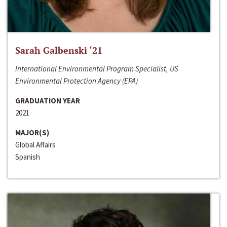
Sarah Galbenski ‘21
International Environmental Program Specialist, US
Environmental Protection Agency (EPA)
GRADUATION YEAR
2021
MAJOR(S)
Global Affairs
Spanish