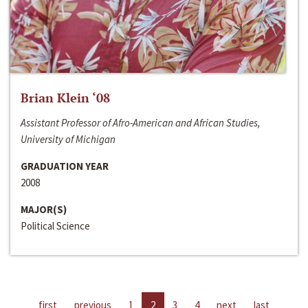
Brian Klein ‘08
Assistant Professor of Afro-American and African Studies,
University of Michigan
GRADUATION YEAR
2008
MAJOR(S)
Political Science
first
previous
1
2
3
4
next
last