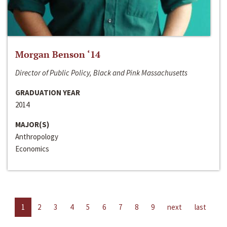
Morgan Benson ‘14
Director of Public Policy, Black and Pink Massachusetts
GRADUATION YEAR
2014
MAJOR(S)
Anthropology
Economics
1
2
3
4
5
6
7
8
9
next
last