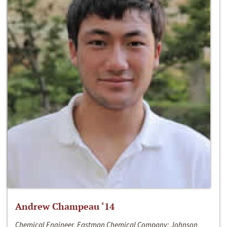
Andrew Champeau ‘14
Chemical Engineer, Eastman Chemical Company; Johnson