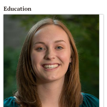
Education