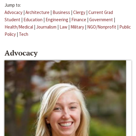
Jump to:
Advocacy
|
Architecture
|
Business
|
Clergy
|
Current Grad
Student
|
Education
|
Engineering
|
Finance
|
Government
|
Health/Medical
|
Journalism
|
Law
|
Military
|
NGO/Nonprofit
|
Public
Policy
|
Tech
Advocacy