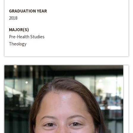
GRADUATION YEAR
2018
MAJOR(S)
Pre-Health Studies
Theology