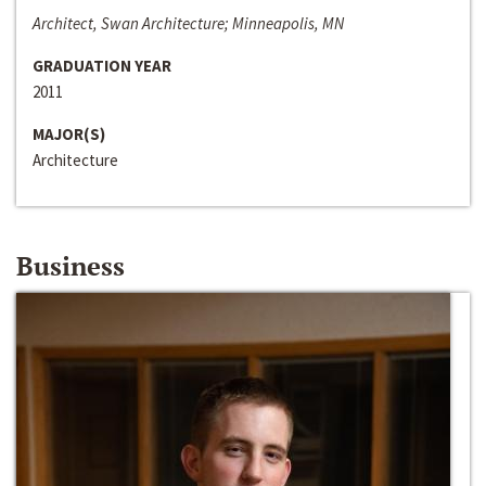
Architect, Swan Architecture; Minneapolis, MN
GRADUATION YEAR
2011
MAJOR(S)
Architecture
Business