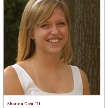
Shanna Gast ‘11