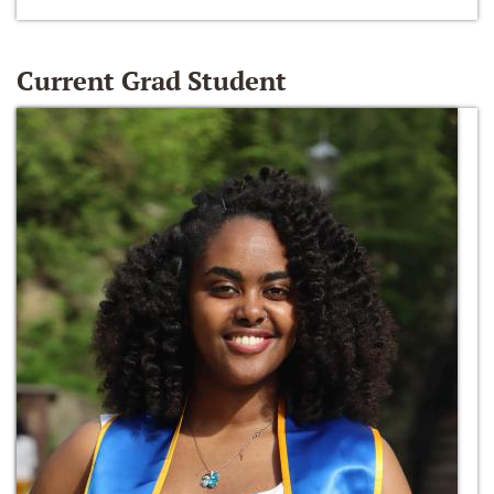
Current Grad Student