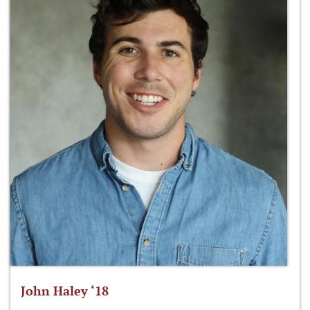
John Haley ‘18