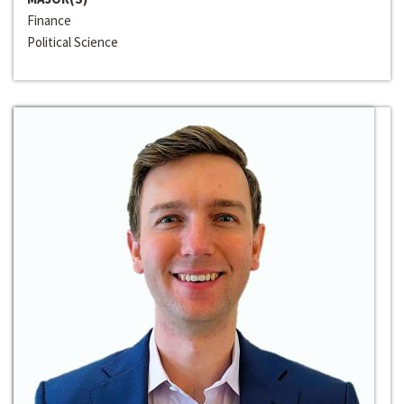
Finance
Political Science