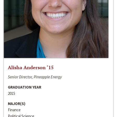
Alisha Anderson ‘15
Senior Director, Pineapple Energy
GRADUATION YEAR
2015
MAJOR(S)
Finance
Political Science