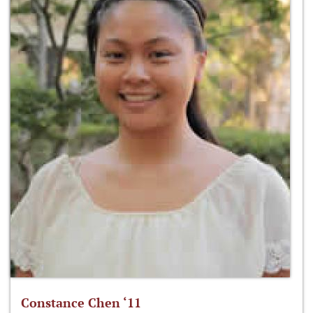
Constance Chen ‘11