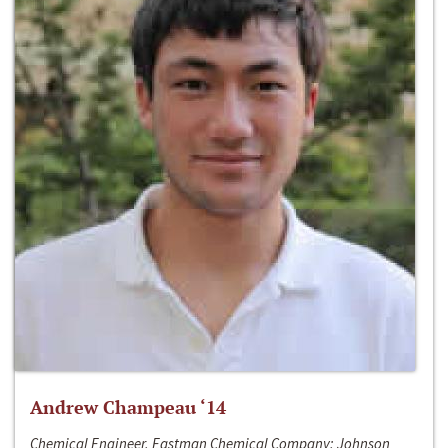
Andrew Champeau ‘14
Chemical Engineer, Eastman Chemical Company; Johnson