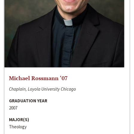
Michael Rossmann ‘07
Chaplain, Loyola University Chicago
GRADUATION YEAR
2007
MAJOR(S)
Theology