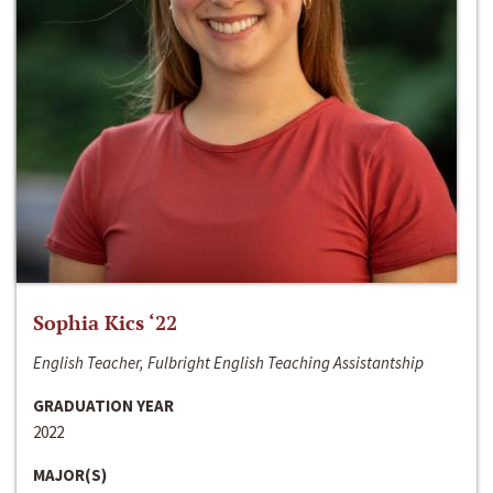
Sophia Kics ‘22
English Teacher, Fulbright English Teaching Assistantship
GRADUATION YEAR
2022
MAJOR(S)