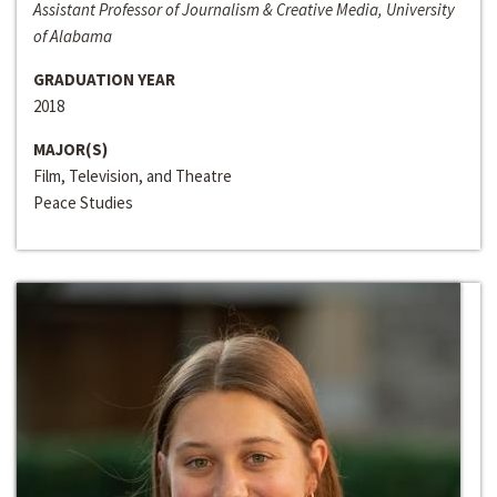
Assistant Professor of Journalism & Creative Media, University
of Alabama
GRADUATION YEAR
2018
MAJOR(S)
Film, Television, and Theatre
Peace Studies