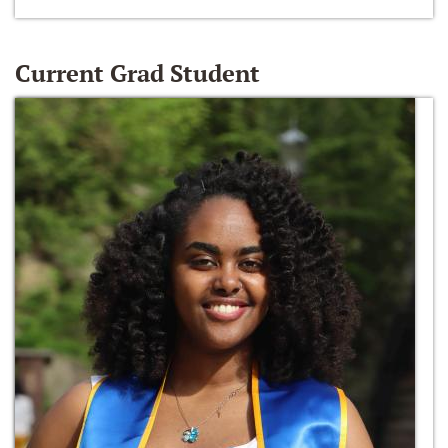
Current Grad Student