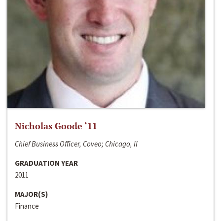
Nicholas Goode ‘11
Chief Business Officer, Coveo; Chicago, Il
GRADUATION YEAR
2011
MAJOR(S)
Finance