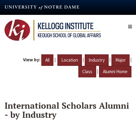
Skip
to
main
content
View by:
|
|
|
|
All
Location
Industry
Major
|
Class
Alumni Home
International Scholars Alumni
- by Industry