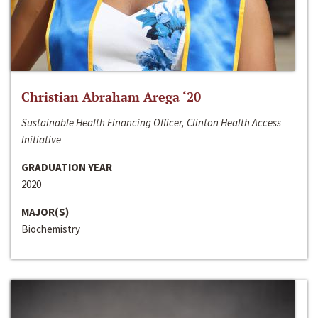
Christian Abraham Arega ‘20
Sustainable Health Financing Officer, Clinton Health Access
Initiative
GRADUATION YEAR
2020
MAJOR(S)
Biochemistry