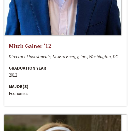
Mitch Gainer ‘12
Director of Investments, NexEra Energy, Inc., Washington, DC
GRADUATION YEAR
2012
MAJOR(S)
Economics