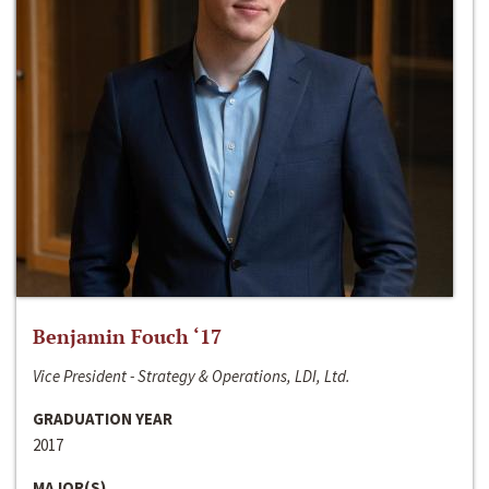
Benjamin Fouch ‘17
Vice President - Strategy & Operations, LDI, Ltd.
GRADUATION YEAR
2017
MAJOR(S)