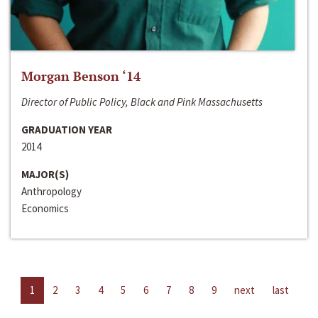
Morgan Benson ‘14
Director of Public Policy, Black and Pink Massachusetts
GRADUATION YEAR
2014
MAJOR(S)
Anthropology
Economics
1
2
3
4
5
6
7
8
9
next
last