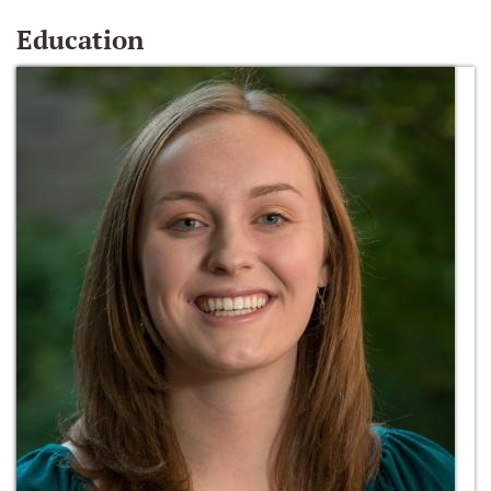
Education