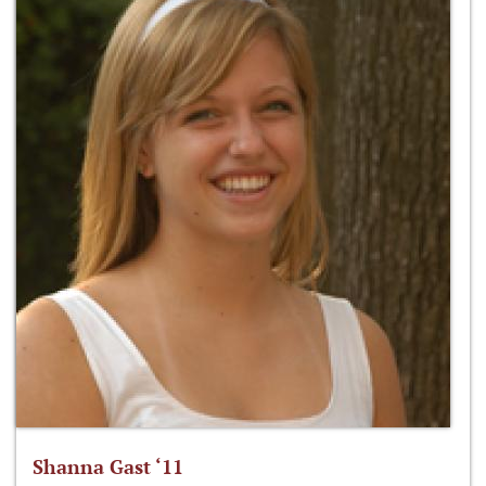
Shanna Gast ‘11