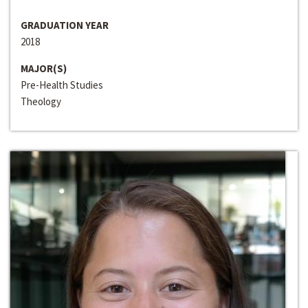
GRADUATION YEAR
2018
MAJOR(S)
Pre-Health Studies
Theology