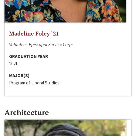
Madeline Foley ‘21
Volunteer, Episcopal Service Corps
GRADUATION YEAR
2021
MAJOR(S)
Program of Liberal Studies
Architecture