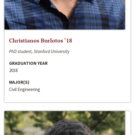
Christianos Burlotos ‘18
PhD student, Stanford University
GRADUATION YEAR
2018
MAJOR(S)
Civil Engineering