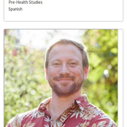
Pre-Health Studies
Spanish