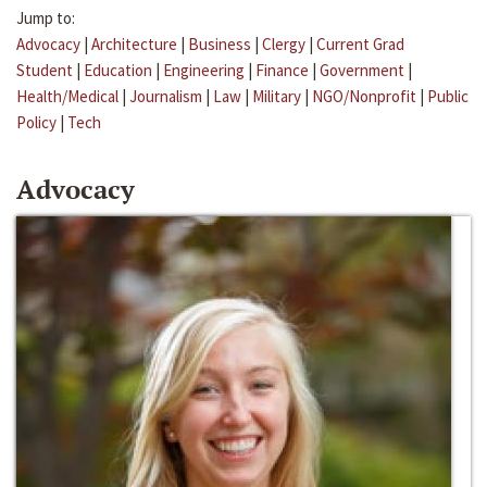
Jump to:
Advocacy
|
Architecture
|
Business
|
Clergy
|
Current Grad
Student
|
Education
|
Engineering
|
Finance
|
Government
|
Health/Medical
|
Journalism
|
Law
|
Military
|
NGO/Nonprofit
|
Public
Policy
|
Tech
Advocacy