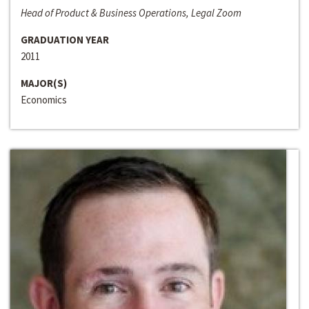
Head of Product & Business Operations, Legal Zoom
GRADUATION YEAR
2011
MAJOR(S)
Economics