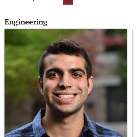
Engineering