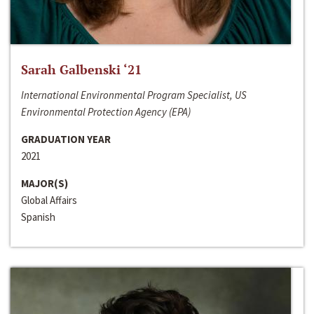
Sarah Galbenski ‘21
International Environmental Program Specialist, US
Environmental Protection Agency (EPA)
GRADUATION YEAR
2021
MAJOR(S)
Global Affairs
Spanish