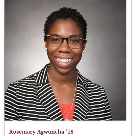
Rosemary Agwuncha ‘18