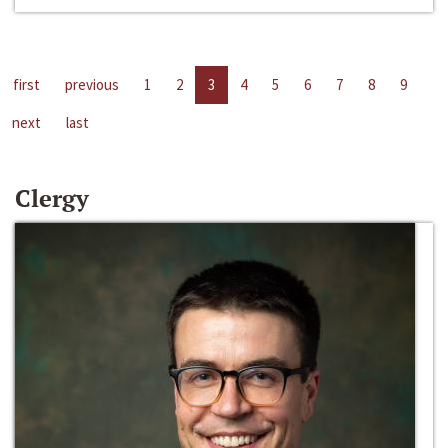
first
previous
1
2
3
4
5
6
7
8
9
next
last
Clergy