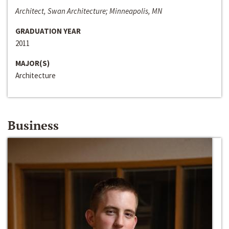
Architect, Swan Architecture; Minneapolis, MN
GRADUATION YEAR
2011
MAJOR(S)
Architecture
Business