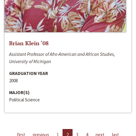
Brian Klein ‘08
Assistant Professor of Afro-American and African Studies,
University of Michigan
GRADUATION YEAR
2008
MAJOR(S)
Political Science
first
previous
1
2
3
4
next
last