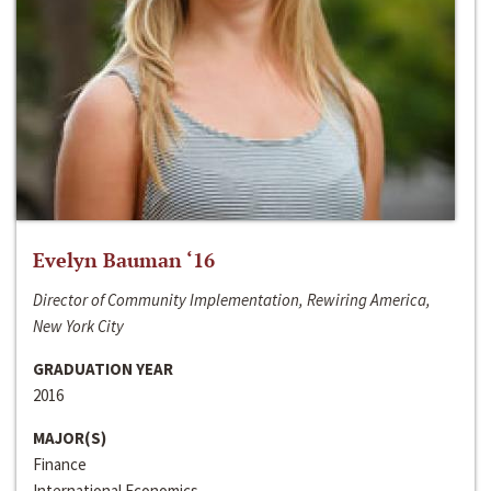
Evelyn Bauman ‘16
Director of Community Implementation, Rewiring America,
New York City
GRADUATION YEAR
2016
MAJOR(S)
Finance
International Economics