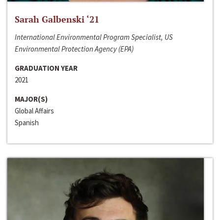
Sarah Galbenski ‘21
International Environmental Program Specialist, US
Environmental Protection Agency (EPA)
GRADUATION YEAR
2021
MAJOR(S)
Global Affairs
Spanish