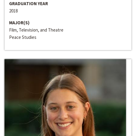
GRADUATION YEAR
2018
MAJOR(S)
Film, Television, and Theatre
Peace Studies