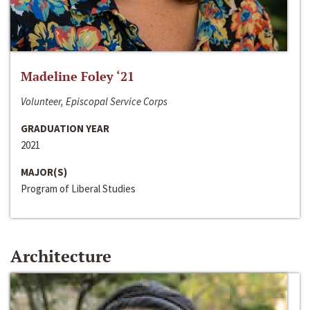
Madeline Foley ‘21
Volunteer, Episcopal Service Corps
GRADUATION YEAR
2021
MAJOR(S)
Program of Liberal Studies
Architecture