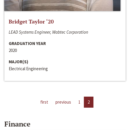
Bridget Taylor ‘20
LEAD Systems Engineer, Wabtec Corporation
GRADUATION YEAR
2020
MAJOR(S)
Electrical Engineering
first
previous
1
2
Finance