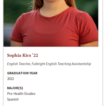
Sophia Kics ‘22
English Teacher, Fulbright English Teaching Assistantship
GRADUATION YEAR
2022
MAJOR(S)
Pre-Health Studies
Spanish