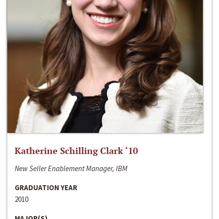
Katherine Schilling Clark ‘10
New Seller Enablement Manager, IBM
GRADUATION YEAR
2010
MAJOR(S)