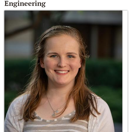
Engineering