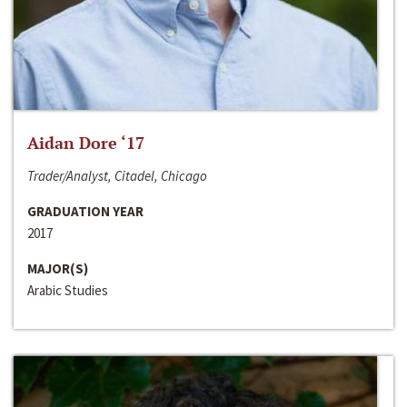
Aidan Dore ‘17
Trader/Analyst, Citadel, Chicago
GRADUATION YEAR
2017
MAJOR(S)
Arabic Studies