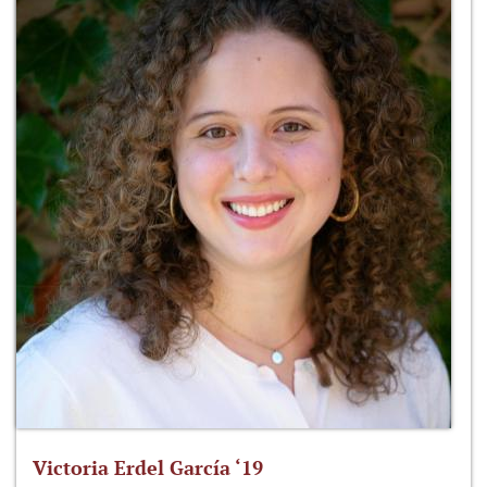
Victoria Erdel García ‘19