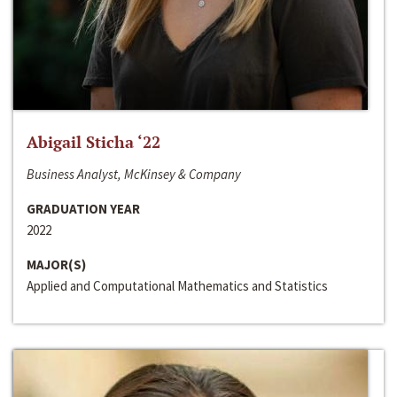
Abigail Sticha ‘22
Business Analyst, McKinsey & Company
GRADUATION YEAR
2022
MAJOR(S)
Applied and Computational Mathematics and Statistics