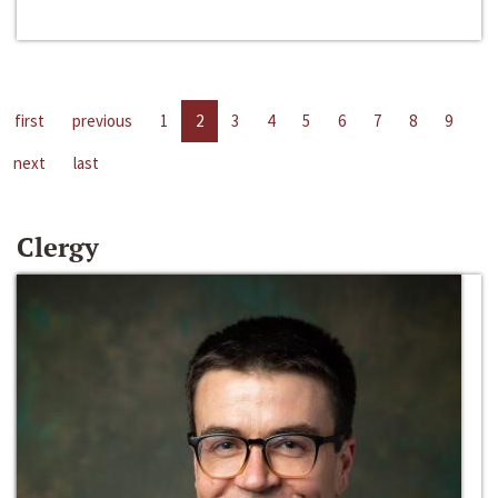
first
previous
1
2
3
4
5
6
7
8
9
next
last
Clergy