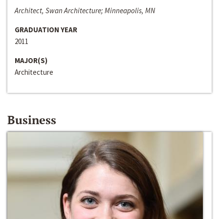
Architect, Swan Architecture; Minneapolis, MN
GRADUATION YEAR
2011
MAJOR(S)
Architecture
Business