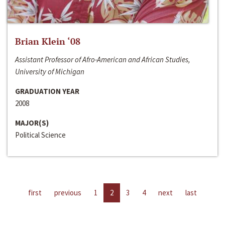
Brian Klein ‘08
Assistant Professor of Afro-American and African Studies,
University of Michigan
GRADUATION YEAR
2008
MAJOR(S)
Political Science
first
previous
1
2
3
4
next
last