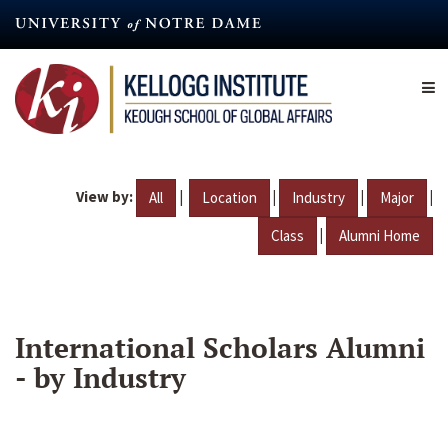
Skip
to
main
content
View by:
|
|
|
|
All
Location
Industry
Major
|
Class
Alumni Home
International Scholars Alumni
- by Industry