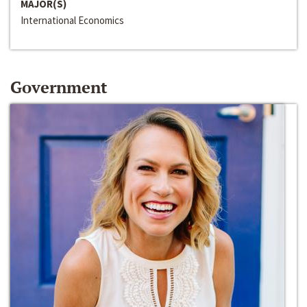
MAJOR(S)
International Economics
Government