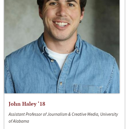
John Haley ‘18
Assistant Professor of Journalism & Creative Media, University
of Alabama