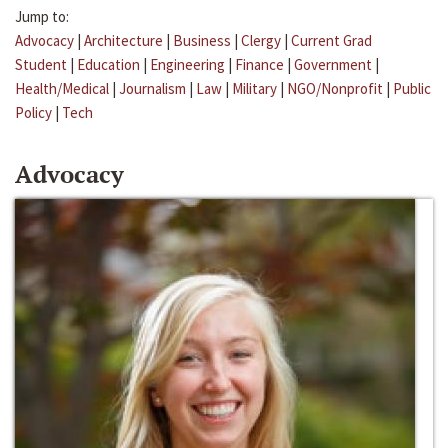
Jump to:
Advocacy
|
Architecture
|
Business
|
Clergy
|
Current Grad
Student
|
Education
|
Engineering
|
Finance
|
Government
|
Health/Medical
|
Journalism
|
Law
|
Military
|
NGO/Nonprofit
|
Public
Policy
|
Tech
Advocacy