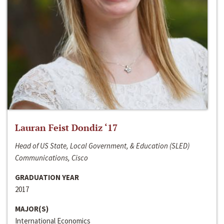
Lauran Feist Dondiz ‘17
Head of US State, Local Government, & Education (SLED)
Communications, Cisco
GRADUATION YEAR
2017
MAJOR(S)
International Economics