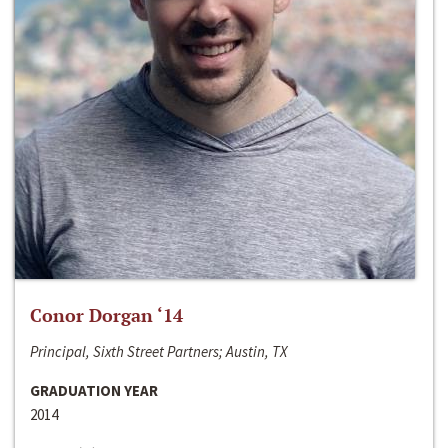
Conor Dorgan ‘14
Principal, Sixth Street Partners; Austin, TX
GRADUATION YEAR
2014