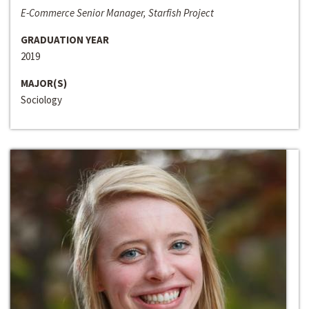
E-Commerce Senior Manager, Starfish Project
GRADUATION YEAR
2019
MAJOR(S)
Sociology