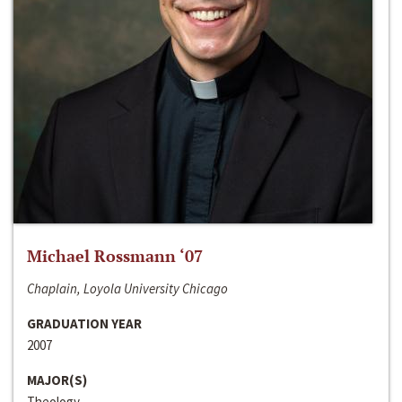
Michael Rossmann ‘07
Chaplain, Loyola University Chicago
GRADUATION YEAR
2007
MAJOR(S)
Theology