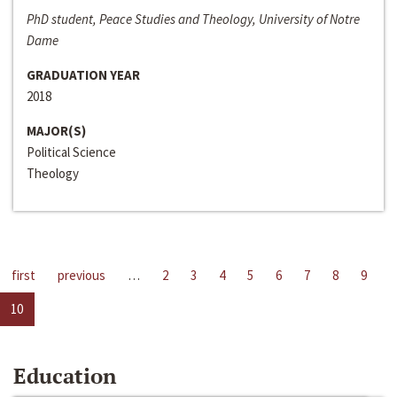
PhD student, Peace Studies and Theology, University of Notre
Dame
GRADUATION YEAR
2018
MAJOR(S)
Political Science
Theology
first
previous
…
2
3
4
5
6
7
8
9
10
Education