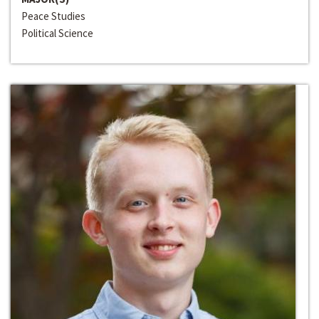
Peace Studies
Political Science