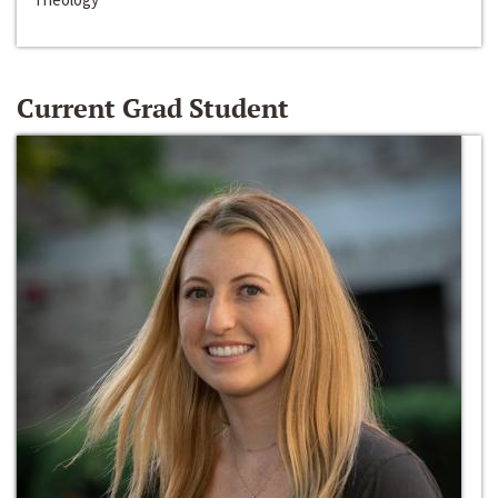
Current Grad Student