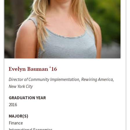
Evelyn Bauman ‘16
Director of Community Implementation, Rewiring America,
New York City
GRADUATION YEAR
2016
MAJOR(S)
Finance
International Economics