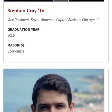
Stephen Cray ‘16
Vice President, Kayne Anderson Capital Advisors Chicago, IL
GRADUATION YEAR
2016
MAJOR(S)
Economics