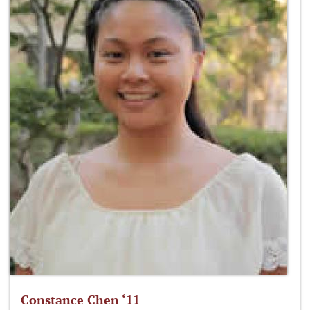
Constance Chen ‘11