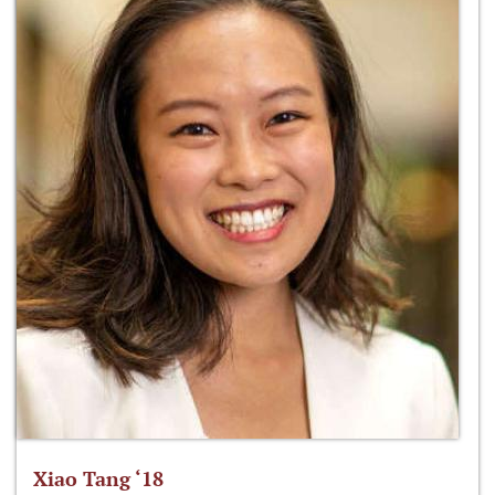
Xiao Tang ‘18