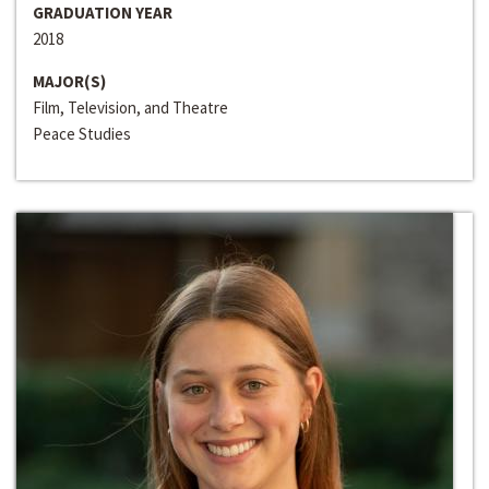
GRADUATION YEAR
2018
MAJOR(S)
Film, Television, and Theatre
Peace Studies