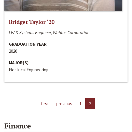
Bridget Taylor ‘20
LEAD Systems Engineer, Wabtec Corporation
GRADUATION YEAR
2020
MAJOR(S)
Electrical Engineering
first
previous
1
2
Finance