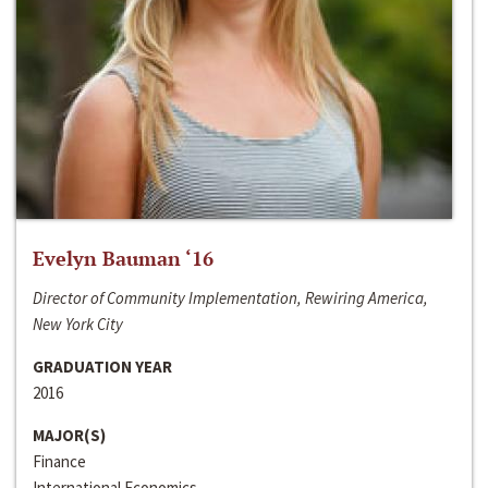
Evelyn Bauman ‘16
Director of Community Implementation, Rewiring America,
New York City
GRADUATION YEAR
2016
MAJOR(S)
Finance
International Economics