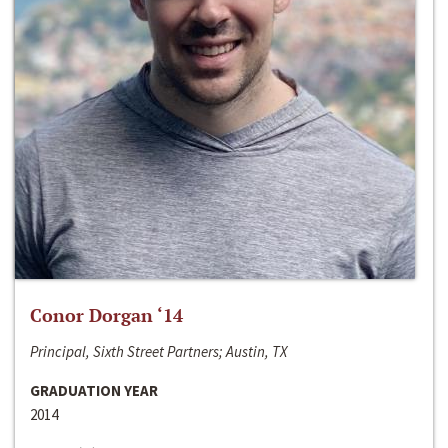
Conor Dorgan ‘14
Principal, Sixth Street Partners; Austin, TX
GRADUATION YEAR
2014