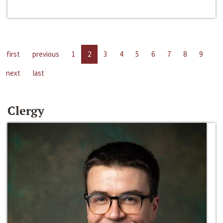
first
previous
1
2
3
4
5
6
7
8
9
next
last
Clergy