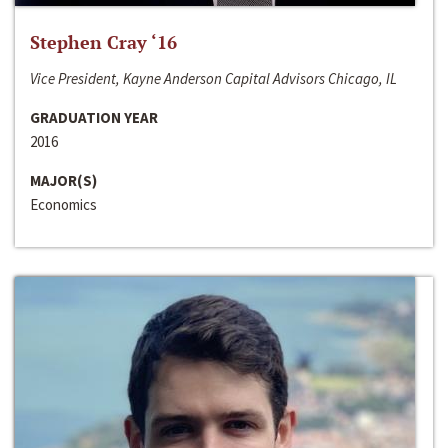
Stephen Cray ‘16
Vice President, Kayne Anderson Capital Advisors Chicago, IL
GRADUATION YEAR
2016
MAJOR(S)
Economics