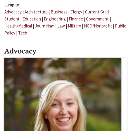
Jump to:
Advocacy
|
Architecture
|
Business
|
Clergy
|
Current Grad
Student
|
Education
|
Engineering
|
Finance
|
Government
|
Health/Medical
|
Journalism
|
Law
|
Military
|
NGO/Nonprofit
|
Public
Policy
|
Tech
Advocacy