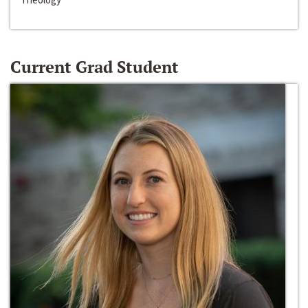
Current Grad Student