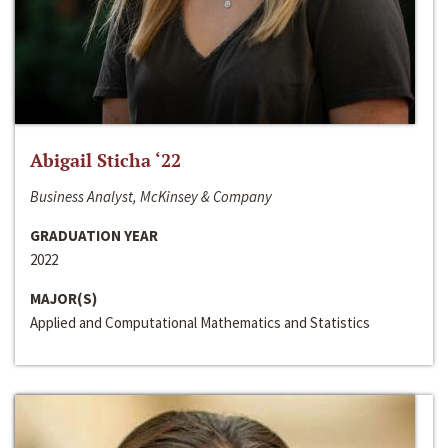
Abigail Sticha ‘22
Business Analyst, McKinsey & Company
GRADUATION YEAR
2022
MAJOR(S)
Applied and Computational Mathematics and Statistics