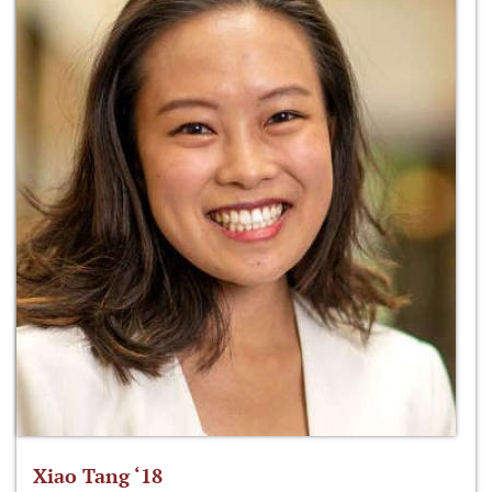
Xiao Tang ‘18