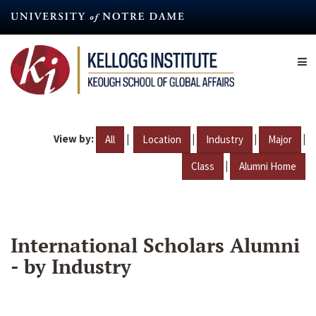
Skip
to
main
content
View by:
|
|
|
|
All
Location
Industry
Major
|
Class
Alumni Home
International Scholars Alumni
- by Industry