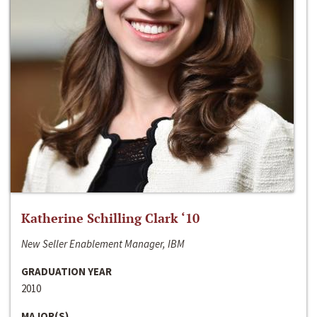
Katherine Schilling Clark ‘10
New Seller Enablement Manager, IBM
GRADUATION YEAR
2010
MAJOR(S)