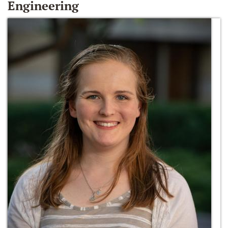
Engineering