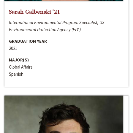
Sarah Galbenski ‘21
International Environmental Program Specialist, US
Environmental Protection Agency (EPA)
GRADUATION YEAR
2021
MAJOR(S)
Global Affairs
Spanish