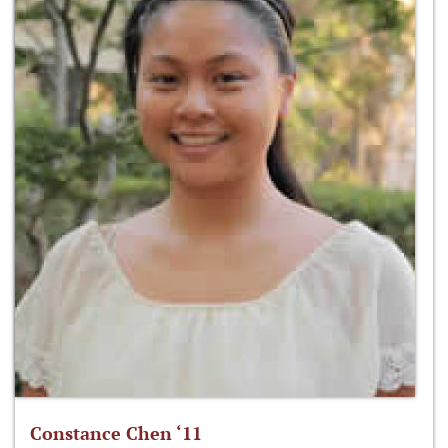
Constance Chen ‘11