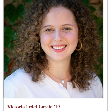
Victoria Erdel García ‘19