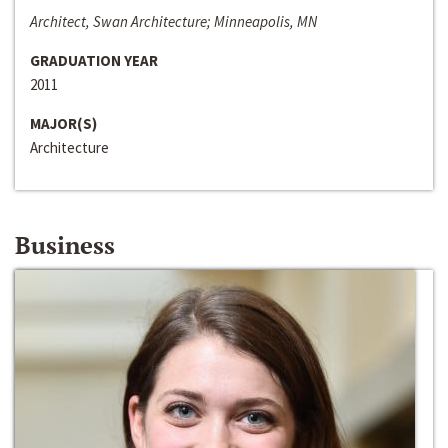
Architect, Swan Architecture; Minneapolis, MN
GRADUATION YEAR
2011
MAJOR(S)
Architecture
Business