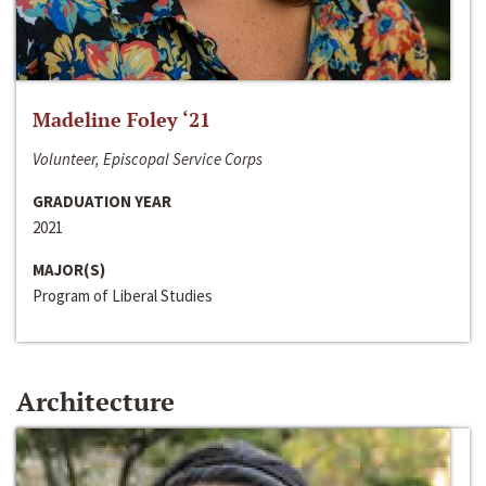
Madeline Foley ‘21
Volunteer, Episcopal Service Corps
GRADUATION YEAR
2021
MAJOR(S)
Program of Liberal Studies
Architecture