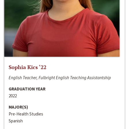
Sophia Kics ‘22
English Teacher, Fulbright English Teaching Assistantship
GRADUATION YEAR
2022
MAJOR(S)
Pre-Health Studies
Spanish