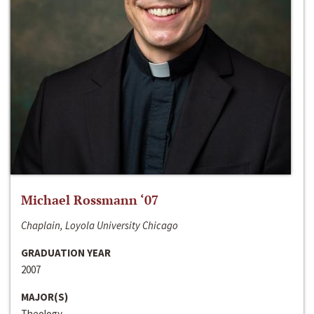
Michael Rossmann ‘07
Chaplain, Loyola University Chicago
GRADUATION YEAR
2007
MAJOR(S)
Theology