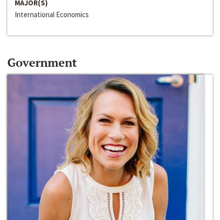
MAJOR(S)
International Economics
Government