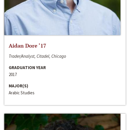
Aidan Dore ‘17
Trader/Analyst, Citadel, Chicago
GRADUATION YEAR
2017
MAJOR(S)
Arabic Studies