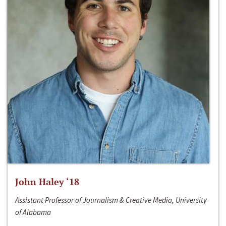
John Haley ‘18
Assistant Professor of Journalism & Creative Media, University
of Alabama