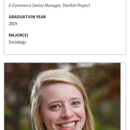
E-Commerce Senior Manager, Starfish Project
GRADUATION YEAR
2019
MAJOR(S)
Sociology