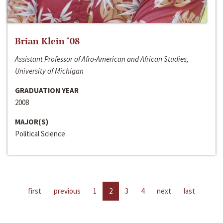
Brian Klein ‘08
Assistant Professor of Afro-American and African Studies,
University of Michigan
GRADUATION YEAR
2008
MAJOR(S)
Political Science
first
previous
1
2
3
4
next
last