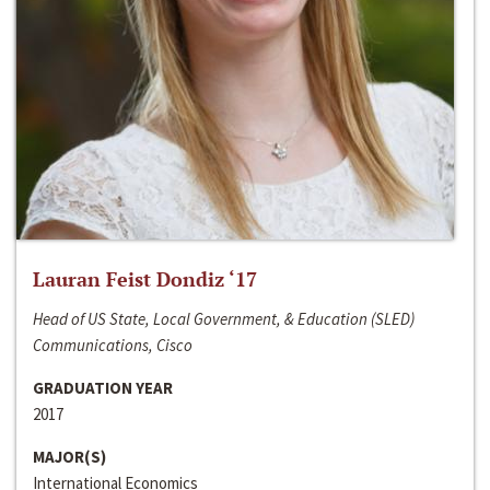
Lauran Feist Dondiz ‘17
Head of US State, Local Government, & Education (SLED)
Communications, Cisco
GRADUATION YEAR
2017
MAJOR(S)
International Economics