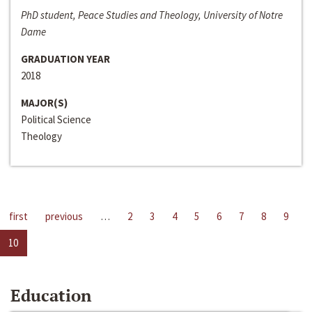
PhD student, Peace Studies and Theology, University of Notre
Dame
GRADUATION YEAR
2018
MAJOR(S)
Political Science
Theology
first
previous
…
2
3
4
5
6
7
8
9
10
Education