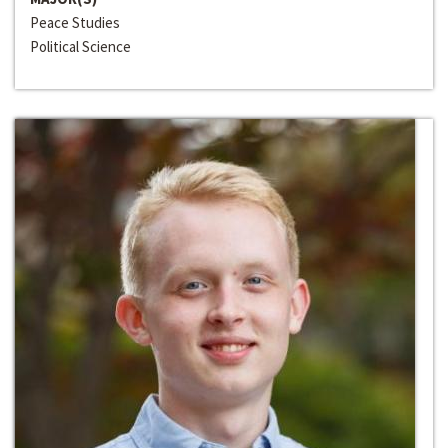
Peace Studies
Political Science