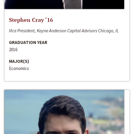
Stephen Cray ‘16
Vice President, Kayne Anderson Capital Advisors Chicago, IL
GRADUATION YEAR
2016
MAJOR(S)
Economics