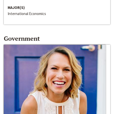
MAJOR(S)
International Economics
Government