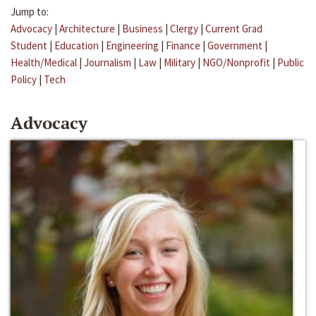
Jump to:
Advocacy
|
Architecture
|
Business
|
Clergy
|
Current Grad
Student
|
Education
|
Engineering
|
Finance
|
Government
|
Health/Medical
|
Journalism
|
Law
|
Military
|
NGO/Nonprofit
|
Public
Policy
|
Tech
Advocacy