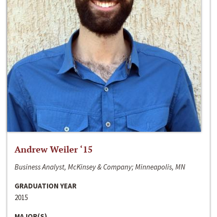
Andrew Weiler ‘15
Business Analyst, McKinsey & Company; Minneapolis, MN
GRADUATION YEAR
2015
MAJOR(S)