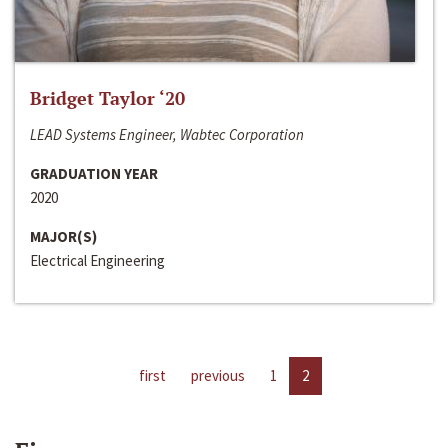
Bridget Taylor ‘20
LEAD Systems Engineer, Wabtec Corporation
GRADUATION YEAR
2020
MAJOR(S)
Electrical Engineering
first
previous
1
2