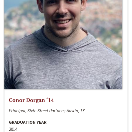
Conor Dorgan ‘14
Principal, Sixth Street Partners; Austin, TX
GRADUATION YEAR
2014