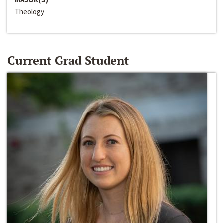
Theology
Current Grad Student