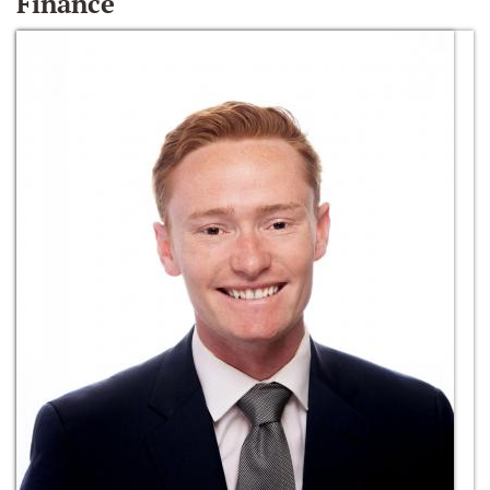
Finance