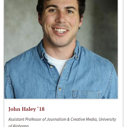
John Haley ‘18
Assistant Professor of Journalism & Creative Media, University
of Alabama