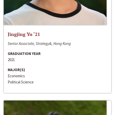
Jingjing Yu ‘21
Senior Associate, Strategy&, Hong Kong
GRADUATION YEAR
2021
MAJOR(S)
Economics
Political Science