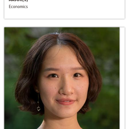
Economics