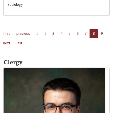
Sociology
first
previous
1
2
3
4
5
6
7
8
9
next
last
Clergy