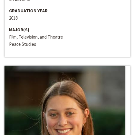
GRADUATION YEAR
2018
MAJOR(S)
Film, Television, and Theatre
Peace Studies