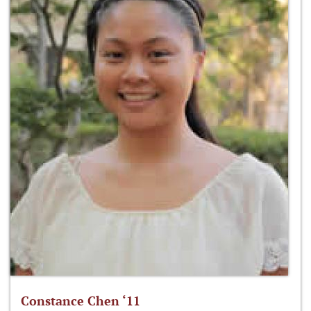
Constance Chen ‘11