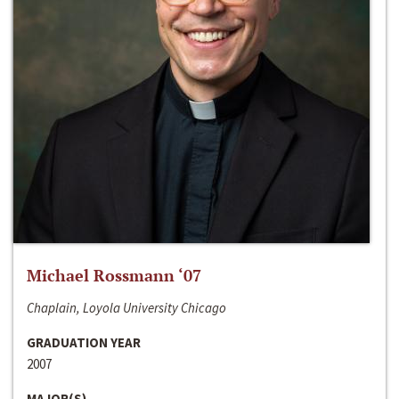
Michael Rossmann ‘07
Chaplain, Loyola University Chicago
GRADUATION YEAR
2007
MAJOR(S)