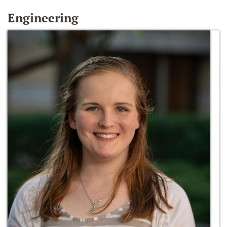
Engineering