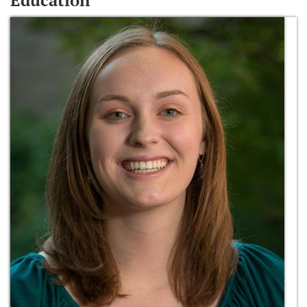
Education