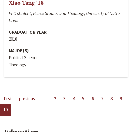
Xiao Tang ‘18
PhD student, Peace Studies and Theology, University of Notre
Dame
GRADUATION YEAR
2018
MAJOR(S)
Political Science
Theology
first
previous
…
2
3
4
5
6
7
8
9
10