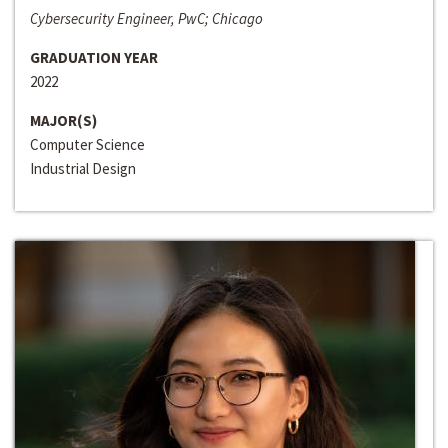
Cybersecurity Engineer, PwC; Chicago
GRADUATION YEAR
2022
MAJOR(S)
Computer Science
Industrial Design