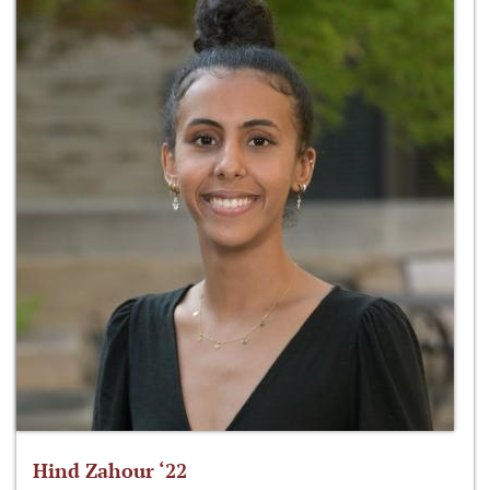
Hind Zahour ‘22