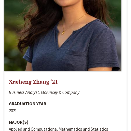
Xueheng Zhang ‘21
Business Analyst, McKinsey & Company
GRADUATION YEAR
2021
MAJOR(S)
Applied and Computational Mathematics and Statistics