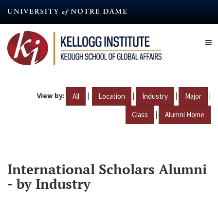
Skip
to
main
content
View by:
|
|
|
|
All
Location
Industry
Major
|
Class
Alumni Home
International Scholars Alumni
- by Industry