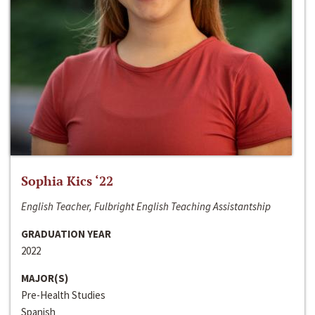
Sophia Kics ‘22
English Teacher, Fulbright English Teaching Assistantship
GRADUATION YEAR
2022
MAJOR(S)
Pre-Health Studies
Spanish