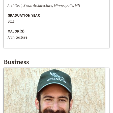
Architect, Swan Architecture; Minneapolis, MN
GRADUATION YEAR
2011
MAJOR(S)
Architecture
Business