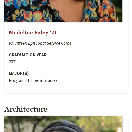
Madeline Foley ‘21
Volunteer, Episcopal Service Corps
GRADUATION YEAR
2021
MAJOR(S)
Program of Liberal Studies
Architecture