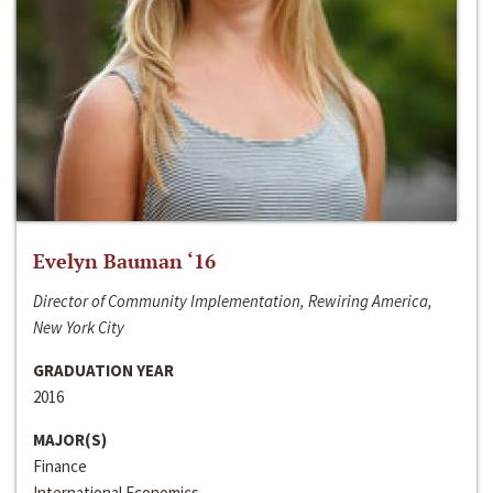
Evelyn Bauman ‘16
Director of Community Implementation, Rewiring America,
New York City
GRADUATION YEAR
2016
MAJOR(S)
Finance
International Economics