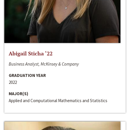
Abigail Sticha ‘22
Business Analyst, McKinsey & Company
GRADUATION YEAR
2022
MAJOR(S)
Applied and Computational Mathematics and Statistics