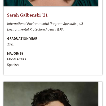
Sarah Galbenski ‘21
International Environmental Program Specialist, US
Environmental Protection Agency (EPA)
GRADUATION YEAR
2021
MAJOR(S)
Global Affairs
Spanish