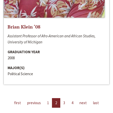
Brian Klein ‘08
Assistant Professor of Afro-American and African Studies,
University of Michigan
GRADUATION YEAR
2008
MAJOR(S)
Political Science
first
previous
1
2
3
4
next
last