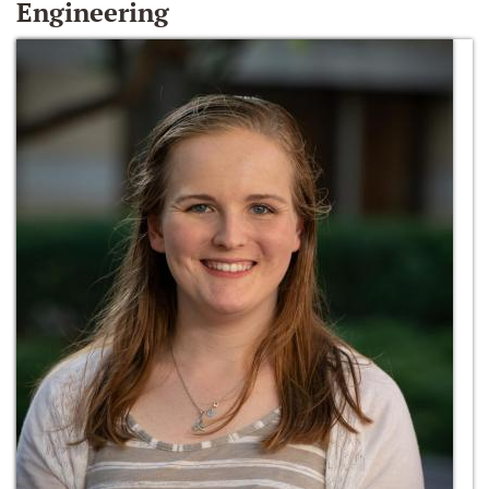
Engineering