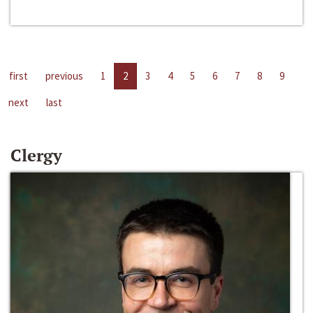
first
previous
1
2
3
4
5
6
7
8
9
next
last
Clergy