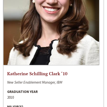
Katherine Schilling Clark ‘10
New Seller Enablement Manager, IBM
GRADUATION YEAR
2010
MAJOR(S)