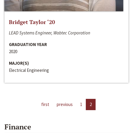
Bridget Taylor ‘20
LEAD Systems Engineer, Wabtec Corporation
GRADUATION YEAR
2020
MAJOR(S)
Electrical Engineering
first
previous
1
2
Finance