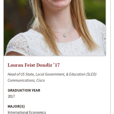
Lauran Feist Dondiz ‘17
Head of US State, Local Government, & Education (SLED)
Communications, Cisco
GRADUATION YEAR
2017
MAJOR(S)
International Economics