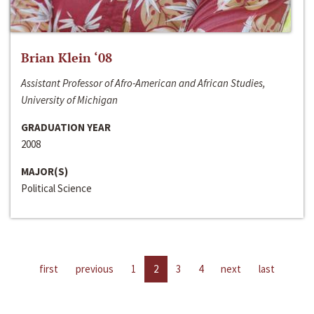
Brian Klein ‘08
Assistant Professor of Afro-American and African Studies,
University of Michigan
GRADUATION YEAR
2008
MAJOR(S)
Political Science
first
previous
1
2
3
4
next
last