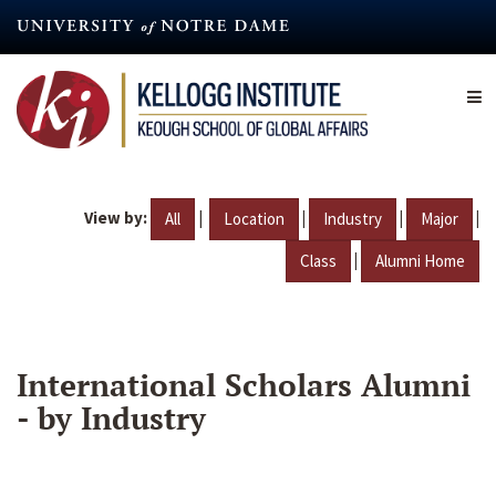
Skip
to
main
content
View by:
|
|
|
|
All
Location
Industry
Major
|
Class
Alumni Home
International Scholars Alumni
- by Industry