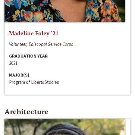
Madeline Foley ‘21
Volunteer, Episcopal Service Corps
GRADUATION YEAR
2021
MAJOR(S)
Program of Liberal Studies
Architecture