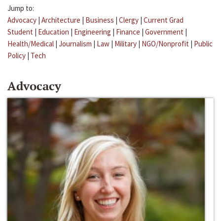
Jump to:
Advocacy
|
Architecture
|
Business
|
Clergy
|
Current Grad
Student
|
Education
|
Engineering
|
Finance
|
Government
|
Health/Medical
|
Journalism
|
Law
|
Military
|
NGO/Nonprofit
|
Public
Policy
|
Tech
Advocacy