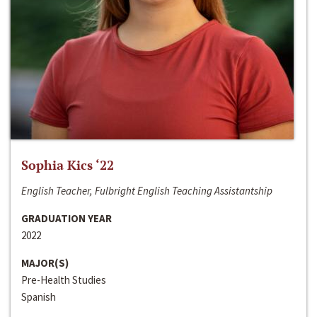
Sophia Kics ‘22
English Teacher, Fulbright English Teaching Assistantship
GRADUATION YEAR
2022
MAJOR(S)
Pre-Health Studies
Spanish