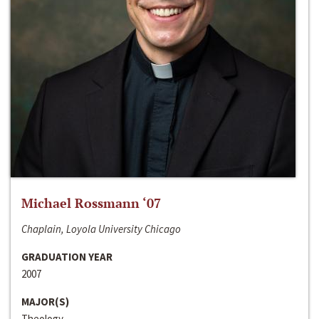
Michael Rossmann ‘07
Chaplain, Loyola University Chicago
GRADUATION YEAR
2007
MAJOR(S)
Theology