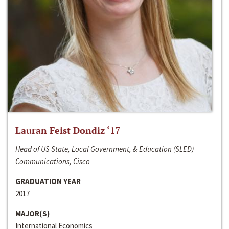
Lauran Feist Dondiz ‘17
Head of US State, Local Government, & Education (SLED)
Communications, Cisco
GRADUATION YEAR
2017
MAJOR(S)
International Economics