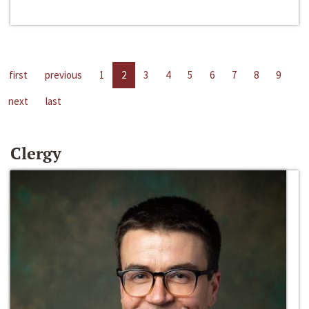
first
previous
1
2
3
4
5
6
7
8
9
next
last
Clergy