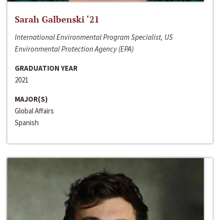
Sarah Galbenski ‘21
International Environmental Program Specialist, US
Environmental Protection Agency (EPA)
GRADUATION YEAR
2021
MAJOR(S)
Global Affairs
Spanish