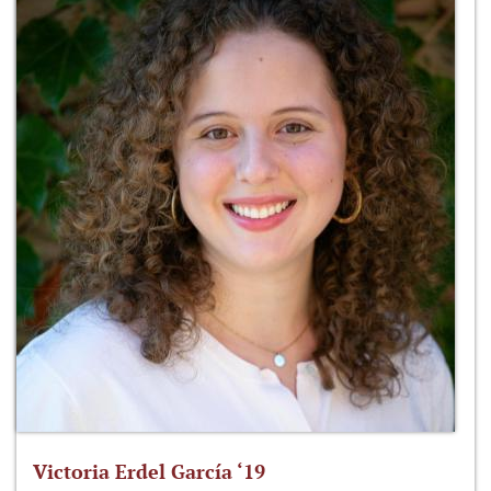
Victoria Erdel García ‘19