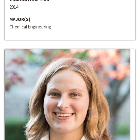
2014
MAJOR(S)
Chemical Engineering