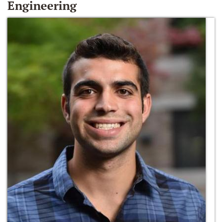
Engineering