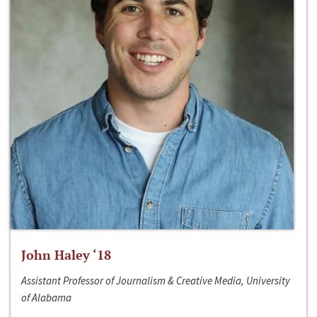
John Haley ‘18
Assistant Professor of Journalism & Creative Media, University
of Alabama