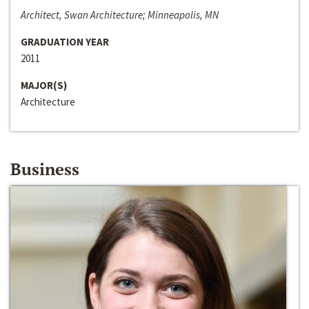
Architect, Swan Architecture; Minneapolis, MN
GRADUATION YEAR
2011
MAJOR(S)
Architecture
Business