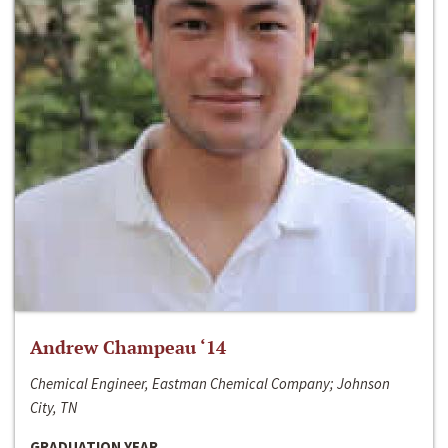
Andrew Champeau ‘14
Chemical Engineer, Eastman Chemical Company; Johnson
City, TN
GRADUATION YEAR