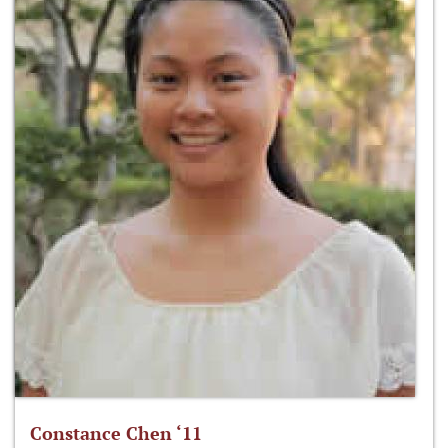
Constance Chen ‘11