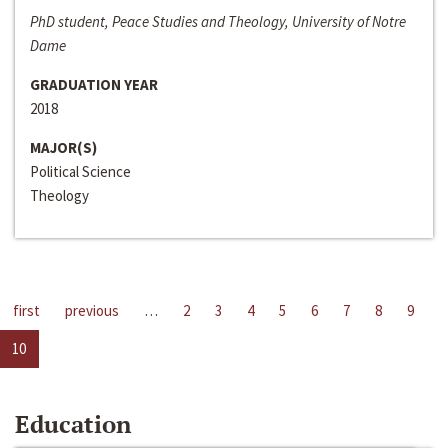
PhD student, Peace Studies and Theology, University of Notre
Dame
GRADUATION YEAR
2018
MAJOR(S)
Political Science
Theology
first
previous
…
2
3
4
5
6
7
8
9
10
Education