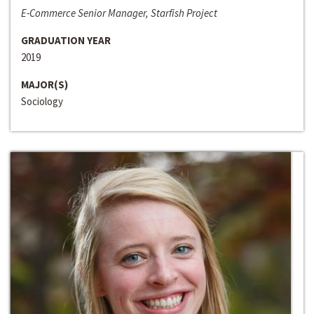
E-Commerce Senior Manager, Starfish Project
GRADUATION YEAR
2019
MAJOR(S)
Sociology