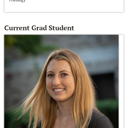
Current Grad Student