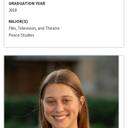
GRADUATION YEAR
2018
MAJOR(S)
Film, Television, and Theatre
Peace Studies