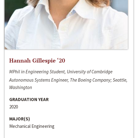
Hannah Gillespie ‘20
MPhil in Engineering Student, University of Cambridge
Autonomous Systems Engineer, The Boeing Company; Seattle,
Washington
GRADUATION YEAR
2020
MAJOR(S)
Mechanical Engineering