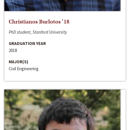
Christianos Burlotos ‘18
PhD student, Stanford University
GRADUATION YEAR
2018
MAJOR(S)
Civil Engineering