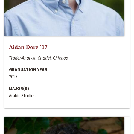
Aidan Dore ‘17
Trader/Analyst, Citadel, Chicago
GRADUATION YEAR
2017
MAJOR(S)
Arabic Studies