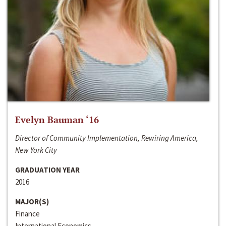
Evelyn Bauman ‘16
Director of Community Implementation, Rewiring America,
New York City
GRADUATION YEAR
2016
MAJOR(S)
Finance
International Economics