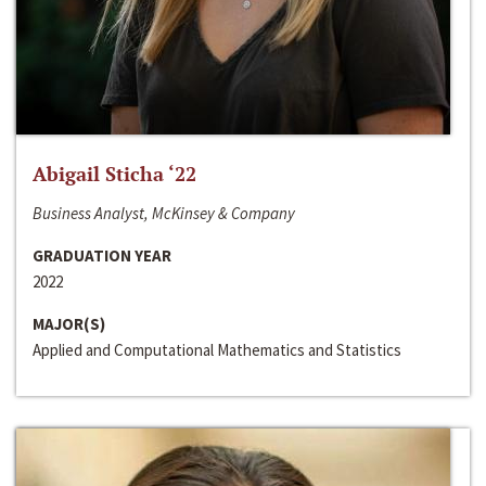
Abigail Sticha ‘22
Business Analyst, McKinsey & Company
GRADUATION YEAR
2022
MAJOR(S)
Applied and Computational Mathematics and Statistics