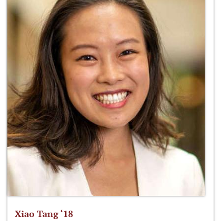
Xiao Tang ‘18