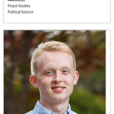
Peace Studies
Political Science