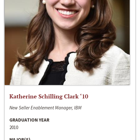
Katherine Schilling Clark ‘10
New Seller Enablement Manager, IBM
GRADUATION YEAR
2010
MAJOR(S)