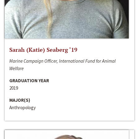
Sarah (Katie) Seaberg ‘19
Marine Campaign Officer, International Fund for Animal
Welfare
GRADUATION YEAR
2019
MAJOR(S)
Anthropology