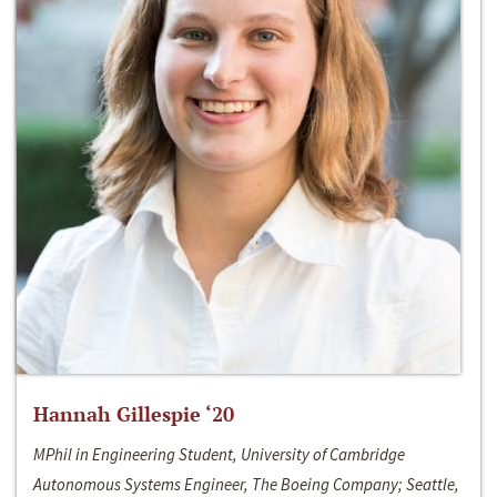
Hannah Gillespie ‘20
MPhil in Engineering Student, University of Cambridge
Autonomous Systems Engineer, The Boeing Company; Seattle,