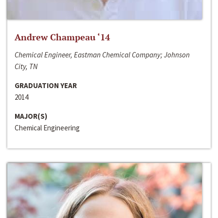
Andrew Champeau ‘14
Chemical Engineer, Eastman Chemical Company; Johnson
City, TN
GRADUATION YEAR
2014
MAJOR(S)
Chemical Engineering