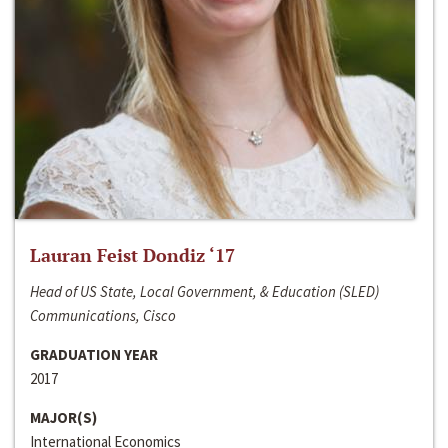
Lauran Feist Dondiz ‘17
Head of US State, Local Government, & Education (SLED)
Communications, Cisco
GRADUATION YEAR
2017
MAJOR(S)
International Economics