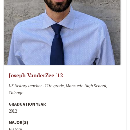
Joseph VanderZee ‘12
US History teacher - 11th grade, Mansueto High School,
Chicago
GRADUATION YEAR
2012
MAJOR(S)
History