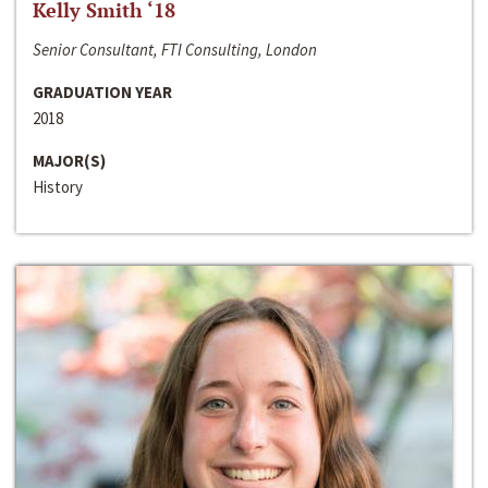
Kelly Smith ‘18
Senior Consultant, FTI Consulting, London
GRADUATION YEAR
2018
MAJOR(S)
History