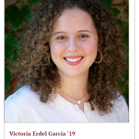
Victoria Erdel García ‘19