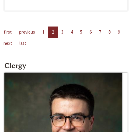
first
previous
1
2
3
4
5
6
7
8
9
next
last
Clergy