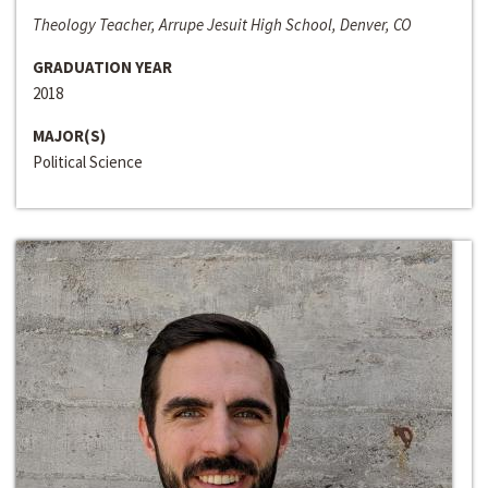
Theology Teacher, Arrupe Jesuit High School, Denver, CO
GRADUATION YEAR
2018
MAJOR(S)
Political Science