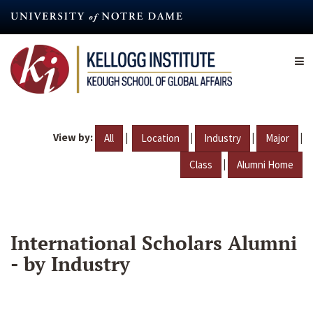
Skip
to
main
content
View by:
|
|
|
|
All
Location
Industry
Major
|
Class
Alumni Home
International Scholars Alumni
- by Industry