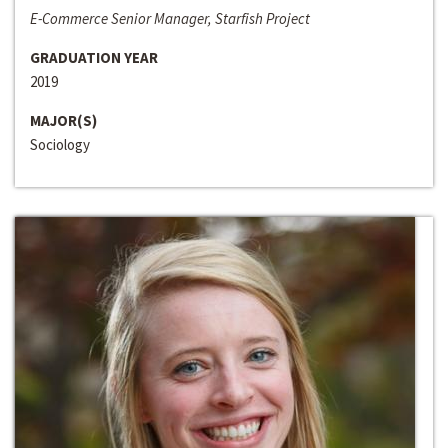
E-Commerce Senior Manager, Starfish Project
GRADUATION YEAR
2019
MAJOR(S)
Sociology