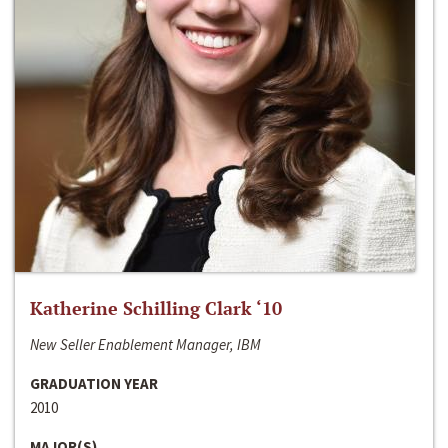
Katherine Schilling Clark ‘10
New Seller Enablement Manager, IBM
GRADUATION YEAR
2010
MAJOR(S)