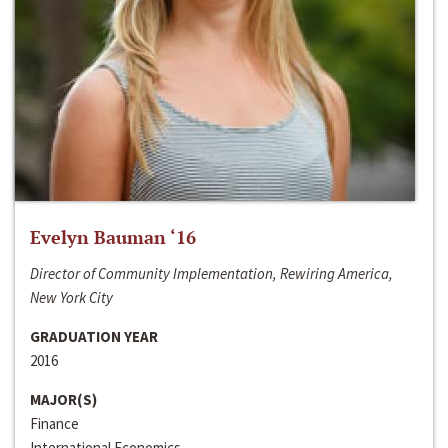
Evelyn Bauman ‘16
Director of Community Implementation, Rewiring America,
New York City
GRADUATION YEAR
2016
MAJOR(S)
Finance
International Economics