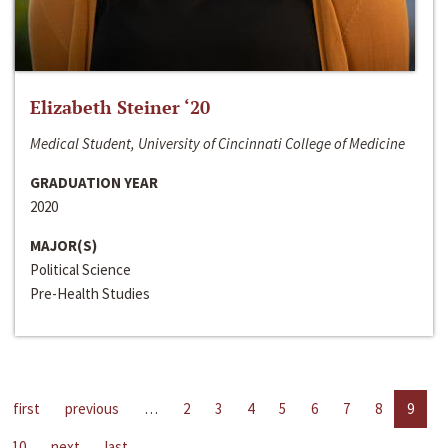
Elizabeth Steiner ‘20
Medical Student, University of Cincinnati College of Medicine
GRADUATION YEAR
2020
MAJOR(S)
Political Science
Pre-Health Studies
first
previous
…
2
3
4
5
6
7
8
9
10
next
last