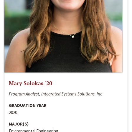
Mary Solokas ‘20
Program Analyst, Integrated Systems Solutions, Inc
GRADUATION YEAR
2020
MAJOR(S)
Environmental Engineering