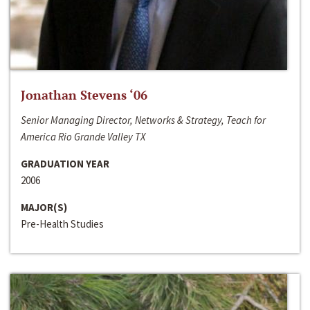
Jonathan Stevens ‘06
Senior Managing Director, Networks & Strategy, Teach for
America Rio Grande Valley TX
GRADUATION YEAR
2006
MAJOR(S)
Pre-Health Studies