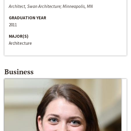
Architect, Swan Architecture; Minneapolis, MN
GRADUATION YEAR
2011
MAJOR(S)
Architecture
Business