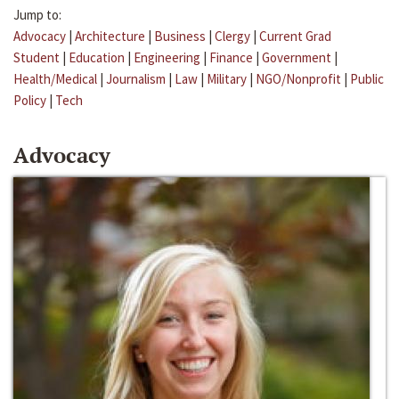
Jump to:
Advocacy
|
Architecture
|
Business
|
Clergy
|
Current Grad
Student
|
Education
|
Engineering
|
Finance
|
Government
|
Health/Medical
|
Journalism
|
Law
|
Military
|
NGO/Nonprofit
|
Public
Policy
|
Tech
Advocacy