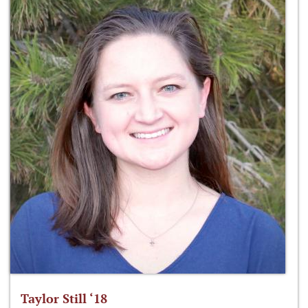
Taylor Still ‘18