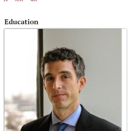
Education