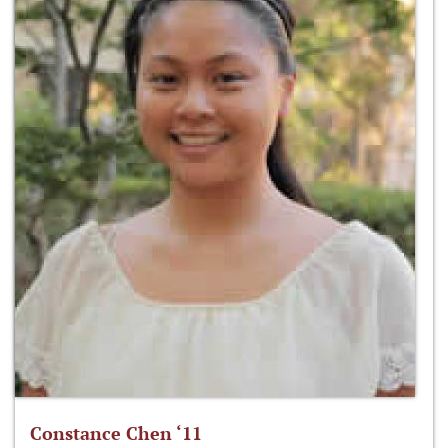
Constance Chen ‘11