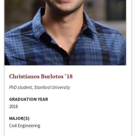
Christianos Burlotos ‘18
PhD student, Stanford University
GRADUATION YEAR
2018
MAJOR(S)
Civil Engineering