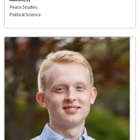
Peace Studies
Political Science