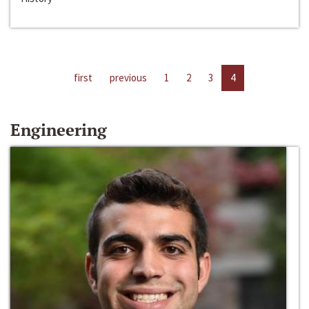
first
previous
1
2
3
4
Engineering