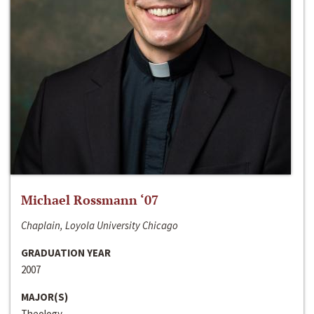
Michael Rossmann ‘07
Chaplain, Loyola University Chicago
GRADUATION YEAR
2007
MAJOR(S)
Theology