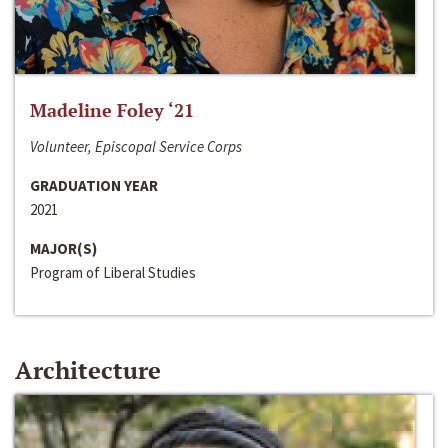
Madeline Foley ‘21
Volunteer, Episcopal Service Corps
GRADUATION YEAR
2021
MAJOR(S)
Program of Liberal Studies
Architecture