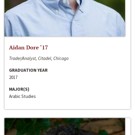
Aidan Dore ‘17
Trader/Analyst, Citadel, Chicago
GRADUATION YEAR
2017
MAJOR(S)
Arabic Studies