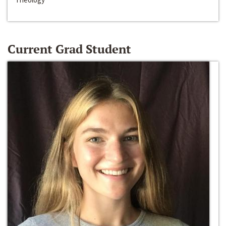
Current Grad Student