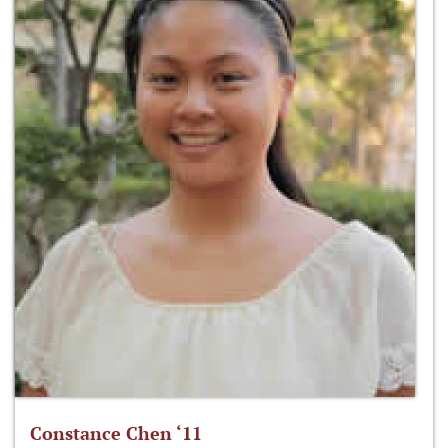
Constance Chen ‘11