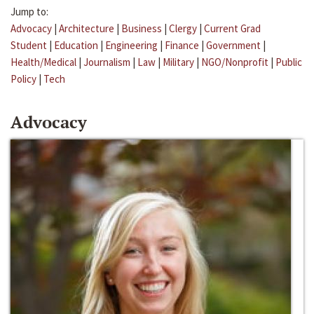
Jump to:
Advocacy
|
Architecture
|
Business
|
Clergy
|
Current Grad
Student
|
Education
|
Engineering
|
Finance
|
Government
|
Health/Medical
|
Journalism
|
Law
|
Military
|
NGO/Nonprofit
|
Public
Policy
|
Tech
Advocacy