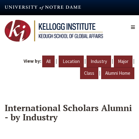
Skip
to
main
content
View by:
|
|
|
|
All
Location
Industry
Major
|
Class
Alumni Home
International Scholars Alumni
- by Industry