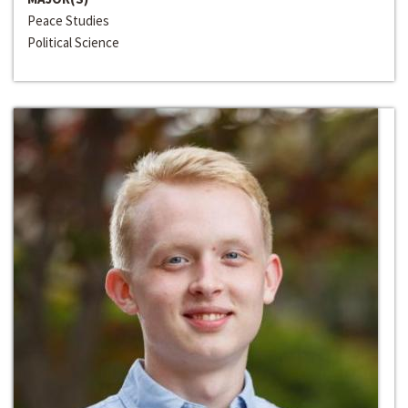
Peace Studies
Political Science