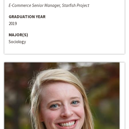
E-Commerce Senior Manager, Starfish Project
GRADUATION YEAR
2019
MAJOR(S)
Sociology