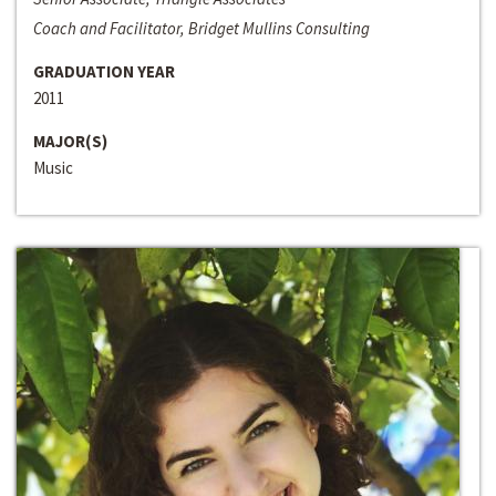
Coach and Facilitator, Bridget Mullins Consulting
GRADUATION YEAR
2011
MAJOR(S)
Music