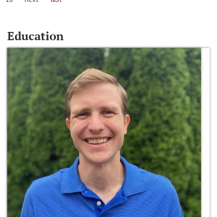
Education