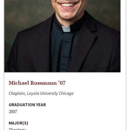
Michael Rossmann ‘07
Chaplain, Loyola University Chicago
GRADUATION YEAR
2007
MAJOR(S)
Theology