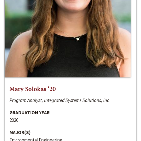
Mary Solokas ‘20
Program Analyst, Integrated Systems Solutions, Inc
GRADUATION YEAR
2020
MAJOR(S)
Environmental Engineering