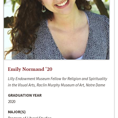
Emily Normand ‘20
Lilly Endowment Museum Fellow for Religion and Spirituality
in the Visual Arts, Raclin Murphy Museum of Art, Notre Dame
GRADUATION YEAR
2020
MAJOR(S)