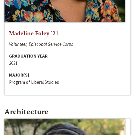
Madeline Foley ‘21
Volunteer, Episcopal Service Corps
GRADUATION YEAR
2021
MAJOR(S)
Program of Liberal Studies
Architecture