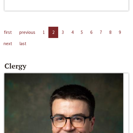
first
previous
1
2
3
4
5
6
7
8
9
next
last
Clergy