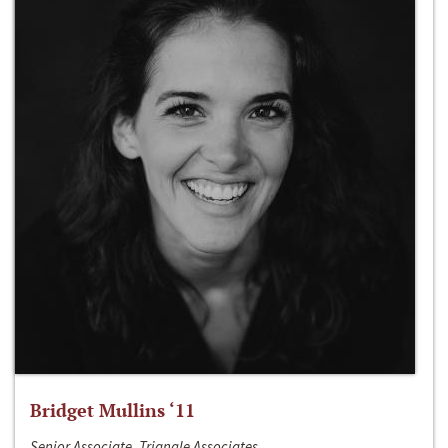
Bridget Mullins ‘11
Senior Associate, Triangle Associates