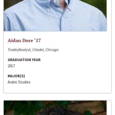
Aidan Dore ‘17
Trader/Analyst, Citadel, Chicago
GRADUATION YEAR
2017
MAJOR(S)
Arabic Studies