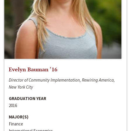
Evelyn Bauman ‘16
Director of Community Implementation, Rewiring America,
New York City
GRADUATION YEAR
2016
MAJOR(S)
Finance
International Economics