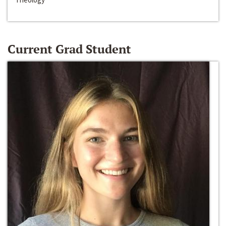
Current Grad Student