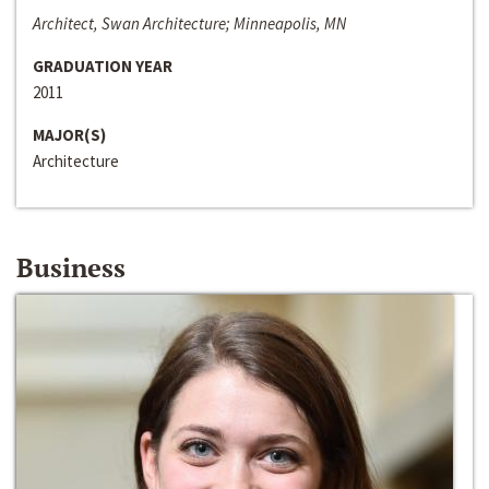
Architect, Swan Architecture; Minneapolis, MN
GRADUATION YEAR
2011
MAJOR(S)
Architecture
Business