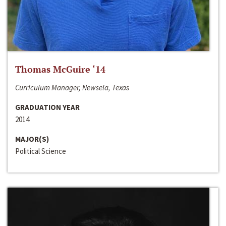
Thomas McGuire ‘14
Curriculum Manager, Newsela, Texas
GRADUATION YEAR
2014
MAJOR(S)
Political Science