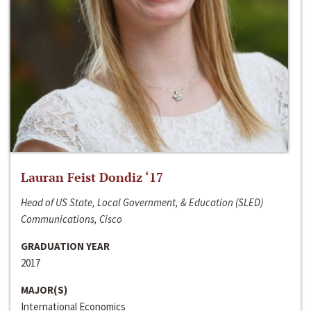
Lauran Feist Dondiz ‘17
Head of US State, Local Government, & Education (SLED)
Communications, Cisco
GRADUATION YEAR
2017
MAJOR(S)
International Economics