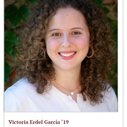
Victoria Erdel García ‘19