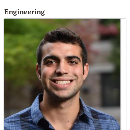
Engineering