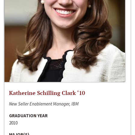
Katherine Schilling Clark ‘10
New Seller Enablement Manager, IBM
GRADUATION YEAR
2010
MAJOR(S)