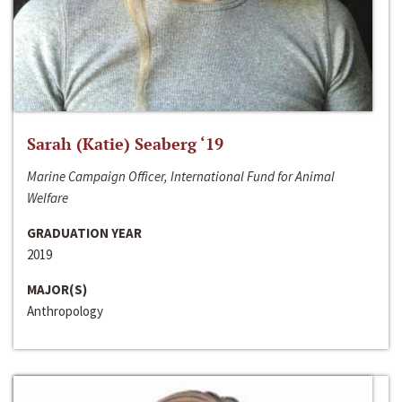
Sarah (Katie) Seaberg ‘19
Marine Campaign Officer, International Fund for Animal
Welfare
GRADUATION YEAR
2019
MAJOR(S)
Anthropology