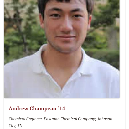
Andrew Champeau ‘14
Chemical Engineer, Eastman Chemical Company; Johnson
City, TN