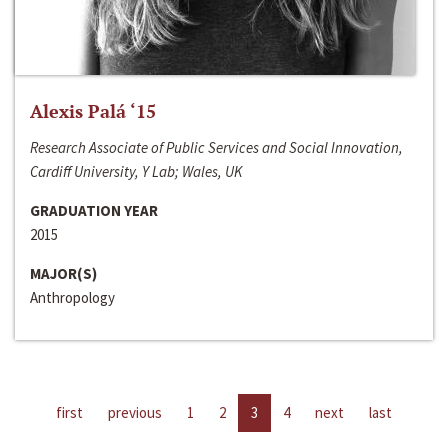
Alexis Palá ‘15
Research Associate of Public Services and Social Innovation,
Cardiff University, Y Lab; Wales, UK
GRADUATION YEAR
2015
MAJOR(S)
Anthropology
first
previous
1
2
3
4
next
last