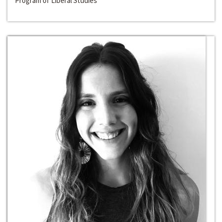
Program of Liberal Studies