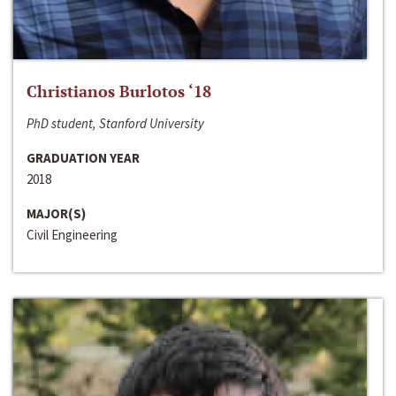
Christianos Burlotos ‘18
PhD student, Stanford University
GRADUATION YEAR
2018
MAJOR(S)
Civil Engineering