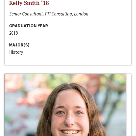
Kelly Smith ‘18
Senior Consultant, FTI Consulting, London
GRADUATION YEAR
2018
MAJOR(S)
History