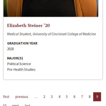
Elizabeth Steiner ‘20
Medical Student, University of Cincinnati College of Medicine
GRADUATION YEAR
2020
MAJOR(S)
Political Science
Pre-Health Studies
first
previous
…
2
3
4
5
6
7
8
9
10
next
last