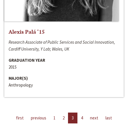
Alexis Palá ‘15
Research Associate of Public Services and Social Innovation,
Cardiff University, Y Lab; Wales, UK
GRADUATION YEAR
2015
MAJOR(S)
Anthropology
first
previous
1
2
3
4
next
last