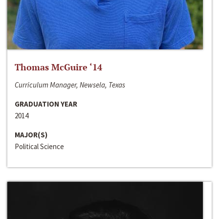
Thomas McGuire ‘14
Curriculum Manager, Newsela, Texas
GRADUATION YEAR
2014
MAJOR(S)
Political Science