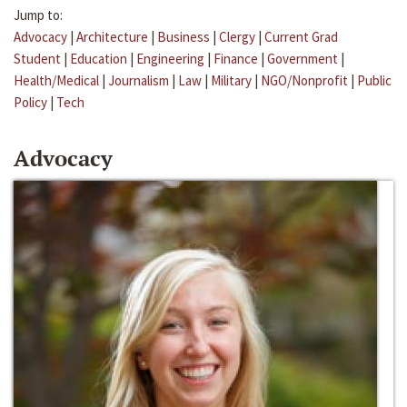
Jump to:
Advocacy
|
Architecture
|
Business
|
Clergy
|
Current Grad
Student
|
Education
|
Engineering
|
Finance
|
Government
|
Health/Medical
|
Journalism
|
Law
|
Military
|
NGO/Nonprofit
|
Public
Policy
|
Tech
Advocacy