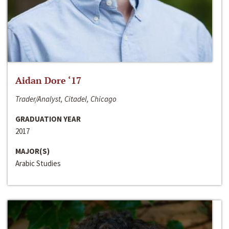
Aidan Dore ‘17
Trader/Analyst, Citadel, Chicago
GRADUATION YEAR
2017
MAJOR(S)
Arabic Studies