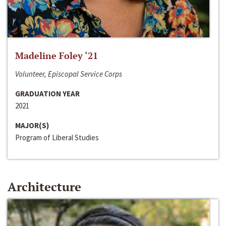
Madeline Foley ‘21
Volunteer, Episcopal Service Corps
GRADUATION YEAR
2021
MAJOR(S)
Program of Liberal Studies
Architecture