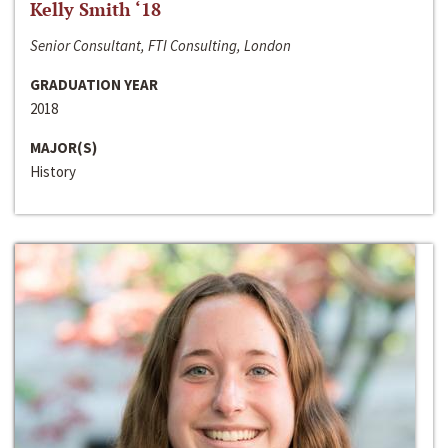
Kelly Smith ‘18
Senior Consultant, FTI Consulting, London
GRADUATION YEAR
2018
MAJOR(S)
History