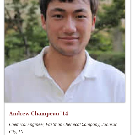
Andrew Champeau ‘14
Chemical Engineer, Eastman Chemical Company; Johnson
City, TN