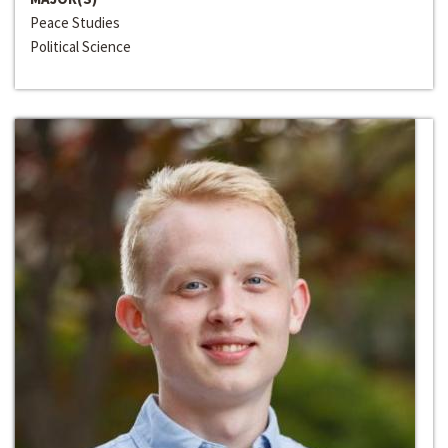
Peace Studies
Political Science