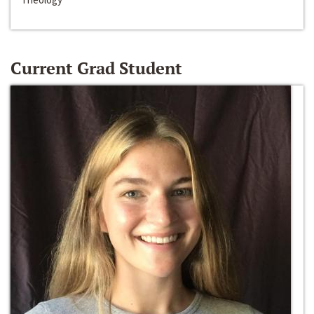
Current Grad Student