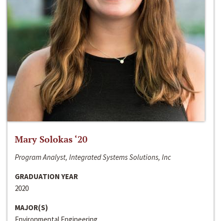
Mary Solokas ‘20
Program Analyst, Integrated Systems Solutions, Inc
GRADUATION YEAR
2020
MAJOR(S)
Environmental Engineering