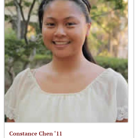
Constance Chen ‘11