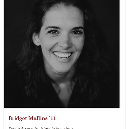
Bridget Mullins ‘11
Senior Associate, Triangle Associates