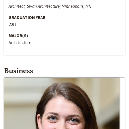
Architect, Swan Architecture; Minneapolis, MN
GRADUATION YEAR
2011
MAJOR(S)
Architecture
Business