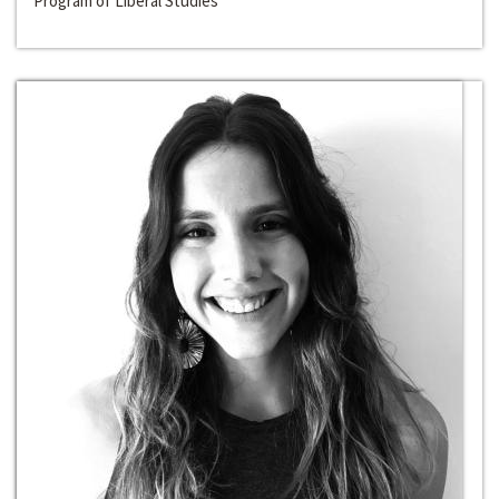
Program of Liberal Studies