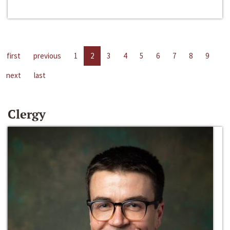
first
previous
1
2
3
4
5
6
7
8
9
next
last
Clergy