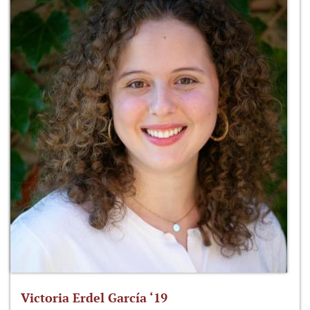
Victoria Erdel García ‘19