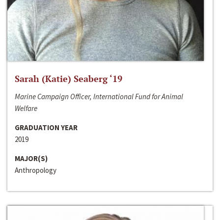
Sarah (Katie) Seaberg ‘19
Marine Campaign Officer, International Fund for Animal
Welfare
GRADUATION YEAR
2019
MAJOR(S)
Anthropology