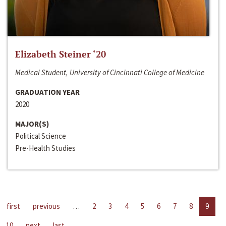
Elizabeth Steiner ‘20
Medical Student, University of Cincinnati College of Medicine
GRADUATION YEAR
2020
MAJOR(S)
Political Science
Pre-Health Studies
first
previous
…
2
3
4
5
6
7
8
9
10
next
last