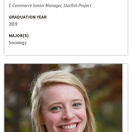
E-Commerce Senior Manager, Starfish Project
GRADUATION YEAR
2019
MAJOR(S)
Sociology