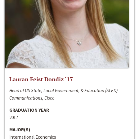
Lauran Feist Dondiz ‘17
Head of US State, Local Government, & Education (SLED)
Communications, Cisco
GRADUATION YEAR
2017
MAJOR(S)
International Economics