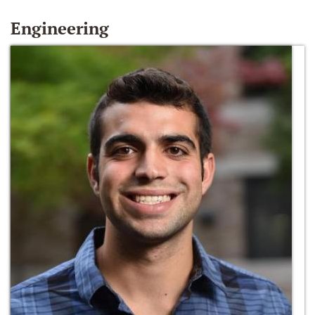
Engineering