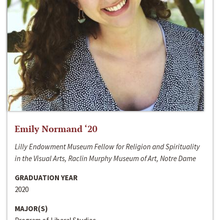
Emily Normand ‘20
Lilly Endowment Museum Fellow for Religion and Spirituality
in the Visual Arts, Raclin Murphy Museum of Art, Notre Dame
GRADUATION YEAR
2020
MAJOR(S)