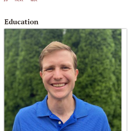
Education