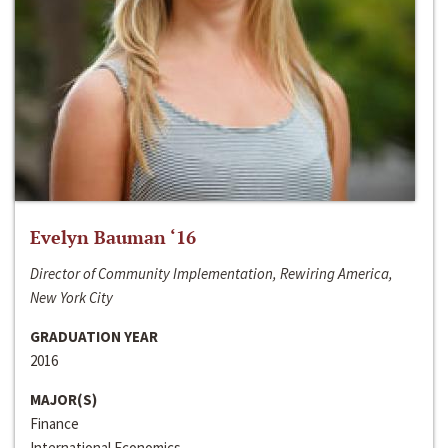
Evelyn Bauman ‘16
Director of Community Implementation, Rewiring America,
New York City
GRADUATION YEAR
2016
MAJOR(S)
Finance
International Economics