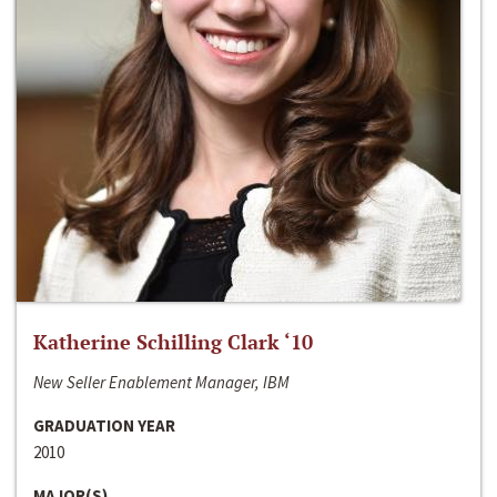
Katherine Schilling Clark ‘10
New Seller Enablement Manager, IBM
GRADUATION YEAR
2010
MAJOR(S)