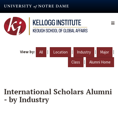
Skip
to
main
content
View by:
|
|
|
|
All
Location
Industry
Major
|
Class
Alumni Home
International Scholars Alumni
- by Industry