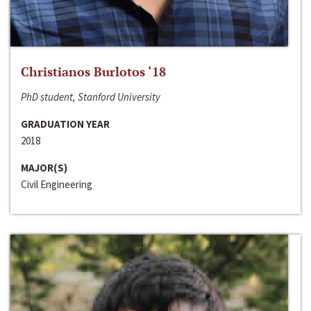
Christianos Burlotos ‘18
PhD student, Stanford University
GRADUATION YEAR
2018
MAJOR(S)
Civil Engineering