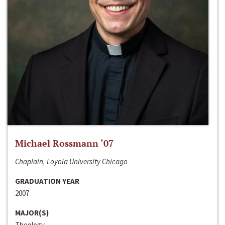
Michael Rossmann ‘07
Chaplain, Loyola University Chicago
GRADUATION YEAR
2007
MAJOR(S)
Theology