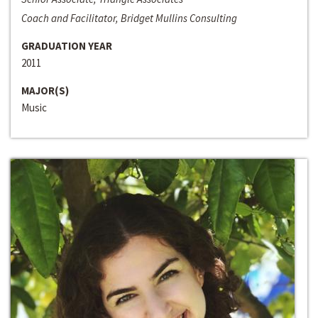
Coach and Facilitator, Bridget Mullins Consulting
GRADUATION YEAR
2011
MAJOR(S)
Music