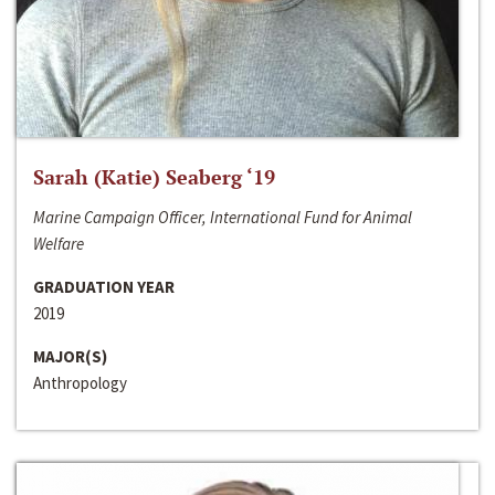
Sarah (Katie) Seaberg ‘19
Marine Campaign Officer, International Fund for Animal
Welfare
GRADUATION YEAR
2019
MAJOR(S)
Anthropology