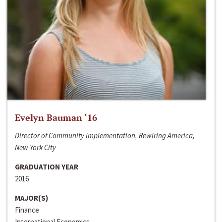
Evelyn Bauman ‘16
Director of Community Implementation, Rewiring America,
New York City
GRADUATION YEAR
2016
MAJOR(S)
Finance
International Economics