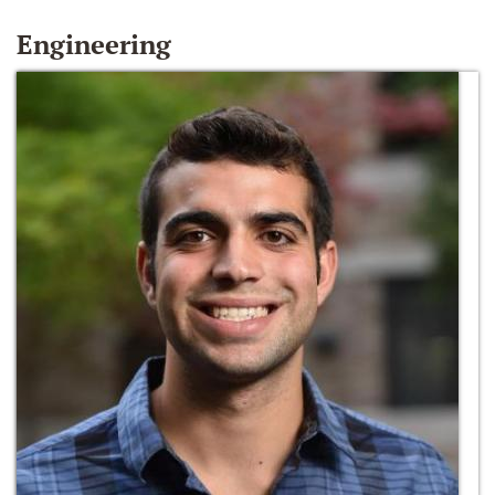
Engineering