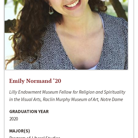
Emily Normand ‘20
Lilly Endowment Museum Fellow for Religion and Spirituality
in the Visual Arts, Raclin Murphy Museum of Art, Notre Dame
GRADUATION YEAR
2020
MAJOR(S)