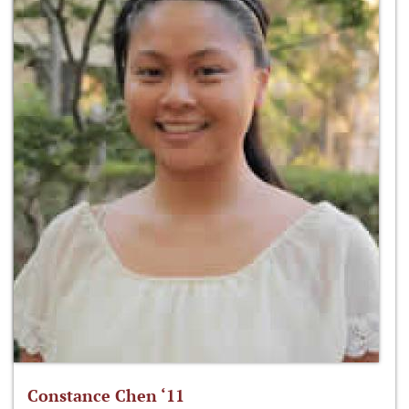
Constance Chen ‘11