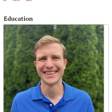
Education