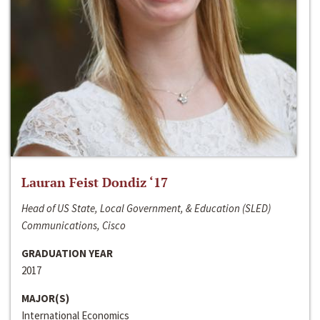
Lauran Feist Dondiz ‘17
Head of US State, Local Government, & Education (SLED)
Communications, Cisco
GRADUATION YEAR
2017
MAJOR(S)
International Economics