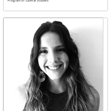
Program of Liberal Studies