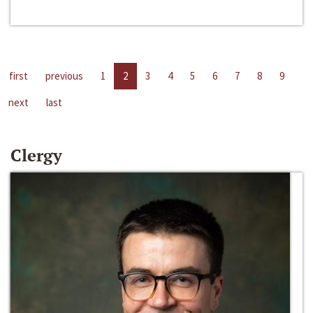
first
previous
1
2
3
4
5
6
7
8
9
next
last
Clergy