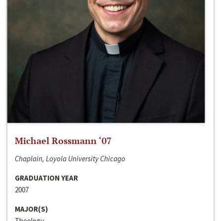
Michael Rossmann ‘07
Chaplain, Loyola University Chicago
GRADUATION YEAR
2007
MAJOR(S)
Theology