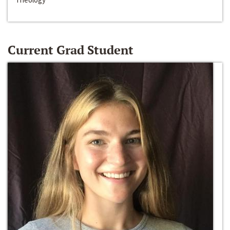
Current Grad Student