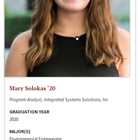
Mary Solokas ‘20
Program Analyst, Integrated Systems Solutions, Inc
GRADUATION YEAR
2020
MAJOR(S)
Environmental Engineering