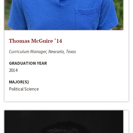
Thomas McGuire ‘14
Curriculum Manager, Newsela, Texas
GRADUATION YEAR
2014
MAJOR(S)
Political Science