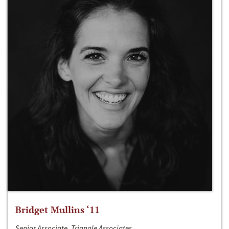
Bridget Mullins ‘11
Senior Associate, Triangle Associates