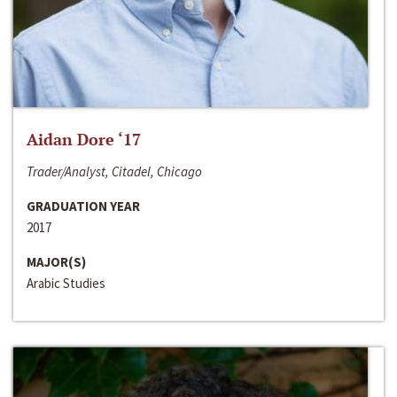
Aidan Dore ‘17
Trader/Analyst, Citadel, Chicago
GRADUATION YEAR
2017
MAJOR(S)
Arabic Studies