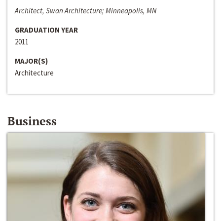
Architect, Swan Architecture; Minneapolis, MN
GRADUATION YEAR
2011
MAJOR(S)
Architecture
Business