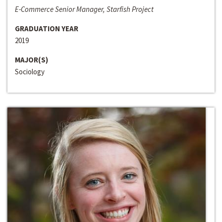
E-Commerce Senior Manager, Starfish Project
GRADUATION YEAR
2019
MAJOR(S)
Sociology