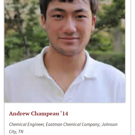
Andrew Champeau ‘14
Chemical Engineer, Eastman Chemical Company; Johnson
City, TN