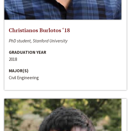
Christianos Burlotos ‘18
PhD student, Stanford University
GRADUATION YEAR
2018
MAJOR(S)
Civil Engineering