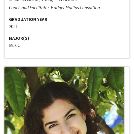
Coach and Facilitator, Bridget Mullins Consulting
GRADUATION YEAR
2011
MAJOR(S)
Music