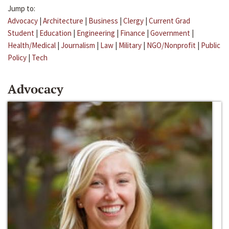
Jump to:
Advocacy
|
Architecture
|
Business
|
Clergy
|
Current Grad
Student
|
Education
|
Engineering
|
Finance
|
Government
|
Health/Medical
|
Journalism
|
Law
|
Military
|
NGO/Nonprofit
|
Public
Policy
|
Tech
Advocacy