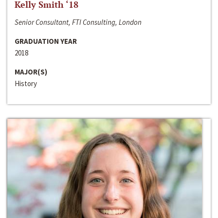
Kelly Smith ‘18
Senior Consultant, FTI Consulting, London
GRADUATION YEAR
2018
MAJOR(S)
History