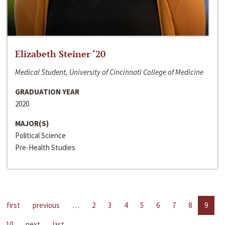
Elizabeth Steiner ‘20
Medical Student, University of Cincinnati College of Medicine
GRADUATION YEAR
2020
MAJOR(S)
Political Science
Pre-Health Studies
first
previous
…
2
3
4
5
6
7
8
9
10
next
last