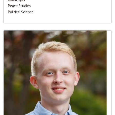
Peace Studies
Political Science