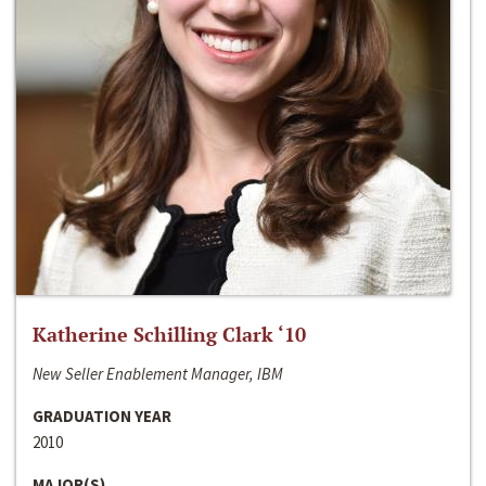
Katherine Schilling Clark ‘10
New Seller Enablement Manager, IBM
GRADUATION YEAR
2010
MAJOR(S)