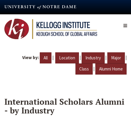
Skip
to
main
content
View by:
|
|
|
|
All
Location
Industry
Major
|
Class
Alumni Home
International Scholars Alumni
- by Industry