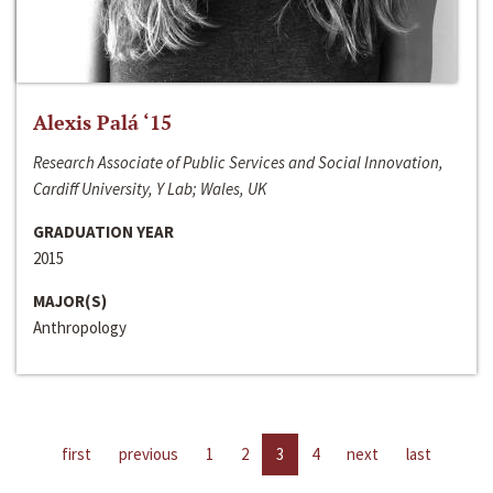
Alexis Palá ‘15
Research Associate of Public Services and Social Innovation,
Cardiff University, Y Lab; Wales, UK
GRADUATION YEAR
2015
MAJOR(S)
Anthropology
first
previous
1
2
3
4
next
last