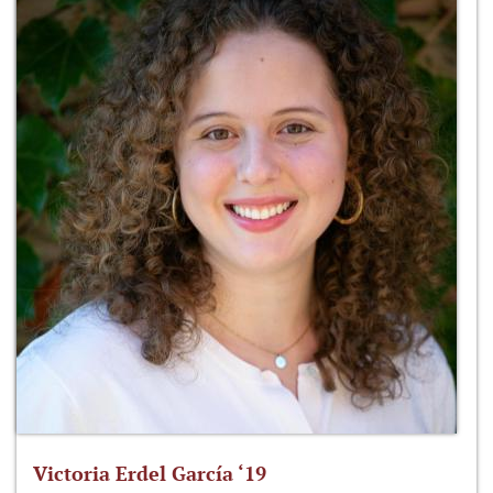
Victoria Erdel García ‘19