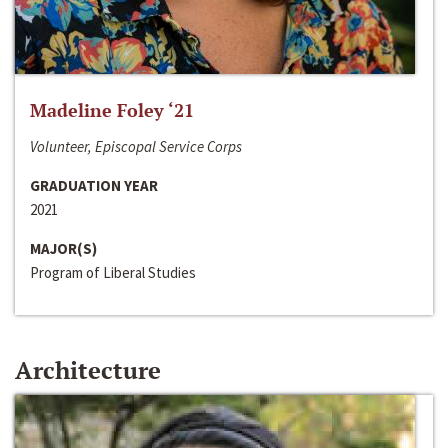
Madeline Foley ‘21
Volunteer, Episcopal Service Corps
GRADUATION YEAR
2021
MAJOR(S)
Program of Liberal Studies
Architecture