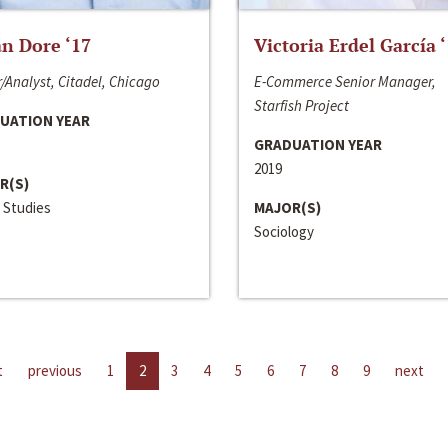
n Dore ‘17
Victoria Erdel García 
/Analyst, Citadel, Chicago
E-Commerce Senior Manager,
Starfish Project
UATION YEAR
GRADUATION YEAR
2019
R(S)
 Studies
MAJOR(S)
Sociology
t
previous
1
2
3
4
5
6
7
8
9
next