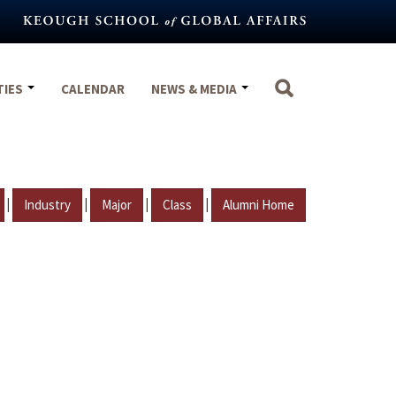
TIES
CALENDAR
NEWS & MEDIA
|
|
|
|
Industry
Major
Class
Alumni Home