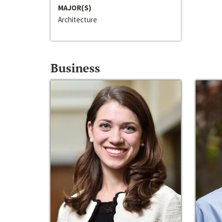
MAJOR(S)
Architecture
Business