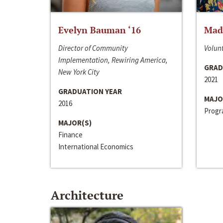
Evelyn Bauman ‘16
Made
Director of Community
Volunt
Implementation, Rewiring America,
GRAD
New York City
2021
GRADUATION YEAR
MAJO
2016
Progra
MAJOR(S)
Finance
International Economics
Architecture