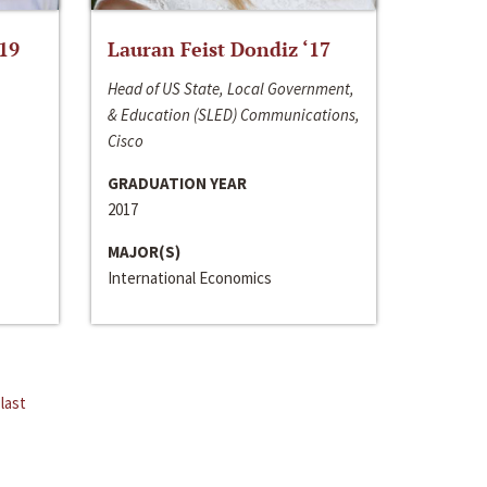
‘19
Lauran Feist Dondiz ‘17
Head of US State, Local Government,
& Education (SLED) Communications,
Cisco
GRADUATION YEAR
2017
MAJOR(S)
International Economics
last