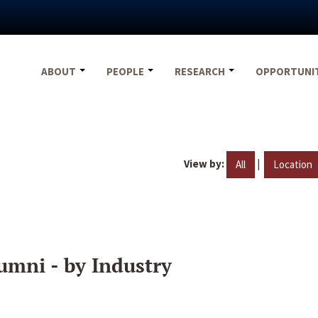
ABOUT
PEOPLE
RESEARCH
OPPORTUNI
View by:
|
All
Location
umni - by Industry