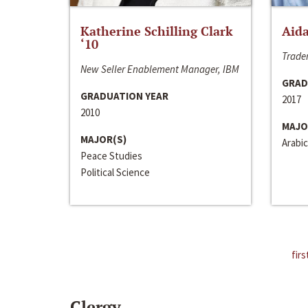
Katherine Schilling Clark
Aida
‘10
Trader
New Seller Enablement Manager, IBM
GRAD
GRADUATION YEAR
2017
2010
MAJO
MAJOR(S)
Arabic
Peace Studies
Political Science
firs
Clergy