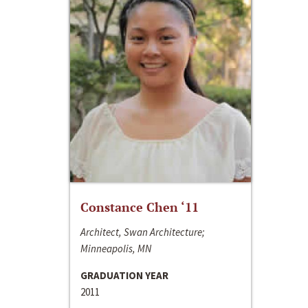
Constance Chen ‘11
Architect, Swan Architecture;
Minneapolis, MN
GRADUATION YEAR
2011