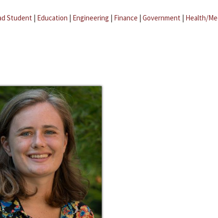
ad Student
|
Education
|
Engineering
|
Finance
|
Government
|
Health/Me