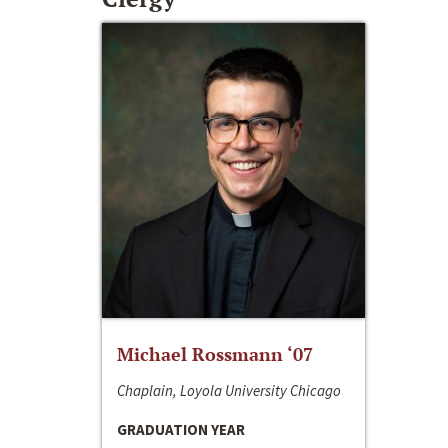
Michael Rossmann ‘07
Chaplain, Loyola University Chicago
GRADUATION YEAR