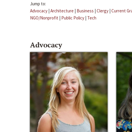
Jump to:
Advocacy
|
Architecture
|
Business
|
Clergy
|
Current Gr
NGO/Nonprofit
|
Public Policy
|
Tech
Advocacy