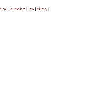
dical
|
Journalism
|
Law
|
Military
|