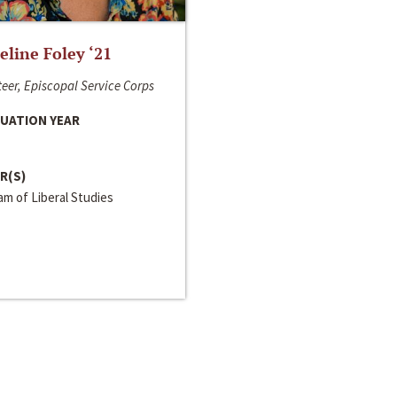
line Foley ‘21
eer, Episcopal Service Corps
UATION YEAR
R(S)
m of Liberal Studies