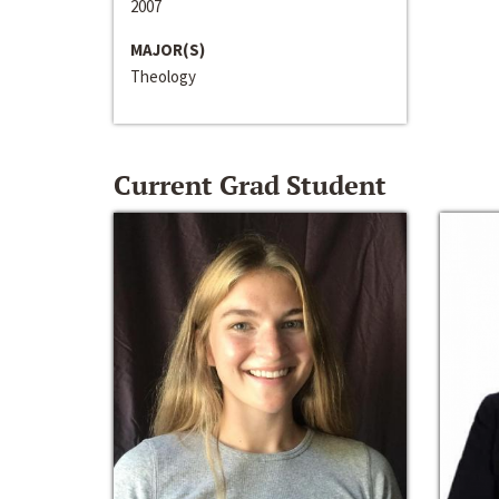
2007
MAJOR(S)
Theology
Current Grad Student