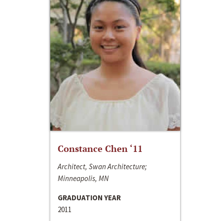
Constance Chen ‘11
Architect, Swan Architecture;
Minneapolis, MN
GRADUATION YEAR
2011