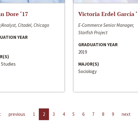
n Dore ‘17
Victoria Erdel García 
/Analyst, Citadel, Chicago
E-Commerce Senior Manager,
Starfish Project
UATION YEAR
GRADUATION YEAR
2019
R(S)
 Studies
MAJOR(S)
Sociology
t
previous
1
2
3
4
5
6
7
8
9
next