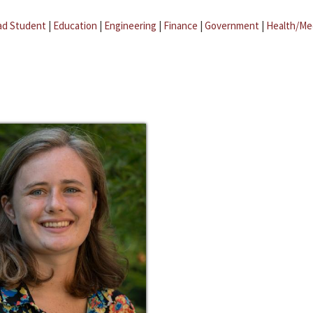
ad Student
|
Education
|
Engineering
|
Finance
|
Government
|
Health/Me