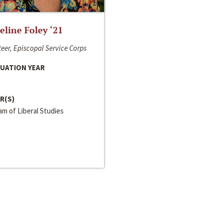
line Foley ‘21
eer, Episcopal Service Corps
UATION YEAR
R(S)
m of Liberal Studies