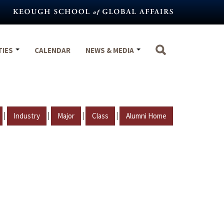
TIES
CALENDAR
NEWS & MEDIA
|
|
|
|
Industry
Major
Class
Alumni Home