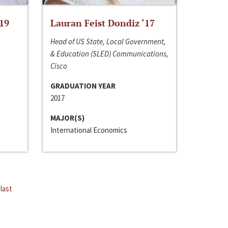
‘19
Lauran Feist Dondiz ‘17
Head of US State, Local Government,
& Education (SLED) Communications,
Cisco
GRADUATION YEAR
2017
MAJOR(S)
International Economics
last