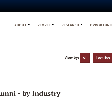
ABOUT
PEOPLE
RESEARCH
OPPORTUNI
View by:
|
All
Location
umni - by Industry