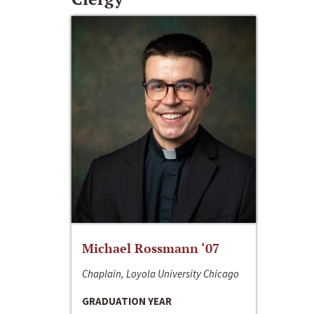
Michael Rossmann ‘07
Chaplain, Loyola University Chicago
GRADUATION YEAR