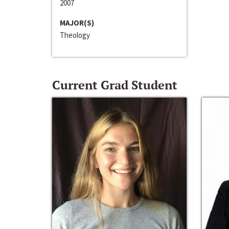
2007
MAJOR(S)
Theology
Current Grad Student