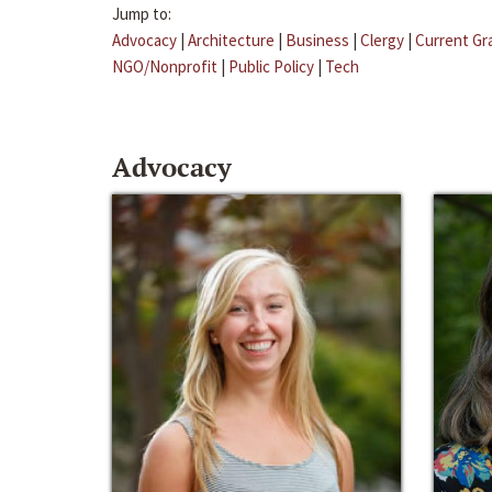
Jump to:
Advocacy
|
Architecture
|
Business
|
Clergy
|
Current Gr
NGO/Nonprofit
|
Public Policy
|
Tech
Advocacy