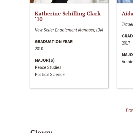
Katherine Schilling Clark
Aida
‘10
Trader
New Seller Enablement Manager, IBM
GRAD
GRADUATION YEAR
2017
2010
MAJO
MAJOR(S)
Arabic
Peace Studies
Political Science
firs
Clergy