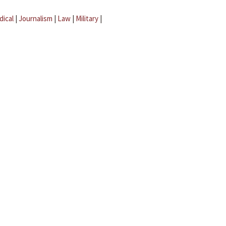
dical
|
Journalism
|
Law
|
Military
|