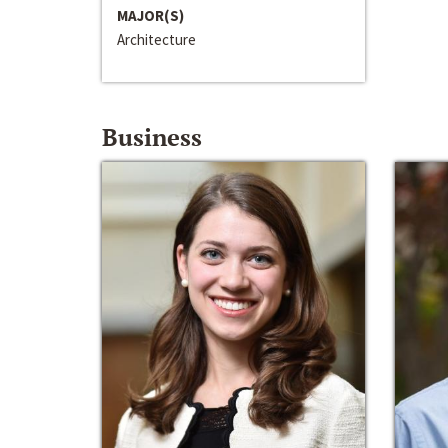
MAJOR(S)
Architecture
Business