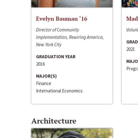
Evelyn Bauman ‘16
Made
Director of Community
Volunt
Implementation, Rewiring America,
GRAD
New York City
2021
GRADUATION YEAR
MAJO
2016
Progra
MAJOR(S)
Finance
International Economics
Architecture