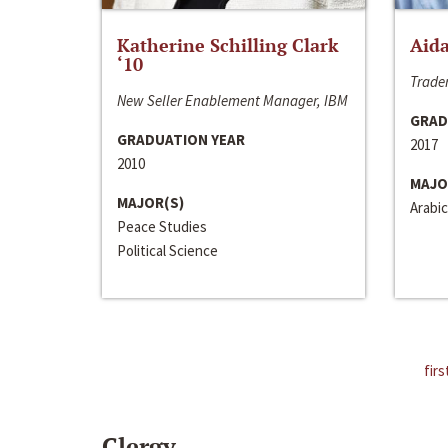
Katherine Schilling Clark
Aida
‘10
Trader
New Seller Enablement Manager, IBM
GRAD
GRADUATION YEAR
2017
2010
MAJO
MAJOR(S)
Arabic
Peace Studies
Political Science
firs
Clergy