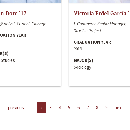
n Dore ‘17
Victoria Erdel García 
/Analyst, Citadel, Chicago
E-Commerce Senior Manager,
Starfish Project
UATION YEAR
GRADUATION YEAR
2019
R(S)
 Studies
MAJOR(S)
Sociology
t
previous
1
2
3
4
5
6
7
8
9
next