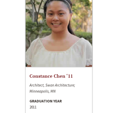
Constance Chen ‘11
Architect, Swan Architecture;
Minneapolis, MN
GRADUATION YEAR
2011