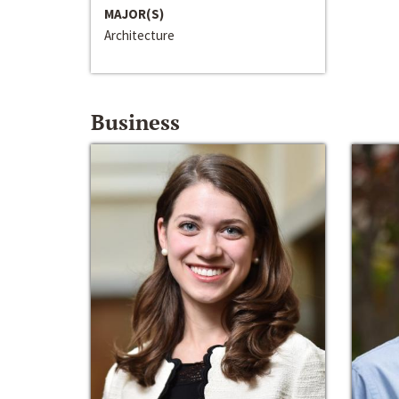
MAJOR(S)
Architecture
Business