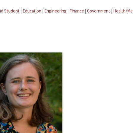
ad Student
|
Education
|
Engineering
|
Finance
|
Government
|
Health/Me