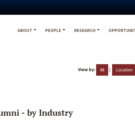
ABOUT
PEOPLE
RESEARCH
OPPORTUNI
View by:
|
All
Location
umni - by Industry