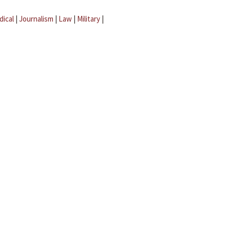
dical
|
Journalism
|
Law
|
Military
|