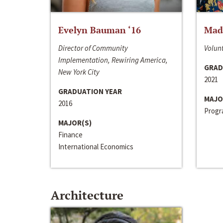
Evelyn Bauman ‘16
Made
Director of Community
Volunt
Implementation, Rewiring America,
GRAD
New York City
2021
GRADUATION YEAR
MAJO
2016
Progra
MAJOR(S)
Finance
International Economics
Architecture