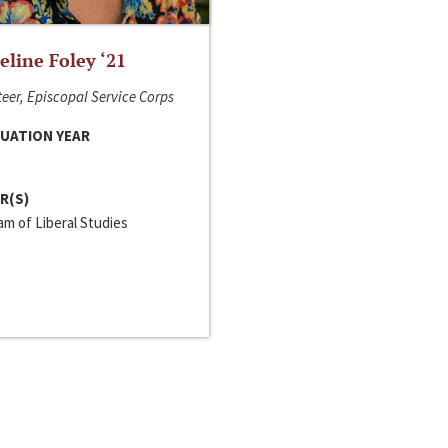
line Foley ‘21
eer, Episcopal Service Corps
UATION YEAR
R(S)
m of Liberal Studies