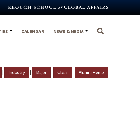
TIES
CALENDAR
NEWS & MEDIA
|
|
|
|
Industry
Major
Class
Alumni Home