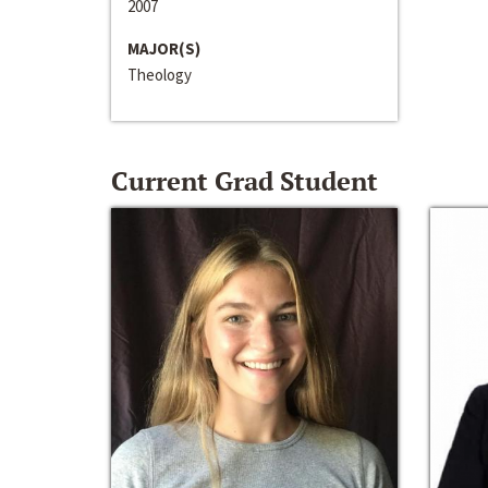
2007
MAJOR(S)
Theology
Current Grad Student