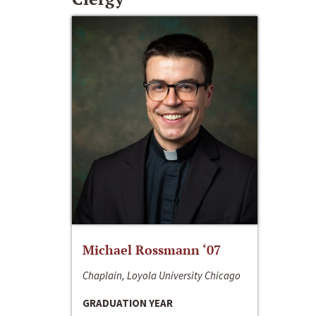
Michael Rossmann ‘07
Chaplain, Loyola University Chicago
GRADUATION YEAR