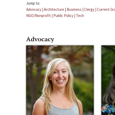
Jump to:
Advocacy
|
Architecture
|
Business
|
Clergy
|
Current Gr
NGO/Nonprofit
|
Public Policy
|
Tech
Advocacy