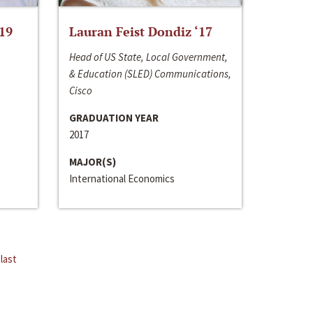
‘19
Lauran Feist Dondiz ‘17
Head of US State, Local Government,
& Education (SLED) Communications,
Cisco
GRADUATION YEAR
2017
MAJOR(S)
International Economics
last