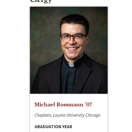
Michael Rossmann ‘07
Chaplain, Loyola University Chicago
GRADUATION YEAR