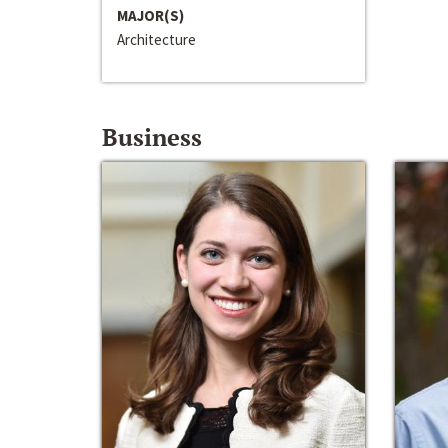
MAJOR(S)
Architecture
Business