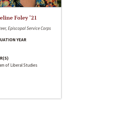
line Foley ‘21
eer, Episcopal Service Corps
UATION YEAR
R(S)
m of Liberal Studies