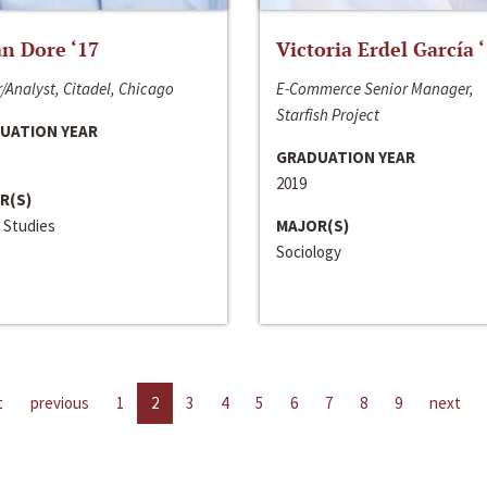
n Dore ‘17
Victoria Erdel García 
/Analyst, Citadel, Chicago
E-Commerce Senior Manager,
Starfish Project
UATION YEAR
GRADUATION YEAR
2019
R(S)
 Studies
MAJOR(S)
Sociology
t
previous
1
2
3
4
5
6
7
8
9
next