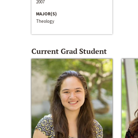
2007
MAJOR(S)
Theology
Current Grad Student