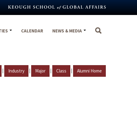
TIES
CALENDAR
NEWS & MEDIA
|
|
|
|
Industry
Major
Class
Alumni Home