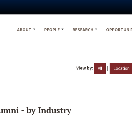
ABOUT
PEOPLE
RESEARCH
OPPORTUNI
View by:
|
All
Location
umni - by Industry