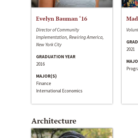
Evelyn Bauman ‘16
Made
Director of Community
Volunt
Implementation, Rewiring America,
GRAD
New York City
2021
GRADUATION YEAR
MAJO
2016
Progra
MAJOR(S)
Finance
International Economics
Architecture