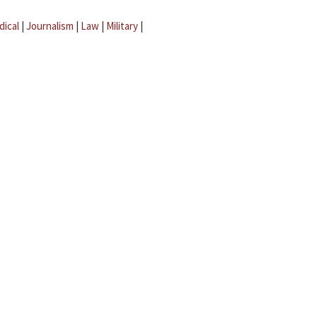
dical
|
Journalism
|
Law
|
Military
|