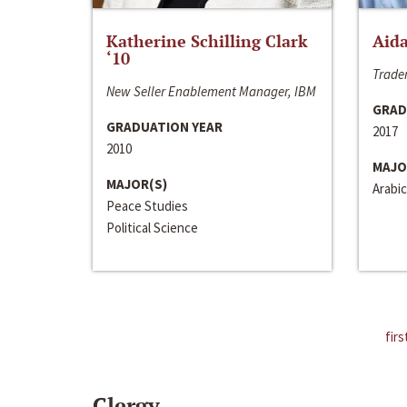
Katherine Schilling Clark
Aida
‘10
Trader
New Seller Enablement Manager, IBM
GRAD
GRADUATION YEAR
2017
2010
MAJO
MAJOR(S)
Arabic
Peace Studies
Political Science
firs
Clergy