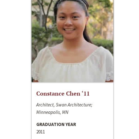
Constance Chen ‘11
Architect, Swan Architecture;
Minneapolis, MN
GRADUATION YEAR
2011