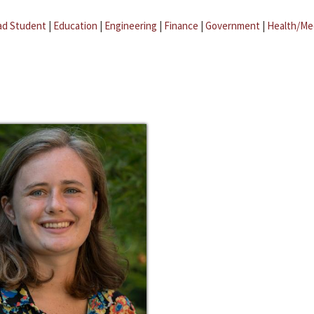
ad Student
|
Education
|
Engineering
|
Finance
|
Government
|
Health/Me