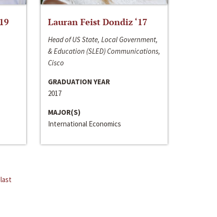
‘19
Lauran Feist Dondiz ‘17
Head of US State, Local Government,
& Education (SLED) Communications,
Cisco
GRADUATION YEAR
2017
MAJOR(S)
International Economics
last