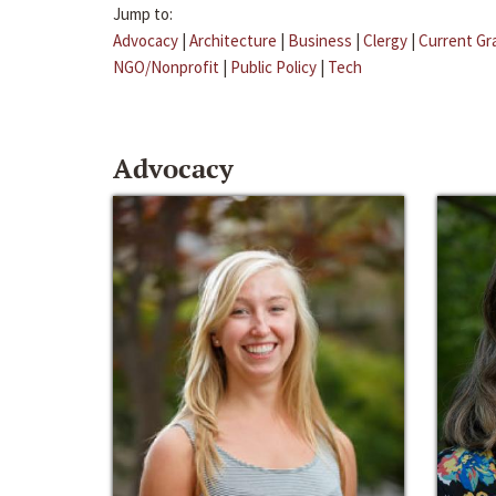
Jump to:
Advocacy
|
Architecture
|
Business
|
Clergy
|
Current Gr
NGO/Nonprofit
|
Public Policy
|
Tech
Advocacy