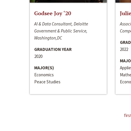
Godsee Joy ‘20
Juli
AI & Data Consultant, Deloitte
Associ
Government & Public Service,
Compa
Washington,DC
GRAD
GRADUATION YEAR
2022
2020
MAJO
MAJOR(S)
Appli
Economics
Mathe
Peace Studies
Econo
firs