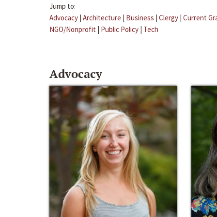
Jump to:
Advocacy
|
Architecture
|
Business
|
Clergy
|
Current Gr
NGO/Nonprofit
|
Public Policy
|
Tech
Advocacy