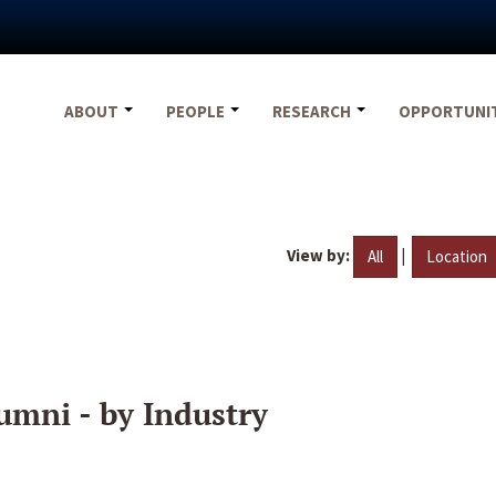
ABOUT
PEOPLE
RESEARCH
OPPORTUNI
View by:
|
All
Location
umni - by Industry