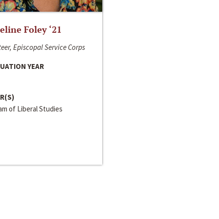
line Foley ‘21
eer, Episcopal Service Corps
UATION YEAR
R(S)
m of Liberal Studies