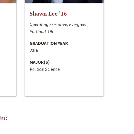
Shawn Lee ‘16
Operating Executive, Evergreen;
Portland, OR
GRADUATION YEAR
2016
MAJOR(S)
Political Science
last