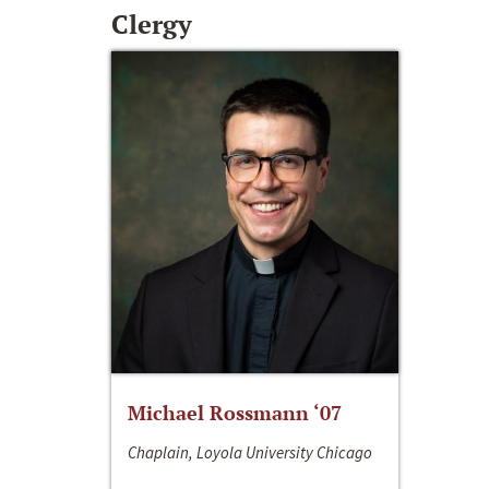
Clergy
Michael Rossmann ‘07
Chaplain, Loyola University Chicago