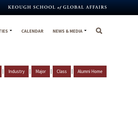
TIES
CALENDAR
NEWS & MEDIA
|
|
|
|
Industry
Major
Class
Alumni Home