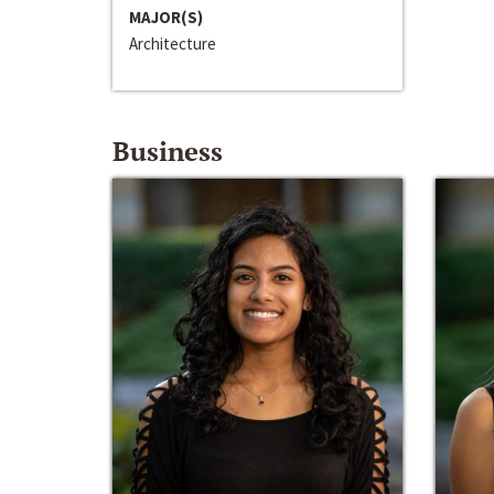
MAJOR(S)
Architecture
Business