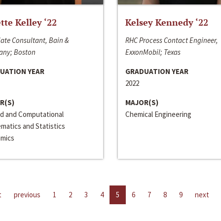
ette Kelley ‘22
Kelsey Kennedy ‘22
ate Consultant, Bain &
RHC Process Contact Engineer,
ny; Boston
ExxonMobil; Texas
UATION YEAR
GRADUATION YEAR
2022
R(S)
MAJOR(S)
ed and Computational
Chemical Engineering
matics and Statistics
mics
t
previous
1
2
3
4
5
6
7
8
9
next