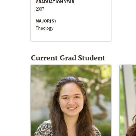
GRADUATION YEAR
2007
MAJOR(S)
Theology
Current Grad Student