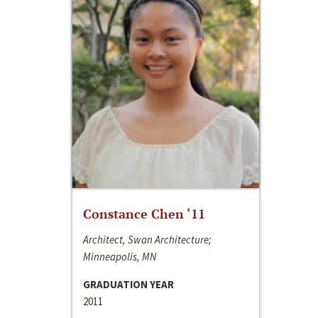
Constance Chen ‘11
Architect, Swan Architecture;
Minneapolis, MN
GRADUATION YEAR
2011