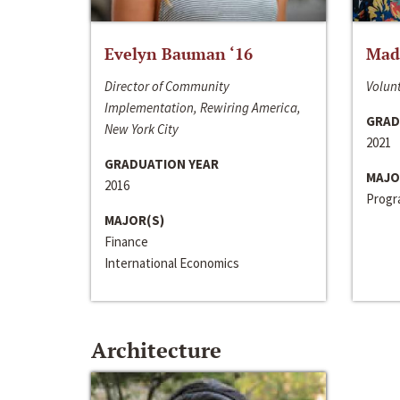
Evelyn Bauman ‘16
Made
Director of Community
Volunt
Implementation, Rewiring America,
GRAD
New York City
2021
GRADUATION YEAR
MAJO
2016
Progra
MAJOR(S)
Finance
International Economics
Architecture