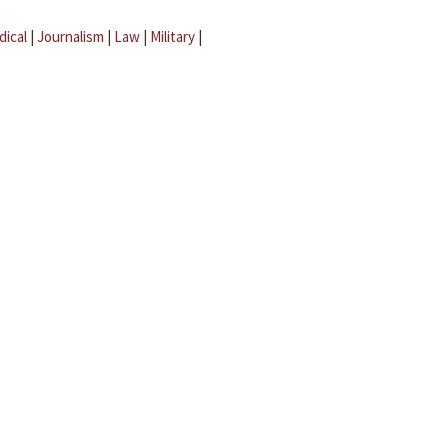
dical
|
Journalism
|
Law
|
Military
|