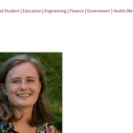
ad Student
|
Education
|
Engineering
|
Finance
|
Government
|
Health/Me