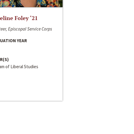
line Foley ‘21
eer, Episcopal Service Corps
UATION YEAR
R(S)
m of Liberal Studies