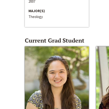
2007
MAJOR(S)
Theology
Current Grad Student