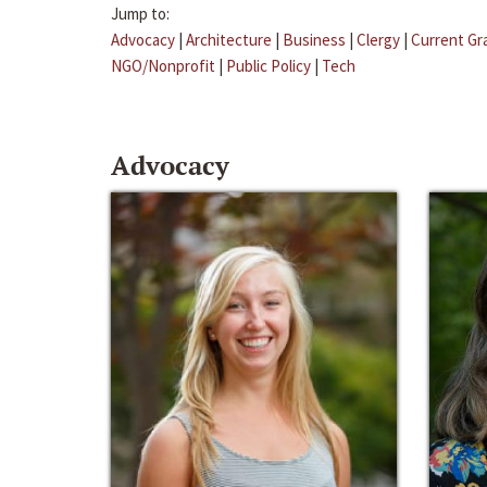
Jump to:
Advocacy
|
Architecture
|
Business
|
Clergy
|
Current Gr
NGO/Nonprofit
|
Public Policy
|
Tech
Advocacy