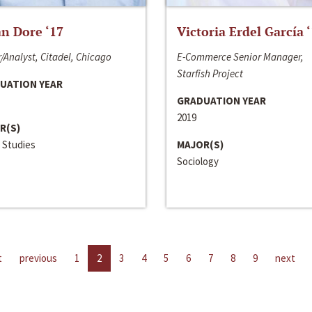
n Dore ‘17
Victoria Erdel García 
/Analyst, Citadel, Chicago
E-Commerce Senior Manager,
Starfish Project
UATION YEAR
GRADUATION YEAR
2019
R(S)
 Studies
MAJOR(S)
Sociology
t
previous
1
2
3
4
5
6
7
8
9
next