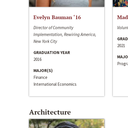
Evelyn Bauman ‘16
Made
Director of Community
Volunt
Implementation, Rewiring America,
GRAD
New York City
2021
GRADUATION YEAR
MAJO
2016
Progra
MAJOR(S)
Finance
International Economics
Architecture