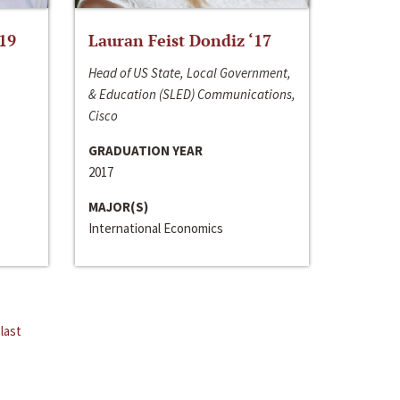
‘19
Lauran Feist Dondiz ‘17
Head of US State, Local Government,
& Education (SLED) Communications,
Cisco
GRADUATION YEAR
2017
MAJOR(S)
International Economics
last