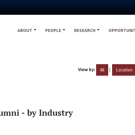
ABOUT
PEOPLE
RESEARCH
OPPORTUNI
View by:
|
All
Location
umni - by Industry