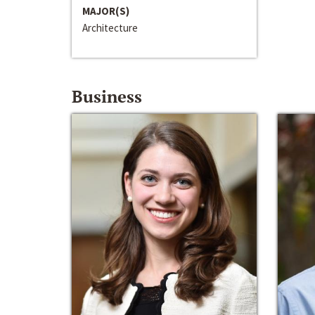
MAJOR(S)
Architecture
Business