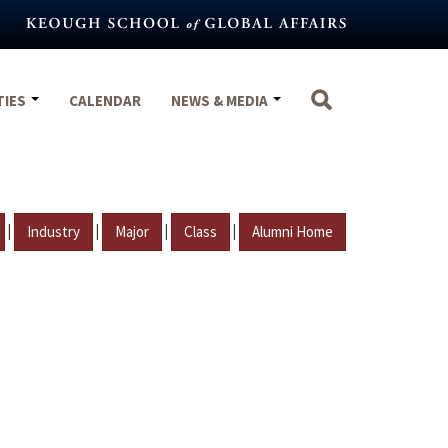
TIES
CALENDAR
NEWS & MEDIA
|
|
|
|
Industry
Major
Class
Alumni Home