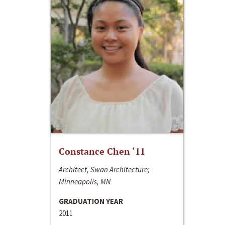
Constance Chen ‘11
Architect, Swan Architecture;
Minneapolis, MN
GRADUATION YEAR
2011