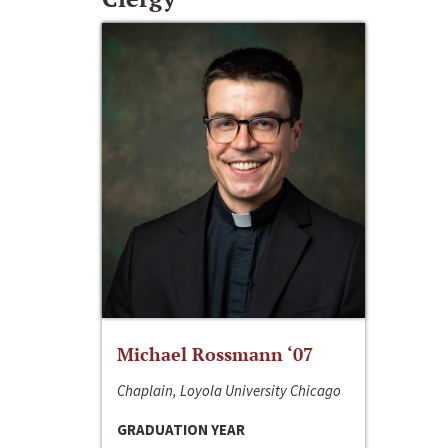
Michael Rossmann ‘07
Chaplain, Loyola University Chicago
GRADUATION YEAR