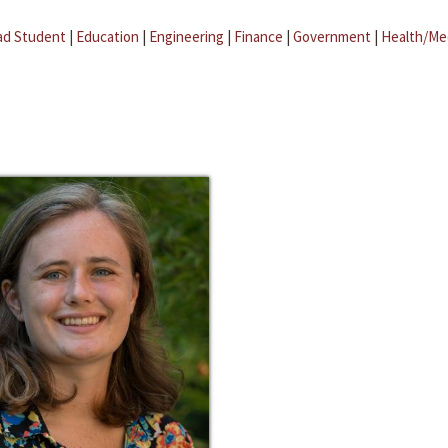
ad Student
|
Education
|
Engineering
|
Finance
|
Government
|
Health/Me