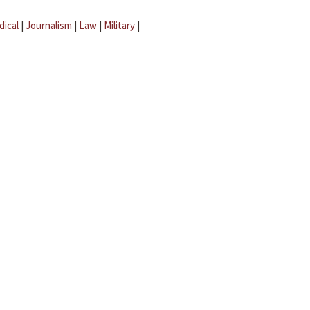
dical
|
Journalism
|
Law
|
Military
|