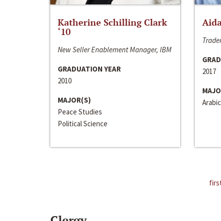
Katherine Schilling Clark
Aida
‘10
Trader
New Seller Enablement Manager, IBM
GRAD
GRADUATION YEAR
2017
2010
MAJO
MAJOR(S)
Arabic
Peace Studies
Political Science
firs
Clergy