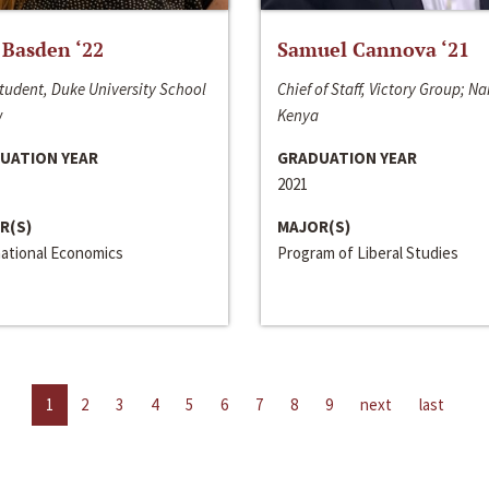
 Basden ‘22
Samuel Cannova ‘21
tudent, Duke University School
Chief of Staff, Victory Group; Na
w
Kenya
UATION YEAR
GRADUATION YEAR
2021
R(S)
MAJOR(S)
national Economics
Program of Liberal Studies
1
2
3
4
5
6
7
8
9
next
last