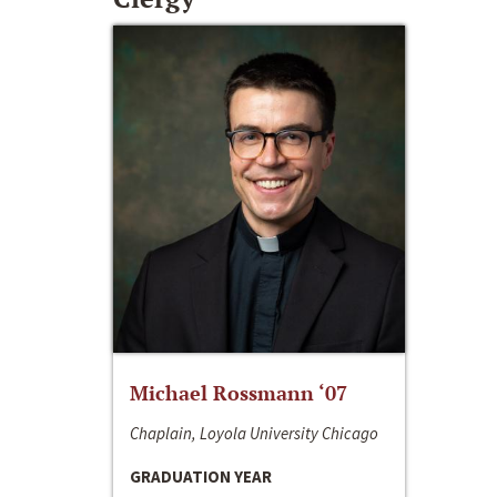
Michael Rossmann ‘07
Chaplain, Loyola University Chicago
GRADUATION YEAR