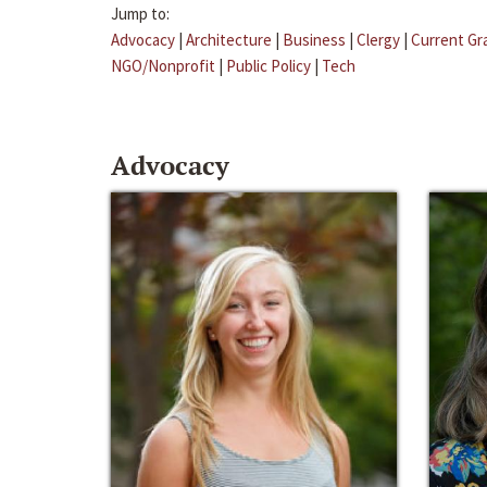
Jump to:
Advocacy
|
Architecture
|
Business
|
Clergy
|
Current Gr
NGO/Nonprofit
|
Public Policy
|
Tech
Advocacy