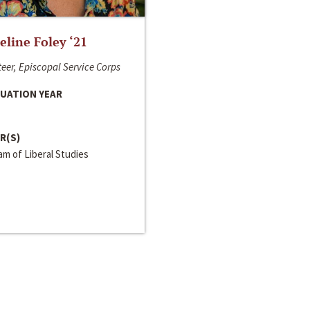
line Foley ‘21
eer, Episcopal Service Corps
UATION YEAR
R(S)
m of Liberal Studies