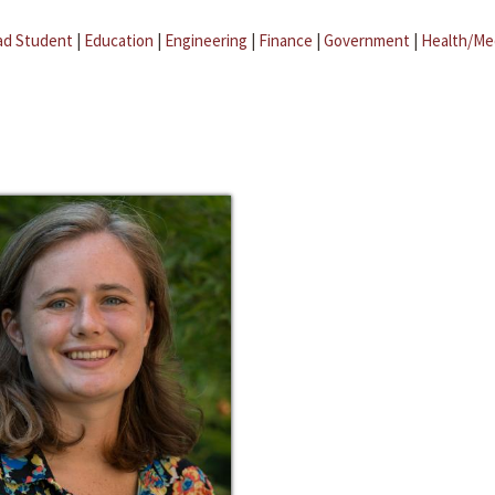
ad Student
|
Education
|
Engineering
|
Finance
|
Government
|
Health/Me