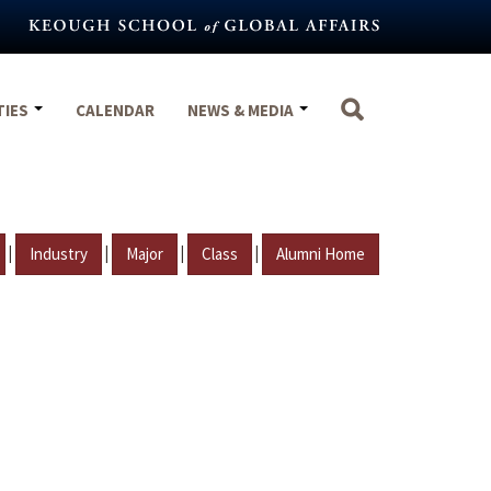
TIES
CALENDAR
NEWS & MEDIA
|
|
|
|
Industry
Major
Class
Alumni Home