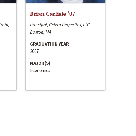
Brian Carlisle ‘07
irobi,
Principal, Celera Properties, LLC;
Boston, MA
GRADUATION YEAR
2007
MAJOR(S)
Economics