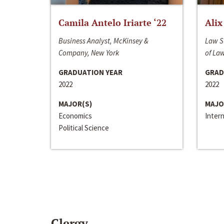
Camila Antelo Iriarte ‘22
Alix
Business Analyst, McKinsey &
Law S
Company, New York
of La
GRADUATION YEAR
GRAD
2022
2022
MAJOR(S)
MAJO
Economics
Inter
Political Science
Clergy