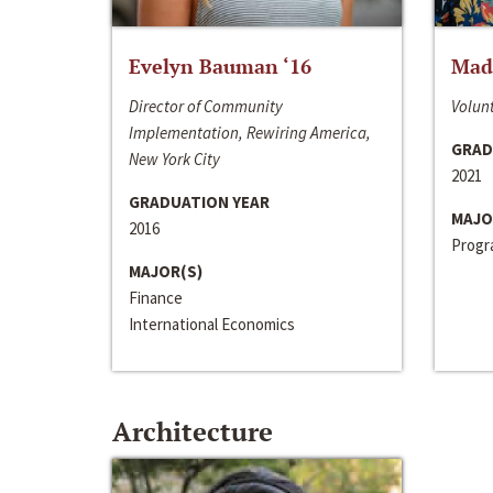
Evelyn Bauman ‘16
Made
Director of Community
Volunt
Implementation, Rewiring America,
GRAD
New York City
2021
GRADUATION YEAR
MAJO
2016
Progra
MAJOR(S)
Finance
International Economics
Architecture