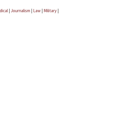
dical
|
Journalism
|
Law
|
Military
|