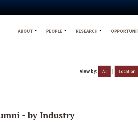
ABOUT
PEOPLE
RESEARCH
OPPORTUNI
View by:
|
All
Location
umni - by Industry