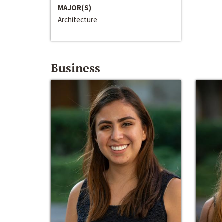
MAJOR(S)
Architecture
Business