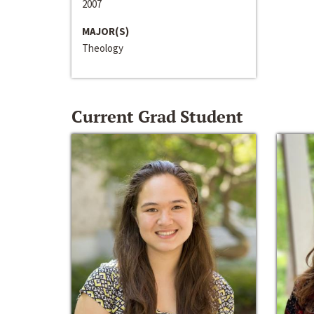
2007
MAJOR(S)
Theology
Current Grad Student