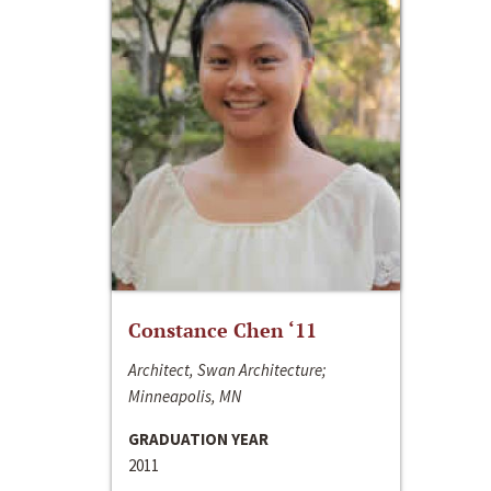
Constance Chen ‘11
Architect, Swan Architecture;
Minneapolis, MN
GRADUATION YEAR
2011