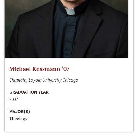
Michael Rossmann ‘07
Chaplain, Loyola University Chicago
GRADUATION YEAR
2007
MAJOR(S)
Theology