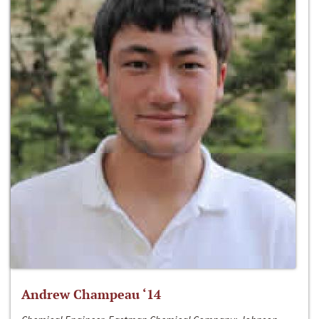
Andrew Champeau ‘14