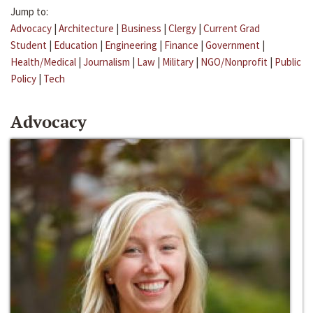
Jump to:
Advocacy
|
Architecture
|
Business
|
Clergy
|
Current Grad
Student
|
Education
|
Engineering
|
Finance
|
Government
|
Health/Medical
|
Journalism
|
Law
|
Military
|
NGO/Nonprofit
|
Public
Policy
|
Tech
Advocacy