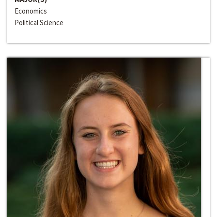
Economics
Political Science