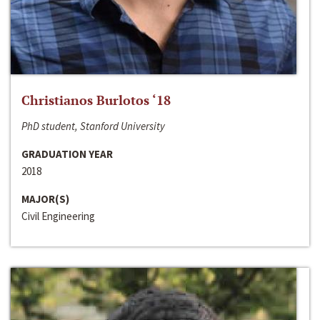
Christianos Burlotos ‘18
PhD student, Stanford University
GRADUATION YEAR
2018
MAJOR(S)
Civil Engineering