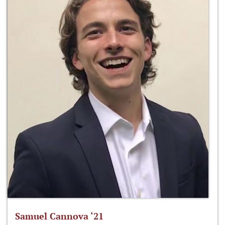
Samuel Cannova ‘21