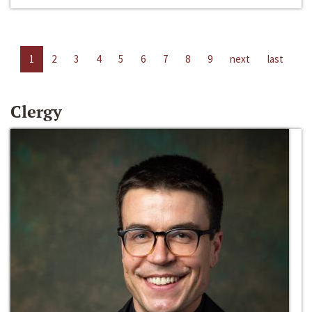
1
2
3
4
5
6
7
8
9
next
last
Clergy