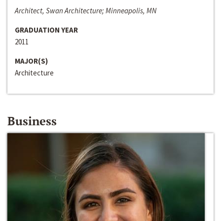
Architect, Swan Architecture; Minneapolis, MN
GRADUATION YEAR
2011
MAJOR(S)
Architecture
Business