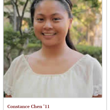
Constance Chen ‘11