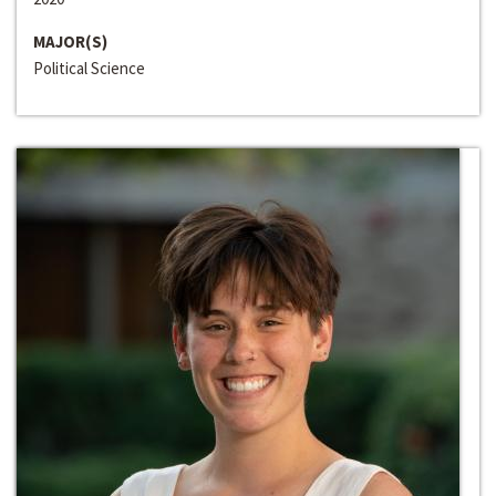
MAJOR(S)
Political Science