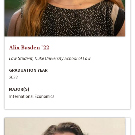
Alix Basden ‘22
Law Student, Duke University School of Law
GRADUATION YEAR
2022
MAJOR(S)
International Economics