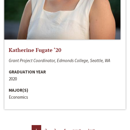
Katherine Fugate ‘20
Grant Project Coordinator, Edmonds College, Seattle, WA
GRADUATION YEAR
2020
MAJOR(S)
Economics