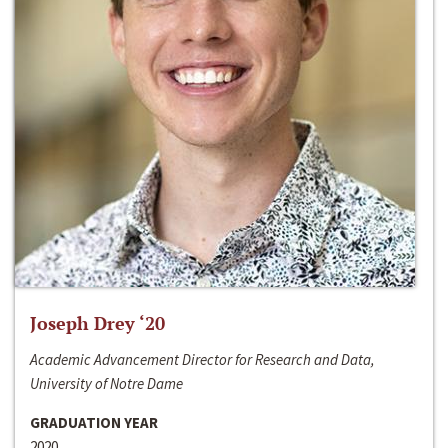
Joseph Drey ‘20
Academic Advancement Director for Research and Data,
University of Notre Dame
GRADUATION YEAR
2020