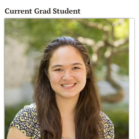
Current Grad Student