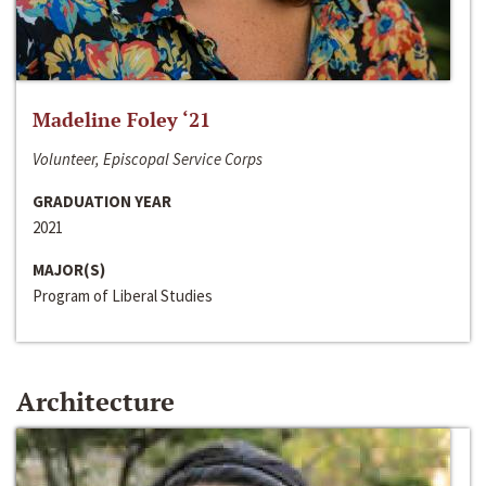
Madeline Foley ‘21
Volunteer, Episcopal Service Corps
GRADUATION YEAR
2021
MAJOR(S)
Program of Liberal Studies
Architecture