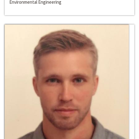
Environmental Engineering