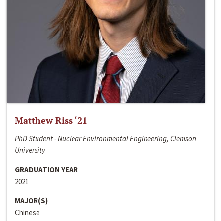
Matthew Riss ‘21
PhD Student - Nuclear Environmental Engineering, Clemson
University
GRADUATION YEAR
2021
MAJOR(S)
Chinese