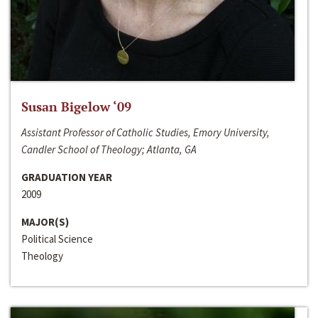
Susan Bigelow ‘09
Assistant Professor of Catholic Studies, Emory University,
Candler School of Theology; Atlanta, GA
GRADUATION YEAR
2009
MAJOR(S)
Political Science
Theology