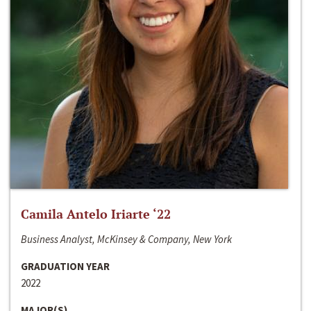
Camila Antelo Iriarte ‘22
Business Analyst, McKinsey & Company, New York
GRADUATION YEAR
2022
MAJOR(S)