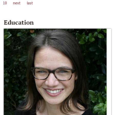
10
next
last
Education