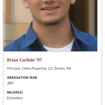
Brian Carlisle ‘07
Principal, Celera Properties, LLC; Boston, MA
GRADUATION YEAR
2007
MAJOR(S)
Economics