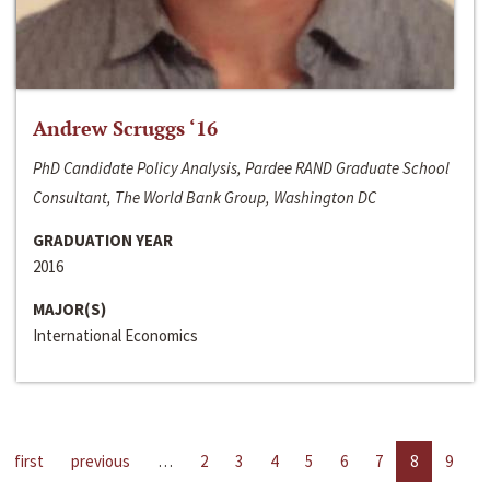
Andrew Scruggs ‘16
PhD Candidate Policy Analysis, Pardee RAND Graduate School
Consultant, The World Bank Group, Washington DC
GRADUATION YEAR
2016
MAJOR(S)
International Economics
first
previous
…
2
3
4
5
6
7
8
9