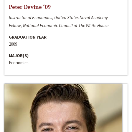
Peter Devine ‘09
Instructor of Economics, United States Naval Academy
Fellow, National Economic Council at The White House
GRADUATION YEAR
2009
MAJOR(S)
Economics