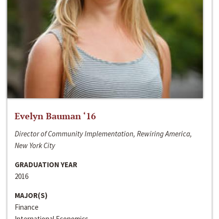
Evelyn Bauman ‘16
Director of Community Implementation, Rewiring America,
New York City
GRADUATION YEAR
2016
MAJOR(S)
Finance
International Economics