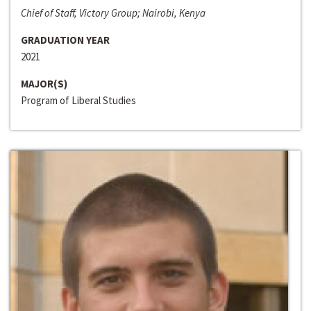
Chief of Staff, Victory Group; Nairobi, Kenya
GRADUATION YEAR
2021
MAJOR(S)
Program of Liberal Studies