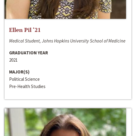
Ellen Pil ‘21
Medical Student, Johns Hopkins University School of Medicine
GRADUATION YEAR
2021
MAJOR(S)
Political Science
Pre-Health Studies