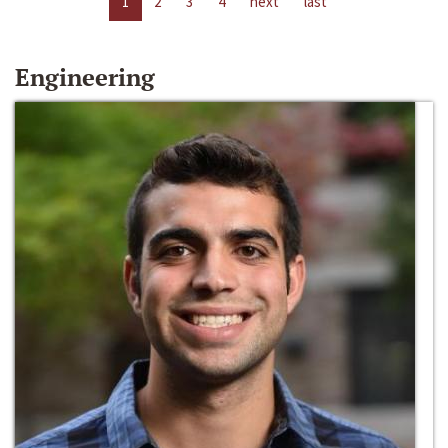
1
2
3
4
next
last
Engineering