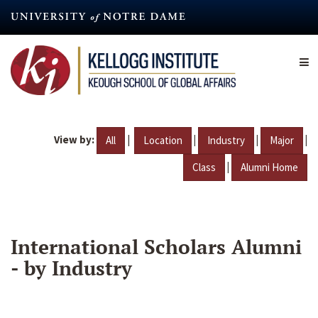
Skip
to
main
content
View by:
|
|
|
|
All
Location
Industry
Major
|
Class
Alumni Home
International Scholars Alumni
- by Industry