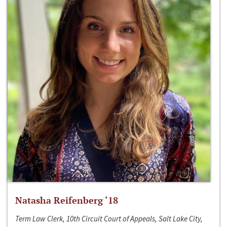
Natasha Reifenberg ‘18
Term Law Clerk, 10th Circuit Court of Appeals, Salt Lake City,