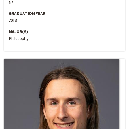
UT
GRADUATION YEAR
2018
MAJOR(S)
Philosophy