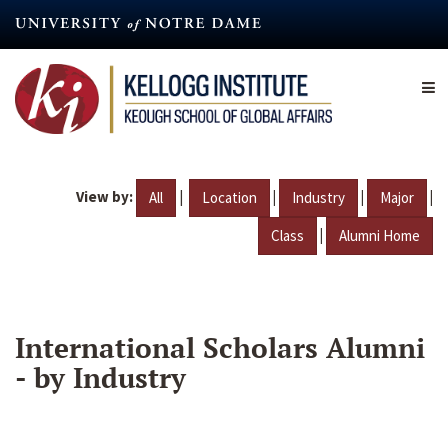
Skip
to
main
content
View by:
|
|
|
|
All
Location
Industry
Major
|
Class
Alumni Home
International Scholars Alumni
- by Industry