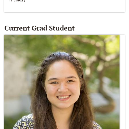
Current Grad Student