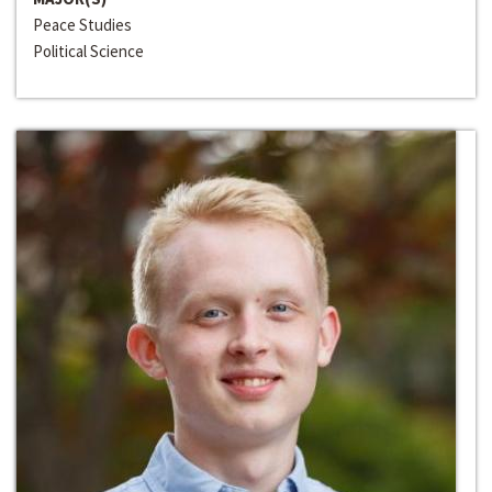
Peace Studies
Political Science