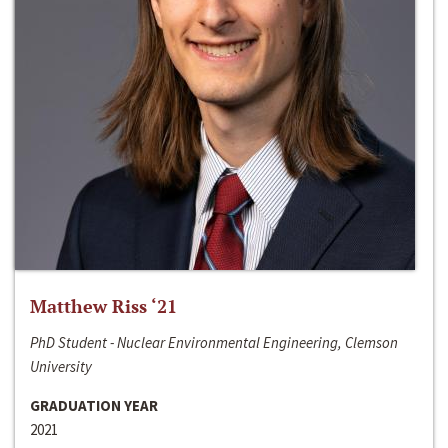
Matthew Riss ‘21
PhD Student - Nuclear Environmental Engineering, Clemson
University
GRADUATION YEAR
2021