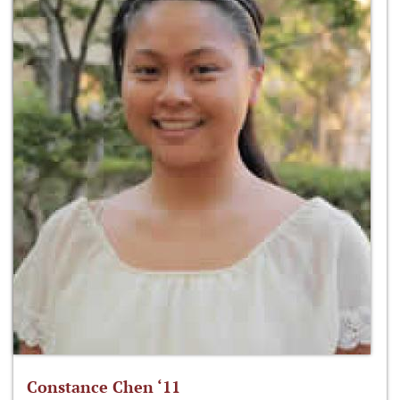
Constance Chen ‘11