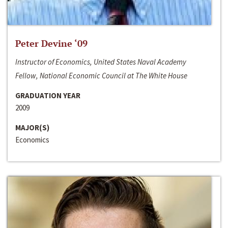
Peter Devine ‘09
Instructor of Economics, United States Naval Academy
Fellow, National Economic Council at The White House
GRADUATION YEAR
2009
MAJOR(S)
Economics