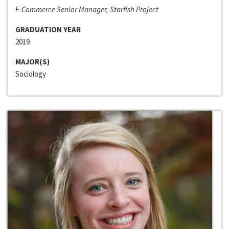
E-Commerce Senior Manager, Starfish Project
GRADUATION YEAR
2019
MAJOR(S)
Sociology