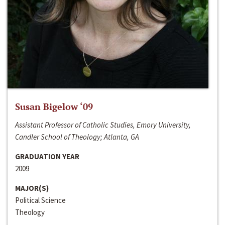
Susan Bigelow ‘09
Assistant Professor of Catholic Studies, Emory University,
Candler School of Theology; Atlanta, GA
GRADUATION YEAR
2009
MAJOR(S)
Political Science
Theology