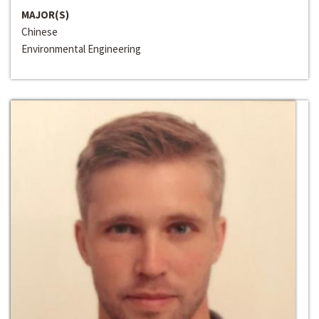
MAJOR(S)
Chinese
Environmental Engineering