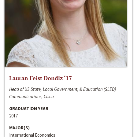
Lauran Feist Dondiz ‘17
Head of US State, Local Government, & Education (SLED)
Communications, Cisco
GRADUATION YEAR
2017
MAJOR(S)
International Economics