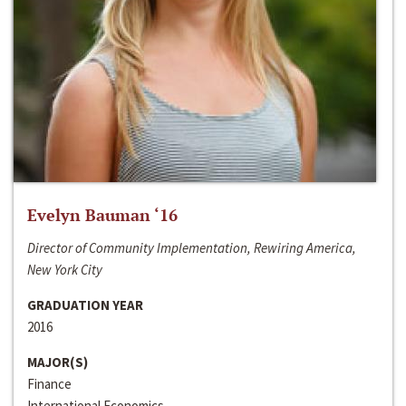
Evelyn Bauman ‘16
Director of Community Implementation, Rewiring America,
New York City
GRADUATION YEAR
2016
MAJOR(S)
Finance
International Economics