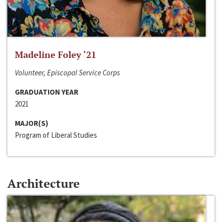
Madeline Foley ‘21
Volunteer, Episcopal Service Corps
GRADUATION YEAR
2021
MAJOR(S)
Program of Liberal Studies
Architecture