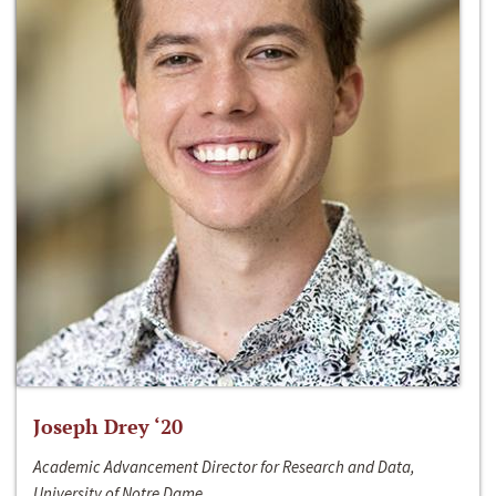
Joseph Drey ‘20
Academic Advancement Director for Research and Data,
University of Notre Dame