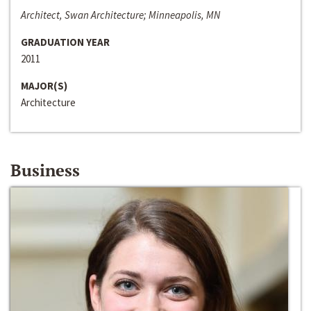
Architect, Swan Architecture; Minneapolis, MN
GRADUATION YEAR
2011
MAJOR(S)
Architecture
Business