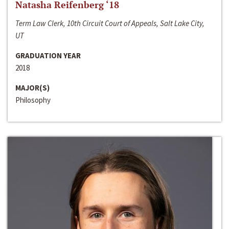
Natasha Reifenberg ‘18
Term Law Clerk, 10th Circuit Court of Appeals, Salt Lake City,
UT
GRADUATION YEAR
2018
MAJOR(S)
Philosophy