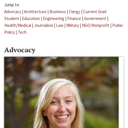
Jump to:
Advocacy
|
Architecture
|
Business
|
Clergy
|
Current Grad
Student
|
Education
|
Engineering
|
Finance
|
Government
|
Health/Medical
|
Journalism
|
Law
|
Military
|
NGO/Nonprofit
|
Public
Policy
|
Tech
Advocacy