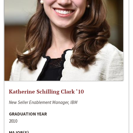
Katherine Schilling Clark ‘10
New Seller Enablement Manager, IBM
GRADUATION YEAR
2010
MAJOR(S)