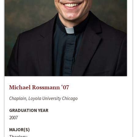
Michael Rossmann ‘07
Chaplain, Loyola University Chicago
GRADUATION YEAR
2007
MAJOR(S)
Theology