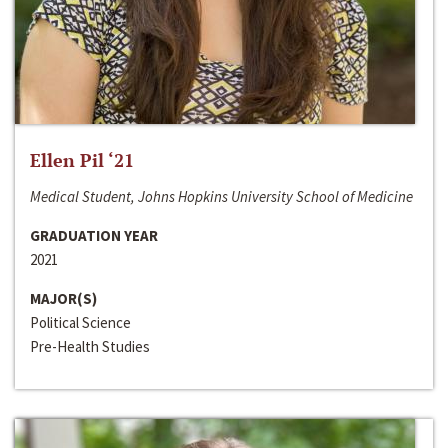
Ellen Pil ‘21
Medical Student, Johns Hopkins University School of Medicine
GRADUATION YEAR
2021
MAJOR(S)
Political Science
Pre-Health Studies