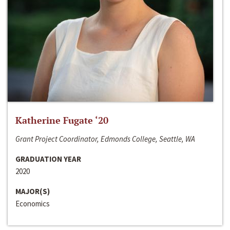
Katherine Fugate ‘20
Grant Project Coordinator, Edmonds College, Seattle, WA
GRADUATION YEAR
2020
MAJOR(S)
Economics