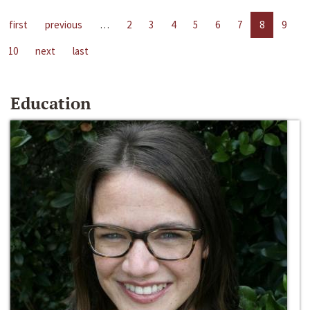
first
previous
…
2
3
4
5
6
7
8
9
10
next
last
Education