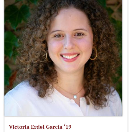
Victoria Erdel García ‘19