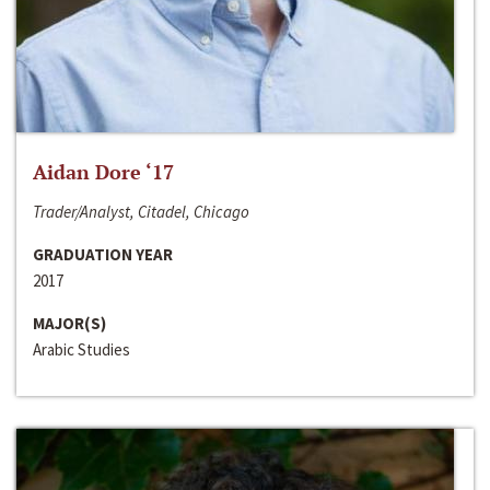
Aidan Dore ‘17
Trader/Analyst, Citadel, Chicago
GRADUATION YEAR
2017
MAJOR(S)
Arabic Studies