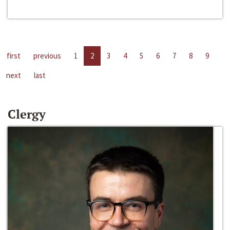
first
previous
1
2
3
4
5
6
7
8
9
next
last
Clergy