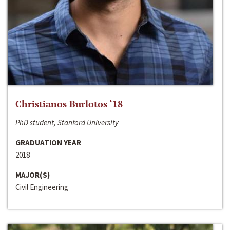
Christianos Burlotos ‘18
PhD student, Stanford University
GRADUATION YEAR
2018
MAJOR(S)
Civil Engineering