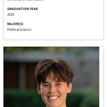
GRADUATION YEAR
2020
MAJOR(S)
Political Science