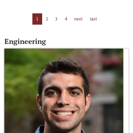
1
2
3
4
next
last
Engineering