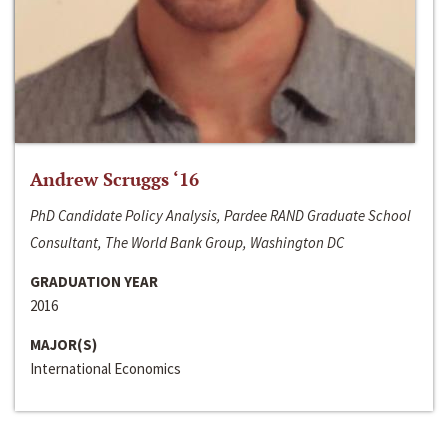
Andrew Scruggs ‘16
PhD Candidate Policy Analysis, Pardee RAND Graduate School
Consultant, The World Bank Group, Washington DC
GRADUATION YEAR
2016
MAJOR(S)
International Economics