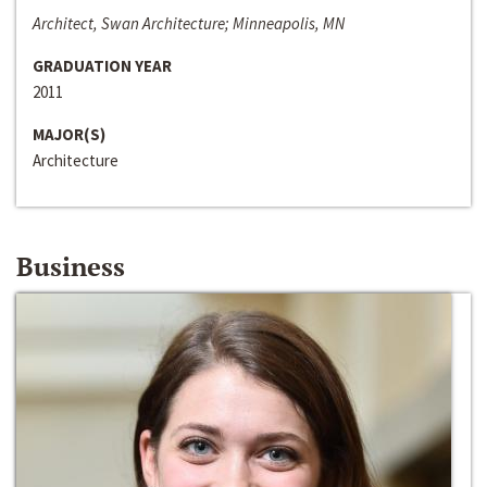
Architect, Swan Architecture; Minneapolis, MN
GRADUATION YEAR
2011
MAJOR(S)
Architecture
Business