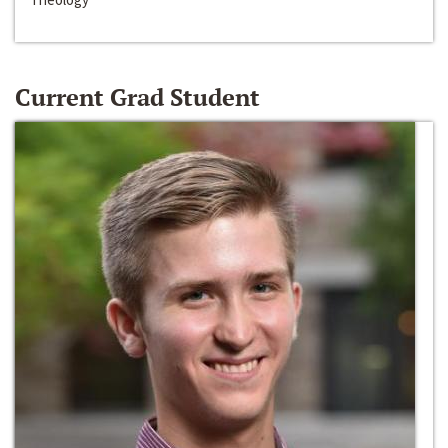
Current Grad Student