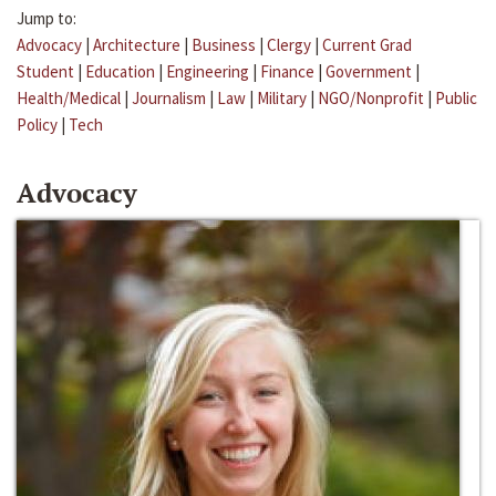
Jump to:
Advocacy
|
Architecture
|
Business
|
Clergy
|
Current Grad
Student
|
Education
|
Engineering
|
Finance
|
Government
|
Health/Medical
|
Journalism
|
Law
|
Military
|
NGO/Nonprofit
|
Public
Policy
|
Tech
Advocacy