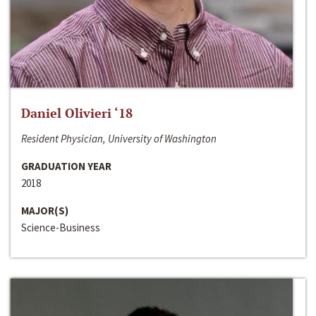
Daniel Olivieri ‘18
Resident Physician, University of Washington
GRADUATION YEAR
2018
MAJOR(S)
Science-Business