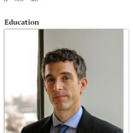
Education