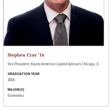
Stephen Cray ‘16
Vice President, Kayne Anderson Capital Advisors Chicago, IL
GRADUATION YEAR
2016
MAJOR(S)
Economics