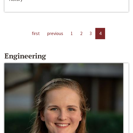
first
previous
1
2
3
4
Engineering