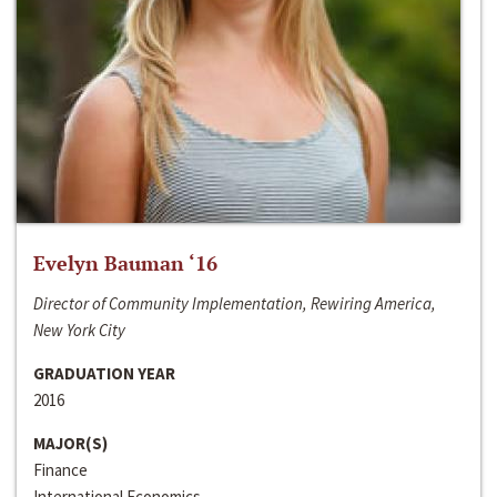
Evelyn Bauman ‘16
Director of Community Implementation, Rewiring America,
New York City
GRADUATION YEAR
2016
MAJOR(S)
Finance
International Economics