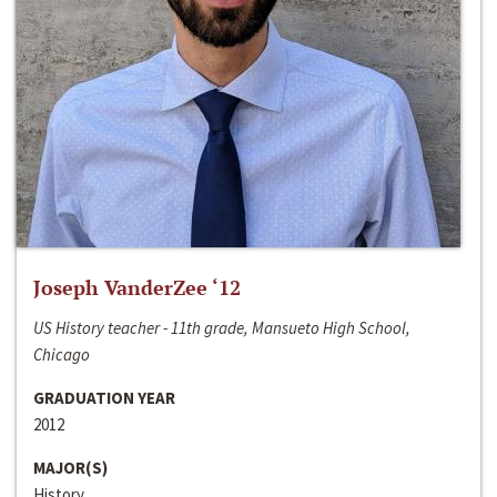
Joseph VanderZee ‘12
US History teacher - 11th grade, Mansueto High School,
Chicago
GRADUATION YEAR
2012
MAJOR(S)
History