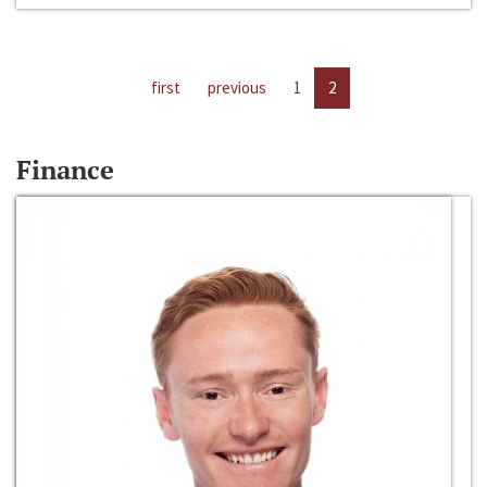
first
previous
1
2
Finance