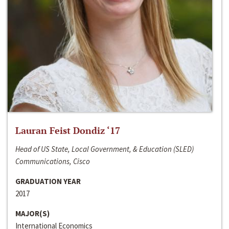
Lauran Feist Dondiz ‘17
Head of US State, Local Government, & Education (SLED)
Communications, Cisco
GRADUATION YEAR
2017
MAJOR(S)
International Economics