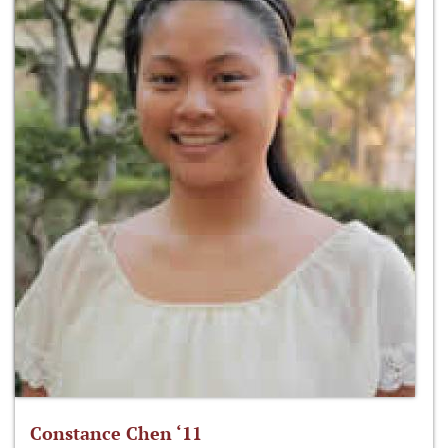
Constance Chen ‘11