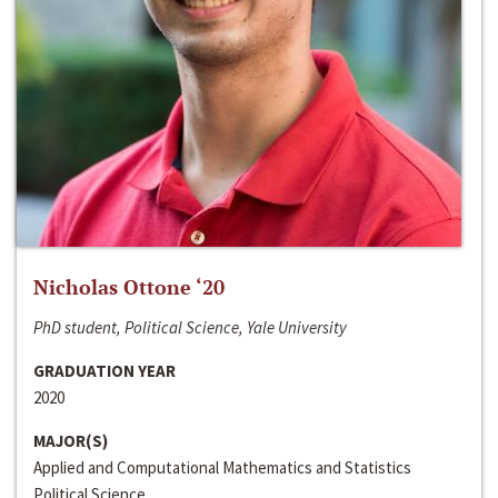
Nicholas Ottone ‘20
PhD student, Political Science, Yale University
GRADUATION YEAR
2020
MAJOR(S)
Applied and Computational Mathematics and Statistics
Political Science