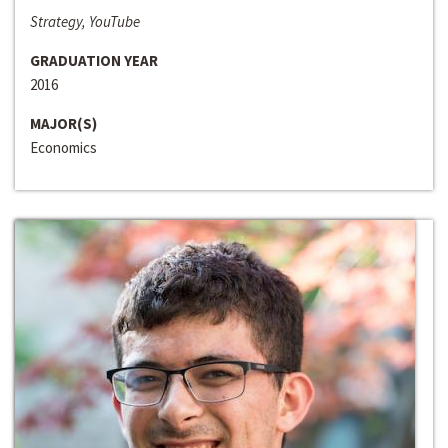
Strategy, YouTube
GRADUATION YEAR
2016
MAJOR(S)
Economics