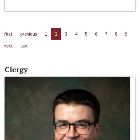
first
previous
1
2
3
4
5
6
7
8
9
next
last
Clergy