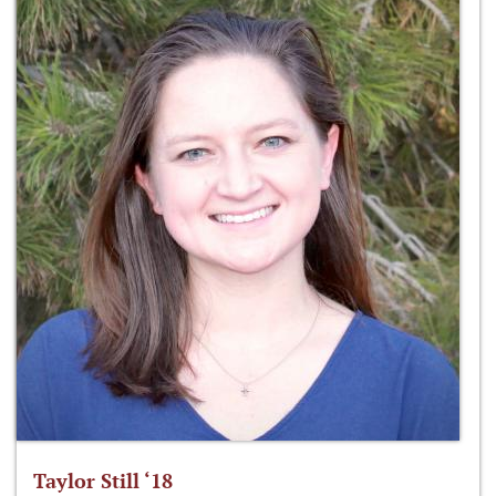
Taylor Still ‘18