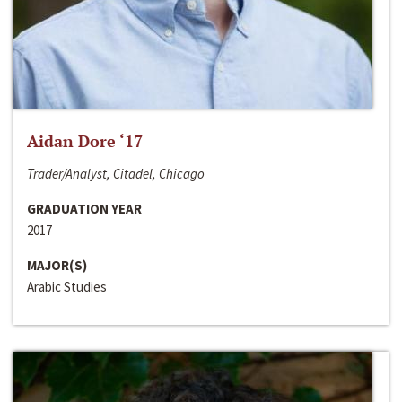
Aidan Dore ‘17
Trader/Analyst, Citadel, Chicago
GRADUATION YEAR
2017
MAJOR(S)
Arabic Studies