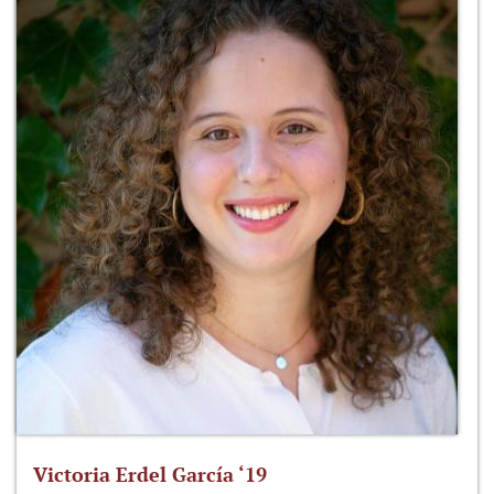
Victoria Erdel García ‘19