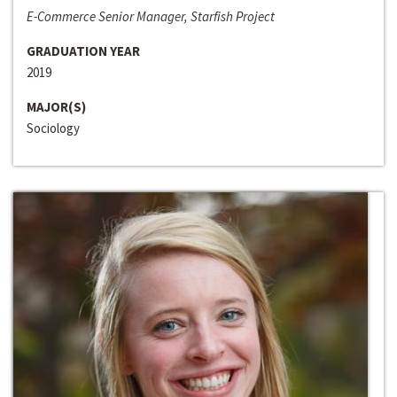
E-Commerce Senior Manager, Starfish Project
GRADUATION YEAR
2019
MAJOR(S)
Sociology