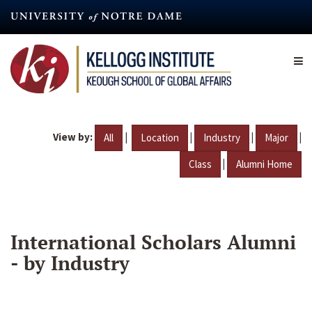
Skip
to
main
content
View by:
|
|
|
|
All
Location
Industry
Major
|
Class
Alumni Home
International Scholars Alumni
- by Industry