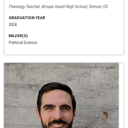
Theology Teacher, Arrupe Jesuit High School, Denver, CO
GRADUATION YEAR
2018
MAJOR(S)
Political Science