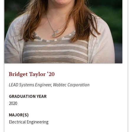
Bridget Taylor ‘20
LEAD Systems Engineer, Wabtec Corporation
GRADUATION YEAR
2020
MAJOR(S)
Electrical Engineering