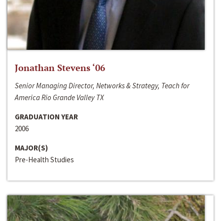
Jonathan Stevens ‘06
Senior Managing Director, Networks & Strategy, Teach for
America Rio Grande Valley TX
GRADUATION YEAR
2006
MAJOR(S)
Pre-Health Studies