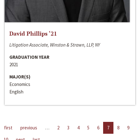
David Phillips ‘21
Litigation Associate, Winston & Strawn, LLP, NY
GRADUATION YEAR
2021
MAJOR(S)
Economics
English
first
previous
…
2
3
4
5
6
7
8
9
10
next
last