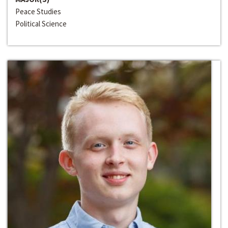
Peace Studies
Political Science