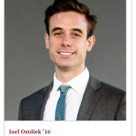
Joel Ostdiek ‘16