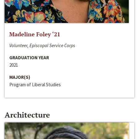
Madeline Foley ‘21
Volunteer, Episcopal Service Corps
GRADUATION YEAR
2021
MAJOR(S)
Program of Liberal Studies
Architecture