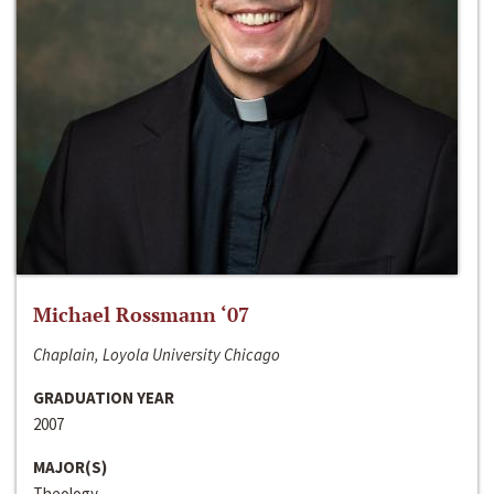
Michael Rossmann ‘07
Chaplain, Loyola University Chicago
GRADUATION YEAR
2007
MAJOR(S)
Theology