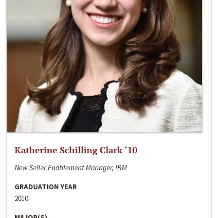
Katherine Schilling Clark ‘10
New Seller Enablement Manager, IBM
GRADUATION YEAR
2010
MAJOR(S)