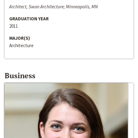
Architect, Swan Architecture; Minneapolis, MN
GRADUATION YEAR
2011
MAJOR(S)
Architecture
Business