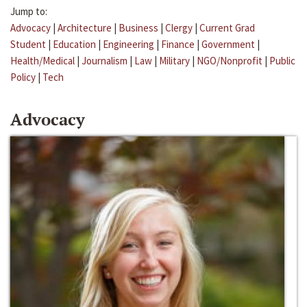
Jump to:
Advocacy
|
Architecture
|
Business
|
Clergy
|
Current Grad
Student
|
Education
|
Engineering
|
Finance
|
Government
|
Health/Medical
|
Journalism
|
Law
|
Military
|
NGO/Nonprofit
|
Public
Policy
|
Tech
Advocacy