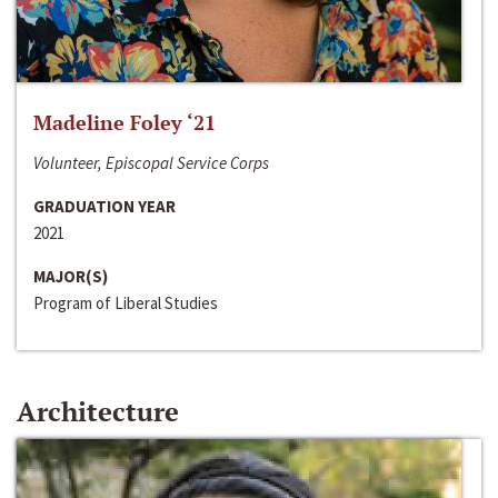
Madeline Foley ‘21
Volunteer, Episcopal Service Corps
GRADUATION YEAR
2021
MAJOR(S)
Program of Liberal Studies
Architecture