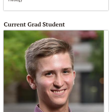
Current Grad Student