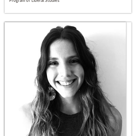
Program of Liberal Studies