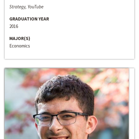
Strategy, YouTube
GRADUATION YEAR
2016
MAJOR(S)
Economics