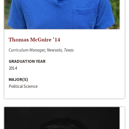
Thomas McGuire ‘14
Curriculum Manager, Newsela, Texas
GRADUATION YEAR
2014
MAJOR(S)
Political Science