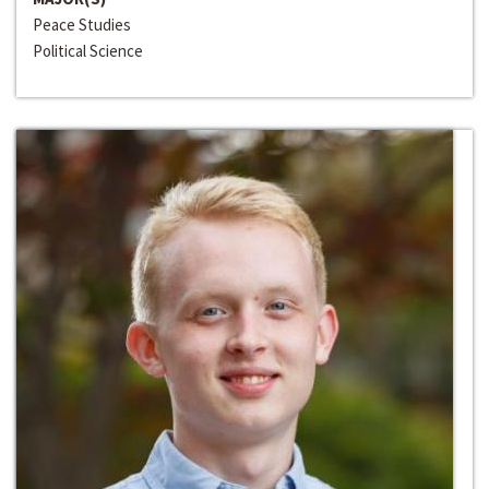
Peace Studies
Political Science