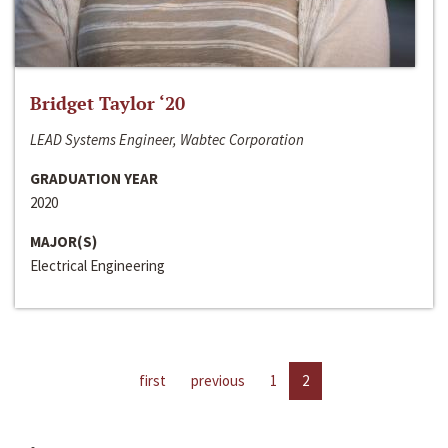
Bridget Taylor ‘20
LEAD Systems Engineer, Wabtec Corporation
GRADUATION YEAR
2020
MAJOR(S)
Electrical Engineering
first
previous
1
2