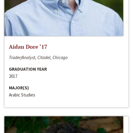
Aidan Dore ‘17
Trader/Analyst, Citadel, Chicago
GRADUATION YEAR
2017
MAJOR(S)
Arabic Studies