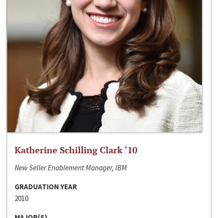
Katherine Schilling Clark ‘10
New Seller Enablement Manager, IBM
GRADUATION YEAR
2010
MAJOR(S)