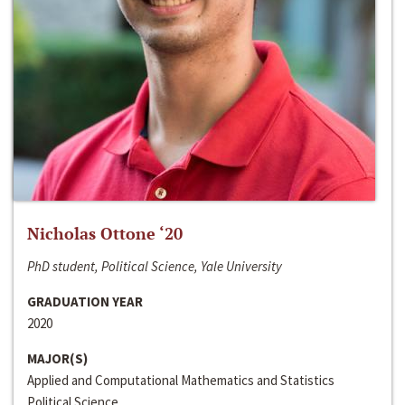
Nicholas Ottone ‘20
PhD student, Political Science, Yale University
GRADUATION YEAR
2020
MAJOR(S)
Applied and Computational Mathematics and Statistics
Political Science