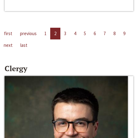
first
previous
1
2
3
4
5
6
7
8
9
next
last
Clergy