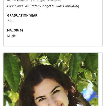
Coach and Facilitator, Bridget Mullins Consulting
GRADUATION YEAR
2011
MAJOR(S)
Music