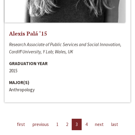
Alexis Palá ‘15
Research Associate of Public Services and Social Innovation,
Cardiff University, Y Lab; Wales, UK
GRADUATION YEAR
2015
MAJOR(S)
Anthropology
first
previous
1
2
3
4
next
last