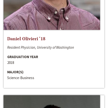
Daniel Olivieri ‘18
Resident Physician, University of Washington
GRADUATION YEAR
2018
MAJOR(S)
Science-Business