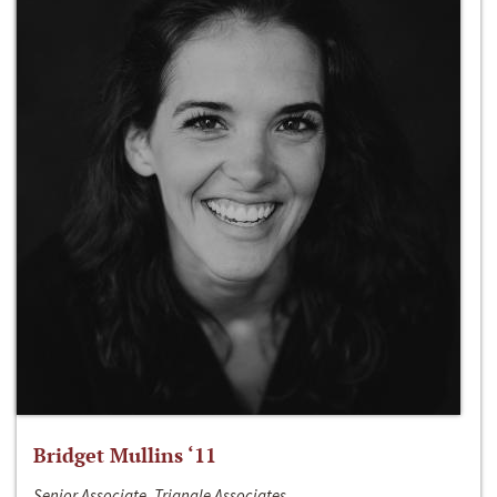
Bridget Mullins ‘11
Senior Associate, Triangle Associates