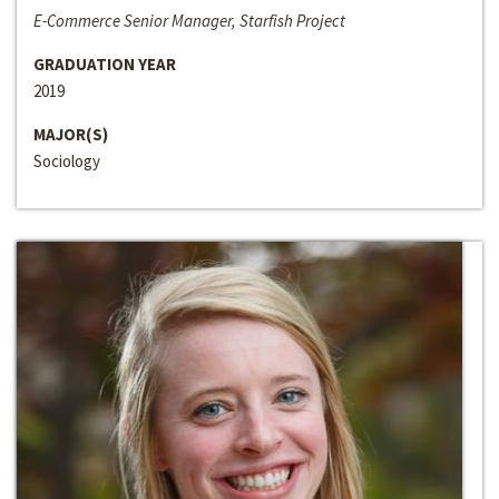
E-Commerce Senior Manager, Starfish Project
GRADUATION YEAR
2019
MAJOR(S)
Sociology