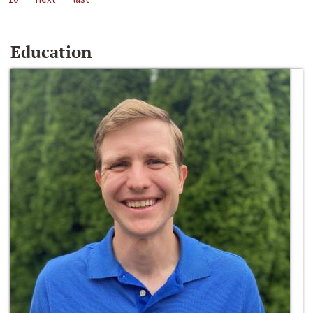
Education