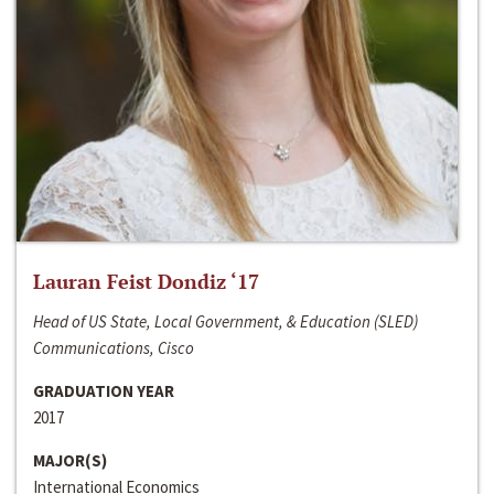
Lauran Feist Dondiz ‘17
Head of US State, Local Government, & Education (SLED)
Communications, Cisco
GRADUATION YEAR
2017
MAJOR(S)
International Economics