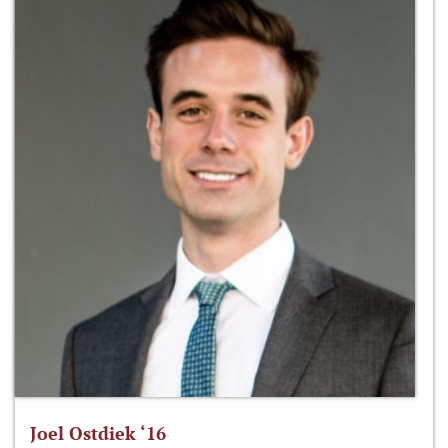
Joel Ostdiek ‘16