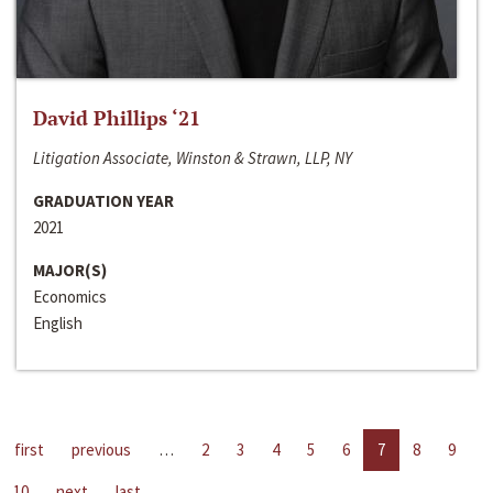
David Phillips ‘21
Litigation Associate, Winston & Strawn, LLP, NY
GRADUATION YEAR
2021
MAJOR(S)
Economics
English
first
previous
…
2
3
4
5
6
7
8
9
10
next
last