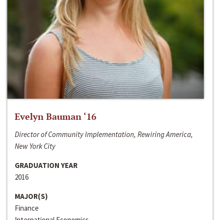
Evelyn Bauman ‘16
Director of Community Implementation, Rewiring America,
New York City
GRADUATION YEAR
2016
MAJOR(S)
Finance
International Economics