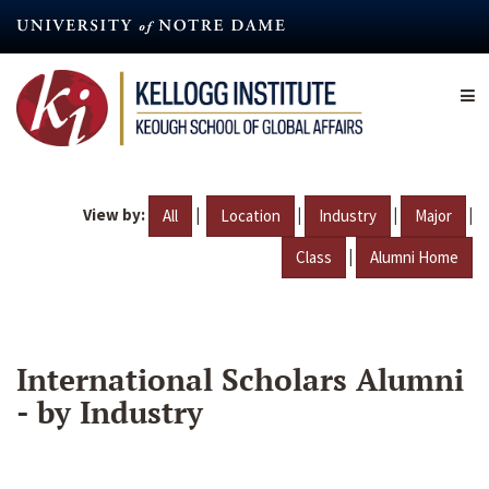
Skip
to
main
content
View by:
|
|
|
|
All
Location
Industry
Major
|
Class
Alumni Home
International Scholars Alumni
- by Industry