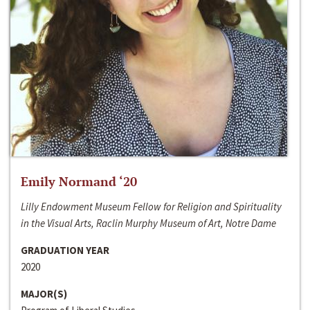
Emily Normand ‘20
Lilly Endowment Museum Fellow for Religion and Spirituality
in the Visual Arts, Raclin Murphy Museum of Art, Notre Dame
GRADUATION YEAR
2020
MAJOR(S)