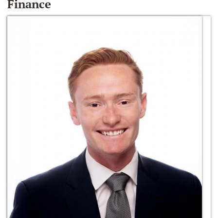
Finance