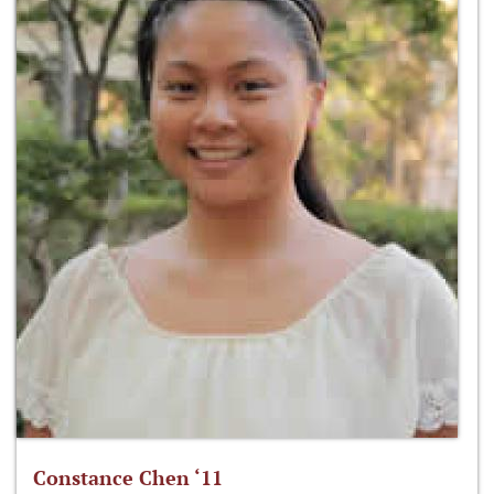
Constance Chen ‘11