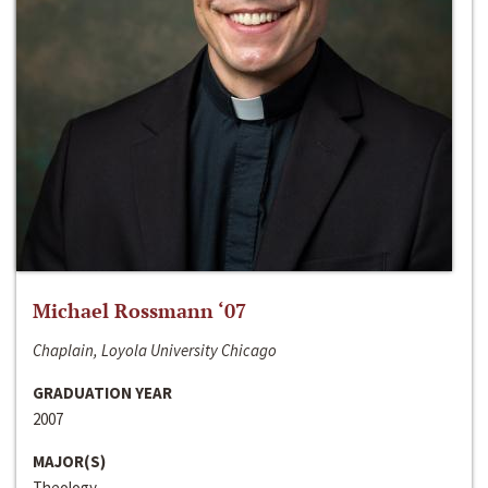
Michael Rossmann ‘07
Chaplain, Loyola University Chicago
GRADUATION YEAR
2007
MAJOR(S)
Theology