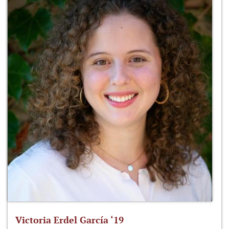
Victoria Erdel García ‘19