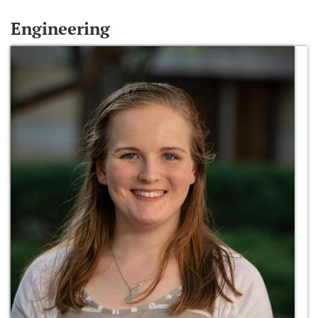
Engineering