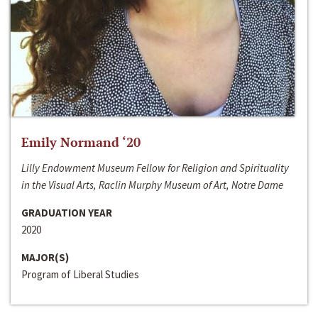
Emily Normand ‘20
Lilly Endowment Museum Fellow for Religion and Spirituality
in the Visual Arts, Raclin Murphy Museum of Art, Notre Dame
GRADUATION YEAR
2020
MAJOR(S)
Program of Liberal Studies