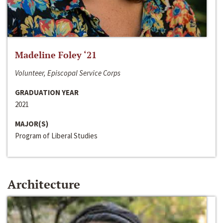
Madeline Foley ‘21
Volunteer, Episcopal Service Corps
GRADUATION YEAR
2021
MAJOR(S)
Program of Liberal Studies
Architecture