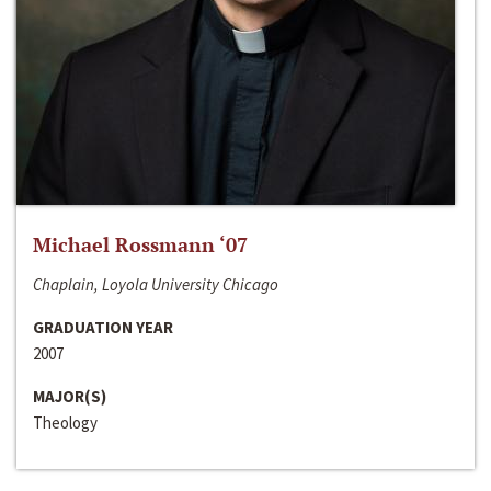
Michael Rossmann ‘07
Chaplain, Loyola University Chicago
GRADUATION YEAR
2007
MAJOR(S)
Theology