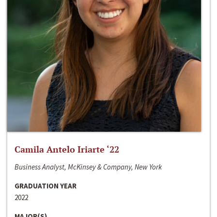
Camila Antelo Iriarte ‘22
Business Analyst, McKinsey & Company, New York
GRADUATION YEAR
2022
MAJOR(S)