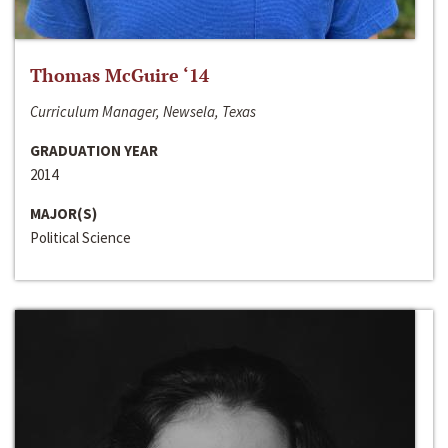
Thomas McGuire ‘14
Curriculum Manager, Newsela, Texas
GRADUATION YEAR
2014
MAJOR(S)
Political Science