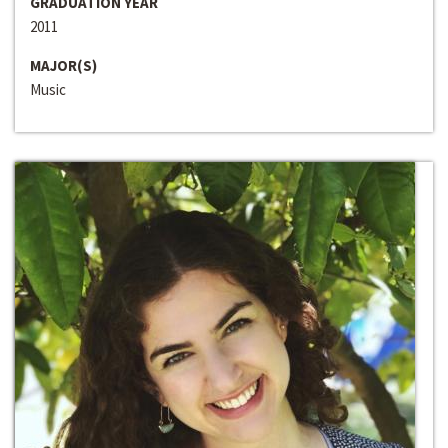
GRADUATION YEAR
2011
MAJOR(S)
Music