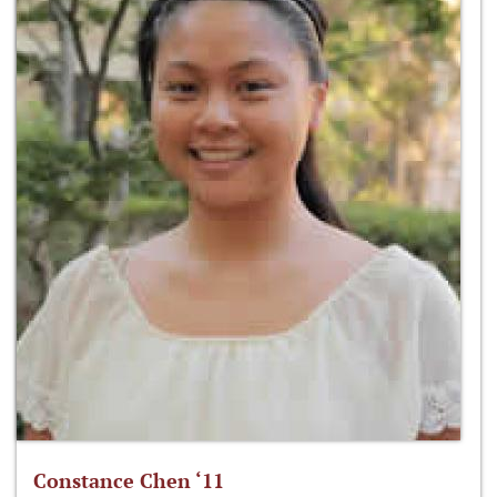
Constance Chen ‘11