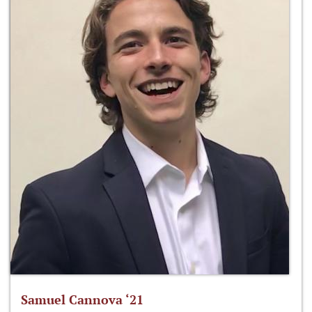
Samuel Cannova ‘21