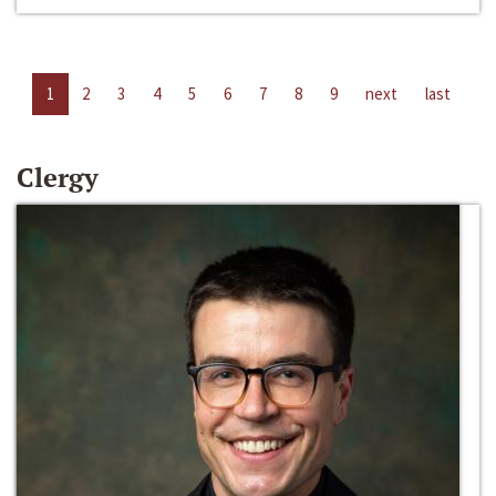
1
2
3
4
5
6
7
8
9
next
last
Clergy