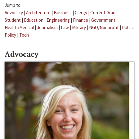
Jump to:
Advocacy
|
Architecture
|
Business
|
Clergy
|
Current Grad
Student
|
Education
|
Engineering
|
Finance
|
Government
|
Health/Medical
|
Journalism
|
Law
|
Military
|
NGO/Nonprofit
|
Public
Policy
|
Tech
Advocacy