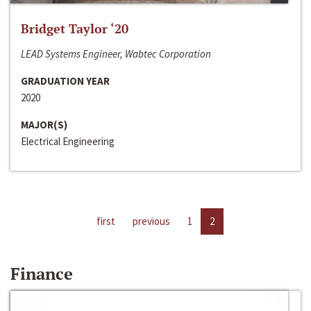
Bridget Taylor ‘20
LEAD Systems Engineer, Wabtec Corporation
GRADUATION YEAR
2020
MAJOR(S)
Electrical Engineering
first
previous
1
2
Finance