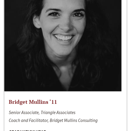
Bridget Mullins ‘11
Senior Associate, Triangle Associates
Coach and Facilitator, Bridget Mullins Consulting