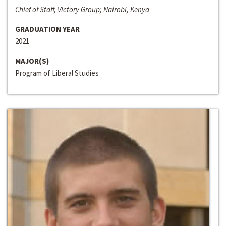
Chief of Staff, Victory Group; Nairobi, Kenya
GRADUATION YEAR
2021
MAJOR(S)
Program of Liberal Studies