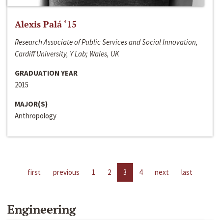
Alexis Palá ‘15
Research Associate of Public Services and Social Innovation,
Cardiff University, Y Lab; Wales, UK
GRADUATION YEAR
2015
MAJOR(S)
Anthropology
first
previous
1
2
3
4
next
last
Engineering