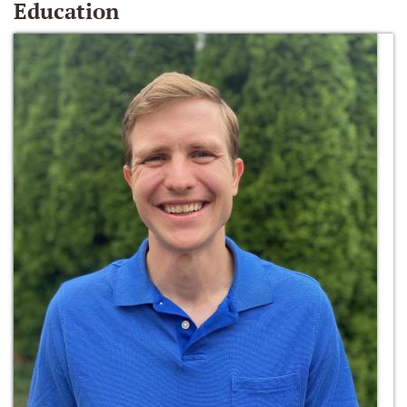
Education