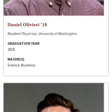
Daniel Olivieri ‘18
Resident Physician, University of Washington
GRADUATION YEAR
2018
MAJOR(S)
Science-Business