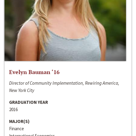
Evelyn Bauman ‘16
Director of Community Implementation, Rewiring America,
New York City
GRADUATION YEAR
2016
MAJOR(S)
Finance
International Economics