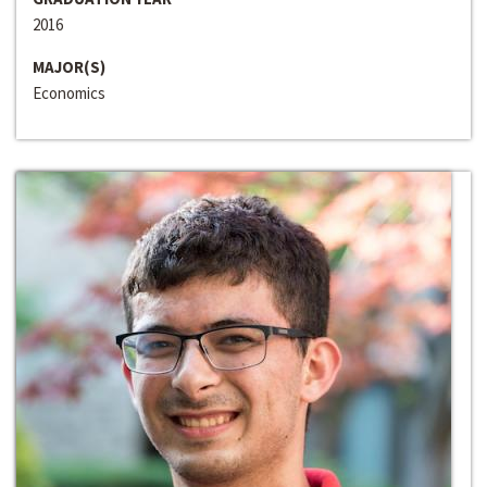
2016
MAJOR(S)
Economics