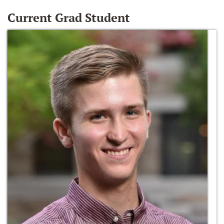
Current Grad Student