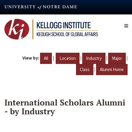
Skip
to
main
content
View by:
|
|
|
|
All
Location
Industry
Major
|
Class
Alumni Home
International Scholars Alumni
- by Industry