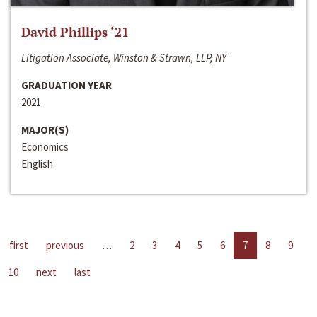
David Phillips ‘21
Litigation Associate, Winston & Strawn, LLP, NY
GRADUATION YEAR
2021
MAJOR(S)
Economics
English
first
previous
…
2
3
4
5
6
7
8
9
10
next
last