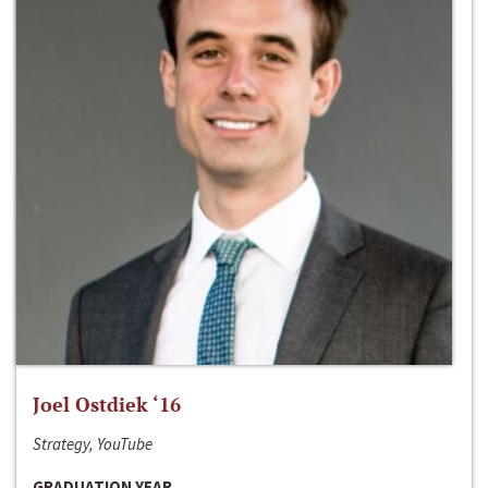
Joel Ostdiek ‘16
Strategy, YouTube
GRADUATION YEAR