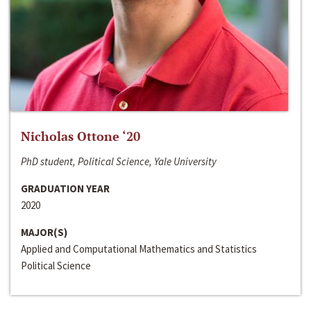
Nicholas Ottone ‘20
PhD student, Political Science, Yale University
GRADUATION YEAR
2020
MAJOR(S)
Applied and Computational Mathematics and Statistics
Political Science