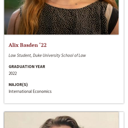
Alix Basden ‘22
Law Student, Duke University School of Law
GRADUATION YEAR
2022
MAJOR(S)
International Economics