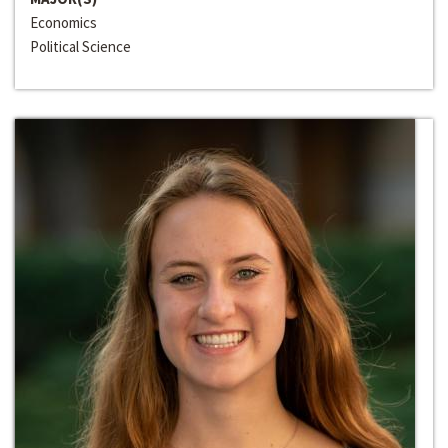
Economics
Political Science