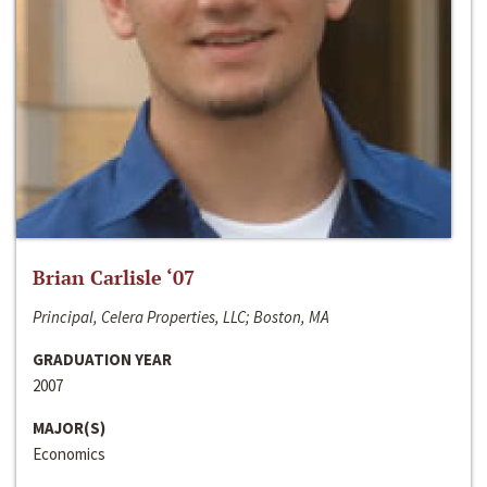
Brian Carlisle ‘07
Principal, Celera Properties, LLC; Boston, MA
GRADUATION YEAR
2007
MAJOR(S)
Economics