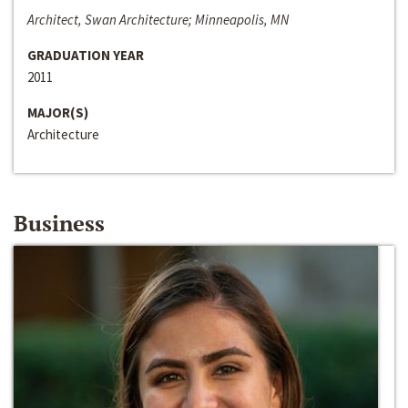
Architect, Swan Architecture; Minneapolis, MN
GRADUATION YEAR
2011
MAJOR(S)
Architecture
Business