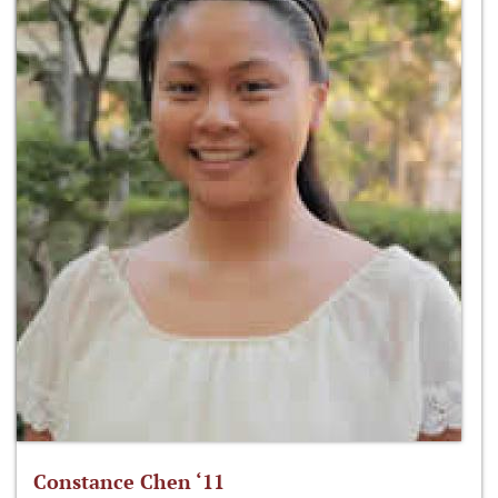
Constance Chen ‘11