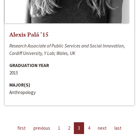
Alexis Palá ‘15
Research Associate of Public Services and Social Innovation,
Cardiff University, Y Lab; Wales, UK
GRADUATION YEAR
2015
MAJOR(S)
Anthropology
first
previous
1
2
3
4
next
last