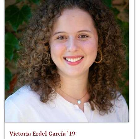
Victoria Erdel García ‘19