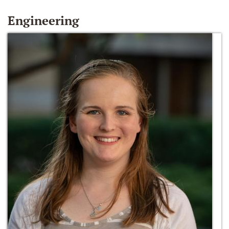
Engineering