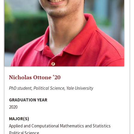
Nicholas Ottone ‘20
PhD student, Political Science, Yale University
GRADUATION YEAR
2020
MAJOR(S)
Applied and Computational Mathematics and Statistics
Political Science