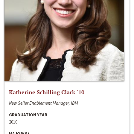
Katherine Schilling Clark ‘10
New Seller Enablement Manager, IBM
GRADUATION YEAR
2010
MAJOR(S)