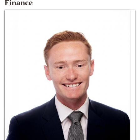
Finance