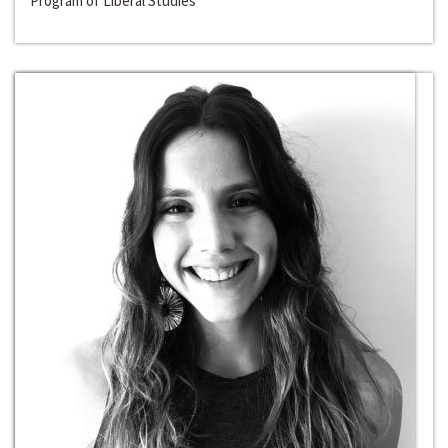
Program of Liberal Studies