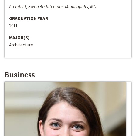
Architect, Swan Architecture; Minneapolis, MN
GRADUATION YEAR
2011
MAJOR(S)
Architecture
Business