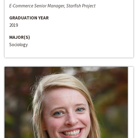
E-Commerce Senior Manager, Starfish Project
GRADUATION YEAR
2019
MAJOR(S)
Sociology