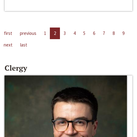
first
previous
1
2
3
4
5
6
7
8
9
next
last
Clergy