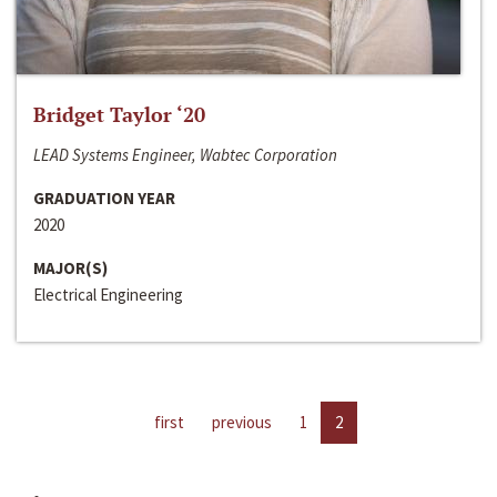
Bridget Taylor ‘20
LEAD Systems Engineer, Wabtec Corporation
GRADUATION YEAR
2020
MAJOR(S)
Electrical Engineering
first
previous
1
2