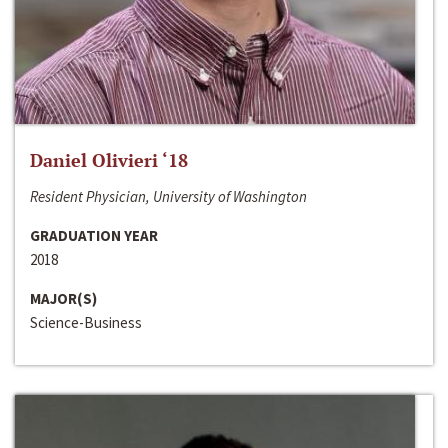
Daniel Olivieri ‘18
Resident Physician, University of Washington
GRADUATION YEAR
2018
MAJOR(S)
Science-Business