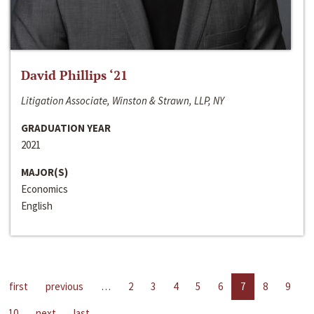
David Phillips ‘21
Litigation Associate, Winston & Strawn, LLP, NY
GRADUATION YEAR
2021
MAJOR(S)
Economics
English
first
previous
…
2
3
4
5
6
7
8
9
10
next
last