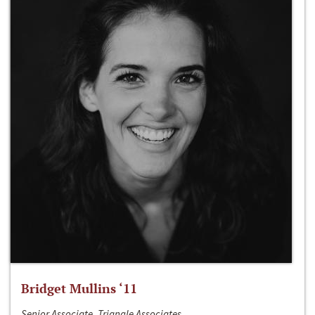
Bridget Mullins ‘11
Senior Associate, Triangle Associates