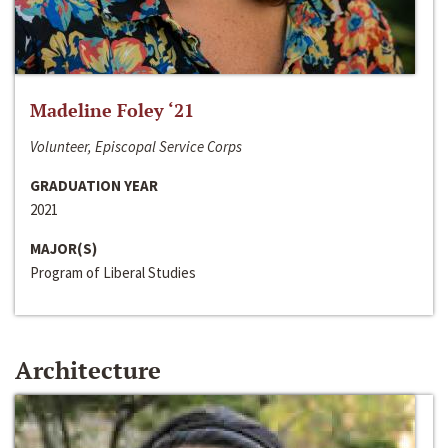
Madeline Foley ‘21
Volunteer, Episcopal Service Corps
GRADUATION YEAR
2021
MAJOR(S)
Program of Liberal Studies
Architecture