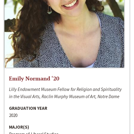
Emily Normand ‘20
Lilly Endowment Museum Fellow for Religion and Spirituality
in the Visual Arts, Raclin Murphy Museum of Art, Notre Dame
GRADUATION YEAR
2020
MAJOR(S)