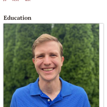
Education