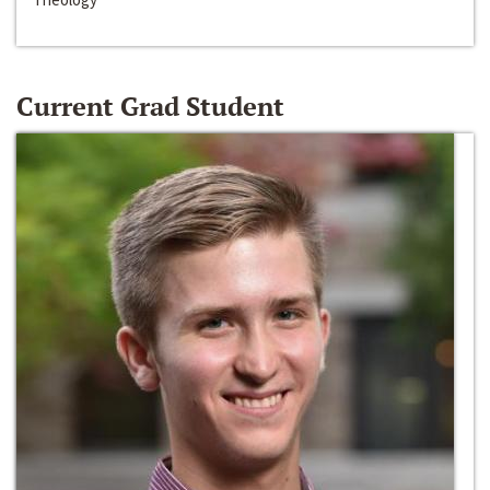
Current Grad Student