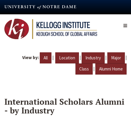
Skip
to
main
content
View by:
|
|
|
|
All
Location
Industry
Major
|
Class
Alumni Home
International Scholars Alumni
- by Industry