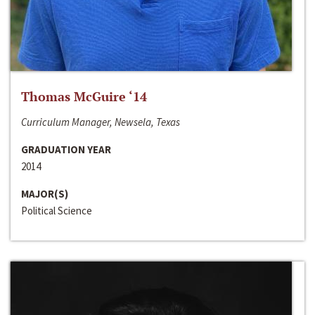
Thomas McGuire ‘14
Curriculum Manager, Newsela, Texas
GRADUATION YEAR
2014
MAJOR(S)
Political Science