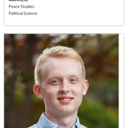
Peace Studies
Political Science