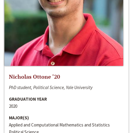
Nicholas Ottone ‘20
PhD student, Political Science, Yale University
GRADUATION YEAR
2020
MAJOR(S)
Applied and Computational Mathematics and Statistics
Political Science