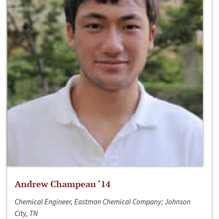
Andrew Champeau ‘14
Chemical Engineer, Eastman Chemical Company; Johnson
City, TN