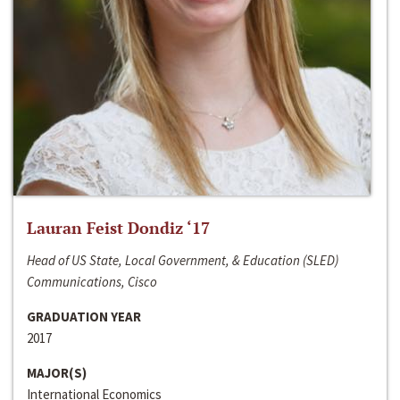
Lauran Feist Dondiz ‘17
Head of US State, Local Government, & Education (SLED)
Communications, Cisco
GRADUATION YEAR
2017
MAJOR(S)
International Economics