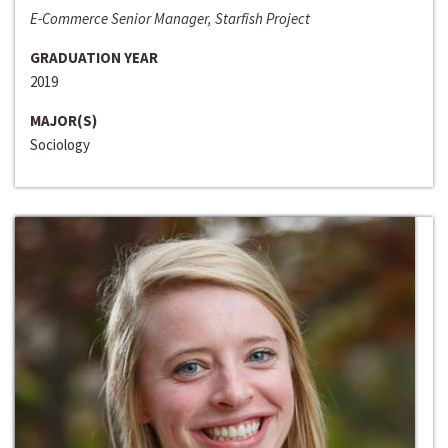
E-Commerce Senior Manager, Starfish Project
GRADUATION YEAR
2019
MAJOR(S)
Sociology