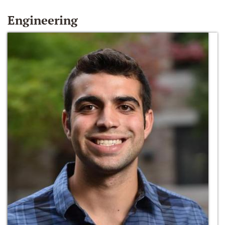
Engineering