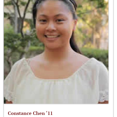
Constance Chen ‘11