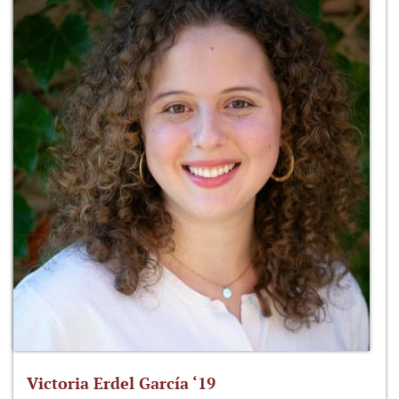
Victoria Erdel García ‘19