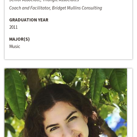
Coach and Facilitator, Bridget Mullins Consulting
GRADUATION YEAR
2011
MAJOR(S)
Music