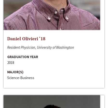
Daniel Olivieri ‘18
Resident Physician, University of Washington
GRADUATION YEAR
2018
MAJOR(S)
Science-Business