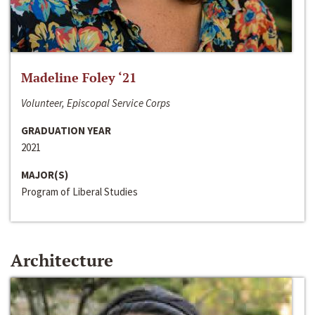
Madeline Foley ‘21
Volunteer, Episcopal Service Corps
GRADUATION YEAR
2021
MAJOR(S)
Program of Liberal Studies
Architecture