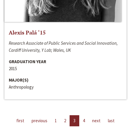
Alexis Palá ‘15
Research Associate of Public Services and Social Innovation,
Cardiff University, Y Lab; Wales, UK
GRADUATION YEAR
2015
MAJOR(S)
Anthropology
first
previous
1
2
3
4
next
last