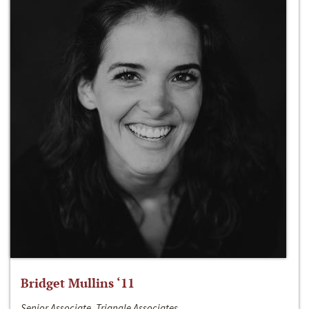
Bridget Mullins ‘11
Senior Associate, Triangle Associates