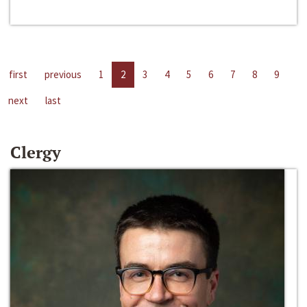
first
previous
1
2
3
4
5
6
7
8
9
next
last
Clergy