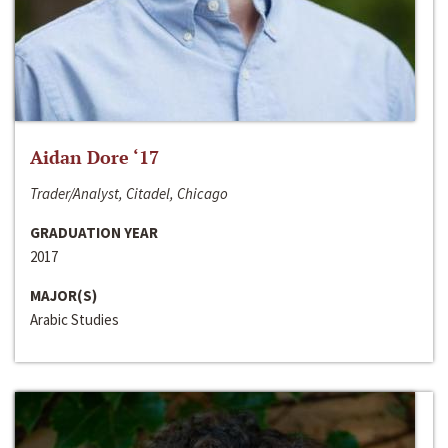
Aidan Dore ‘17
Trader/Analyst, Citadel, Chicago
GRADUATION YEAR
2017
MAJOR(S)
Arabic Studies