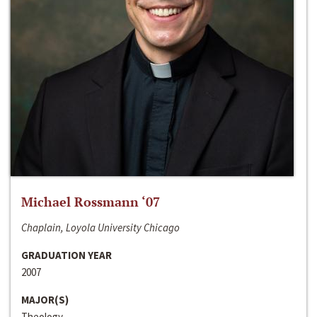
Michael Rossmann ‘07
Chaplain, Loyola University Chicago
GRADUATION YEAR
2007
MAJOR(S)
Theology