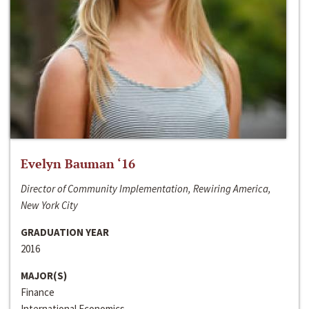
Evelyn Bauman ‘16
Director of Community Implementation, Rewiring America,
New York City
GRADUATION YEAR
2016
MAJOR(S)
Finance
International Economics