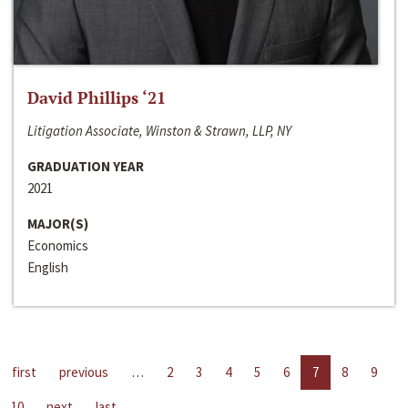
David Phillips ‘21
Litigation Associate, Winston & Strawn, LLP, NY
GRADUATION YEAR
2021
MAJOR(S)
Economics
English
first
previous
…
2
3
4
5
6
7
8
9
10
next
last