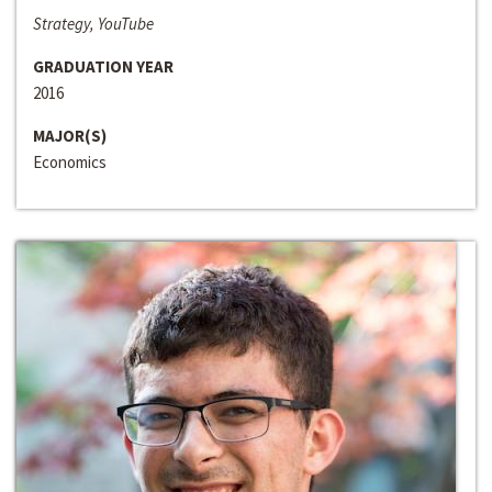
Strategy, YouTube
GRADUATION YEAR
2016
MAJOR(S)
Economics