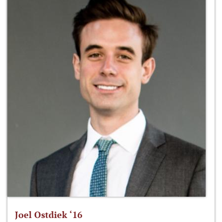
Joel Ostdiek ‘16