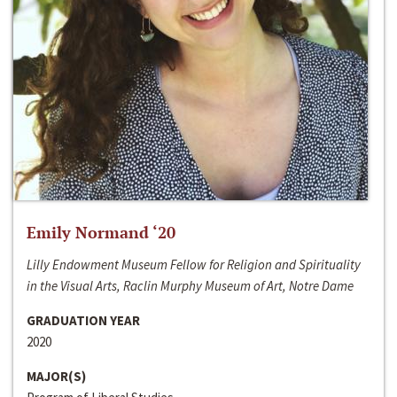
Emily Normand ‘20
Lilly Endowment Museum Fellow for Religion and Spirituality
in the Visual Arts, Raclin Murphy Museum of Art, Notre Dame
GRADUATION YEAR
2020
MAJOR(S)