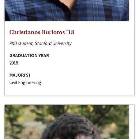
Christianos Burlotos ‘18
PhD student, Stanford University
GRADUATION YEAR
2018
MAJOR(S)
Civil Engineering