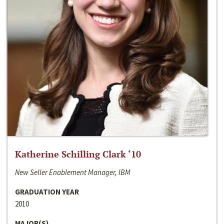
Katherine Schilling Clark ‘10
New Seller Enablement Manager, IBM
GRADUATION YEAR
2010
MAJOR(S)