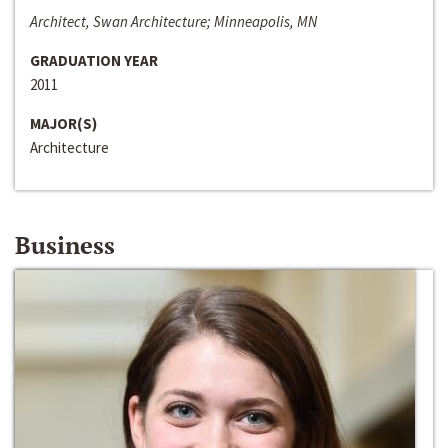
Architect, Swan Architecture; Minneapolis, MN
GRADUATION YEAR
2011
MAJOR(S)
Architecture
Business