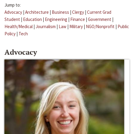
Jump to:
Advocacy
|
Architecture
|
Business
|
Clergy
|
Current Grad
Student
|
Education
|
Engineering
|
Finance
|
Government
|
Health/Medical
|
Journalism
|
Law
|
Military
|
NGO/Nonprofit
|
Public
Policy
|
Tech
Advocacy