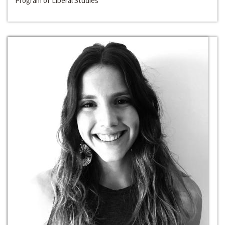
Program of Liberal Studies