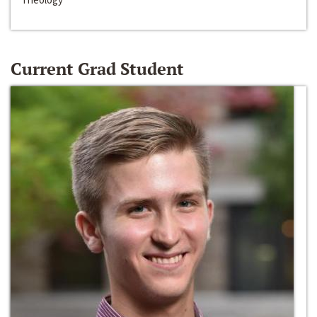
Current Grad Student