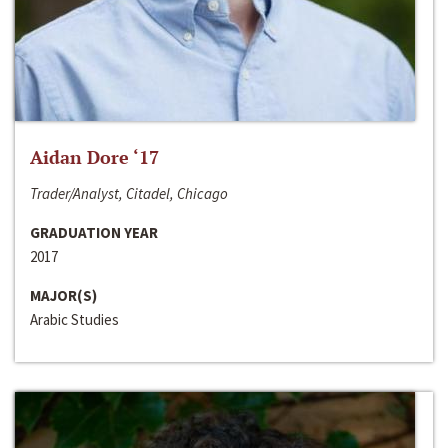
Aidan Dore ‘17
Trader/Analyst, Citadel, Chicago
GRADUATION YEAR
2017
MAJOR(S)
Arabic Studies