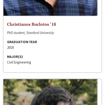
Christianos Burlotos ‘18
PhD student, Stanford University
GRADUATION YEAR
2018
MAJOR(S)
Civil Engineering