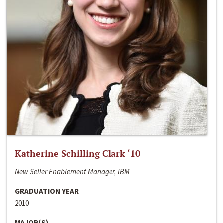
Katherine Schilling Clark ‘10
New Seller Enablement Manager, IBM
GRADUATION YEAR
2010
MAJOR(S)