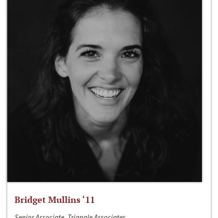
Bridget Mullins ‘11
Senior Associate, Triangle Associates