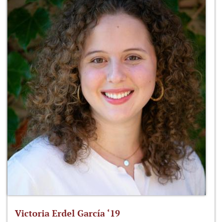
Victoria Erdel García ‘19