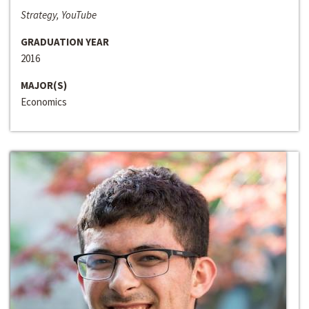
Strategy, YouTube
GRADUATION YEAR
2016
MAJOR(S)
Economics