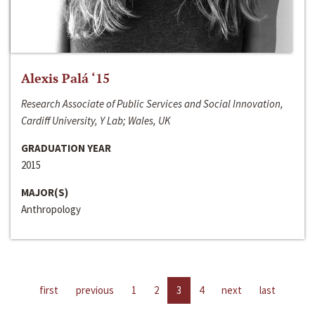
Alexis Palá ‘15
Research Associate of Public Services and Social Innovation,
Cardiff University, Y Lab; Wales, UK
GRADUATION YEAR
2015
MAJOR(S)
Anthropology
first
previous
1
2
3
4
next
last