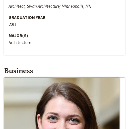
Architect, Swan Architecture; Minneapolis, MN
GRADUATION YEAR
2011
MAJOR(S)
Architecture
Business