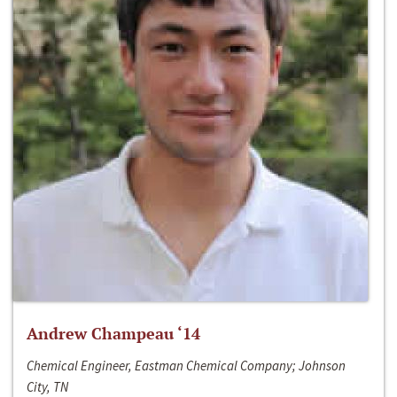
Andrew Champeau ‘14
Chemical Engineer, Eastman Chemical Company; Johnson
City, TN