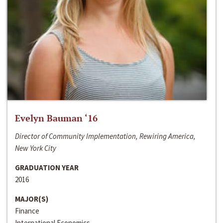
Evelyn Bauman ‘16
Director of Community Implementation, Rewiring America,
New York City
GRADUATION YEAR
2016
MAJOR(S)
Finance
International Economics