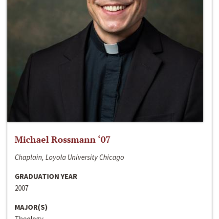
Michael Rossmann ‘07
Chaplain, Loyola University Chicago
GRADUATION YEAR
2007
MAJOR(S)
Theology