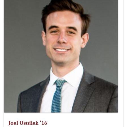
Joel Ostdiek ‘16