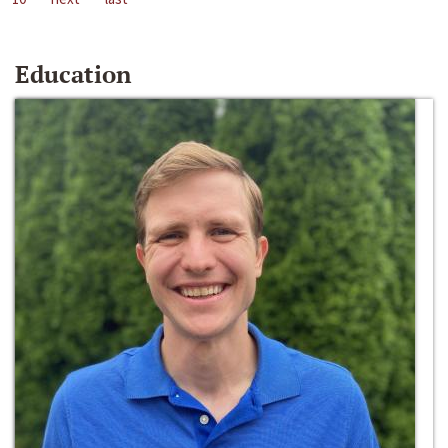
Education