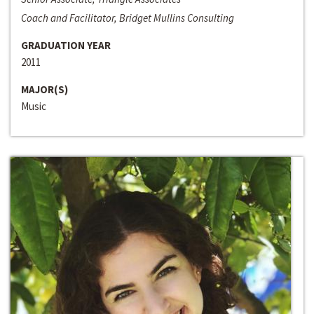
Coach and Facilitator, Bridget Mullins Consulting
GRADUATION YEAR
2011
MAJOR(S)
Music