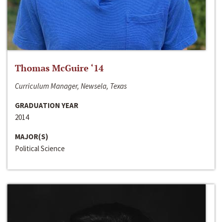
Thomas McGuire ‘14
Curriculum Manager, Newsela, Texas
GRADUATION YEAR
2014
MAJOR(S)
Political Science