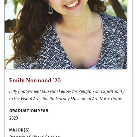
Emily Normand ‘20
Lilly Endowment Museum Fellow for Religion and Spirituality
in the Visual Arts, Raclin Murphy Museum of Art, Notre Dame
GRADUATION YEAR
2020
MAJOR(S)