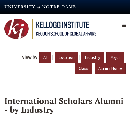
Skip
to
main
content
View by:
|
|
|
|
All
Location
Industry
Major
|
Class
Alumni Home
International Scholars Alumni
- by Industry