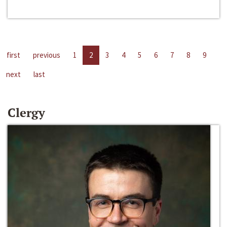
first
previous
1
2
3
4
5
6
7
8
9
next
last
Clergy