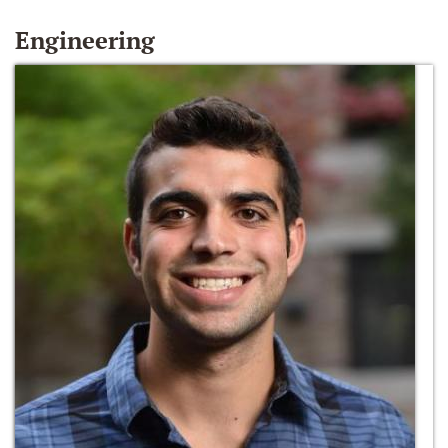
Engineering