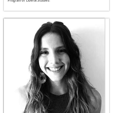
Program of Liberal Studies