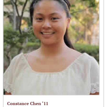
Constance Chen ‘11