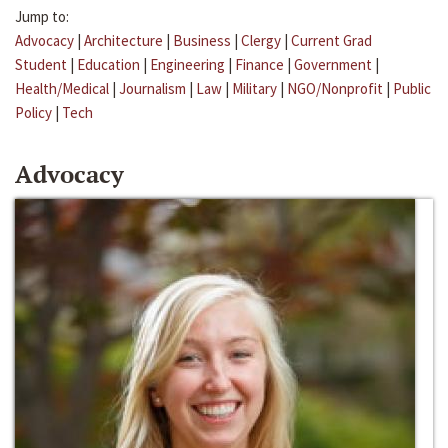
Jump to:
Advocacy
|
Architecture
|
Business
|
Clergy
|
Current Grad
Student
|
Education
|
Engineering
|
Finance
|
Government
|
Health/Medical
|
Journalism
|
Law
|
Military
|
NGO/Nonprofit
|
Public
Policy
|
Tech
Advocacy