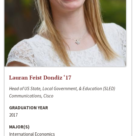
Lauran Feist Dondiz ‘17
Head of US State, Local Government, & Education (SLED)
Communications, Cisco
GRADUATION YEAR
2017
MAJOR(S)
International Economics