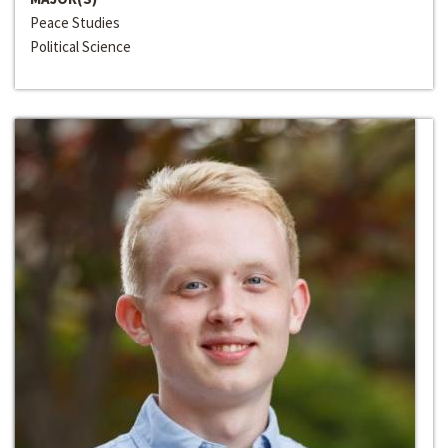
Peace Studies
Political Science