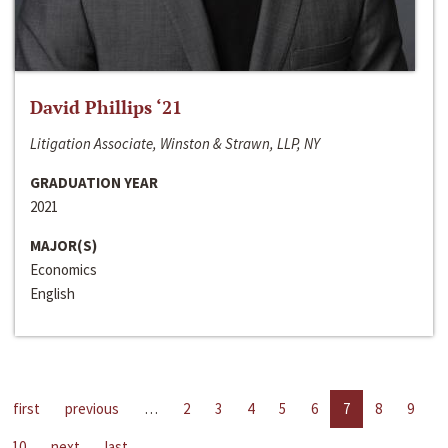
David Phillips ‘21
Litigation Associate, Winston & Strawn, LLP, NY
GRADUATION YEAR
2021
MAJOR(S)
Economics
English
first
previous
…
2
3
4
5
6
7
8
9
10
next
last