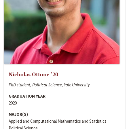
Nicholas Ottone ‘20
PhD student, Political Science, Yale University
GRADUATION YEAR
2020
MAJOR(S)
Applied and Computational Mathematics and Statistics
Political Science