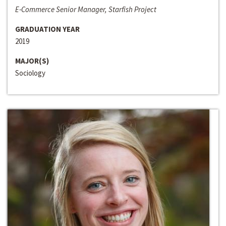
E-Commerce Senior Manager, Starfish Project
GRADUATION YEAR
2019
MAJOR(S)
Sociology