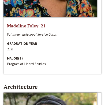
Madeline Foley ‘21
Volunteer, Episcopal Service Corps
GRADUATION YEAR
2021
MAJOR(S)
Program of Liberal Studies
Architecture