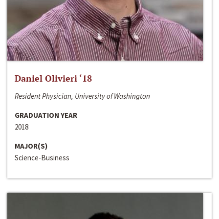
Daniel Olivieri ‘18
Resident Physician, University of Washington
GRADUATION YEAR
2018
MAJOR(S)
Science-Business