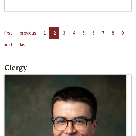
first
previous
1
2
3
4
5
6
7
8
9
next
last
Clergy