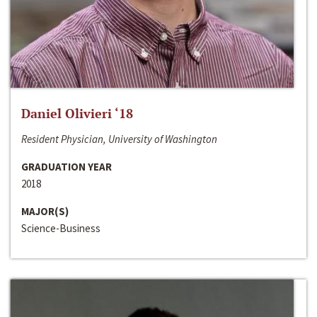
Daniel Olivieri ‘18
Resident Physician, University of Washington
GRADUATION YEAR
2018
MAJOR(S)
Science-Business