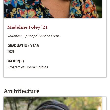
Madeline Foley ‘21
Volunteer, Episcopal Service Corps
GRADUATION YEAR
2021
MAJOR(S)
Program of Liberal Studies
Architecture