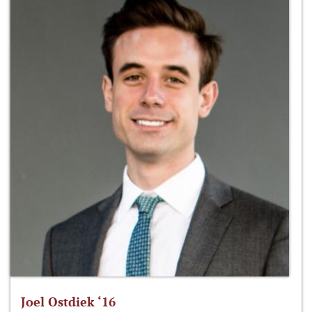
Joel Ostdiek ‘16