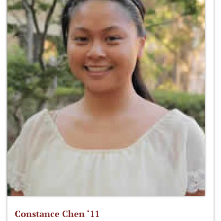
Constance Chen ‘11