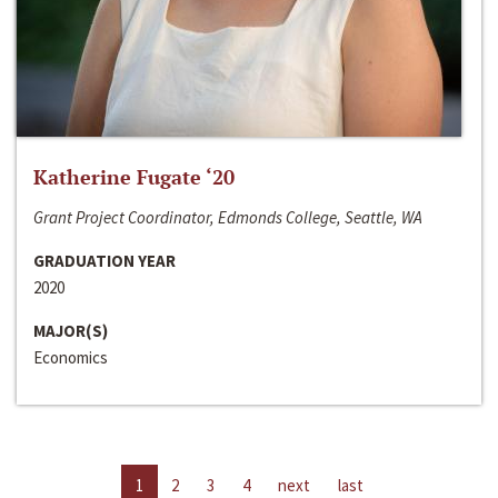
Katherine Fugate ‘20
Grant Project Coordinator, Edmonds College, Seattle, WA
GRADUATION YEAR
2020
MAJOR(S)
Economics
1
2
3
4
next
last