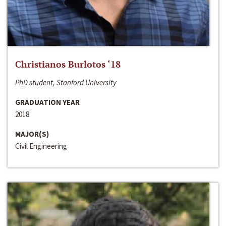
Christianos Burlotos ‘18
PhD student, Stanford University
GRADUATION YEAR
2018
MAJOR(S)
Civil Engineering