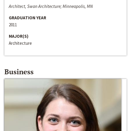
Architect, Swan Architecture; Minneapolis, MN
GRADUATION YEAR
2011
MAJOR(S)
Architecture
Business