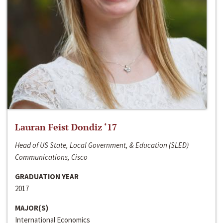
Lauran Feist Dondiz ‘17
Head of US State, Local Government, & Education (SLED)
Communications, Cisco
GRADUATION YEAR
2017
MAJOR(S)
International Economics