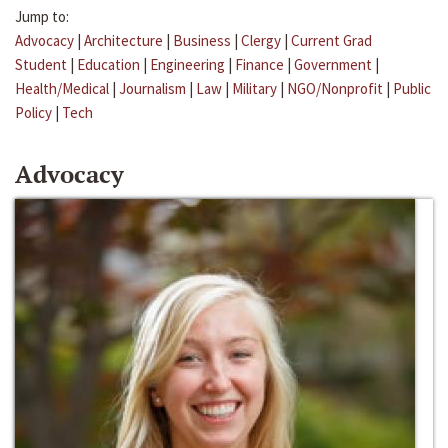
Jump to:
Advocacy
|
Architecture
|
Business
|
Clergy
|
Current Grad
Student
|
Education
|
Engineering
|
Finance
|
Government
|
Health/Medical
|
Journalism
|
Law
|
Military
|
NGO/Nonprofit
|
Public
Policy
|
Tech
Advocacy