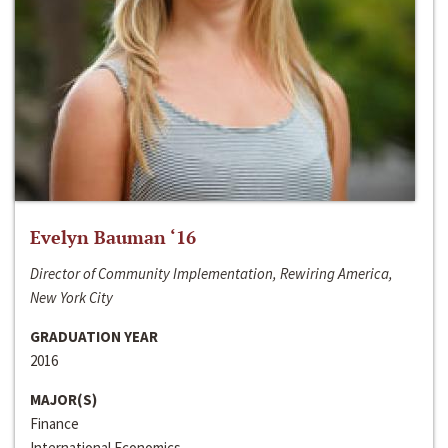
Evelyn Bauman ‘16
Director of Community Implementation, Rewiring America,
New York City
GRADUATION YEAR
2016
MAJOR(S)
Finance
International Economics