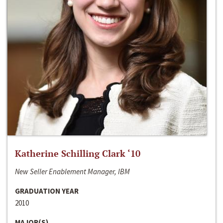
Katherine Schilling Clark ‘10
New Seller Enablement Manager, IBM
GRADUATION YEAR
2010
MAJOR(S)