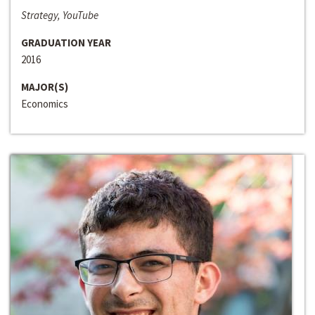
Strategy, YouTube
GRADUATION YEAR
2016
MAJOR(S)
Economics