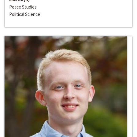
Peace Studies
Political Science