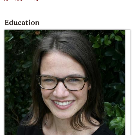
Education