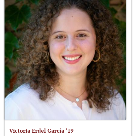
Victoria Erdel García ‘19