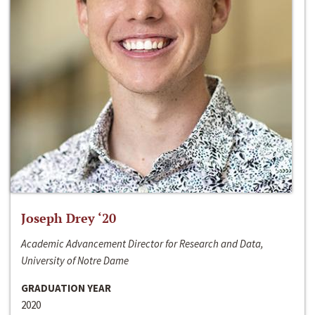
Joseph Drey ‘20
Academic Advancement Director for Research and Data,
University of Notre Dame
GRADUATION YEAR
2020