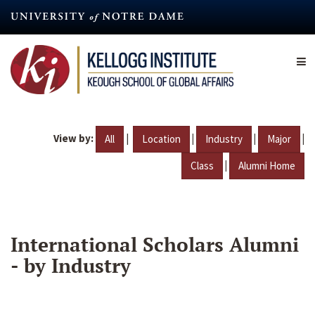
Skip
to
main
content
View by:
|
|
|
|
All
Location
Industry
Major
|
Class
Alumni Home
International Scholars Alumni
- by Industry