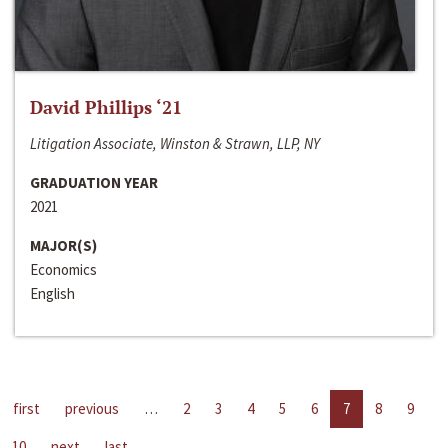
David Phillips ‘21
Litigation Associate, Winston & Strawn, LLP, NY
GRADUATION YEAR
2021
MAJOR(S)
Economics
English
first
previous
…
2
3
4
5
6
7
8
9
10
next
last