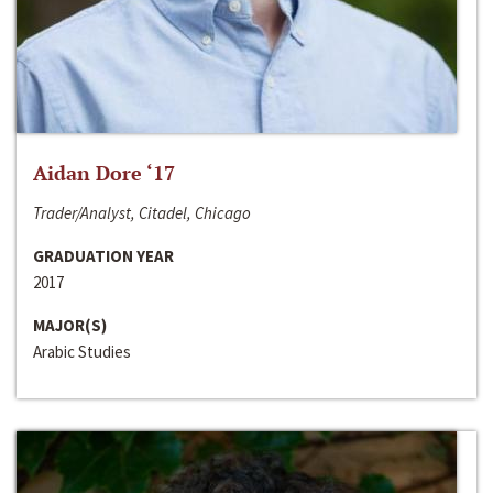
Aidan Dore ‘17
Trader/Analyst, Citadel, Chicago
GRADUATION YEAR
2017
MAJOR(S)
Arabic Studies