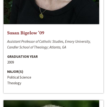
Susan Bigelow ‘09
Assistant Professor of Catholic Studies, Emory University,
Candler School of Theology; Atlanta, GA
GRADUATION YEAR
2009
MAJOR(S)
Political Science
Theology