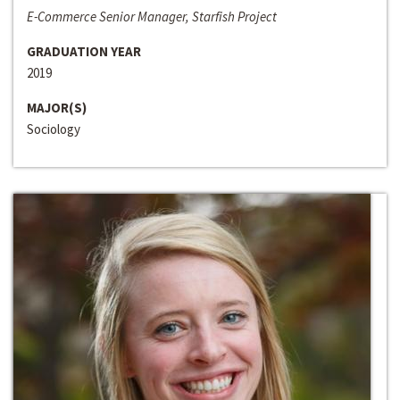
E-Commerce Senior Manager, Starfish Project
GRADUATION YEAR
2019
MAJOR(S)
Sociology