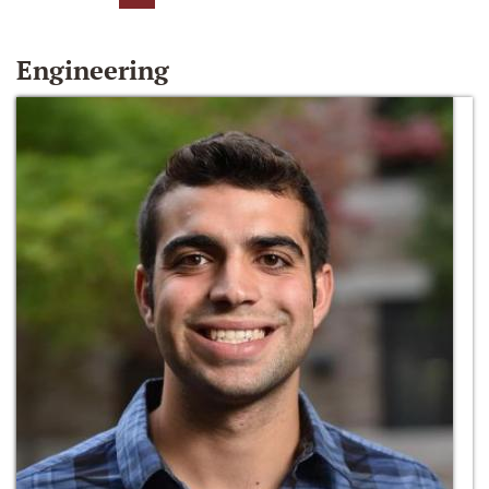
Engineering