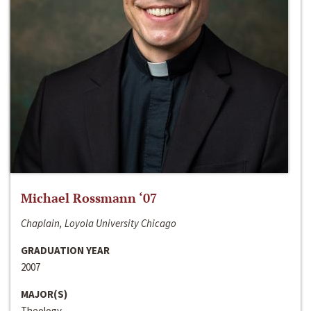
Michael Rossmann ‘07
Chaplain, Loyola University Chicago
GRADUATION YEAR
2007
MAJOR(S)
Theology