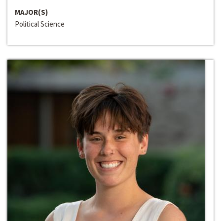
MAJOR(S)
Political Science