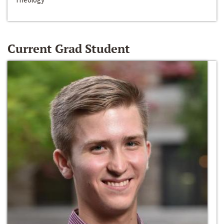
Current Grad Student