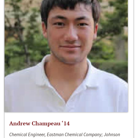
Andrew Champeau ‘14
Chemical Engineer, Eastman Chemical Company; Johnson