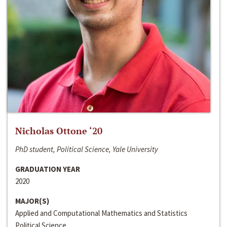
Nicholas Ottone ‘20
PhD student, Political Science, Yale University
GRADUATION YEAR
2020
MAJOR(S)
Applied and Computational Mathematics and Statistics
Political Science