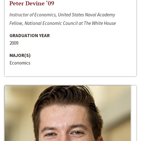
Peter Devine ‘09
Instructor of Economics, United States Naval Academy
Fellow, National Economic Council at The White House
GRADUATION YEAR
2009
MAJOR(S)
Economics