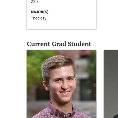
2007
MAJOR(S)
Theology
Current Grad Student