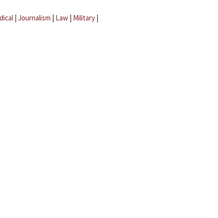
dical
|
Journalism
|
Law
|
Military
|