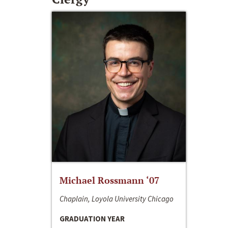
Michael Rossmann ‘07
Chaplain, Loyola University Chicago
GRADUATION YEAR