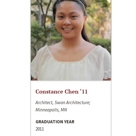
Constance Chen ‘11
Architect, Swan Architecture;
Minneapolis, MN
GRADUATION YEAR
2011