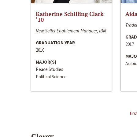
Katherine Schilling Clark
Aida
‘10
Trader
New Seller Enablement Manager, IBM
GRAD
GRADUATION YEAR
2017
2010
MAJO
MAJOR(S)
Arabic
Peace Studies
Political Science
firs
Clergy