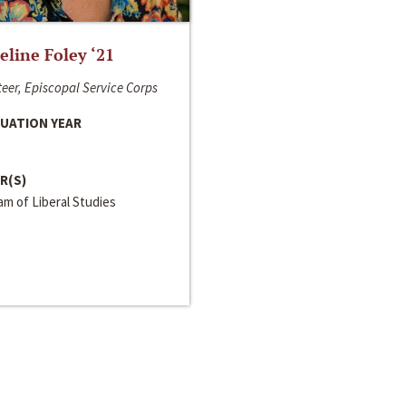
line Foley ‘21
eer, Episcopal Service Corps
UATION YEAR
R(S)
m of Liberal Studies