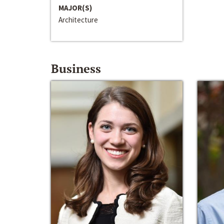
MAJOR(S)
Architecture
Business