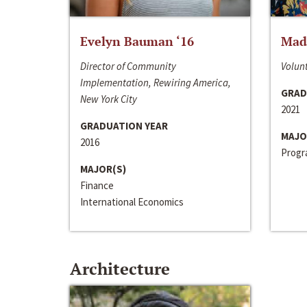
Evelyn Bauman ‘16
Made
Director of Community
Volunt
Implementation, Rewiring America,
GRAD
New York City
2021
GRADUATION YEAR
MAJO
2016
Progra
MAJOR(S)
Finance
International Economics
Architecture