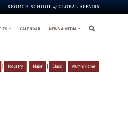
TIES
CALENDAR
NEWS & MEDIA
|
|
|
|
Industry
Major
Class
Alumni Home