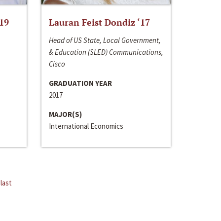
‘19
Lauran Feist Dondiz ‘17
Head of US State, Local Government,
& Education (SLED) Communications,
Cisco
GRADUATION YEAR
2017
MAJOR(S)
International Economics
last