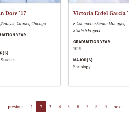
n Dore ‘17
Victoria Erdel García 
/Analyst, Citadel, Chicago
E-Commerce Senior Manager,
Starfish Project
UATION YEAR
GRADUATION YEAR
2019
R(S)
 Studies
MAJOR(S)
Sociology
t
previous
1
2
3
4
5
6
7
8
9
next