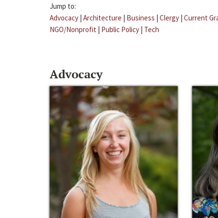
Jump to:
Advocacy
|
Architecture
|
Business
|
Clergy
|
Current Gr
NGO/Nonprofit
|
Public Policy
|
Tech
Advocacy