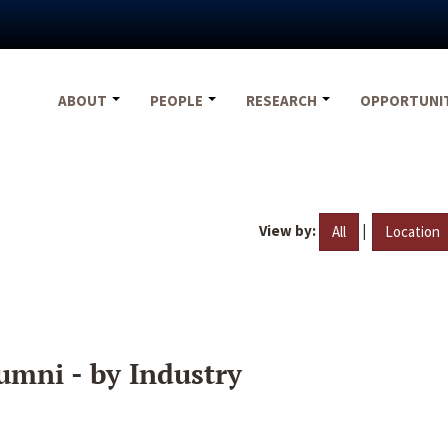
ABOUT
PEOPLE
RESEARCH
OPPORTUNI
View by:
|
All
Location
umni - by Industry