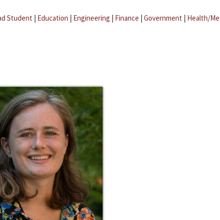
ad Student
|
Education
|
Engineering
|
Finance
|
Government
|
Health/Me