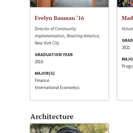
Evelyn Bauman ‘16
Made
Director of Community
Volunt
Implementation, Rewiring America,
GRAD
New York City
2021
GRADUATION YEAR
MAJO
2016
Progra
MAJOR(S)
Finance
International Economics
Architecture