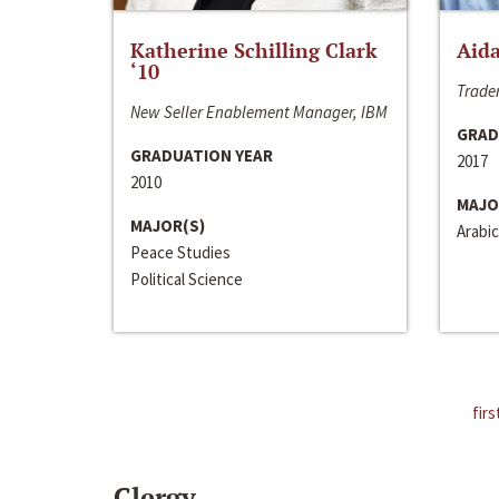
Katherine Schilling Clark
Aida
‘10
Trader
New Seller Enablement Manager, IBM
GRAD
GRADUATION YEAR
2017
2010
MAJO
MAJOR(S)
Arabic
Peace Studies
Political Science
firs
Clergy