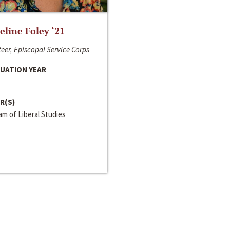
line Foley ‘21
eer, Episcopal Service Corps
UATION YEAR
R(S)
m of Liberal Studies