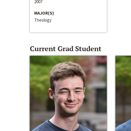
2007
MAJOR(S)
Theology
Current Grad Student