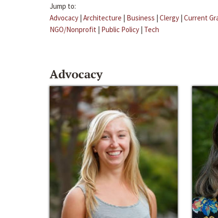
Jump to:
Advocacy
|
Architecture
|
Business
|
Clergy
|
Current Gr
NGO/Nonprofit
|
Public Policy
|
Tech
Advocacy