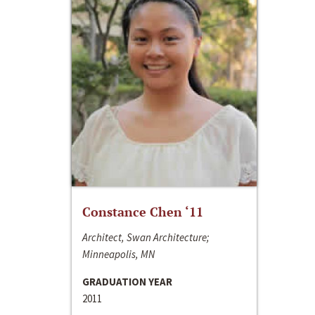
Constance Chen ‘11
Architect, Swan Architecture;
Minneapolis, MN
GRADUATION YEAR
2011