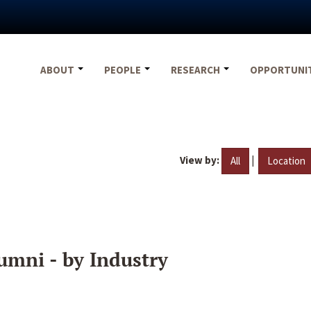
ABOUT
PEOPLE
RESEARCH
OPPORTUNI
View by:
|
All
Location
umni - by Industry