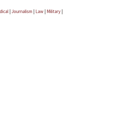
dical
|
Journalism
|
Law
|
Military
|