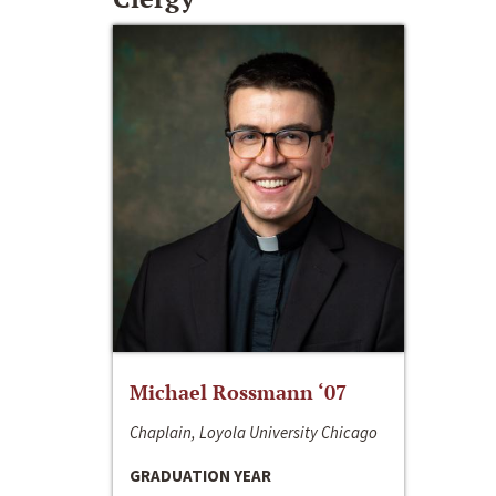
Michael Rossmann ‘07
Chaplain, Loyola University Chicago
GRADUATION YEAR