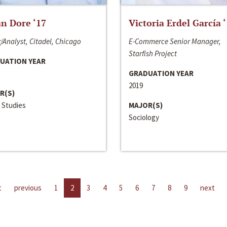
n Dore ‘17
Victoria Erdel García 
/Analyst, Citadel, Chicago
E-Commerce Senior Manager,
Starfish Project
UATION YEAR
GRADUATION YEAR
2019
R(S)
 Studies
MAJOR(S)
Sociology
t
previous
1
2
3
4
5
6
7
8
9
next