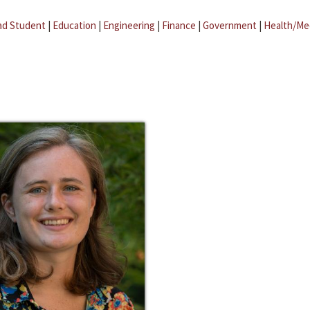
ad Student
|
Education
|
Engineering
|
Finance
|
Government
|
Health/Me