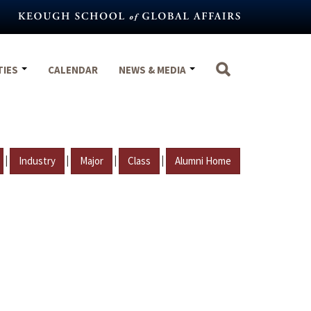
TIES
CALENDAR
NEWS & MEDIA
|
|
|
|
Industry
Major
Class
Alumni Home