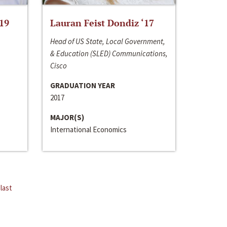
‘19
Lauran Feist Dondiz ‘17
Head of US State, Local Government,
& Education (SLED) Communications,
Cisco
GRADUATION YEAR
2017
MAJOR(S)
International Economics
last