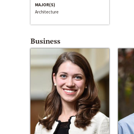
MAJOR(S)
Architecture
Business