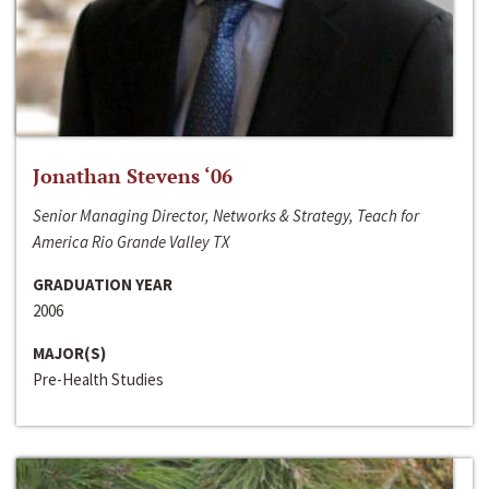
Jonathan Stevens ‘06
Senior Managing Director, Networks & Strategy, Teach for
America Rio Grande Valley TX
GRADUATION YEAR
2006
MAJOR(S)
Pre-Health Studies