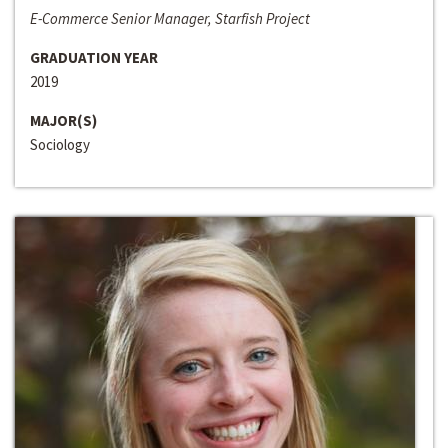
E-Commerce Senior Manager, Starfish Project
GRADUATION YEAR
2019
MAJOR(S)
Sociology