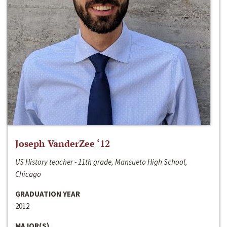
Joseph VanderZee ‘12
US History teacher - 11th grade, Mansueto High School,
Chicago
GRADUATION YEAR
2012
MAJOR(S)