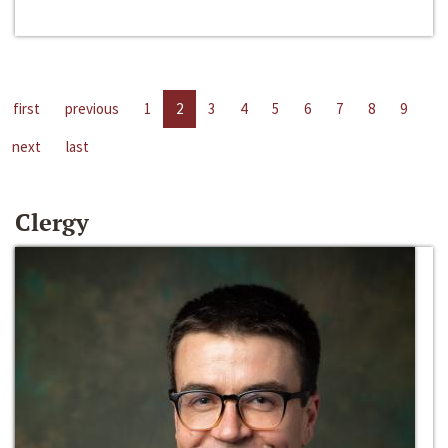
first
previous
1
2
3
4
5
6
7
8
9
next
last
Clergy