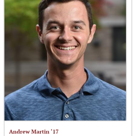
Andrew Martin ‘17