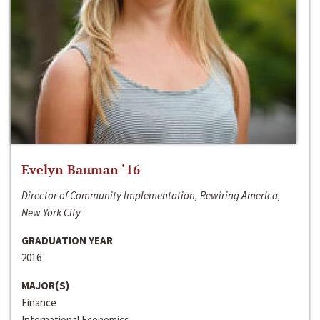
Evelyn Bauman ‘16
Director of Community Implementation, Rewiring America,
New York City
GRADUATION YEAR
2016
MAJOR(S)
Finance
International Economics