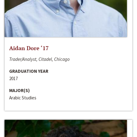
Aidan Dore ‘17
Trader/Analyst, Citadel, Chicago
GRADUATION YEAR
2017
MAJOR(S)
Arabic Studies