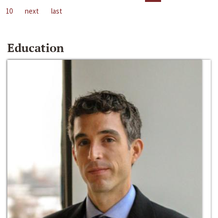
10
next
last
Education