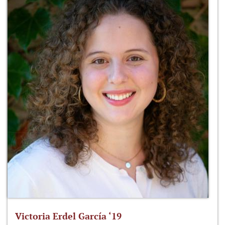
Victoria Erdel García ‘19