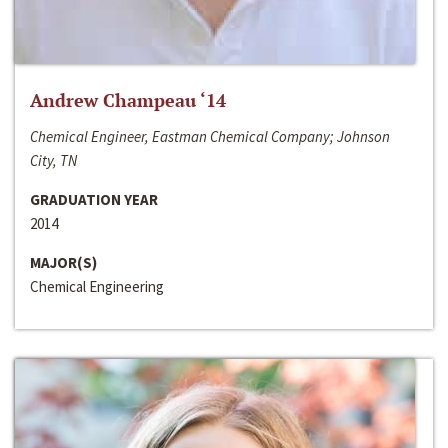
Andrew Champeau ‘14
Chemical Engineer, Eastman Chemical Company; Johnson
City, TN
GRADUATION YEAR
2014
MAJOR(S)
Chemical Engineering