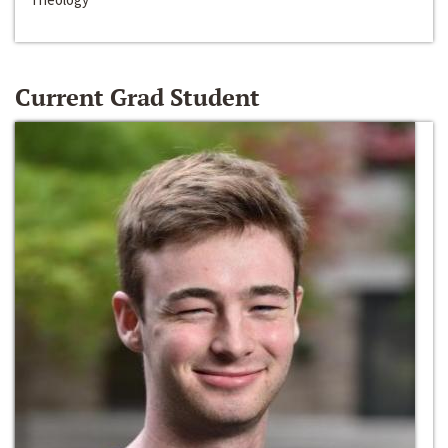
Current Grad Student