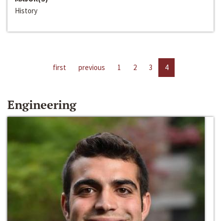
History
first
previous
1
2
3
4
Engineering