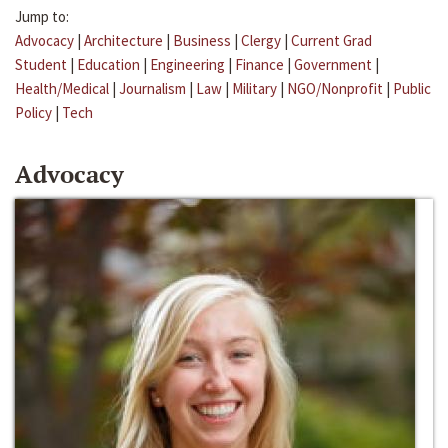
Jump to:
Advocacy
|
Architecture
|
Business
|
Clergy
|
Current Grad
Student
|
Education
|
Engineering
|
Finance
|
Government
|
Health/Medical
|
Journalism
|
Law
|
Military
|
NGO/Nonprofit
|
Public
Policy
|
Tech
Advocacy