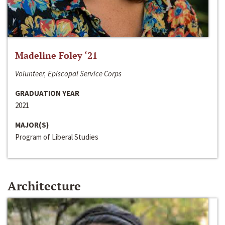
Madeline Foley ‘21
Volunteer, Episcopal Service Corps
GRADUATION YEAR
2021
MAJOR(S)
Program of Liberal Studies
Architecture