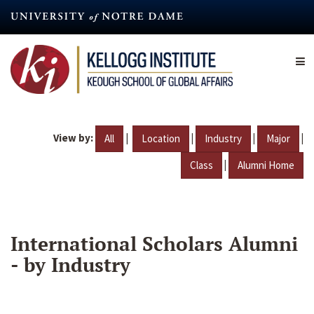
Skip
to
main
content
View by:
|
|
|
|
All
Location
Industry
Major
|
Class
Alumni Home
International Scholars Alumni
- by Industry