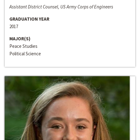
Assistant District Counsel, US Army Corps of Engineers
GRADUATION YEAR
2017
MAJOR(S)
Peace Studies
Political Science