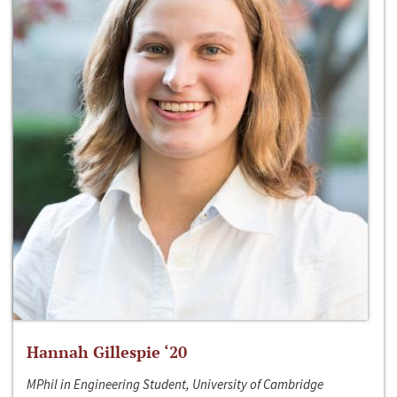
Hannah Gillespie ‘20
MPhil in Engineering Student, University of Cambridge