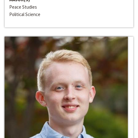
Peace Studies
Political Science