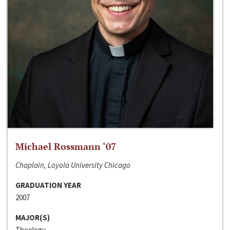
Michael Rossmann ‘07
Chaplain, Loyola University Chicago
GRADUATION YEAR
2007
MAJOR(S)
Theology