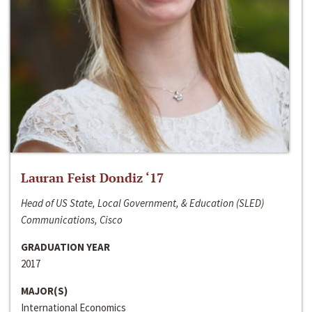
Lauran Feist Dondiz ‘17
Head of US State, Local Government, & Education (SLED)
Communications, Cisco
GRADUATION YEAR
2017
MAJOR(S)
International Economics