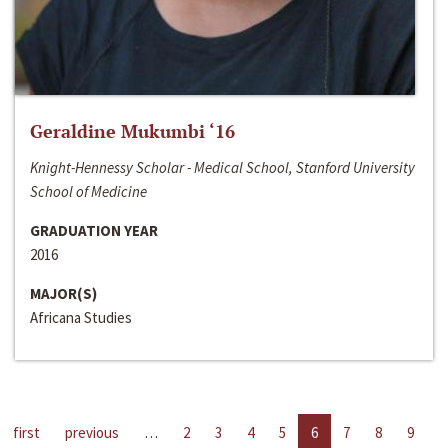
Geraldine Mukumbi ‘16
Knight-Hennessy Scholar - Medical School, Stanford University
School of Medicine
GRADUATION YEAR
2016
MAJOR(S)
Africana Studies
first
previous
…
2
3
4
5
6
7
8
9