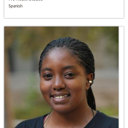
Spanish