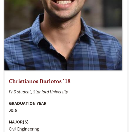
Christianos Burlotos ‘18
PhD student, Stanford University
GRADUATION YEAR
2018
MAJOR(S)
Civil Engineering