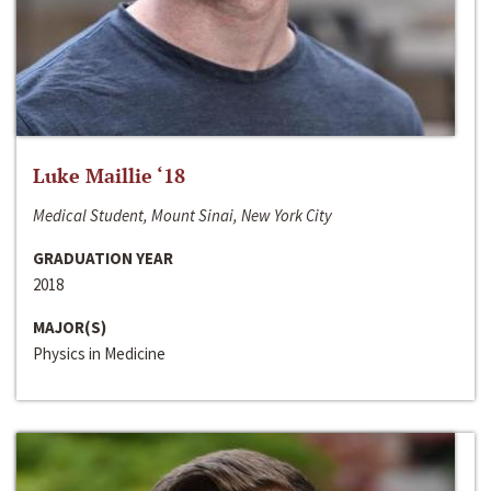
Luke Maillie ‘18
Medical Student, Mount Sinai, New York City
GRADUATION YEAR
2018
MAJOR(S)
Physics in Medicine