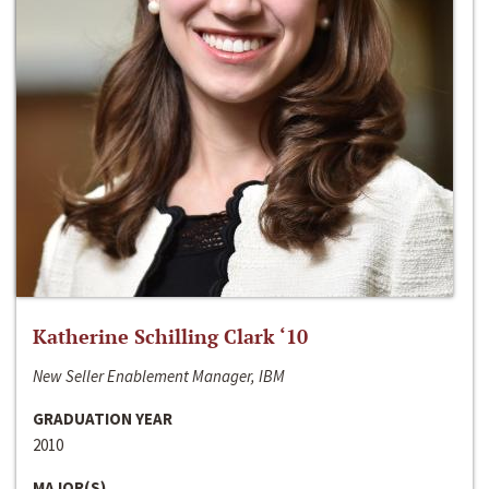
Katherine Schilling Clark ‘10
New Seller Enablement Manager, IBM
GRADUATION YEAR
2010
MAJOR(S)