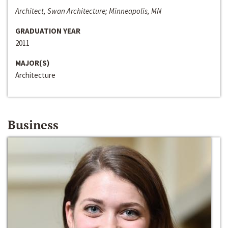
Architect, Swan Architecture; Minneapolis, MN
GRADUATION YEAR
2011
MAJOR(S)
Architecture
Business