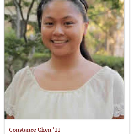
Constance Chen ‘11