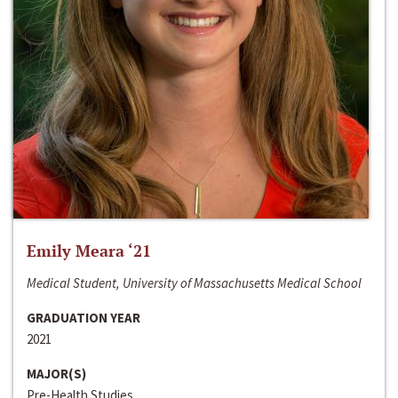
Emily Meara ‘21
Medical Student, University of Massachusetts Medical School
GRADUATION YEAR
2021
MAJOR(S)
Pre-Health Studies