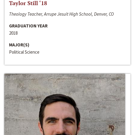
Taylor Still ‘18
Theology Teacher, Arrupe Jesuit High School, Denver, CO
GRADUATION YEAR
2018
MAJOR(S)
Political Science