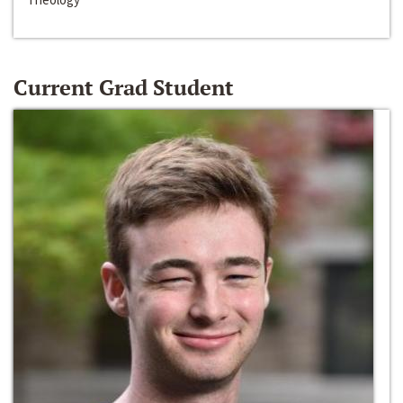
Current Grad Student