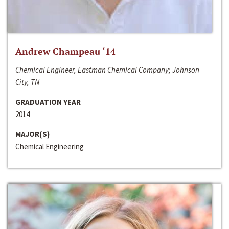
Andrew Champeau ‘14
Chemical Engineer, Eastman Chemical Company; Johnson
City, TN
GRADUATION YEAR
2014
MAJOR(S)
Chemical Engineering