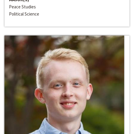
Peace Studies
Political Science