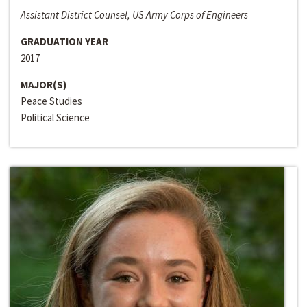
Assistant District Counsel, US Army Corps of Engineers
GRADUATION YEAR
2017
MAJOR(S)
Peace Studies
Political Science