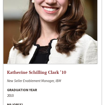
Katherine Schilling Clark ‘10
New Seller Enablement Manager, IBM
GRADUATION YEAR
2010
MAJOR(S)