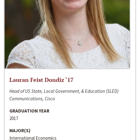
Lauran Feist Dondiz ‘17
Head of US State, Local Government, & Education (SLED)
Communications, Cisco
GRADUATION YEAR
2017
MAJOR(S)
International Economics