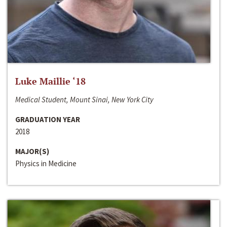
Luke Maillie ‘18
Medical Student, Mount Sinai, New York City
GRADUATION YEAR
2018
MAJOR(S)
Physics in Medicine