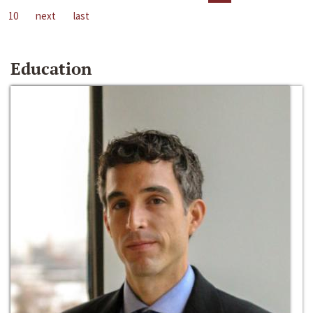
10
next
last
Education