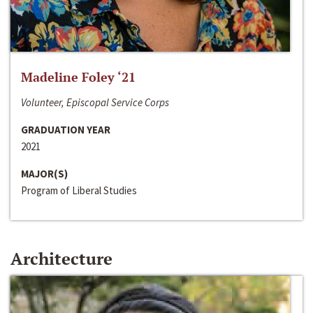
Madeline Foley ‘21
Volunteer, Episcopal Service Corps
GRADUATION YEAR
2021
MAJOR(S)
Program of Liberal Studies
Architecture