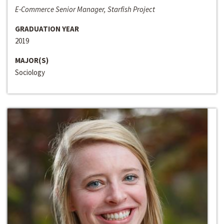
E-Commerce Senior Manager, Starfish Project
GRADUATION YEAR
2019
MAJOR(S)
Sociology