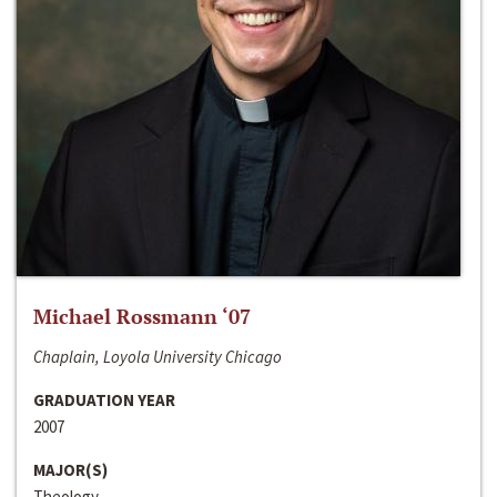
Michael Rossmann ‘07
Chaplain, Loyola University Chicago
GRADUATION YEAR
2007
MAJOR(S)
Theology