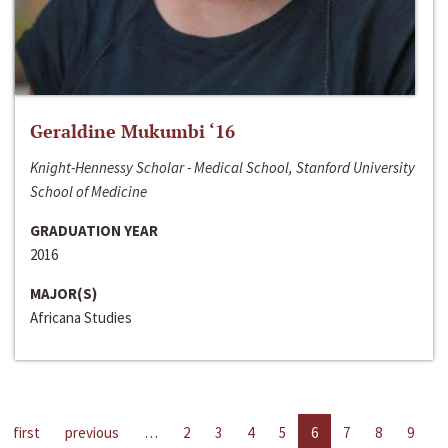
Geraldine Mukumbi ‘16
Knight-Hennessy Scholar - Medical School, Stanford University
School of Medicine
GRADUATION YEAR
2016
MAJOR(S)
Africana Studies
first
previous
…
2
3
4
5
6
7
8
9