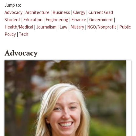
Jump to:
Advocacy
|
Architecture
|
Business
|
Clergy
|
Current Grad
Student
|
Education
|
Engineering
|
Finance
|
Government
|
Health/Medical
|
Journalism
|
Law
|
Military
|
NGO/Nonprofit
|
Public
Policy
|
Tech
Advocacy