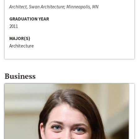
Architect, Swan Architecture; Minneapolis, MN
GRADUATION YEAR
2011
MAJOR(S)
Architecture
Business