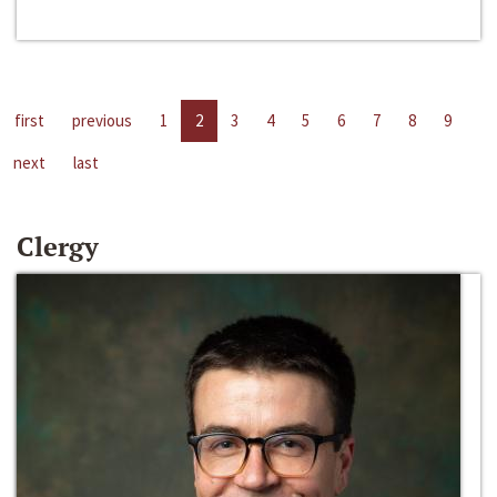
first
previous
1
2
3
4
5
6
7
8
9
next
last
Clergy