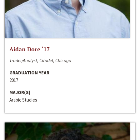
Aidan Dore ‘17
Trader/Analyst, Citadel, Chicago
GRADUATION YEAR
2017
MAJOR(S)
Arabic Studies