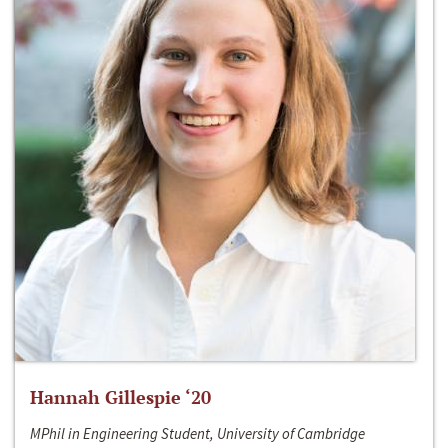
Hannah Gillespie ‘20
MPhil in Engineering Student, University of Cambridge