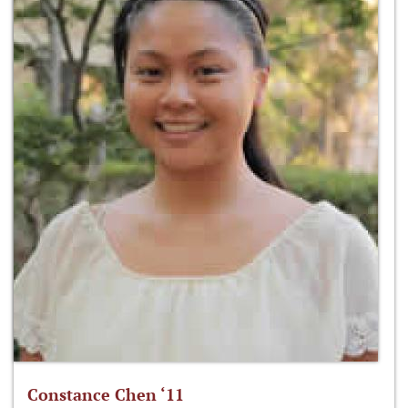
Constance Chen ‘11