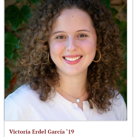
Victoria Erdel García ‘19