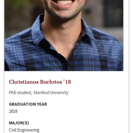
Christianos Burlotos ‘18
PhD student, Stanford University
GRADUATION YEAR
2018
MAJOR(S)
Civil Engineering