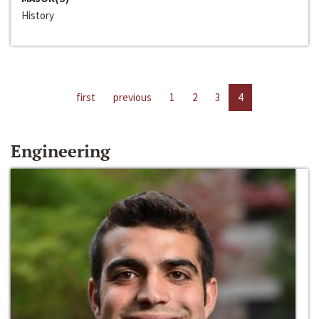
History
first
previous
1
2
3
4
Engineering