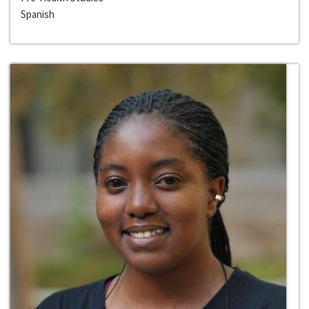
Spanish