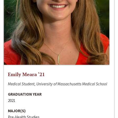
Emily Meara ‘21
Medical Student, University of Massachusetts Medical School
GRADUATION YEAR
2021
MAJOR(S)
Pre-Health Studies