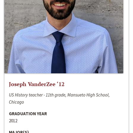
Joseph VanderZee ‘12
US History teacher - 11th grade, Mansueto High School,
Chicago
GRADUATION YEAR
2012
MAJOR(S)