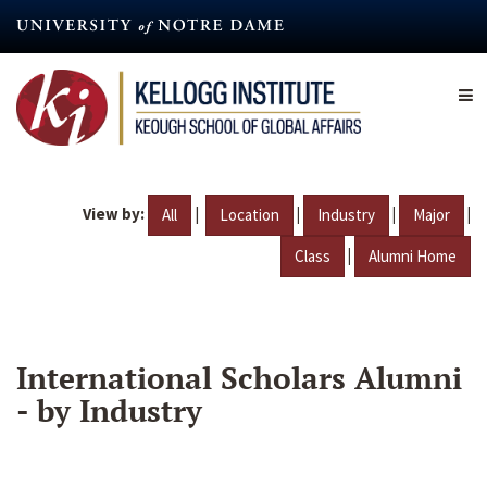
Skip
to
main
content
View by:
|
|
|
|
All
Location
Industry
Major
|
Class
Alumni Home
International Scholars Alumni
- by Industry