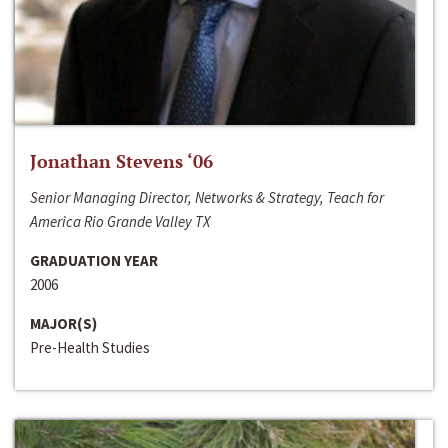
Jonathan Stevens ‘06
Senior Managing Director, Networks & Strategy, Teach for
America Rio Grande Valley TX
GRADUATION YEAR
2006
MAJOR(S)
Pre-Health Studies