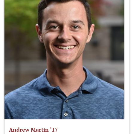
Andrew Martin ‘17