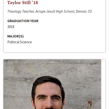
Taylor Still ‘18
Theology Teacher, Arrupe Jesuit High School, Denver, CO
GRADUATION YEAR
2018
MAJOR(S)
Political Science