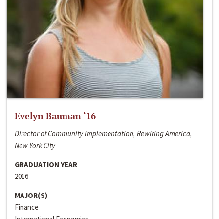
Evelyn Bauman ‘16
Director of Community Implementation, Rewiring America,
New York City
GRADUATION YEAR
2016
MAJOR(S)
Finance
International Economics