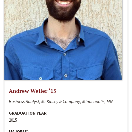
Andrew Weiler ‘15
Business Analyst, McKinsey & Company; Minneapolis, MN
GRADUATION YEAR
2015
MAJOR(S)