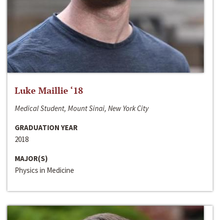
Luke Maillie ‘18
Medical Student, Mount Sinai, New York City
GRADUATION YEAR
2018
MAJOR(S)
Physics in Medicine