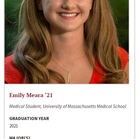
Emily Meara ‘21
Medical Student, University of Massachusetts Medical School
GRADUATION YEAR
2021
MAJOR(S)