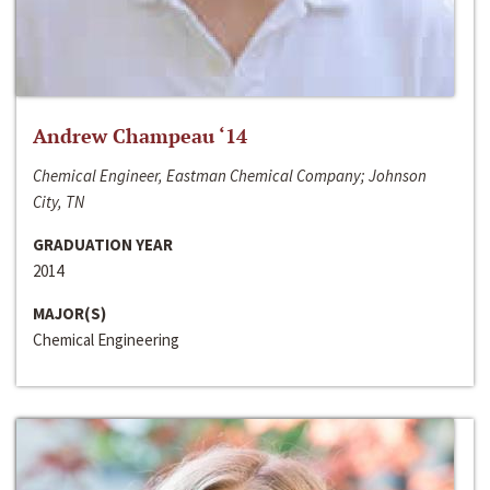
Andrew Champeau ‘14
Chemical Engineer, Eastman Chemical Company; Johnson
City, TN
GRADUATION YEAR
2014
MAJOR(S)
Chemical Engineering