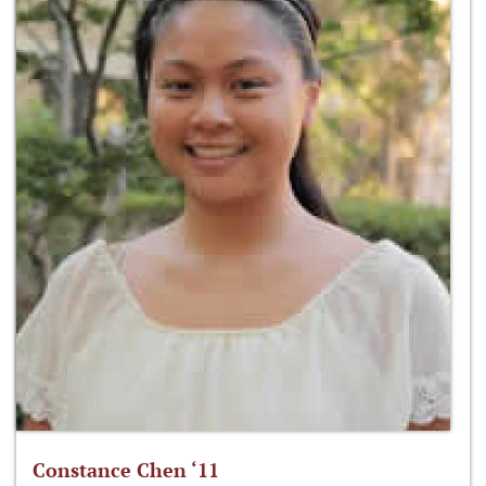
Constance Chen ‘11