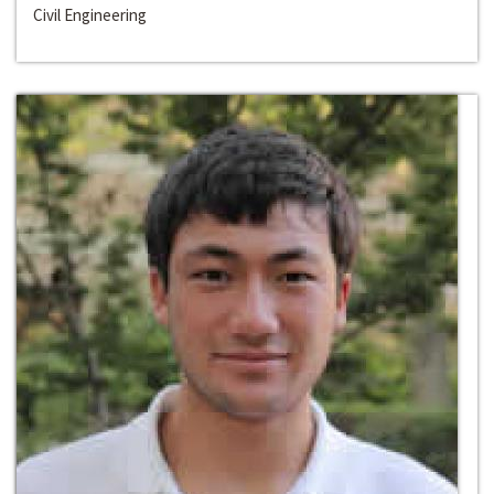
Civil Engineering