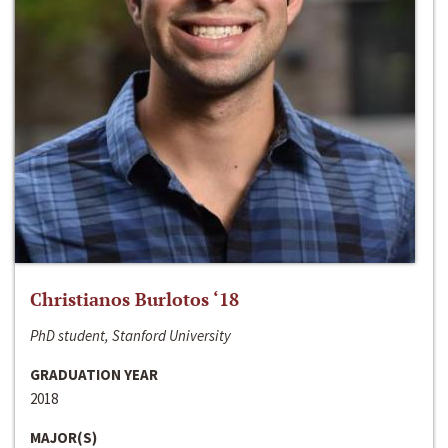
Christianos Burlotos ‘18
PhD student, Stanford University
GRADUATION YEAR
2018
MAJOR(S)