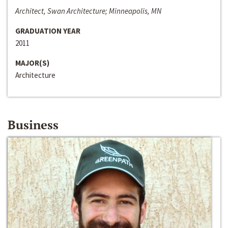
Architect, Swan Architecture; Minneapolis, MN
GRADUATION YEAR
2011
MAJOR(S)
Architecture
Business