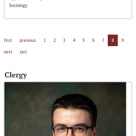
Sociology
first
previous
1
2
3
4
5
6
7
8
9
next
last
Clergy