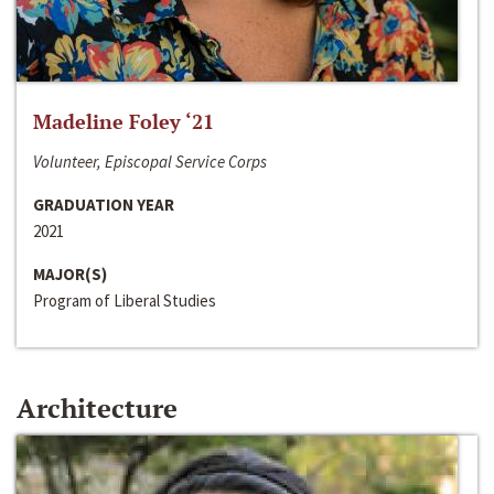
Madeline Foley ‘21
Volunteer, Episcopal Service Corps
GRADUATION YEAR
2021
MAJOR(S)
Program of Liberal Studies
Architecture