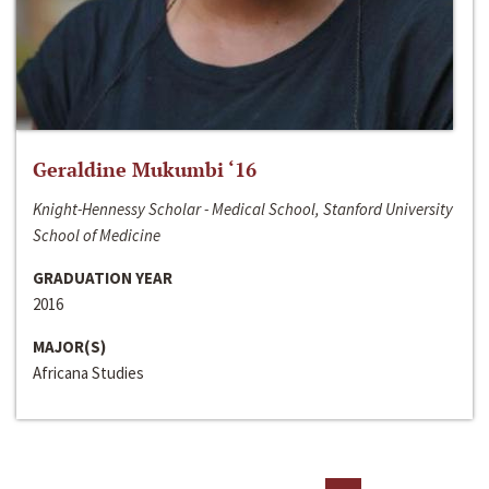
Geraldine Mukumbi ‘16
Knight-Hennessy Scholar - Medical School, Stanford University
School of Medicine
GRADUATION YEAR
2016
MAJOR(S)
Africana Studies