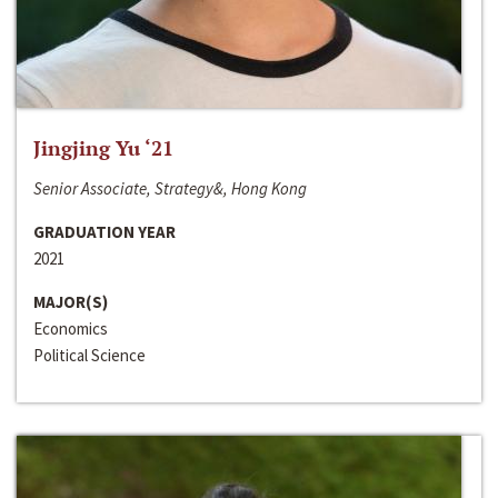
Jingjing Yu ‘21
Senior Associate, Strategy&, Hong Kong
GRADUATION YEAR
2021
MAJOR(S)
Economics
Political Science