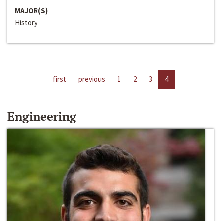
MAJOR(S)
History
first
previous
1
2
3
4
Engineering