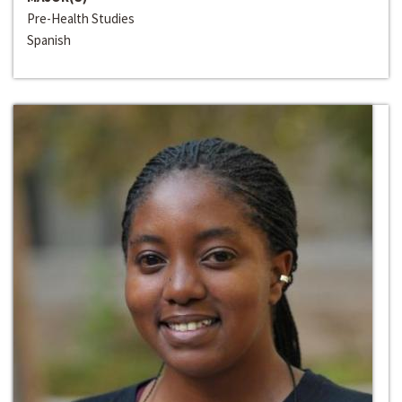
Pre-Health Studies
Spanish