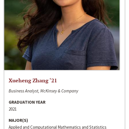
Xueheng Zhang ‘21
Business Analyst, McKinsey & Company
GRADUATION YEAR
2021
MAJOR(S)
Applied and Computational Mathematics and Statistics