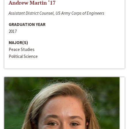
Andrew Martin ‘17
Assistant District Counsel, US Army Corps of Engineers
GRADUATION YEAR
2017
MAJOR(S)
Peace Studies
Political Science