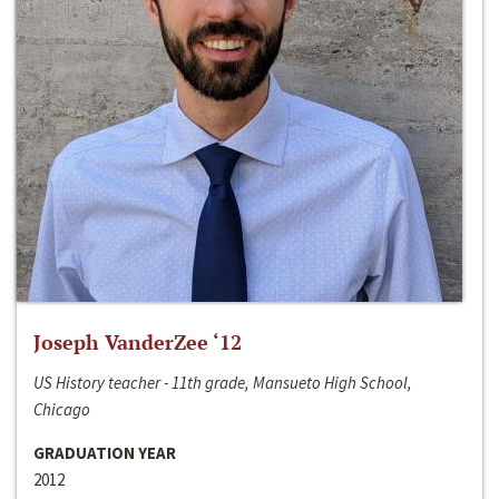
Joseph VanderZee ‘12
US History teacher - 11th grade, Mansueto High School,
Chicago
GRADUATION YEAR
2012