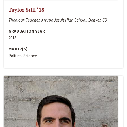
Taylor Still ‘18
Theology Teacher, Arrupe Jesuit High School, Denver, CO
GRADUATION YEAR
2018
MAJOR(S)
Political Science