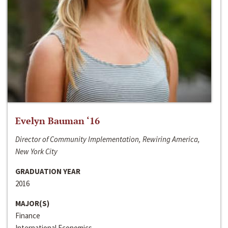
Evelyn Bauman ‘16
Director of Community Implementation, Rewiring America,
New York City
GRADUATION YEAR
2016
MAJOR(S)
Finance
International Economics