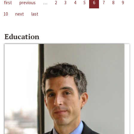
first
previous
…
2
3
4
5
6
7
8
9
10
next
last
Education