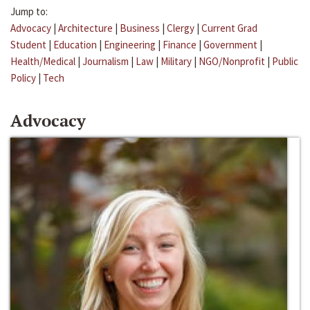
Jump to:
Advocacy
|
Architecture
|
Business
|
Clergy
|
Current Grad
Student
|
Education
|
Engineering
|
Finance
|
Government
|
Health/Medical
|
Journalism
|
Law
|
Military
|
NGO/Nonprofit
|
Public
Policy
|
Tech
Advocacy