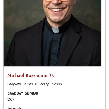
Michael Rossmann ‘07
Chaplain, Loyola University Chicago
GRADUATION YEAR
2007
MAJOR(S)