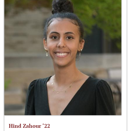
Hind Zahour ‘22