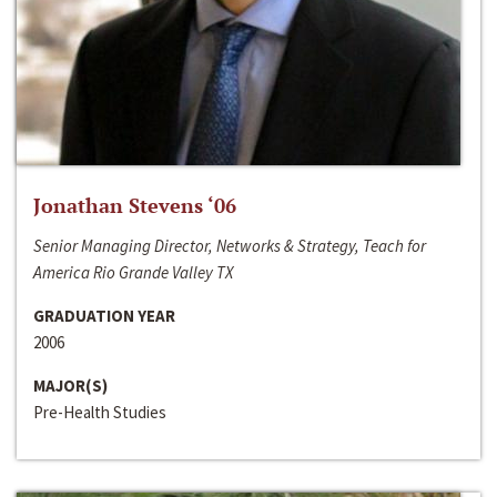
Jonathan Stevens ‘06
Senior Managing Director, Networks & Strategy, Teach for
America Rio Grande Valley TX
GRADUATION YEAR
2006
MAJOR(S)
Pre-Health Studies