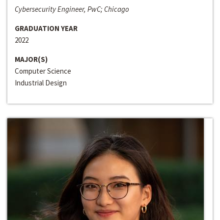
Cybersecurity Engineer, PwC; Chicago
GRADUATION YEAR
2022
MAJOR(S)
Computer Science
Industrial Design