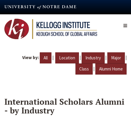
Skip
to
main
content
View by:
|
|
|
|
All
Location
Industry
Major
|
Class
Alumni Home
International Scholars Alumni
- by Industry