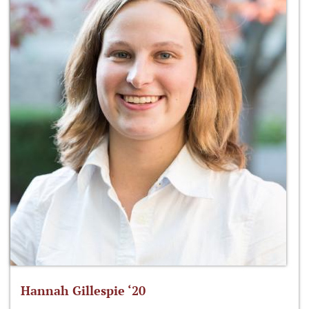
Hannah Gillespie ‘20