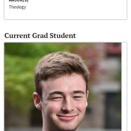
Theology
Current Grad Student