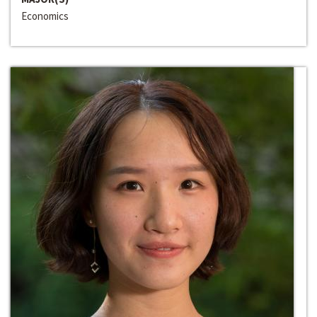
Economics