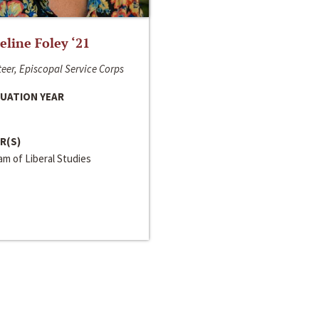
line Foley ‘21
eer, Episcopal Service Corps
UATION YEAR
R(S)
m of Liberal Studies