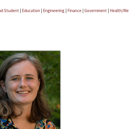
ad Student
|
Education
|
Engineering
|
Finance
|
Government
|
Health/Me