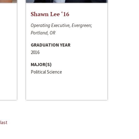
Shawn Lee ‘16
Operating Executive, Evergreen;
Portland, OR
GRADUATION YEAR
2016
MAJOR(S)
Political Science
last