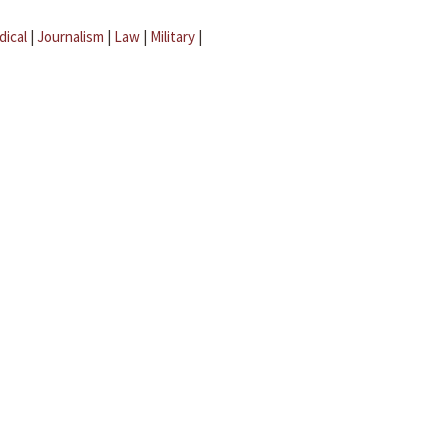
dical
|
Journalism
|
Law
|
Military
|