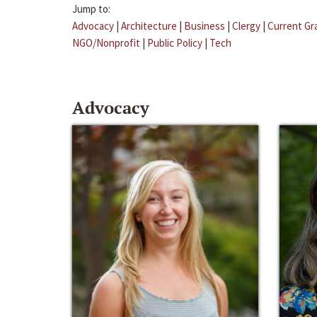
Jump to:
Advocacy
|
Architecture
|
Business
|
Clergy
|
Current Gr
NGO/Nonprofit
|
Public Policy
|
Tech
Advocacy