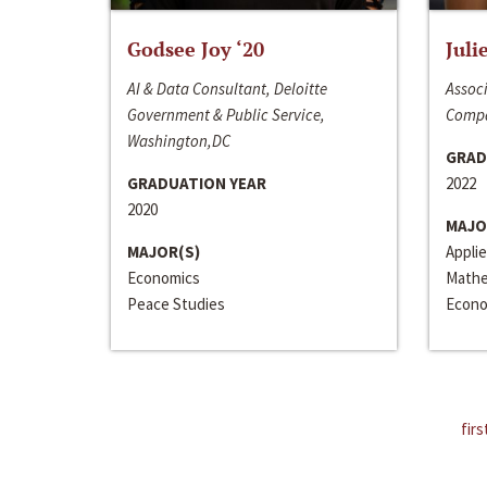
Godsee Joy ‘20
Juli
AI & Data Consultant, Deloitte
Associ
Government & Public Service,
Compa
Washington,DC
GRAD
GRADUATION YEAR
2022
2020
MAJO
MAJOR(S)
Appli
Economics
Mathe
Peace Studies
Econo
firs