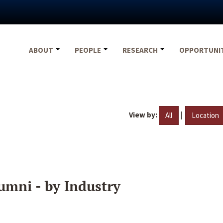
ABOUT
PEOPLE
RESEARCH
OPPORTUNI
View by:
|
All
Location
umni - by Industry