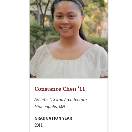
Constance Chen ‘11
Architect, Swan Architecture;
Minneapolis, MN
GRADUATION YEAR
2011