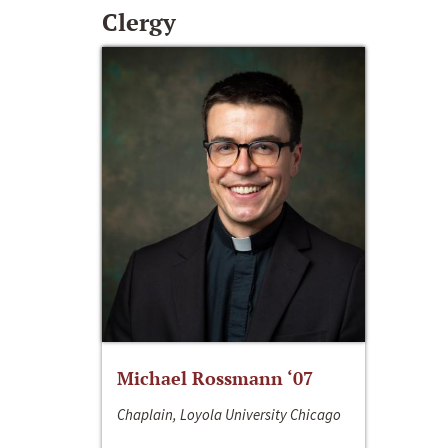
Clergy
Michael Rossmann ‘07
Chaplain, Loyola University Chicago