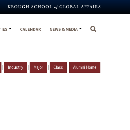
TIES
CALENDAR
NEWS & MEDIA
|
|
|
|
Industry
Major
Class
Alumni Home