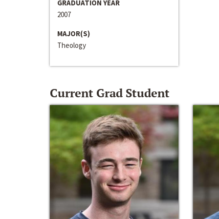
GRADUATION YEAR
2007
MAJOR(S)
Theology
Current Grad Student