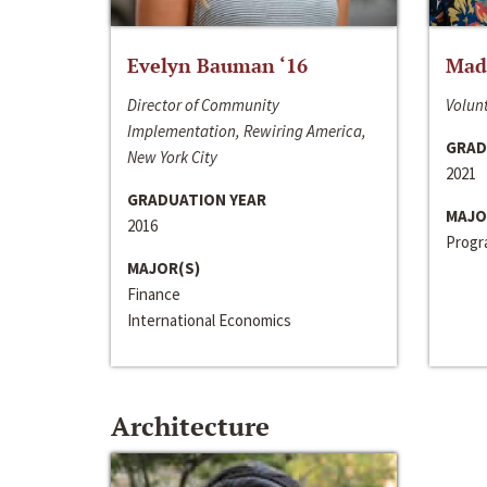
Evelyn Bauman ‘16
Made
Director of Community
Volunt
Implementation, Rewiring America,
GRAD
New York City
2021
GRADUATION YEAR
MAJO
2016
Progra
MAJOR(S)
Finance
International Economics
Architecture