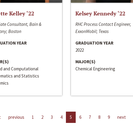
ette Kelley ‘22
Kelsey Kennedy ‘22
ate Consultant, Bain &
RHC Process Contact Engineer,
ny; Boston
ExxonMobil; Texas
UATION YEAR
GRADUATION YEAR
2022
R(S)
MAJOR(S)
ed and Computational
Chemical Engineering
matics and Statistics
mics
t
previous
1
2
3
4
5
6
7
8
9
next