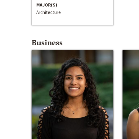
MAJOR(S)
Architecture
Business