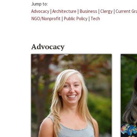
Jump to:
Advocacy
|
Architecture
|
Business
|
Clergy
|
Current Gr
NGO/Nonprofit
|
Public Policy
|
Tech
Advocacy