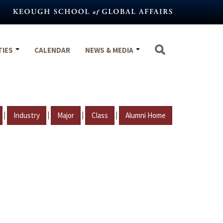
TIES
CALENDAR
NEWS & MEDIA
|
|
|
|
Industry
Major
Class
Alumni Home