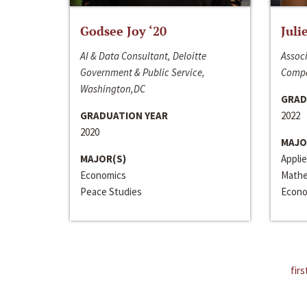
Godsee Joy ‘20
Juli
AI & Data Consultant, Deloitte
Associ
Government & Public Service,
Compa
Washington,DC
GRAD
GRADUATION YEAR
2022
2020
MAJO
MAJOR(S)
Appli
Economics
Mathe
Peace Studies
Econo
firs