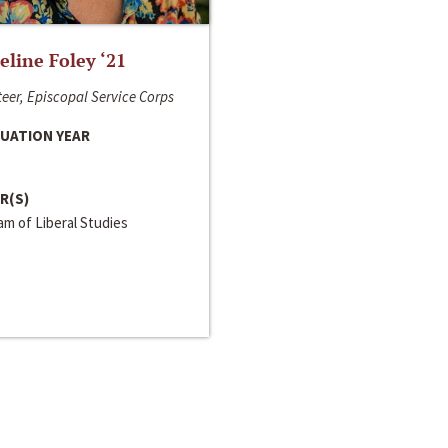
line Foley ‘21
eer, Episcopal Service Corps
UATION YEAR
R(S)
m of Liberal Studies