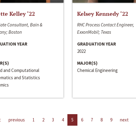
ette Kelley ‘22
Kelsey Kennedy ‘22
ate Consultant, Bain &
RHC Process Contact Engineer,
ny; Boston
ExxonMobil; Texas
UATION YEAR
GRADUATION YEAR
2022
R(S)
MAJOR(S)
ed and Computational
Chemical Engineering
matics and Statistics
mics
t
previous
1
2
3
4
5
6
7
8
9
next