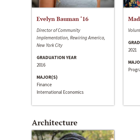
Evelyn Bauman ‘16
Made
Director of Community
Volunt
Implementation, Rewiring America,
GRAD
New York City
2021
GRADUATION YEAR
MAJO
2016
Progra
MAJOR(S)
Finance
International Economics
Architecture