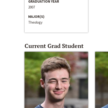
GRADUATION YEAR
2007
MAJOR(S)
Theology
Current Grad Student