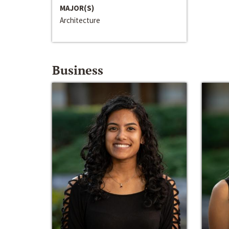
MAJOR(S)
Architecture
Business