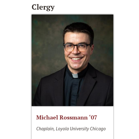
Clergy
Michael Rossmann ‘07
Chaplain, Loyola University Chicago