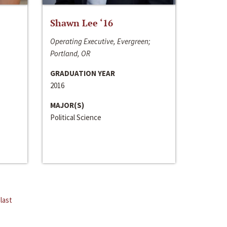
Shawn Lee ‘16
Operating Executive, Evergreen;
Portland, OR
GRADUATION YEAR
2016
MAJOR(S)
Political Science
last