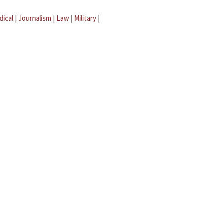
dical
|
Journalism
|
Law
|
Military
|