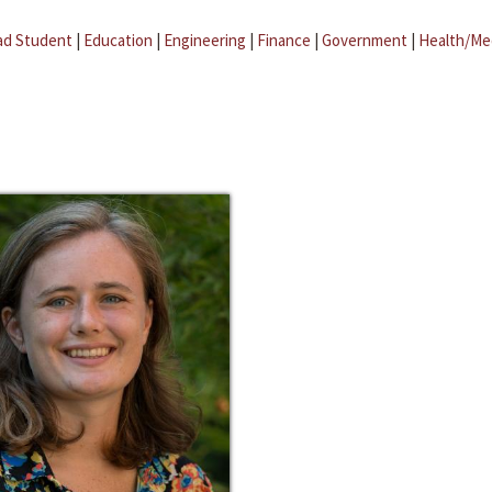
ad Student
|
Education
|
Engineering
|
Finance
|
Government
|
Health/Me