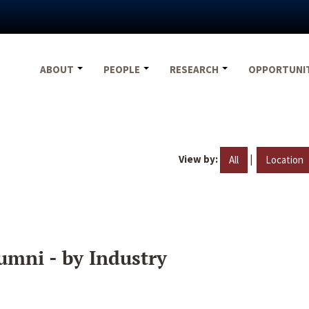
ABOUT
PEOPLE
RESEARCH
OPPORTUNI
View by:
|
All
Location
umni - by Industry