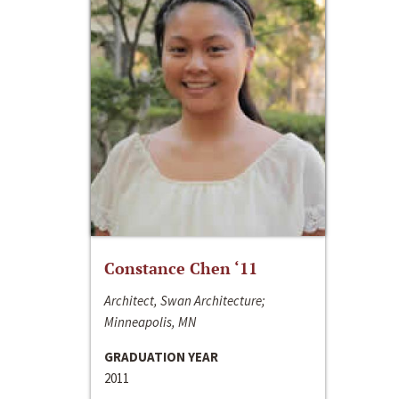
Constance Chen ‘11
Architect, Swan Architecture;
Minneapolis, MN
GRADUATION YEAR
2011