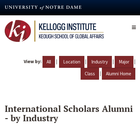
Skip
to
main
content
View by:
|
|
|
|
All
Location
Industry
Major
|
Class
Alumni Home
International Scholars Alumni
- by Industry