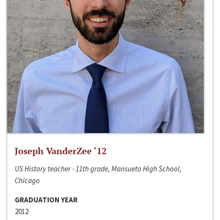
Joseph VanderZee ‘12
US History teacher - 11th grade, Mansueto High School,
Chicago
GRADUATION YEAR
2012