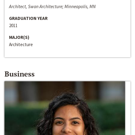
Architect, Swan Architecture; Minneapolis, MN
GRADUATION YEAR
2011
MAJOR(S)
Architecture
Business