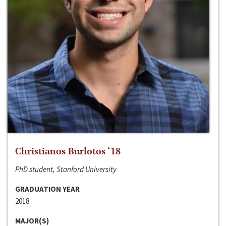
Christianos Burlotos ‘18
PhD student, Stanford University
GRADUATION YEAR
2018
MAJOR(S)