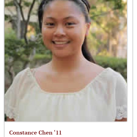
Constance Chen ‘11