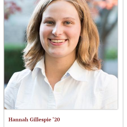
Hannah Gillespie ‘20