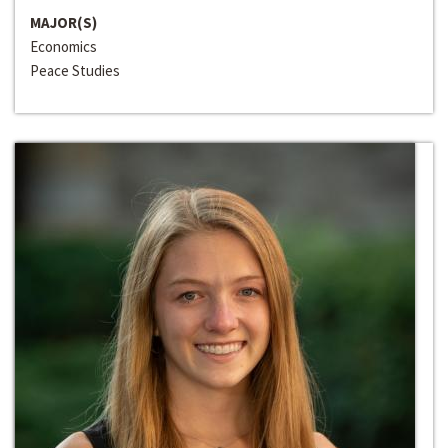
MAJOR(S)
Economics
Peace Studies