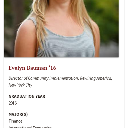
Evelyn Bauman ‘16
Director of Community Implementation, Rewiring America,
New York City
GRADUATION YEAR
2016
MAJOR(S)
Finance
International Economics