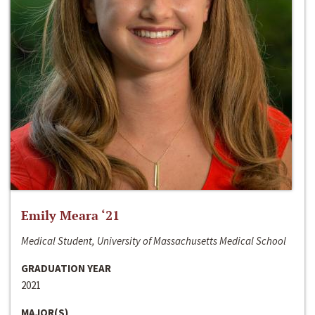
Emily Meara ‘21
Medical Student, University of Massachusetts Medical School
GRADUATION YEAR
2021
MAJOR(S)