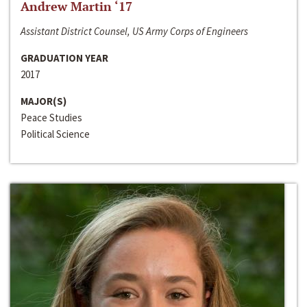
Andrew Martin ‘17
Assistant District Counsel, US Army Corps of Engineers
GRADUATION YEAR
2017
MAJOR(S)
Peace Studies
Political Science