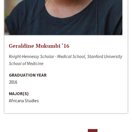
Geraldine Mukumbi ‘16
Knight-Hennessy Scholar - Medical School, Stanford University
School of Medicine
GRADUATION YEAR
2016
MAJOR(S)
Africana Studies