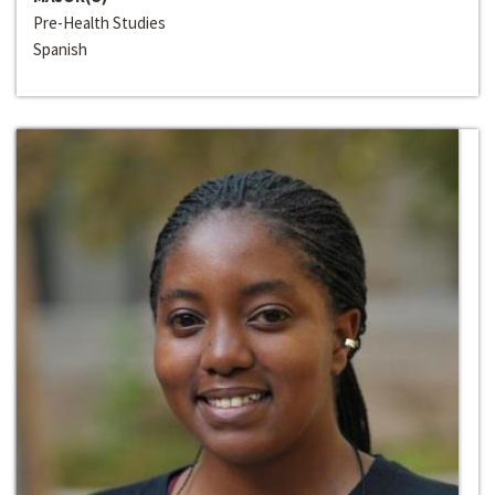
Pre-Health Studies
Spanish