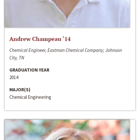
Andrew Champeau ‘14
Chemical Engineer, Eastman Chemical Company; Johnson
City, TN
GRADUATION YEAR
2014
MAJOR(S)
Chemical Engineering