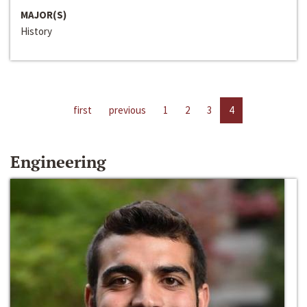
MAJOR(S)
History
first
previous
1
2
3
4
Engineering