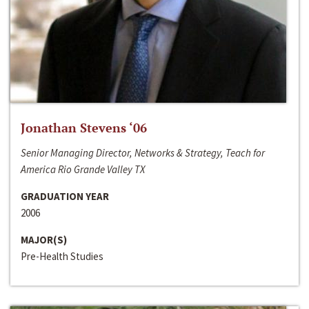
Jonathan Stevens ‘06
Senior Managing Director, Networks & Strategy, Teach for
America Rio Grande Valley TX
GRADUATION YEAR
2006
MAJOR(S)
Pre-Health Studies