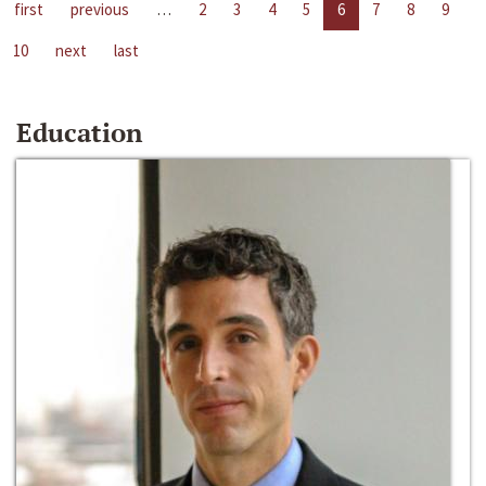
first
previous
…
2
3
4
5
6
7
8
9
10
next
last
Education