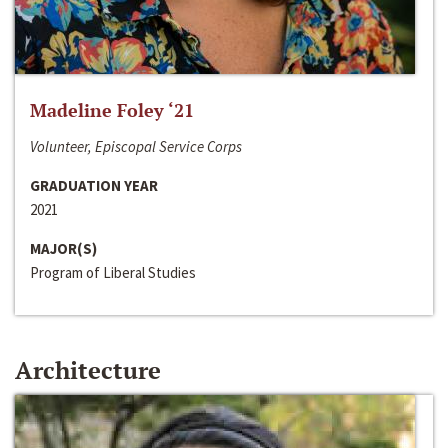
Madeline Foley ‘21
Volunteer, Episcopal Service Corps
GRADUATION YEAR
2021
MAJOR(S)
Program of Liberal Studies
Architecture