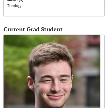
Theology
Current Grad Student