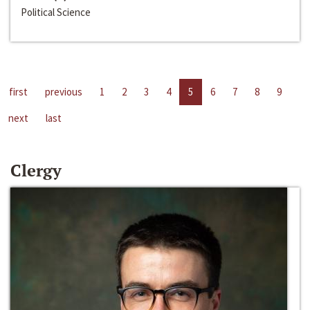
Political Science
first
previous
1
2
3
4
5
6
7
8
9
next
last
Clergy