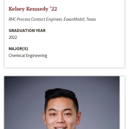
Kelsey Kennedy ‘22
RHC Process Contact Engineer, ExxonMobil; Texas
GRADUATION YEAR
2022
MAJOR(S)
Chemical Engineering