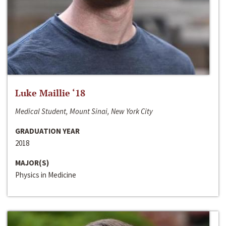
Luke Maillie ‘18
Medical Student, Mount Sinai, New York City
GRADUATION YEAR
2018
MAJOR(S)
Physics in Medicine