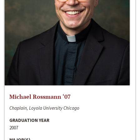
Michael Rossmann ‘07
Chaplain, Loyola University Chicago
GRADUATION YEAR
2007
MAJOR(S)