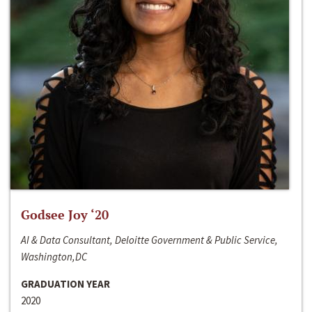
Godsee Joy ‘20
AI & Data Consultant, Deloitte Government & Public Service,
Washington,DC
GRADUATION YEAR
2020