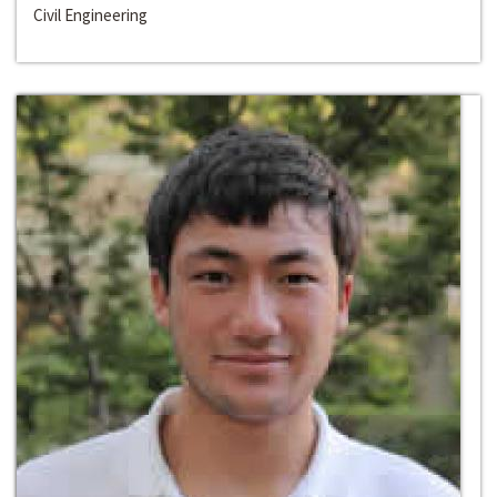
Civil Engineering