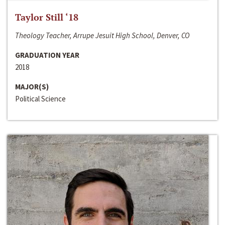
Taylor Still ‘18
Theology Teacher, Arrupe Jesuit High School, Denver, CO
GRADUATION YEAR
2018
MAJOR(S)
Political Science