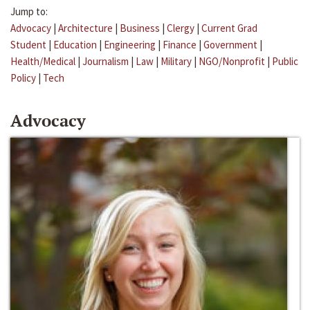
Jump to:
Advocacy
|
Architecture
|
Business
|
Clergy
|
Current Grad
Student
|
Education
|
Engineering
|
Finance
|
Government
|
Health/Medical
|
Journalism
|
Law
|
Military
|
NGO/Nonprofit
|
Public
Policy
|
Tech
Advocacy