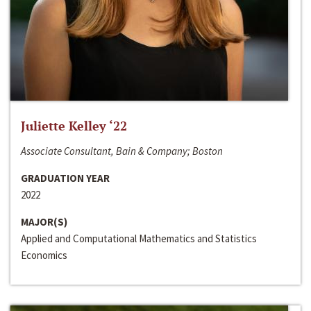
Juliette Kelley ‘22
Associate Consultant, Bain & Company; Boston
GRADUATION YEAR
2022
MAJOR(S)
Applied and Computational Mathematics and Statistics
Economics