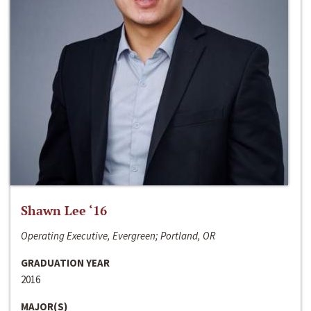
Shawn Lee ‘16
Operating Executive, Evergreen; Portland, OR
GRADUATION YEAR
2016
MAJOR(S)