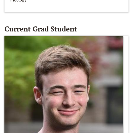
Current Grad Student