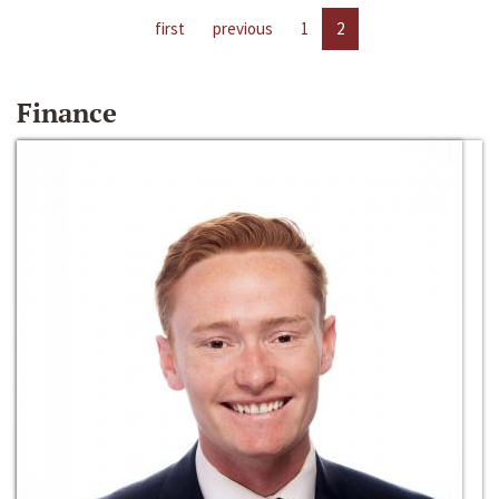
first
previous
1
2
Finance