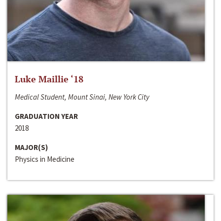
Luke Maillie ‘18
Medical Student, Mount Sinai, New York City
GRADUATION YEAR
2018
MAJOR(S)
Physics in Medicine