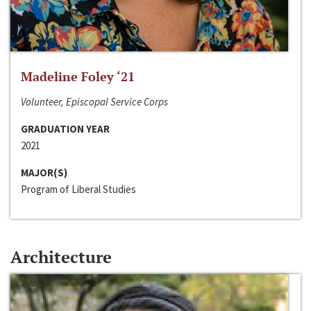
Madeline Foley ‘21
Volunteer, Episcopal Service Corps
GRADUATION YEAR
2021
MAJOR(S)
Program of Liberal Studies
Architecture