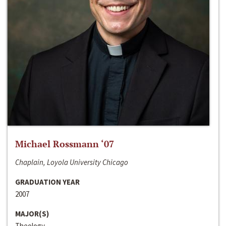
Michael Rossmann ‘07
Chaplain, Loyola University Chicago
GRADUATION YEAR
2007
MAJOR(S)
Theology