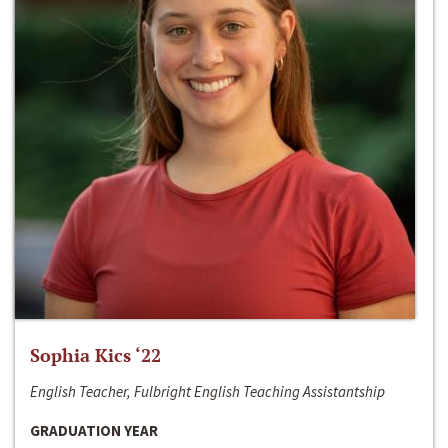
Sophia Kics ‘22
English Teacher, Fulbright English Teaching Assistantship
GRADUATION YEAR