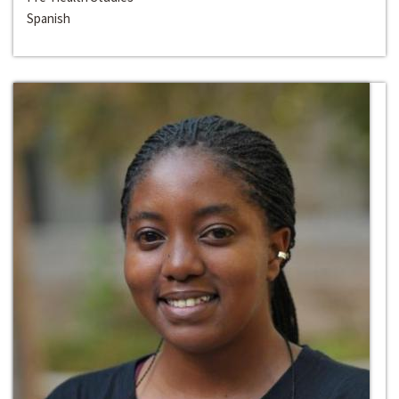
Spanish