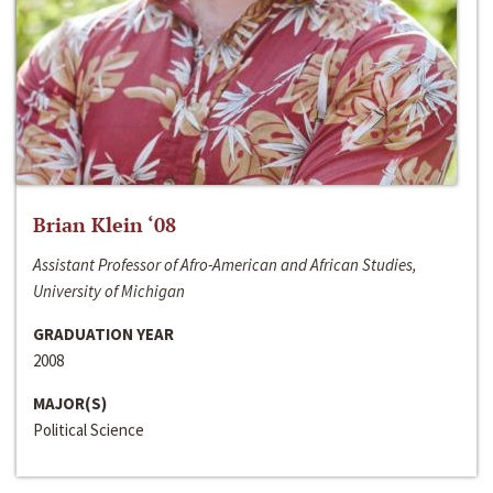
Brian Klein ‘08
Assistant Professor of Afro-American and African Studies,
University of Michigan
GRADUATION YEAR
2008
MAJOR(S)
Political Science