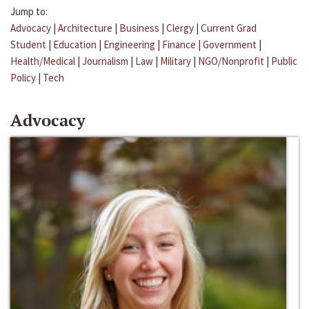
Jump to:
Advocacy
|
Architecture
|
Business
|
Clergy
|
Current Grad
Student
|
Education
|
Engineering
|
Finance
|
Government
|
Health/Medical
|
Journalism
|
Law
|
Military
|
NGO/Nonprofit
|
Public
Policy
|
Tech
Advocacy