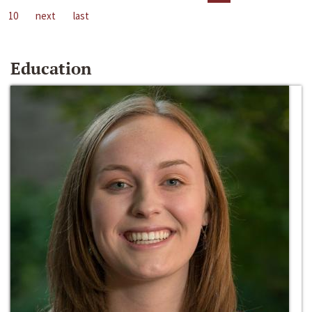
10
next
last
Education