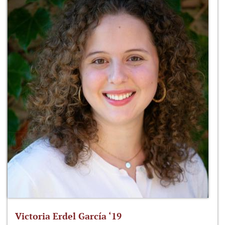
Victoria Erdel García ‘19