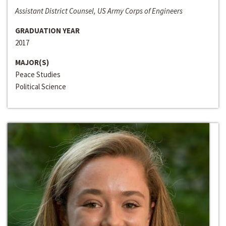
Assistant District Counsel, US Army Corps of Engineers
GRADUATION YEAR
2017
MAJOR(S)
Peace Studies
Political Science