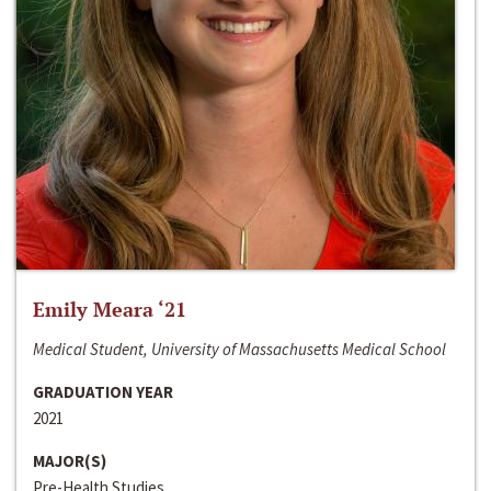
Emily Meara ‘21
Medical Student, University of Massachusetts Medical School
GRADUATION YEAR
2021
MAJOR(S)
Pre-Health Studies