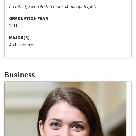
Architect, Swan Architecture; Minneapolis, MN
GRADUATION YEAR
2011
MAJOR(S)
Architecture
Business