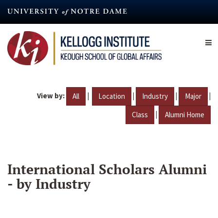
Skip
to
main
content
View by:
|
|
|
|
All
Location
Industry
Major
|
Class
Alumni Home
International Scholars Alumni
- by Industry