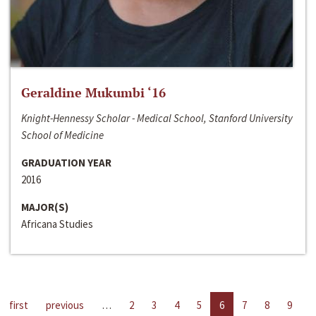
Geraldine Mukumbi ‘16
Knight-Hennessy Scholar - Medical School, Stanford University
School of Medicine
GRADUATION YEAR
2016
MAJOR(S)
Africana Studies
first
previous
…
2
3
4
5
6
7
8
9