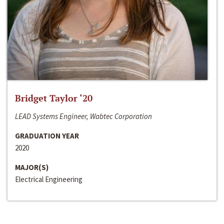
Bridget Taylor ‘20
LEAD Systems Engineer, Wabtec Corporation
GRADUATION YEAR
2020
MAJOR(S)
Electrical Engineering