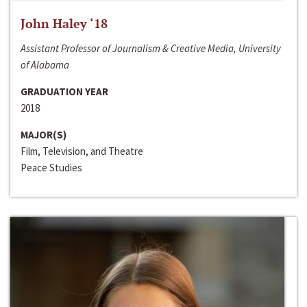
John Haley ‘18
Assistant Professor of Journalism & Creative Media, University
of Alabama
GRADUATION YEAR
2018
MAJOR(S)
Film, Television, and Theatre
Peace Studies