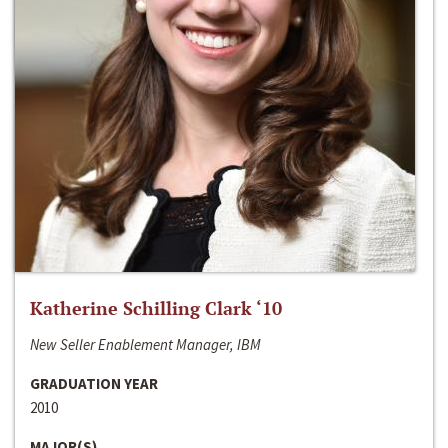
Katherine Schilling Clark ‘10
New Seller Enablement Manager, IBM
GRADUATION YEAR
2010
MAJOR(S)