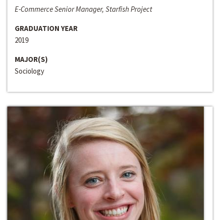
E-Commerce Senior Manager, Starfish Project
GRADUATION YEAR
2019
MAJOR(S)
Sociology