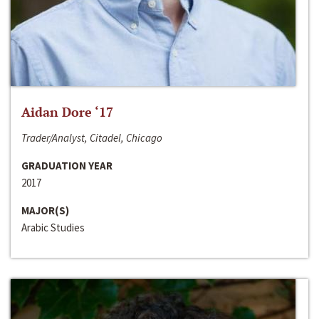
Aidan Dore ‘17
Trader/Analyst, Citadel, Chicago
GRADUATION YEAR
2017
MAJOR(S)
Arabic Studies