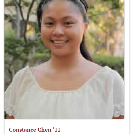
Constance Chen ‘11