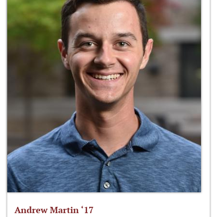
Andrew Martin ‘17