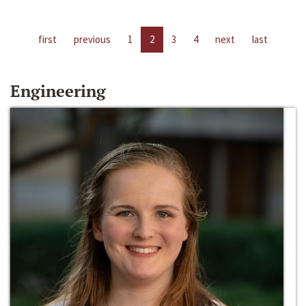
first
previous
1
2
3
4
next
last
Engineering