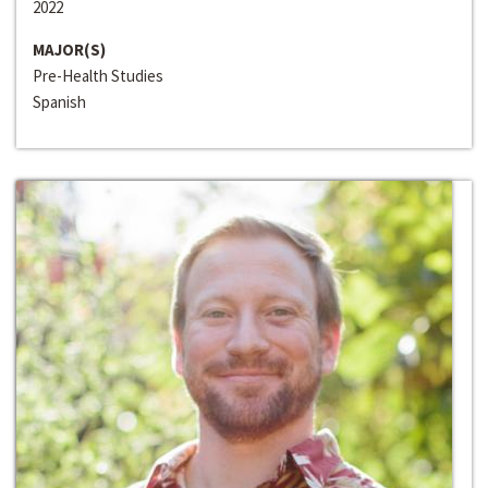
2022
MAJOR(S)
Pre-Health Studies
Spanish