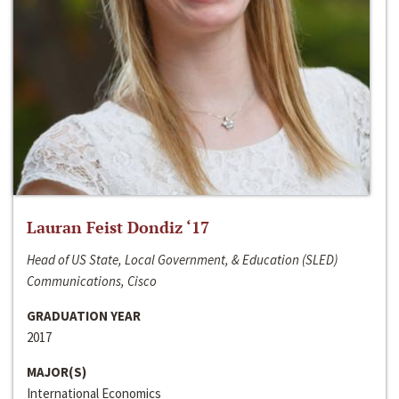
Lauran Feist Dondiz ‘17
Head of US State, Local Government, & Education (SLED)
Communications, Cisco
GRADUATION YEAR
2017
MAJOR(S)
International Economics