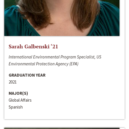
Sarah Galbenski ‘21
International Environmental Program Specialist, US
Environmental Protection Agency (EPA)
GRADUATION YEAR
2021
MAJOR(S)
Global Affairs
Spanish