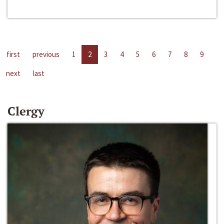
first
previous
1
2
3
4
5
6
7
8
9
next
last
Clergy