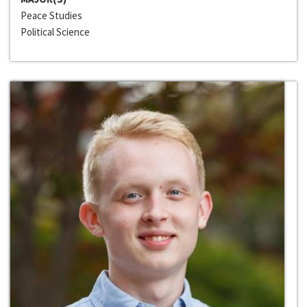
Peace Studies
Political Science