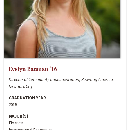
Evelyn Bauman ‘16
Director of Community Implementation, Rewiring America,
New York City
GRADUATION YEAR
2016
MAJOR(S)
Finance
International Economics