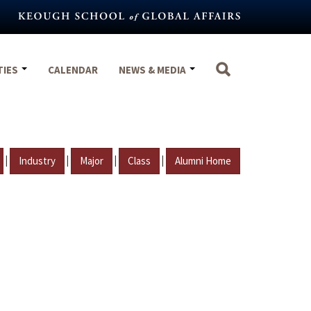
TIES
CALENDAR
NEWS & MEDIA
|
|
|
|
Industry
Major
Class
Alumni Home