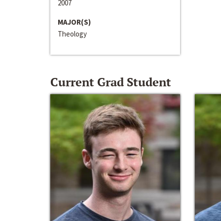
2007
MAJOR(S)
Theology
Current Grad Student