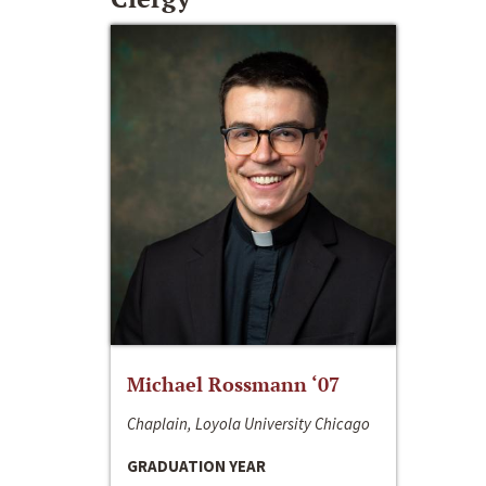
Michael Rossmann ‘07
Chaplain, Loyola University Chicago
GRADUATION YEAR