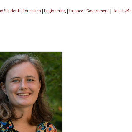
ad Student
|
Education
|
Engineering
|
Finance
|
Government
|
Health/Me