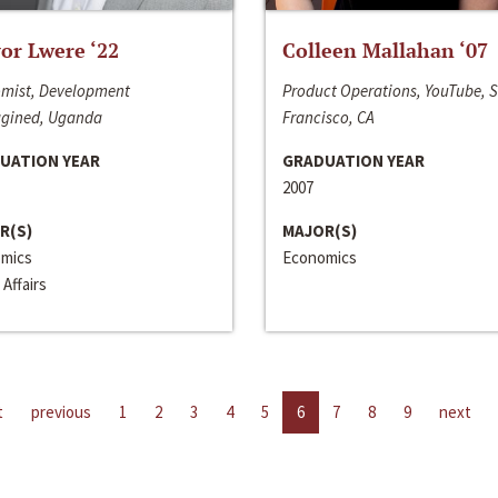
or Lwere ‘22
Colleen Mallahan ‘07
mist, Development
Product Operations, YouTube, 
gined, Uganda
Francisco, CA
UATION YEAR
GRADUATION YEAR
2007
R(S)
MAJOR(S)
mics
Economics
 Affairs
t
previous
1
2
3
4
5
6
7
8
9
next