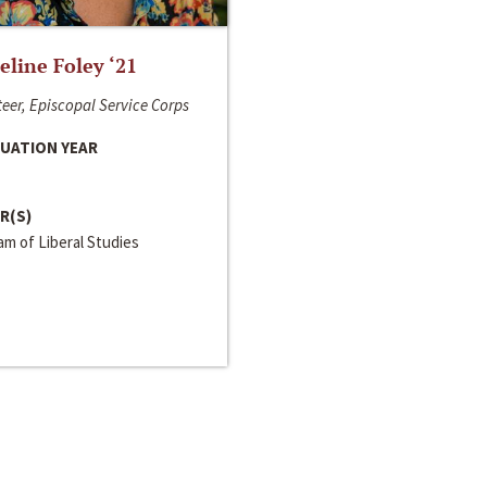
line Foley ‘21
eer, Episcopal Service Corps
UATION YEAR
R(S)
m of Liberal Studies