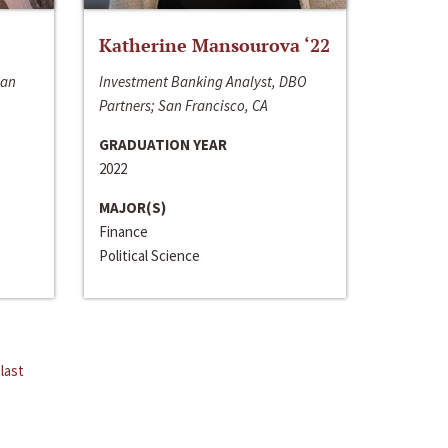
Katherine Mansourova ‘22
San
Investment Banking Analyst, DBO
Partners; San Francisco, CA
GRADUATION YEAR
2022
MAJOR(S)
Finance
Political Science
last