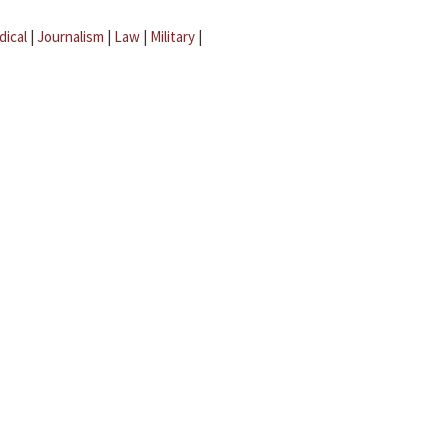
dical
|
Journalism
|
Law
|
Military
|