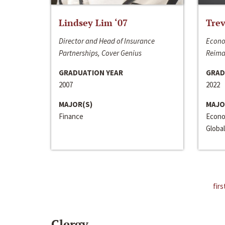
Lindsey Lim ‘07
Trev
Director and Head of Insurance
Econo
Partnerships, Cover Genius
Reima
GRADUATION YEAR
GRAD
2007
2022
MAJOR(S)
MAJO
Finance
Econo
Global
firs
Clergy