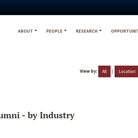
ABOUT
PEOPLE
RESEARCH
OPPORTUNI
View by:
|
All
Location
umni - by Industry