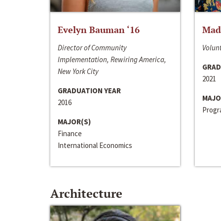
Evelyn Bauman ‘16
Made
Director of Community
Volunt
Implementation, Rewiring America,
GRAD
New York City
2021
GRADUATION YEAR
MAJO
2016
Progra
MAJOR(S)
Finance
International Economics
Architecture