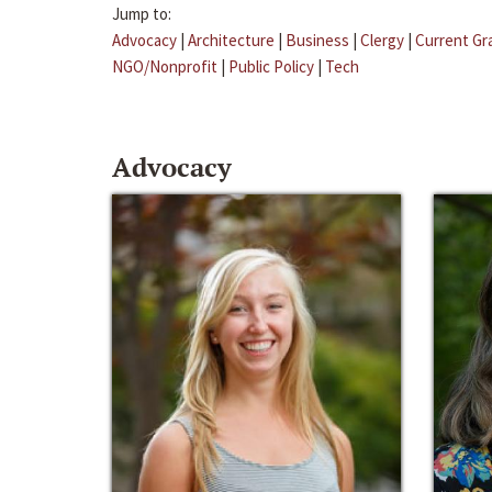
Jump to:
Advocacy
|
Architecture
|
Business
|
Clergy
|
Current Gr
NGO/Nonprofit
|
Public Policy
|
Tech
Advocacy