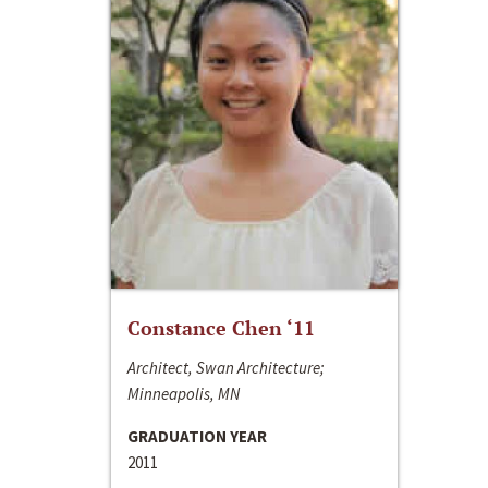
Constance Chen ‘11
Architect, Swan Architecture;
Minneapolis, MN
GRADUATION YEAR
2011