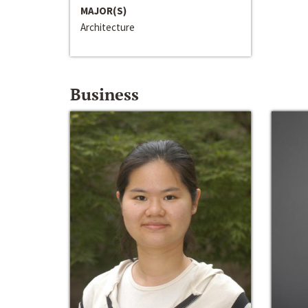
MAJOR(S)
Architecture
Business