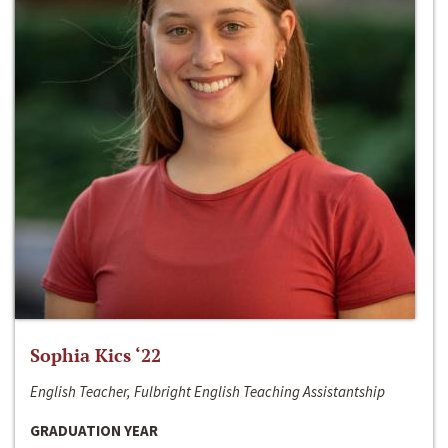
Sophia Kics ‘22
English Teacher, Fulbright English Teaching Assistantship
GRADUATION YEAR