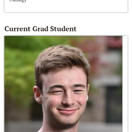
Current Grad Student