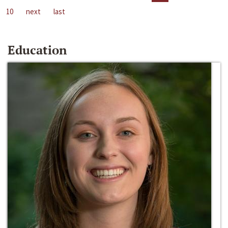
10
next
last
Education