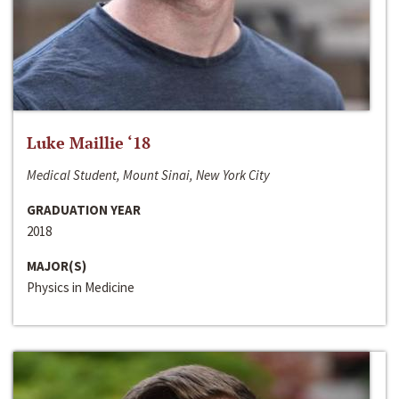
Luke Maillie ‘18
Medical Student, Mount Sinai, New York City
GRADUATION YEAR
2018
MAJOR(S)
Physics in Medicine