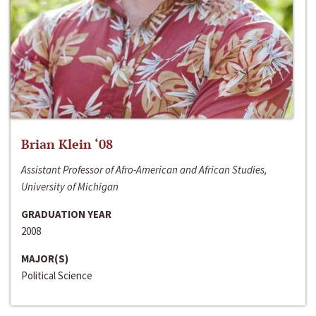
Brian Klein ‘08
Assistant Professor of Afro-American and African Studies,
University of Michigan
GRADUATION YEAR
2008
MAJOR(S)
Political Science