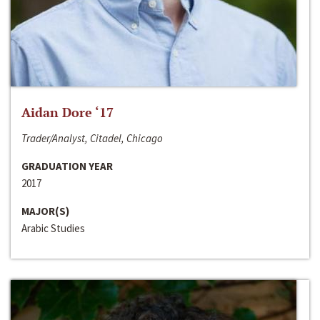
Aidan Dore ‘17
Trader/Analyst, Citadel, Chicago
GRADUATION YEAR
2017
MAJOR(S)
Arabic Studies