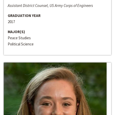
Assistant District Counsel, US Army Corps of Engineers
GRADUATION YEAR
2017
MAJOR(S)
Peace Studies
Political Science