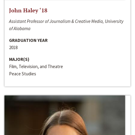
John Haley ‘18
Assistant Professor of Journalism & Creative Media, University
of Alabama
GRADUATION YEAR
2018
MAJOR(S)
Film, Television, and Theatre
Peace Studies