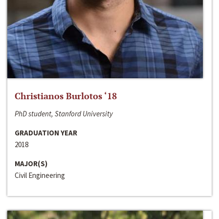
Christianos Burlotos ‘18
PhD student, Stanford University
GRADUATION YEAR
2018
MAJOR(S)
Civil Engineering