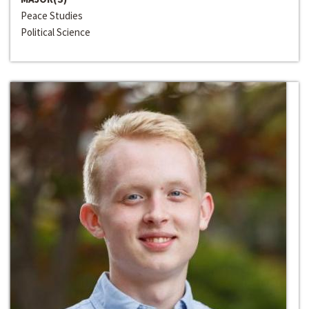
Peace Studies
Political Science