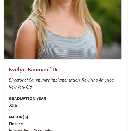
Evelyn Bauman ‘16
Director of Community Implementation, Rewiring America,
New York City
GRADUATION YEAR
2016
MAJOR(S)
Finance
International Economics