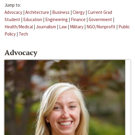
Jump to:
Advocacy
|
Architecture
|
Business
|
Clergy
|
Current Grad
Student
|
Education
|
Engineering
|
Finance
|
Government
|
Health/Medical
|
Journalism
|
Law
|
Military
|
NGO/Nonprofit
|
Public
Policy
|
Tech
Advocacy