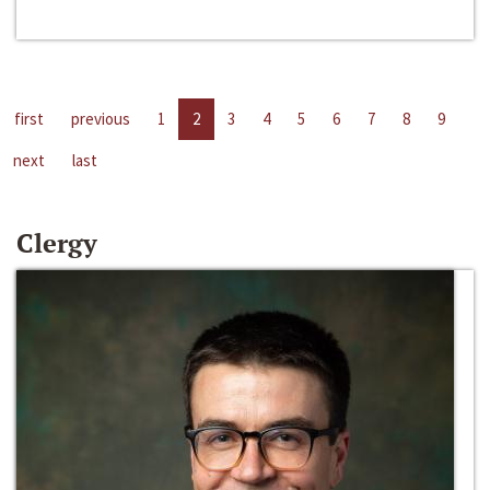
first
previous
1
2
3
4
5
6
7
8
9
next
last
Clergy