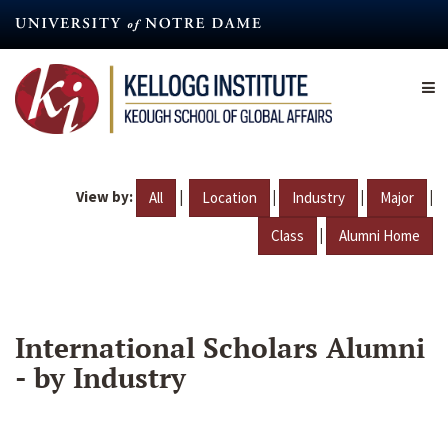
Skip
to
main
content
View by:
|
|
|
|
All
Location
Industry
Major
|
Class
Alumni Home
International Scholars Alumni
- by Industry