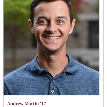
Andrew Martin ‘17