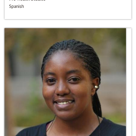
Spanish