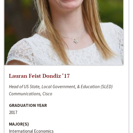
Lauran Feist Dondiz ‘17
Head of US State, Local Government, & Education (SLED)
Communications, Cisco
GRADUATION YEAR
2017
MAJOR(S)
International Economics