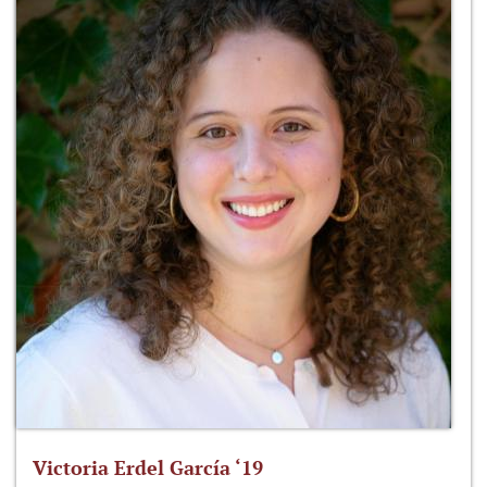
Victoria Erdel García ‘19