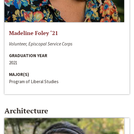
Madeline Foley ‘21
Volunteer, Episcopal Service Corps
GRADUATION YEAR
2021
MAJOR(S)
Program of Liberal Studies
Architecture