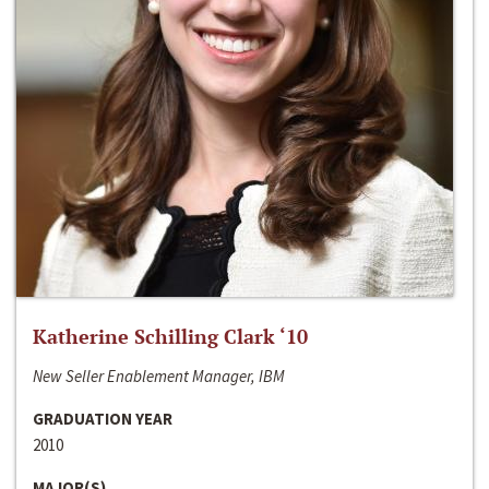
Katherine Schilling Clark ‘10
New Seller Enablement Manager, IBM
GRADUATION YEAR
2010
MAJOR(S)