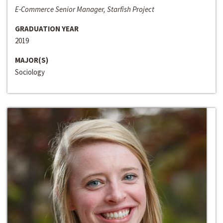
E-Commerce Senior Manager, Starfish Project
GRADUATION YEAR
2019
MAJOR(S)
Sociology