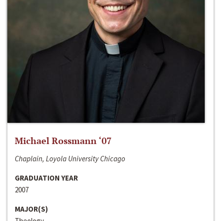
Michael Rossmann ‘07
Chaplain, Loyola University Chicago
GRADUATION YEAR
2007
MAJOR(S)
Theology