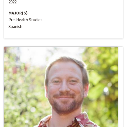
2022
MAJOR(S)
Pre-Health Studies
Spanish