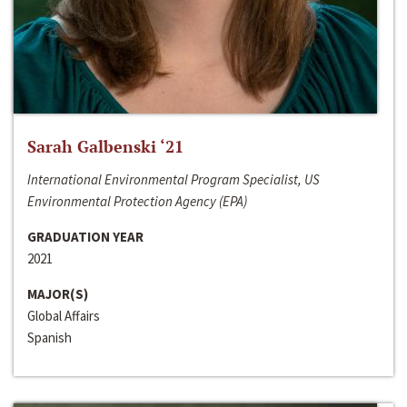
Sarah Galbenski ‘21
International Environmental Program Specialist, US
Environmental Protection Agency (EPA)
GRADUATION YEAR
2021
MAJOR(S)
Global Affairs
Spanish