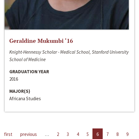
Geraldine Mukumbi ‘16
Knight-Hennessy Scholar - Medical School, Stanford University
School of Medicine
GRADUATION YEAR
2016
MAJOR(S)
Africana Studies
first
previous
…
2
3
4
5
6
7
8
9