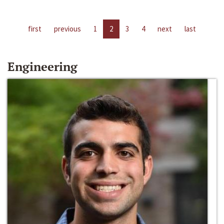
first
previous
1
2
3
4
next
last
Engineering