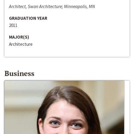
Architect, Swan Architecture; Minneapolis, MN
GRADUATION YEAR
2011
MAJOR(S)
Architecture
Business