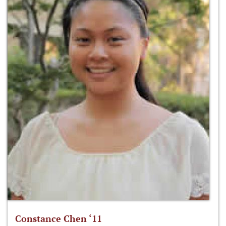
Constance Chen ‘11