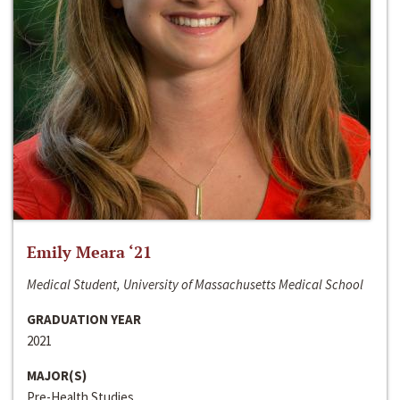
Emily Meara ‘21
Medical Student, University of Massachusetts Medical School
GRADUATION YEAR
2021
MAJOR(S)
Pre-Health Studies