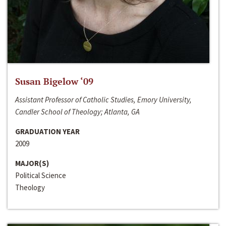
Susan Bigelow ‘09
Assistant Professor of Catholic Studies, Emory University,
Candler School of Theology; Atlanta, GA
GRADUATION YEAR
2009
MAJOR(S)
Political Science
Theology