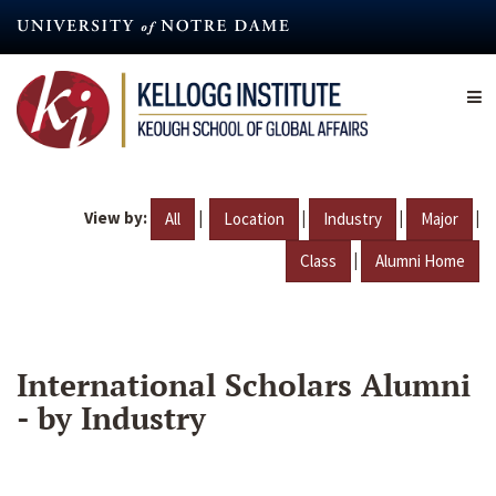
Skip
to
main
content
View by:
|
|
|
|
All
Location
Industry
Major
|
Class
Alumni Home
International Scholars Alumni
- by Industry