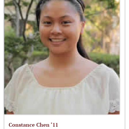
Constance Chen ‘11