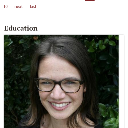
10
next
last
Education