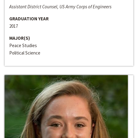
Assistant District Counsel, US Army Corps of Engineers
GRADUATION YEAR
2017
MAJOR(S)
Peace Studies
Political Science