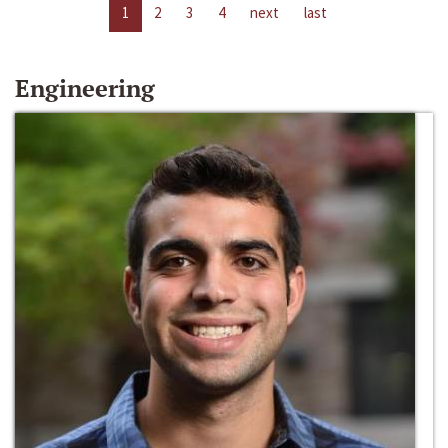
1
2
3
4
next
last
Engineering