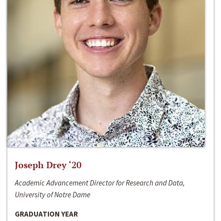
Joseph Drey ‘20
Academic Advancement Director for Research and Data,
University of Notre Dame
GRADUATION YEAR