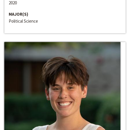
2020
MAJOR(S)
Political Science