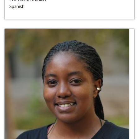
Spanish