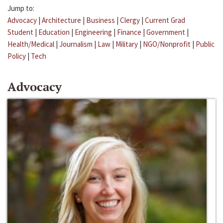
Jump to:
Advocacy
|
Architecture
|
Business
|
Clergy
|
Current Grad
Student
|
Education
|
Engineering
|
Finance
|
Government
|
Health/Medical
|
Journalism
|
Law
|
Military
|
NGO/Nonprofit
|
Public
Policy
|
Tech
Advocacy