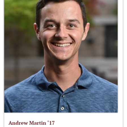
Andrew Martin ‘17