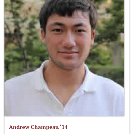
Andrew Champeau ‘14