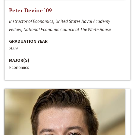
Peter Devine ‘09
Instructor of Economics, United States Naval Academy
Fellow, National Economic Council at The White House
GRADUATION YEAR
2009
MAJOR(S)
Economics