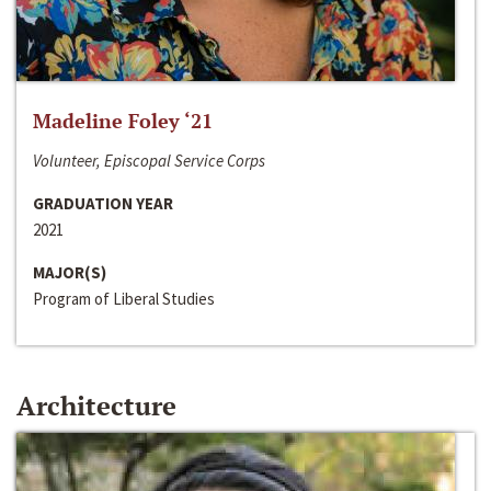
Madeline Foley ‘21
Volunteer, Episcopal Service Corps
GRADUATION YEAR
2021
MAJOR(S)
Program of Liberal Studies
Architecture