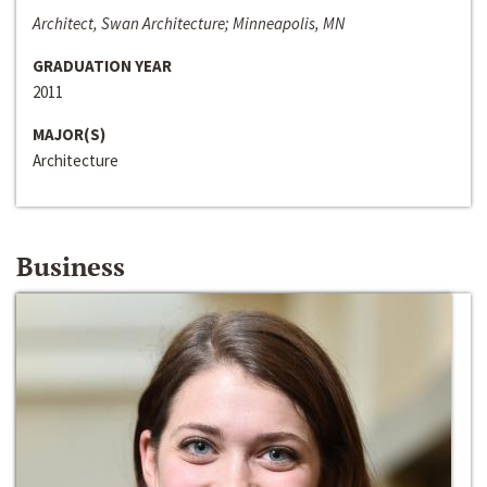
Architect, Swan Architecture; Minneapolis, MN
GRADUATION YEAR
2011
MAJOR(S)
Architecture
Business