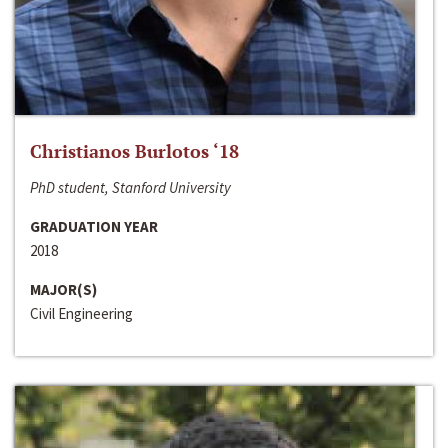
Christianos Burlotos ‘18
PhD student, Stanford University
GRADUATION YEAR
2018
MAJOR(S)
Civil Engineering