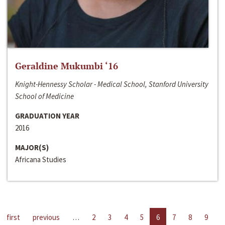
Geraldine Mukumbi ‘16
Knight-Hennessy Scholar - Medical School, Stanford University
School of Medicine
GRADUATION YEAR
2016
MAJOR(S)
Africana Studies
first
previous
…
2
3
4
5
6
7
8
9