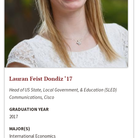
Lauran Feist Dondiz ‘17
Head of US State, Local Government, & Education (SLED)
Communications, Cisco
GRADUATION YEAR
2017
MAJOR(S)
International Economics