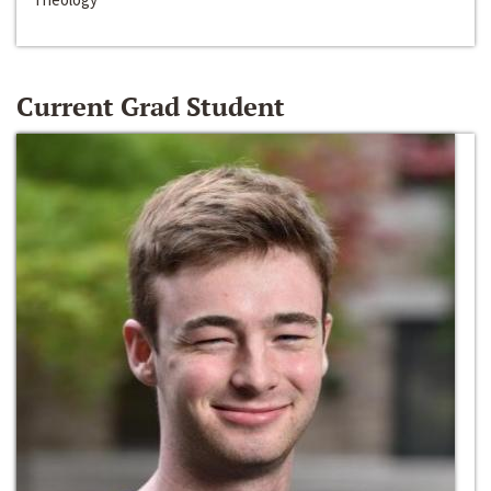
Current Grad Student