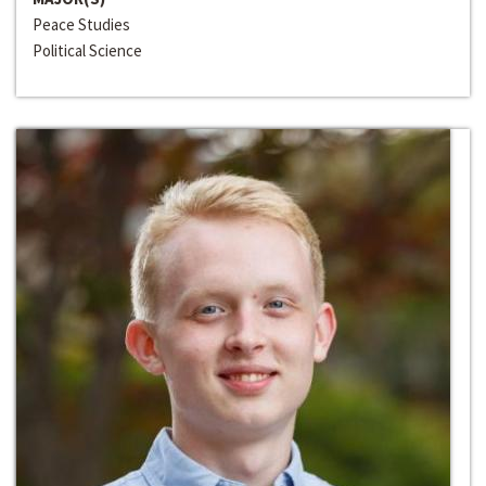
Peace Studies
Political Science