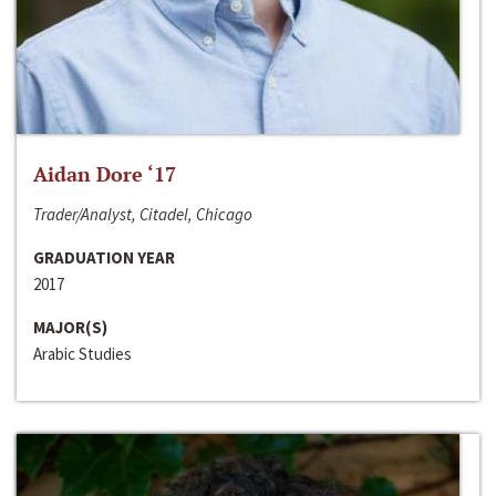
Aidan Dore ‘17
Trader/Analyst, Citadel, Chicago
GRADUATION YEAR
2017
MAJOR(S)
Arabic Studies