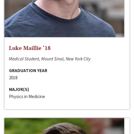
Luke Maillie ‘18
Medical Student, Mount Sinai, New York City
GRADUATION YEAR
2018
MAJOR(S)
Physics in Medicine