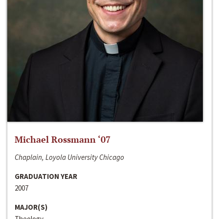
Michael Rossmann ‘07
Chaplain, Loyola University Chicago
GRADUATION YEAR
2007
MAJOR(S)
Theology