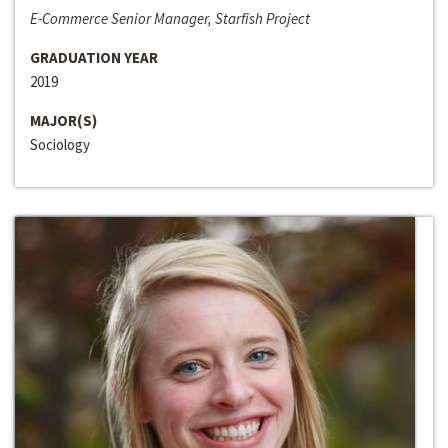
E-Commerce Senior Manager, Starfish Project
GRADUATION YEAR
2019
MAJOR(S)
Sociology