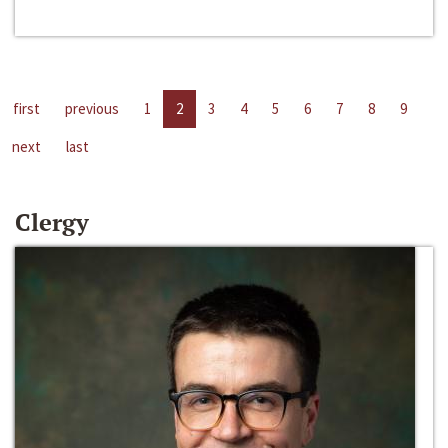
first
previous
1
2
3
4
5
6
7
8
9
next
last
Clergy