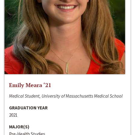
Emily Meara ‘21
Medical Student, University of Massachusetts Medical School
GRADUATION YEAR
2021
MAJOR(S)
Pre-Health Studies