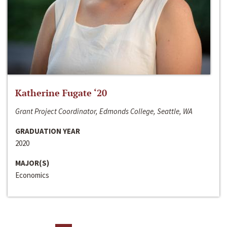
Katherine Fugate ‘20
Grant Project Coordinator, Edmonds College, Seattle, WA
GRADUATION YEAR
2020
MAJOR(S)
Economics