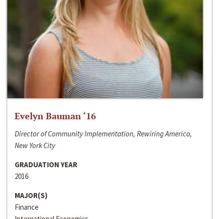
Evelyn Bauman ‘16
Director of Community Implementation, Rewiring America,
New York City
GRADUATION YEAR
2016
MAJOR(S)
Finance
International Economics