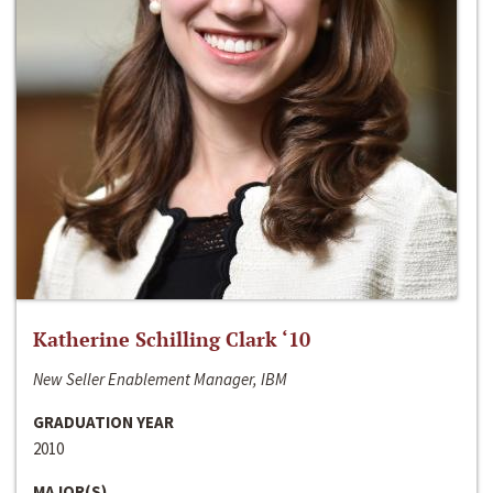
Katherine Schilling Clark ‘10
New Seller Enablement Manager, IBM
GRADUATION YEAR
2010
MAJOR(S)