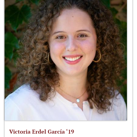
Victoria Erdel García ‘19