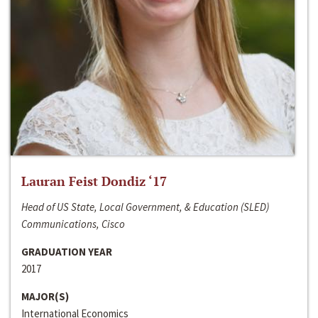
Lauran Feist Dondiz ‘17
Head of US State, Local Government, & Education (SLED)
Communications, Cisco
GRADUATION YEAR
2017
MAJOR(S)
International Economics