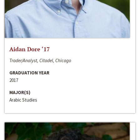
Aidan Dore ‘17
Trader/Analyst, Citadel, Chicago
GRADUATION YEAR
2017
MAJOR(S)
Arabic Studies