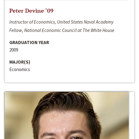
Peter Devine ‘09
Instructor of Economics, United States Naval Academy
Fellow, National Economic Council at The White House
GRADUATION YEAR
2009
MAJOR(S)
Economics