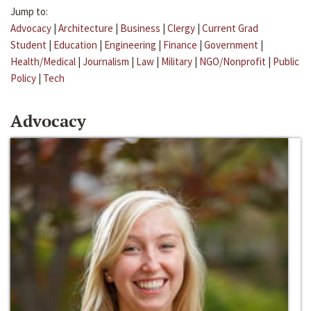
Jump to:
Advocacy
|
Architecture
|
Business
|
Clergy
|
Current Grad
Student
|
Education
|
Engineering
|
Finance
|
Government
|
Health/Medical
|
Journalism
|
Law
|
Military
|
NGO/Nonprofit
|
Public
Policy
|
Tech
Advocacy