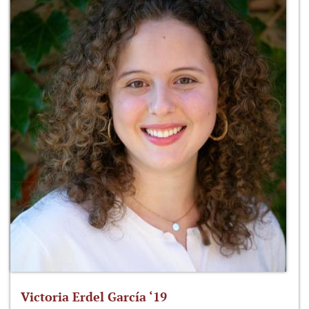
Victoria Erdel García ‘19