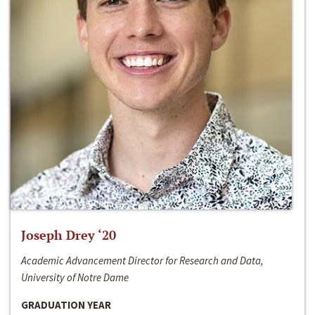
Joseph Drey ‘20
Academic Advancement Director for Research and Data,
University of Notre Dame
GRADUATION YEAR