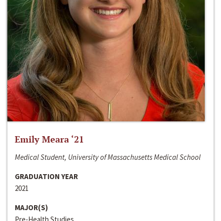
Emily Meara ‘21
Medical Student, University of Massachusetts Medical School
GRADUATION YEAR
2021
MAJOR(S)
Pre-Health Studies