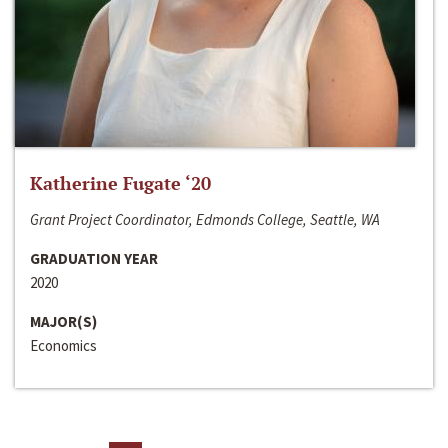
Katherine Fugate ‘20
Grant Project Coordinator, Edmonds College, Seattle, WA
GRADUATION YEAR
2020
MAJOR(S)
Economics