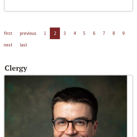
first
previous
1
2
3
4
5
6
7
8
9
next
last
Clergy