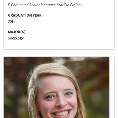
E-Commerce Senior Manager, Starfish Project
GRADUATION YEAR
2019
MAJOR(S)
Sociology