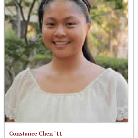
Constance Chen ‘11