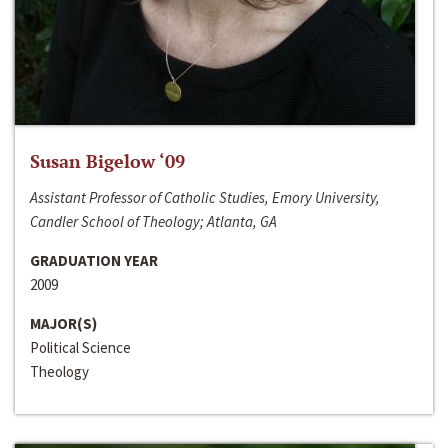
Susan Bigelow ‘09
Assistant Professor of Catholic Studies, Emory University,
Candler School of Theology; Atlanta, GA
GRADUATION YEAR
2009
MAJOR(S)
Political Science
Theology