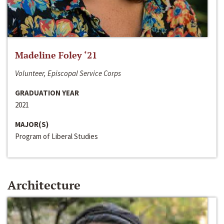
Madeline Foley ‘21
Volunteer, Episcopal Service Corps
GRADUATION YEAR
2021
MAJOR(S)
Program of Liberal Studies
Architecture