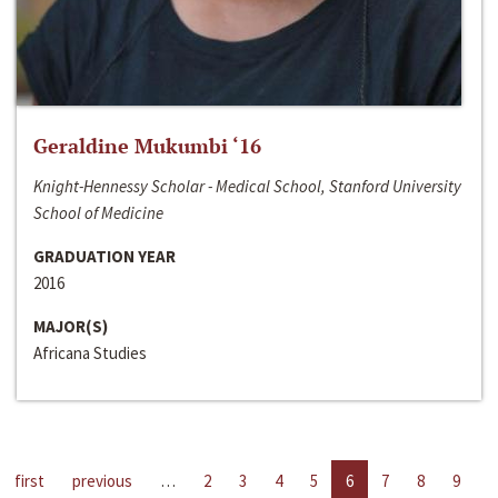
Geraldine Mukumbi ‘16
Knight-Hennessy Scholar - Medical School, Stanford University
School of Medicine
GRADUATION YEAR
2016
MAJOR(S)
Africana Studies
first
previous
…
2
3
4
5
6
7
8
9