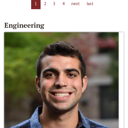
1
2
3
4
next
last
Engineering