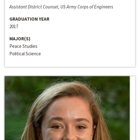
Assistant District Counsel, US Army Corps of Engineers
GRADUATION YEAR
2017
MAJOR(S)
Peace Studies
Political Science