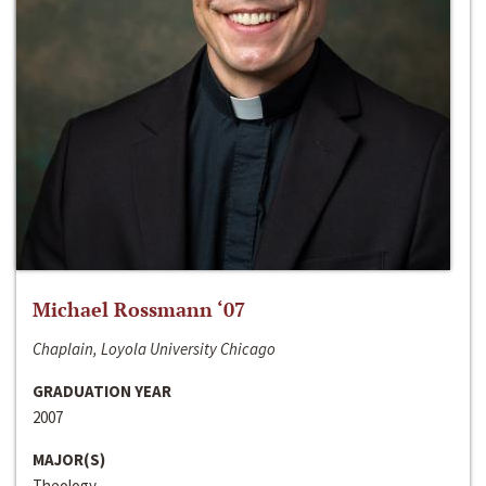
Michael Rossmann ‘07
Chaplain, Loyola University Chicago
GRADUATION YEAR
2007
MAJOR(S)
Theology