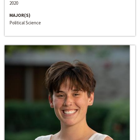
2020
MAJOR(S)
Political Science