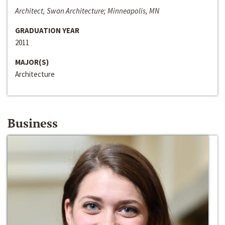
Architect, Swan Architecture; Minneapolis, MN
GRADUATION YEAR
2011
MAJOR(S)
Architecture
Business