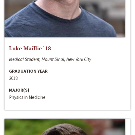
Luke Maillie ‘18
Medical Student, Mount Sinai, New York City
GRADUATION YEAR
2018
MAJOR(S)
Physics in Medicine