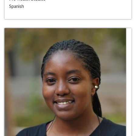
Spanish