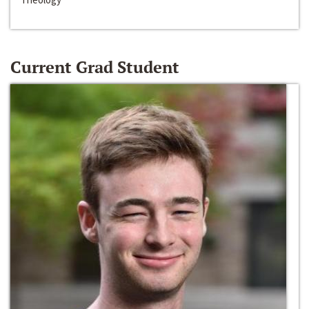
Current Grad Student