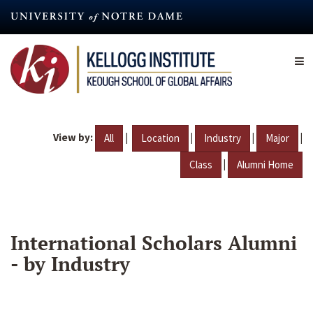
Skip
to
main
content
View by:
|
|
|
|
All
Location
Industry
Major
|
Class
Alumni Home
International Scholars Alumni
- by Industry