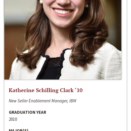
Katherine Schilling Clark ‘10
New Seller Enablement Manager, IBM
GRADUATION YEAR
2010
MAJOR(S)