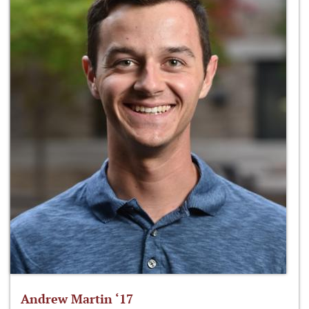
Andrew Martin ‘17