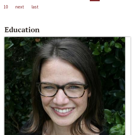
10
next
last
Education