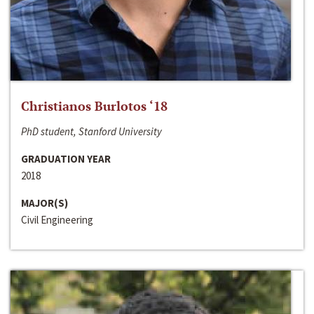
Christianos Burlotos ‘18
PhD student, Stanford University
GRADUATION YEAR
2018
MAJOR(S)
Civil Engineering