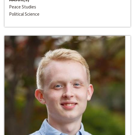
Peace Studies
Political Science