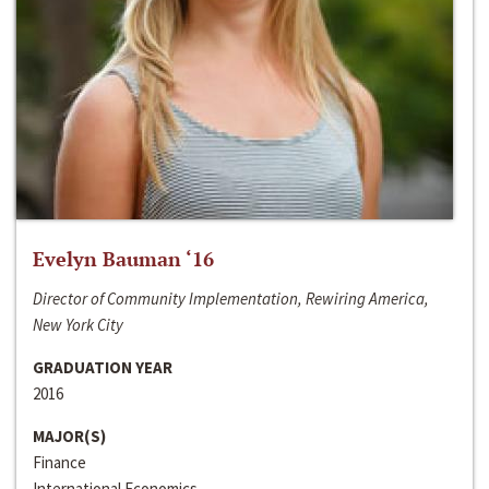
Evelyn Bauman ‘16
Director of Community Implementation, Rewiring America,
New York City
GRADUATION YEAR
2016
MAJOR(S)
Finance
International Economics