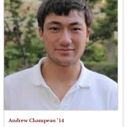
Andrew Champeau ‘14