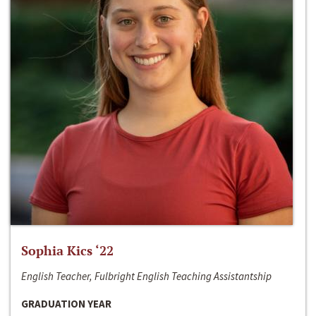
Sophia Kics ‘22
English Teacher, Fulbright English Teaching Assistantship
GRADUATION YEAR