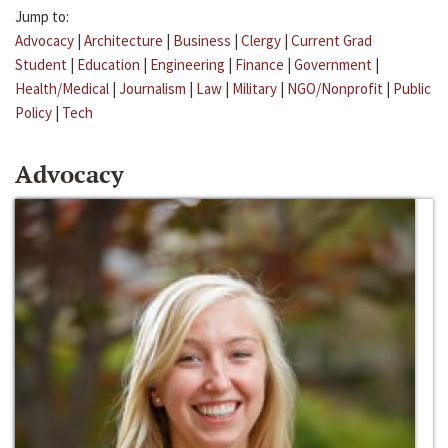
Jump to:
Advocacy
|
Architecture
|
Business
|
Clergy
|
Current Grad
Student
|
Education
|
Engineering
|
Finance
|
Government
|
Health/Medical
|
Journalism
|
Law
|
Military
|
NGO/Nonprofit
|
Public
Policy
|
Tech
Advocacy