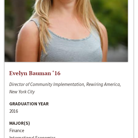
Evelyn Bauman ‘16
Director of Community Implementation, Rewiring America,
New York City
GRADUATION YEAR
2016
MAJOR(S)
Finance
International Economics