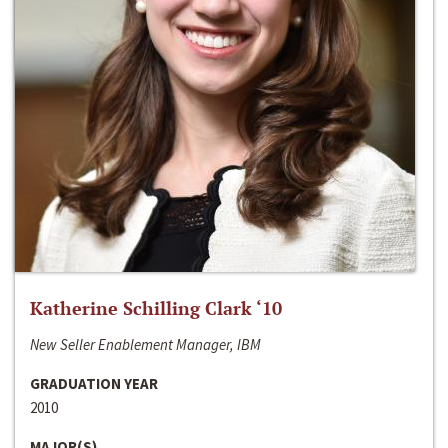
Katherine Schilling Clark ‘10
New Seller Enablement Manager, IBM
GRADUATION YEAR
2010
MAJOR(S)