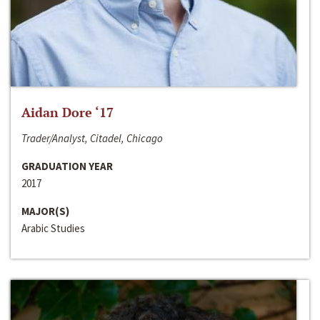
Aidan Dore ‘17
Trader/Analyst, Citadel, Chicago
GRADUATION YEAR
2017
MAJOR(S)
Arabic Studies