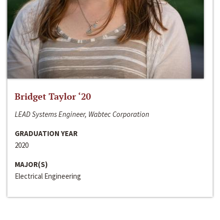
Bridget Taylor ‘20
LEAD Systems Engineer, Wabtec Corporation
GRADUATION YEAR
2020
MAJOR(S)
Electrical Engineering