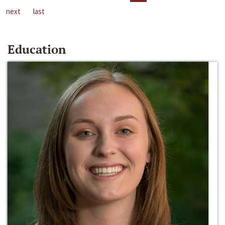
next
last
Education