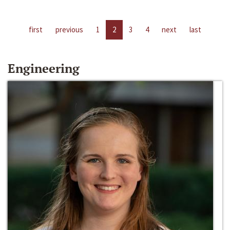
first
previous
1
2
3
4
next
last
Engineering