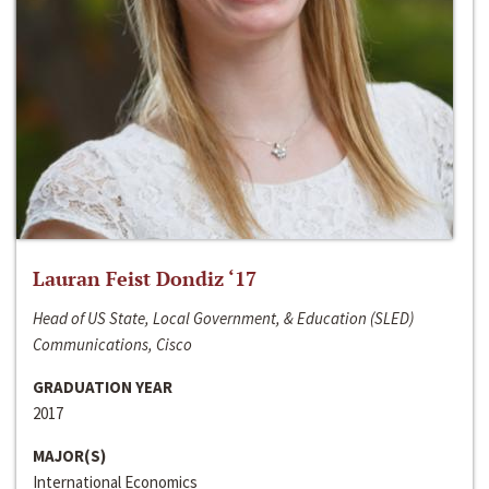
Lauran Feist Dondiz ‘17
Head of US State, Local Government, & Education (SLED)
Communications, Cisco
GRADUATION YEAR
2017
MAJOR(S)
International Economics