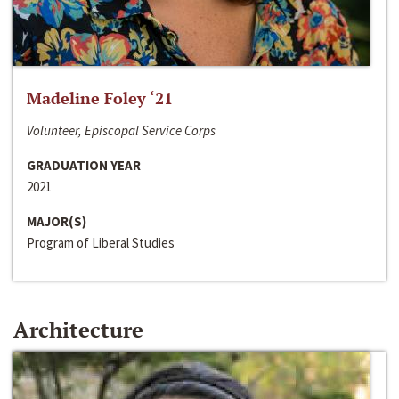
Madeline Foley ‘21
Volunteer, Episcopal Service Corps
GRADUATION YEAR
2021
MAJOR(S)
Program of Liberal Studies
Architecture