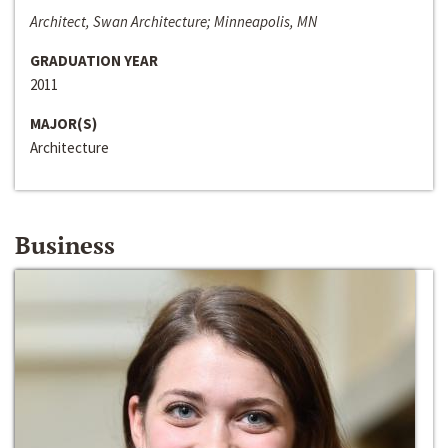
Architect, Swan Architecture; Minneapolis, MN
GRADUATION YEAR
2011
MAJOR(S)
Architecture
Business