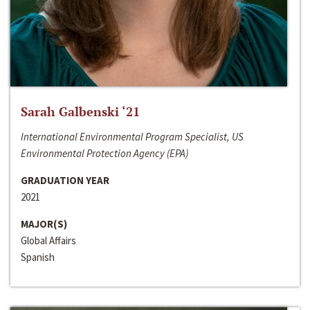
Sarah Galbenski ‘21
International Environmental Program Specialist, US
Environmental Protection Agency (EPA)
GRADUATION YEAR
2021
MAJOR(S)
Global Affairs
Spanish