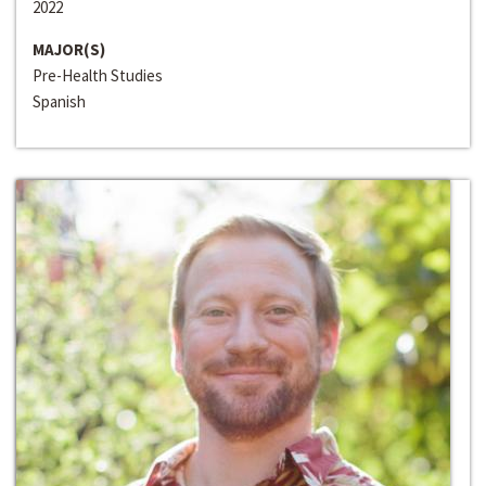
2022
MAJOR(S)
Pre-Health Studies
Spanish