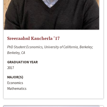
Sreeraahul Kancherla ‘17
PhD Student Economics, University of California, Berkeley;
Berkeley, CA
GRADUATION YEAR
2017
MAJOR(S)
Economics
Mathematics