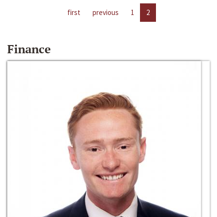
first
previous
1
2
Finance