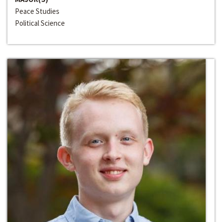
Peace Studies
Political Science