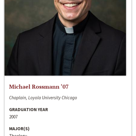
Michael Rossmann ‘07
Chaplain, Loyola University Chicago
GRADUATION YEAR
2007
MAJOR(S)
Theology