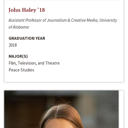
John Haley ‘18
Assistant Professor of Journalism & Creative Media, University
of Alabama
GRADUATION YEAR
2018
MAJOR(S)
Film, Television, and Theatre
Peace Studies