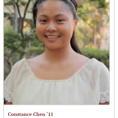
Constance Chen ‘11