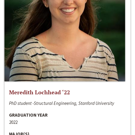
Meredith Lochhead ‘22
PhD student -Structural Engineering, Stanford University
GRADUATION YEAR
2022
MAJOR(S)