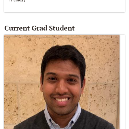
Current Grad Student