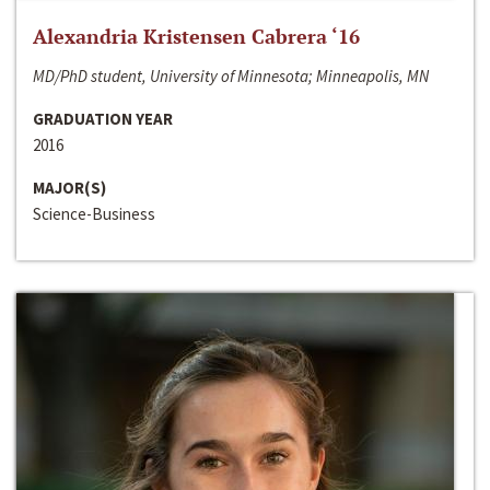
Alexandria Kristensen Cabrera ‘16
MD/PhD student, University of Minnesota; Minneapolis, MN
GRADUATION YEAR
2016
MAJOR(S)
Science-Business