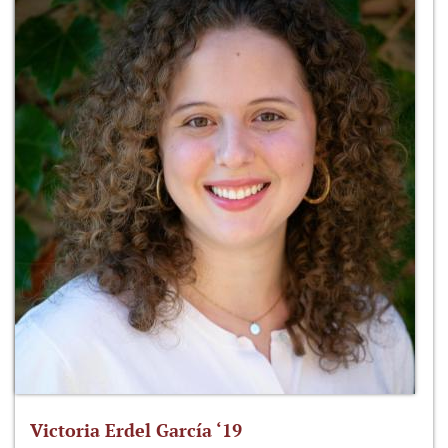
Victoria Erdel García ‘19