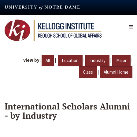
Skip
to
main
content
View by:
|
|
|
|
All
Location
Industry
Major
|
Class
Alumni Home
International Scholars Alumni
- by Industry