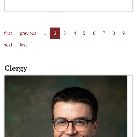
first
previous
1
2
3
4
5
6
7
8
9
next
last
Clergy