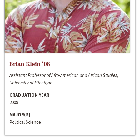
Brian Klein ‘08
Assistant Professor of Afro-American and African Studies,
University of Michigan
GRADUATION YEAR
2008
MAJOR(S)
Political Science