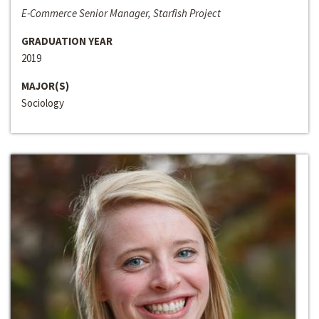
E-Commerce Senior Manager, Starfish Project
GRADUATION YEAR
2019
MAJOR(S)
Sociology