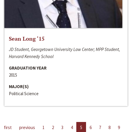
Sean Long ‘15
JD Student, Georgetown University Law Center; MPP Student,
Harvard Kennedy School
GRADUATION YEAR
2015
MAJOR(S)
Political Science
first
previous
1
2
3
4
5
6
7
8
9