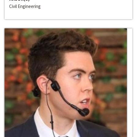
Civil Engineering