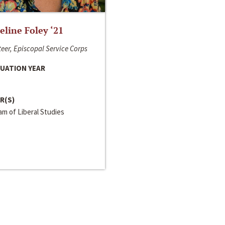
line Foley ‘21
eer, Episcopal Service Corps
UATION YEAR
R(S)
m of Liberal Studies