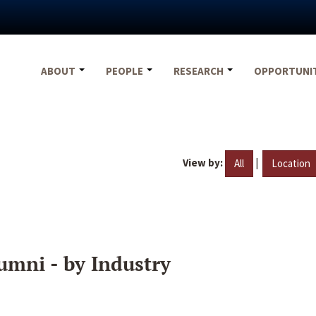
ABOUT
PEOPLE
RESEARCH
OPPORTUNI
View by:
|
All
Location
umni - by Industry