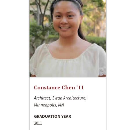
Constance Chen ‘11
Architect, Swan Architecture;
Minneapolis, MN
GRADUATION YEAR
2011