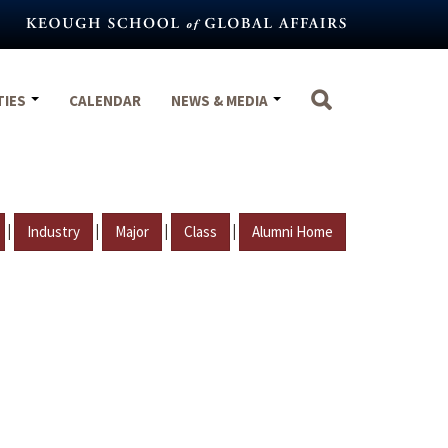
TIES
CALENDAR
NEWS & MEDIA
|
|
|
|
Industry
Major
Class
Alumni Home