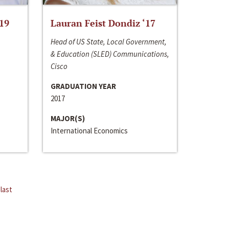
‘19
Lauran Feist Dondiz ‘17
Head of US State, Local Government,
& Education (SLED) Communications,
Cisco
GRADUATION YEAR
2017
MAJOR(S)
International Economics
last