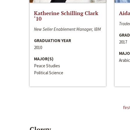
Katherine Schilling Clark
Aida
‘10
Trader
New Seller Enablement Manager, IBM
GRAD
GRADUATION YEAR
2017
2010
MAJO
MAJOR(S)
Arabic
Peace Studies
Political Science
firs
Clergy