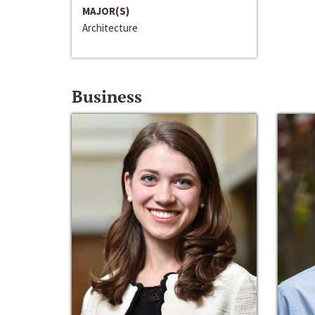
MAJOR(S)
Architecture
Business