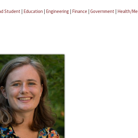
ad Student
|
Education
|
Engineering
|
Finance
|
Government
|
Health/Me