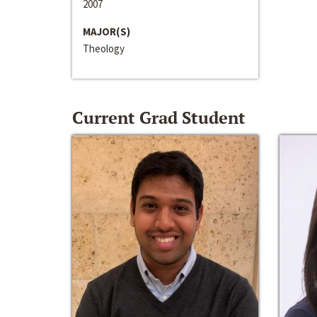
2007
MAJOR(S)
Theology
Current Grad Student