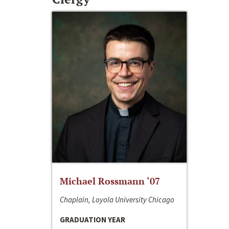
Michael Rossmann ‘07
Chaplain, Loyola University Chicago
GRADUATION YEAR