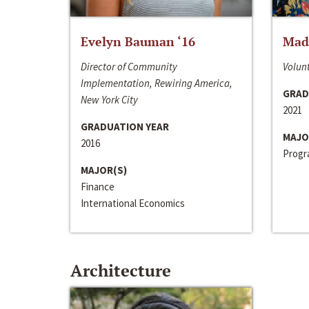
Evelyn Bauman ‘16
Made
Director of Community
Volunt
Implementation, Rewiring America,
GRAD
New York City
2021
GRADUATION YEAR
MAJO
2016
Progra
MAJOR(S)
Finance
International Economics
Architecture