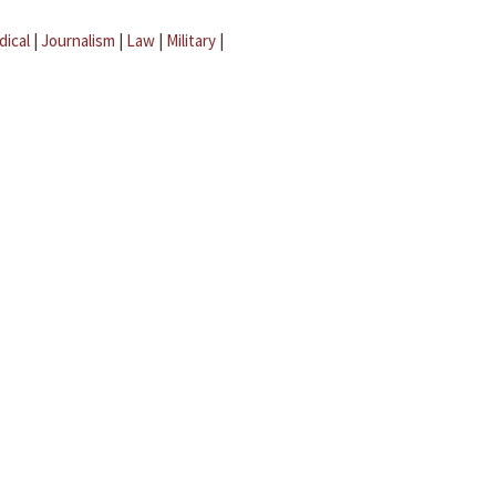
dical
|
Journalism
|
Law
|
Military
|