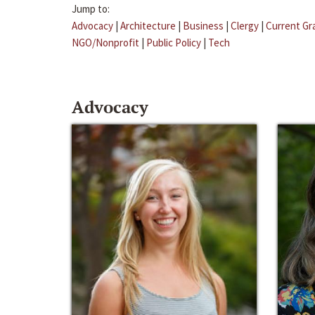
Jump to:
Advocacy
|
Architecture
|
Business
|
Clergy
|
Current Gr
NGO/Nonprofit
|
Public Policy
|
Tech
Advocacy