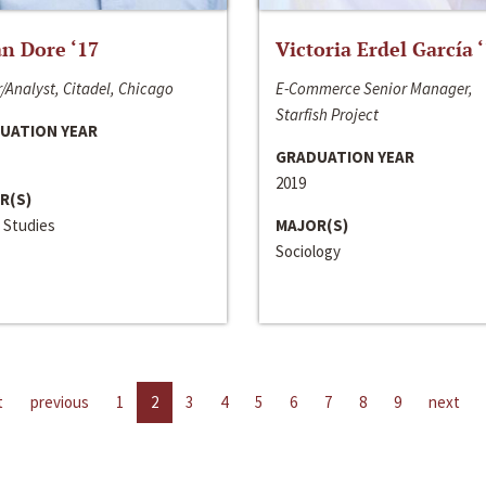
n Dore ‘17
Victoria Erdel García 
/Analyst, Citadel, Chicago
E-Commerce Senior Manager,
Starfish Project
UATION YEAR
GRADUATION YEAR
2019
R(S)
 Studies
MAJOR(S)
Sociology
t
previous
1
2
3
4
5
6
7
8
9
next