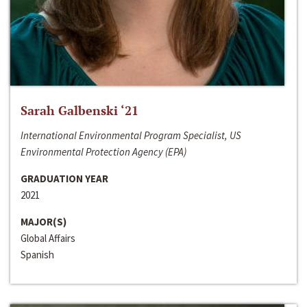
Sarah Galbenski ‘21
International Environmental Program Specialist, US
Environmental Protection Agency (EPA)
GRADUATION YEAR
2021
MAJOR(S)
Global Affairs
Spanish