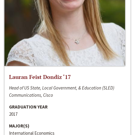
Lauran Feist Dondiz ‘17
Head of US State, Local Government, & Education (SLED)
Communications, Cisco
GRADUATION YEAR
2017
MAJOR(S)
International Economics