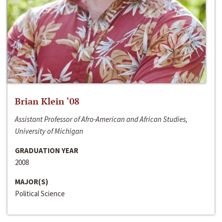
Brian Klein ‘08
Assistant Professor of Afro-American and African Studies,
University of Michigan
GRADUATION YEAR
2008
MAJOR(S)
Political Science