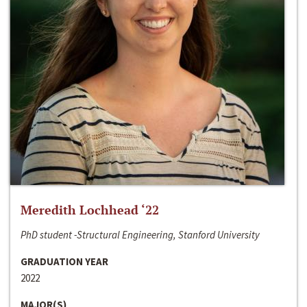
Meredith Lochhead ‘22
PhD student -Structural Engineering, Stanford University
GRADUATION YEAR
2022
MAJOR(S)