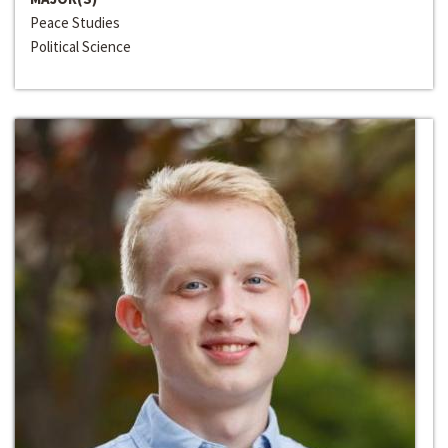
Peace Studies
Political Science