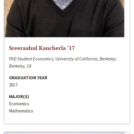
Sreeraahul Kancherla ‘17
PhD Student Economics, University of California, Berkeley;
Berkeley, CA
GRADUATION YEAR
2017
MAJOR(S)
Economics
Mathematics