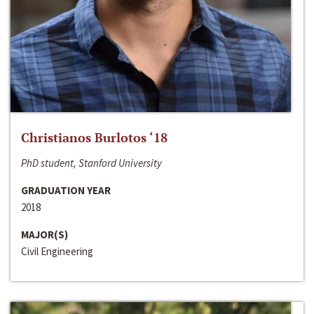
Christianos Burlotos ‘18
PhD student, Stanford University
GRADUATION YEAR
2018
MAJOR(S)
Civil Engineering