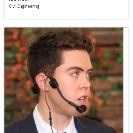
Civil Engineering