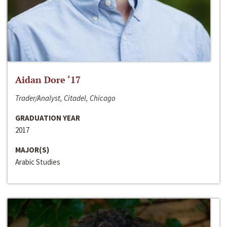
Aidan Dore ‘17
Trader/Analyst, Citadel, Chicago
GRADUATION YEAR
2017
MAJOR(S)
Arabic Studies