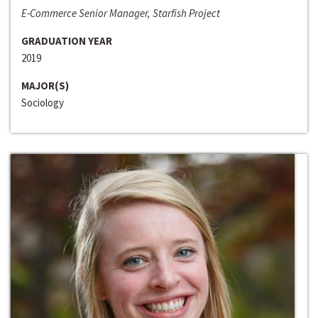
E-Commerce Senior Manager, Starfish Project
GRADUATION YEAR
2019
MAJOR(S)
Sociology