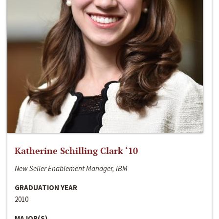
Katherine Schilling Clark ‘10
New Seller Enablement Manager, IBM
GRADUATION YEAR
2010
MAJOR(S)