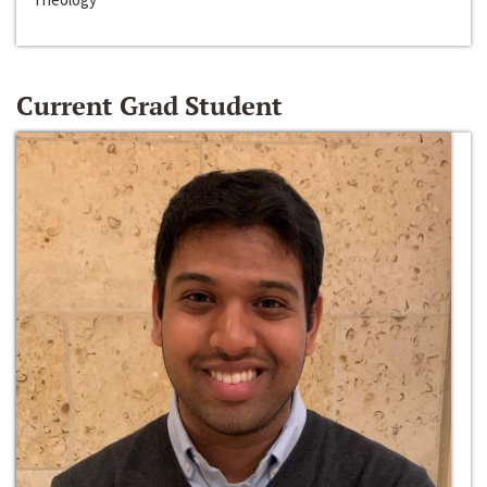
Current Grad Student