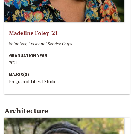
Madeline Foley ‘21
Volunteer, Episcopal Service Corps
GRADUATION YEAR
2021
MAJOR(S)
Program of Liberal Studies
Architecture