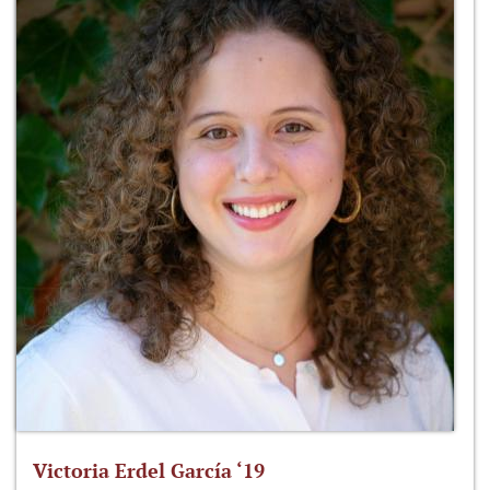
Victoria Erdel García ‘19