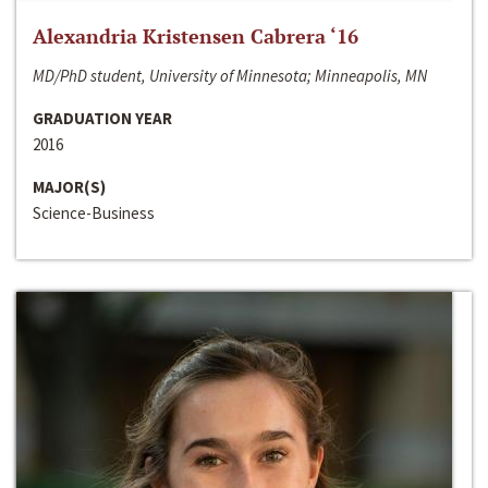
Alexandria Kristensen Cabrera ‘16
MD/PhD student, University of Minnesota; Minneapolis, MN
GRADUATION YEAR
2016
MAJOR(S)
Science-Business