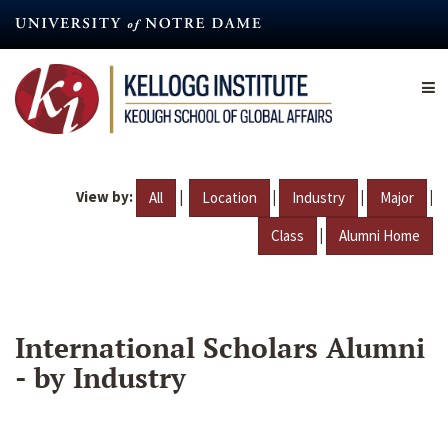
Skip
to
main
content
View by:
|
|
|
|
All
Location
Industry
Major
|
Class
Alumni Home
International Scholars Alumni
- by Industry