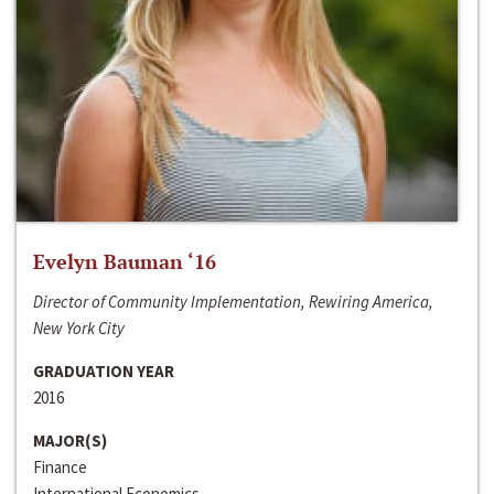
Evelyn Bauman ‘16
Director of Community Implementation, Rewiring America,
New York City
GRADUATION YEAR
2016
MAJOR(S)
Finance
International Economics