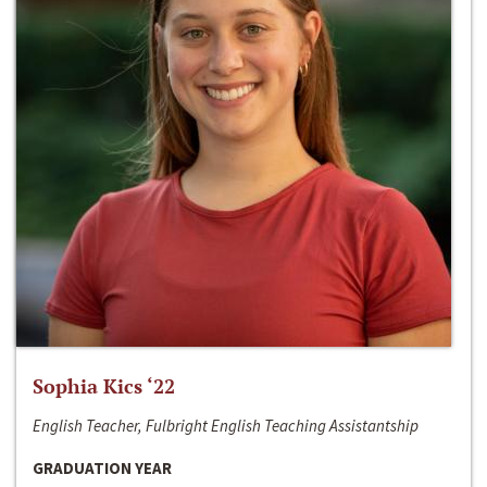
Sophia Kics ‘22
English Teacher, Fulbright English Teaching Assistantship
GRADUATION YEAR