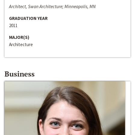
Architect, Swan Architecture; Minneapolis, MN
GRADUATION YEAR
2011
MAJOR(S)
Architecture
Business