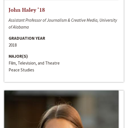
John Haley ‘18
Assistant Professor of Journalism & Creative Media, University
of Alabama
GRADUATION YEAR
2018
MAJOR(S)
Film, Television, and Theatre
Peace Studies