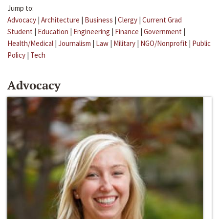
Jump to:
Advocacy
|
Architecture
|
Business
|
Clergy
|
Current Grad
Student
|
Education
|
Engineering
|
Finance
|
Government
|
Health/Medical
|
Journalism
|
Law
|
Military
|
NGO/Nonprofit
|
Public
Policy
|
Tech
Advocacy