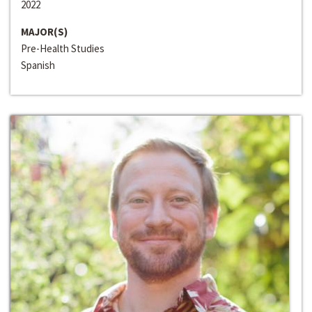
2022
MAJOR(S)
Pre-Health Studies
Spanish