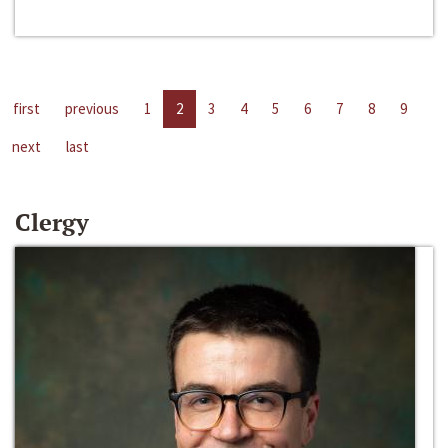
first
previous
1
2
3
4
5
6
7
8
9
next
last
Clergy