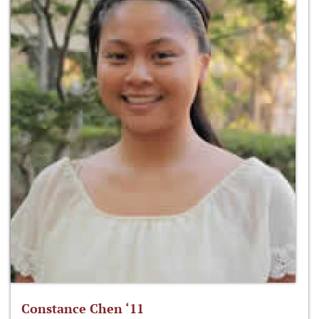
Constance Chen ‘11