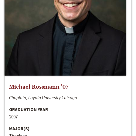
Michael Rossmann ‘07
Chaplain, Loyola University Chicago
GRADUATION YEAR
2007
MAJOR(S)
Theology