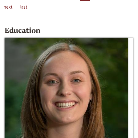
next
last
Education