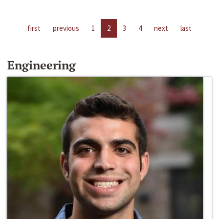
first
previous
1
2
3
4
next
last
Engineering