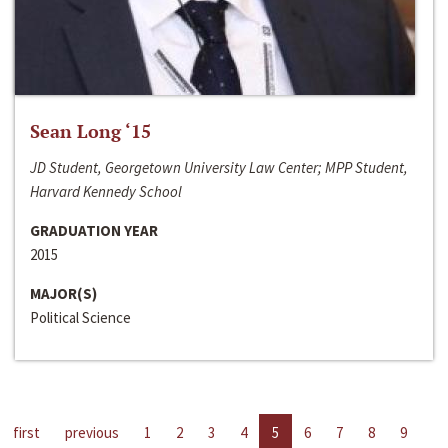
Sean Long ‘15
JD Student, Georgetown University Law Center; MPP Student,
Harvard Kennedy School
GRADUATION YEAR
2015
MAJOR(S)
Political Science
first
previous
1
2
3
4
5
6
7
8
9